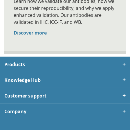
Learn how we validate our antibodies, how we
secure their reproducibility, and why we apply
enhanced validation. Our antibodies are
validated in IHC, ICC-IF, and WB.
Discover more
Products
Knowledge Hub
Customer support
Company