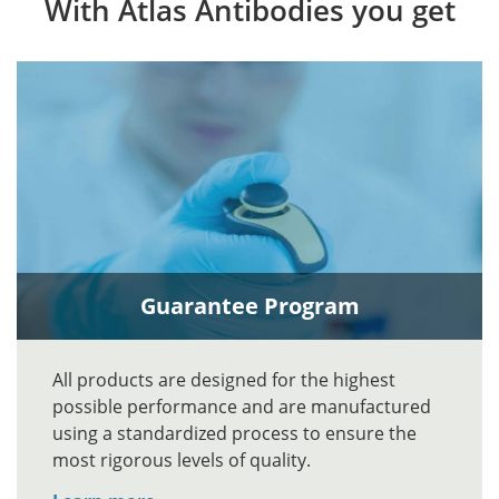
With Atlas Antibodies you get
Guarantee Program
All products are designed for the highest
possible performance and are manufactured
using a standardized process to ensure the
most rigorous levels of quality.