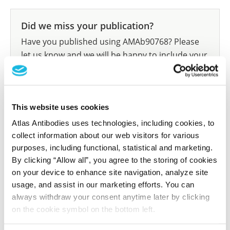
Did we miss your publication?
Have you published using AMAb90768? Please
let us know and we will be happy to include your
reference on this page.
Submit reference
This website uses cookies
Atlas Antibodies uses technologies, including cookies, to
collect information about our web visitors for various
purposes, including functional, statistical and marketing.
Researcher Contributions
By clicking “Allow all”, you agree to the storing of cookies
on your device to enhance site navigation, analyze site
usage, and assist in our marketing efforts. You can
Join the Explorer Program
always withdraw your consent anytime later by clicking
on the cookie symbol on the bottom left.
Are you using our products in an application or
species we have not yet tested? Why not