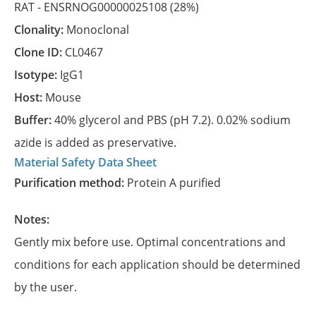
RAT -
ENSRNOG00000025108
(28%)
Clonality:
Monoclonal
Clone ID:
CL0467
Isotype:
IgG1
Host:
Mouse
Buffer:
40% glycerol and PBS (pH 7.2). 0.02% sodium
azide is added as preservative.
Material Safety Data Sheet
Purification method:
Protein A purified
Notes:
Gently mix before use. Optimal concentrations and
conditions for each application should be determined
by the user.