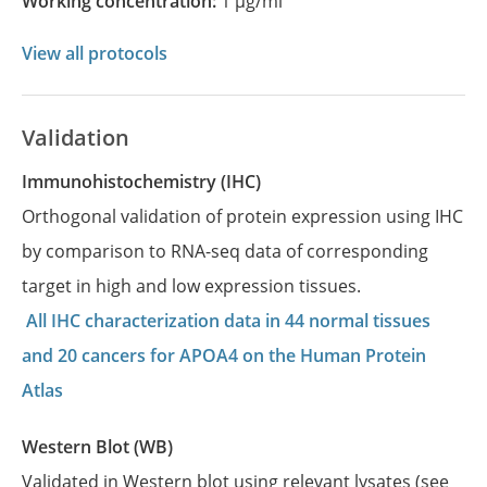
Working concentration:
1 µg/ml
View all protocols
Validation
Immunohistochemistry (IHC)
Orthogonal validation of protein expression using IHC
by comparison to RNA-seq data of corresponding
target in high and low expression tissues.
All IHC characterization data in 44 normal tissues
and 20 cancers for APOA4 on the Human Protein
Atlas
Western Blot (WB)
Validated in Western blot using relevant lysates (see