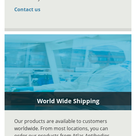
Contact us
World Wide Shipping
Our products are available to customers
worldwide. From most locations, you can
order our products from Atlas Antibodies.