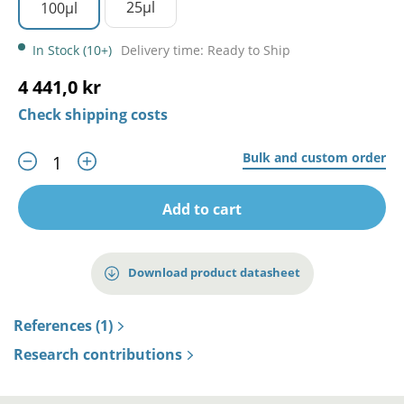
25µl
100µl
In Stock (10+)
Delivery time: Ready to Ship
4 441,0 kr
Check shipping costs
Bulk and custom order
Add to cart
Download product datasheet
References (1)
Research contributions