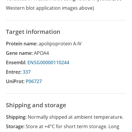
Western blot application images above)
Target information
Protein name:
apolipoprotein A-IV
Gene name:
APOA4
Ensembl:
ENSG00000110244
Entrez:
337
UniProt:
P06727
Shipping and storage
Shipping:
Normally shipped at ambient temperature.
Storage:
Store at +4°C for short term storage. Long