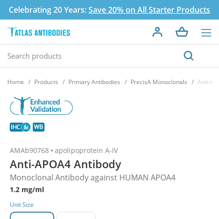
Celebrating 20 Years:
Save 20% on All Starter Products
Home
Products
Primary Antibodies
PrecisA Monoclonals
Anti-AP
AMAb90768
apolipoprotein A-IV
Anti-APOA4 Antibody
Monoclonal Antibody against HUMAN APOA4
1.2 mg/ml
Unit Size