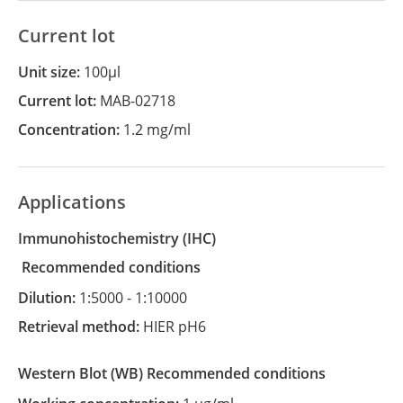
Current lot
Unit size:
100µl
Current lot:
MAB-02718
Concentration:
1.2 mg/ml
Applications
Immunohistochemistry
(IHC)
recommended conditions
Dilution:
1:5000 - 1:10000
Retrieval method:
HIER pH6
Western Blot
(WB)
recommended conditions