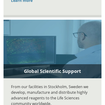
Learn more
Global Scientific Support
From our facilities in Stockholm, Sweden we
develop, manufacture and distribute highly
advanced reagents to the Life Sciences
community worldwide.