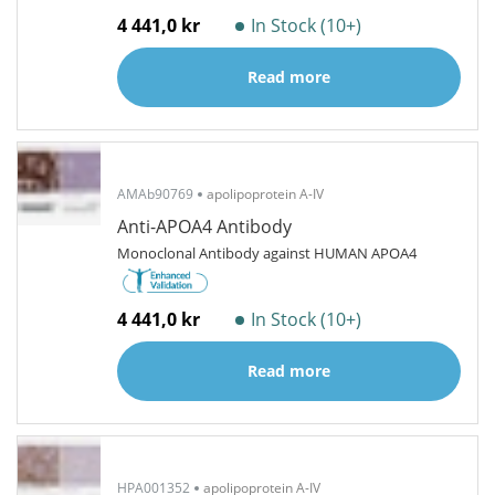
4 441,0 kr
In Stock (10+)
Read more
AMAb90769
apolipoprotein A-IV
Anti-APOA4 Antibody
Monoclonal Antibody against HUMAN APOA4
4 441,0 kr
In Stock (10+)
Read more
HPA001352
apolipoprotein A-IV