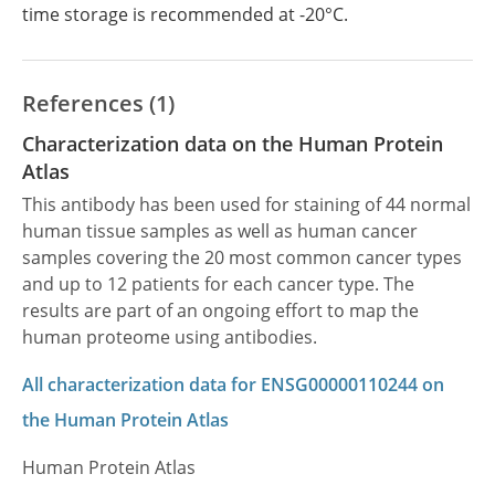
time storage is recommended at -20°C.
References (1)
Characterization data on the Human Protein
Atlas
This antibody has been used for staining of 44 normal
human tissue samples as well as human cancer
samples covering the 20 most common cancer types
and up to 12 patients for each cancer type. The
results are part of an ongoing effort to map the
human proteome using antibodies.
All characterization data for ENSG00000110244 on
the Human Protein Atlas
Human Protein Atlas