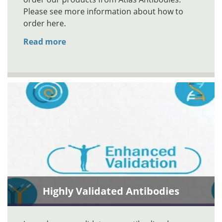
Please see more information about how to
order here.
Read more
Highly Validated Antibodies