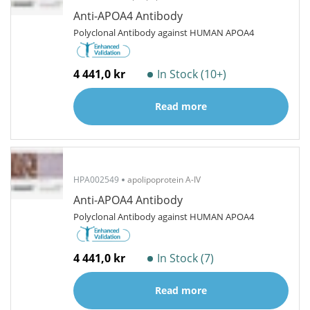
Anti-APOA4 Antibody
Polyclonal Antibody against HUMAN APOA4
4 441,0 kr
In Stock (10+)
Read more
HPA002549
apolipoprotein A-IV
Anti-APOA4 Antibody
Polyclonal Antibody against HUMAN APOA4
4 441,0 kr
In Stock (7)
Read more