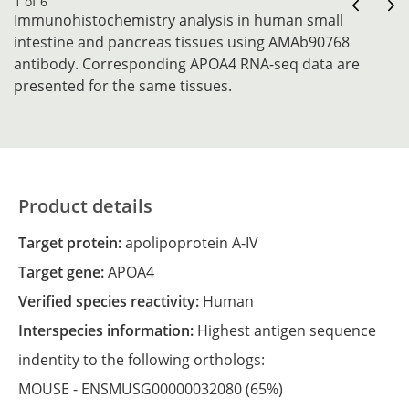
1 of 6
Immunohistochemistry analysis in human small
intestine and pancreas tissues using AMAb90768
antibody. Corresponding APOA4 RNA-seq data are
presented for the same tissues.
Product details
Target protein:
apolipoprotein A-IV
Target gene:
APOA4
Verified species reactivity:
Human
Interspecies information:
Highest antigen sequence
indentity to the following orthologs:
MOUSE -
ENSMUSG00000032080
(65%)