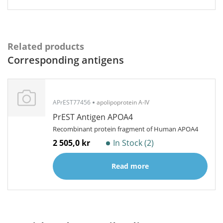
Related products
Corresponding antigens
APrEST77456
apolipoprotein A-IV
PrEST Antigen APOA4
Recombinant protein fragment of Human APOA4
2 505,0 kr
In Stock (2)
Read more