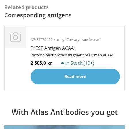
Related products
Corresponding antigens
APrEST70456
acetyl-CoA acyltransferase 1
PrEST Antigen ACAA1
Recombinant protein fragment of Human ACAA1
2 505,0 kr
In Stock (10+)
Read more
With Atlas Antibodies you get