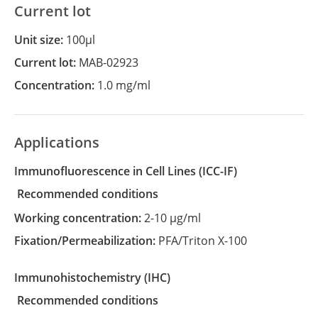
Current lot
Unit size:
100µl
Current lot:
MAB-02923
Concentration:
1.0 mg/ml
Applications
Immunofluorescence in Cell Lines
(ICC-IF)
recommended conditions
Working concentration:
2-10 µg/ml
Fixation/Permeabilization:
PFA/Triton X-100
Immunohistochemistry
(IHC)
recommended conditions