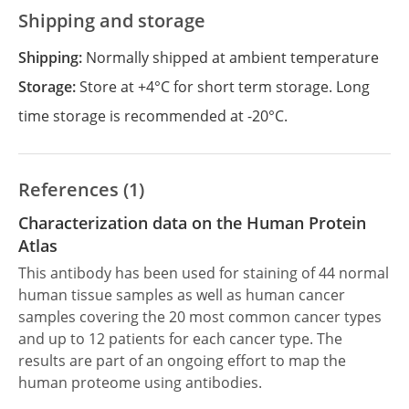
Shipping and storage
Shipping:
Normally shipped at ambient temperature
Storage:
Store at +4°C for short term storage. Long
time storage is recommended at -20°C.
References (1)
Characterization data on the Human Protein
Atlas
This antibody has been used for staining of 44 normal
human tissue samples as well as human cancer
samples covering the 20 most common cancer types
and up to 12 patients for each cancer type. The
results are part of an ongoing effort to map the
human proteome using antibodies.