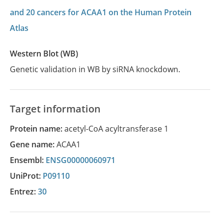
and 20 cancers for ACAA1 on the Human Protein
Atlas
Western Blot (WB)
Genetic validation in WB by siRNA knockdown.
Target information
Protein name:
acetyl-CoA acyltransferase 1
Gene name:
ACAA1
Ensembl:
ENSG00000060971
UniProt:
P09110
Entrez:
30