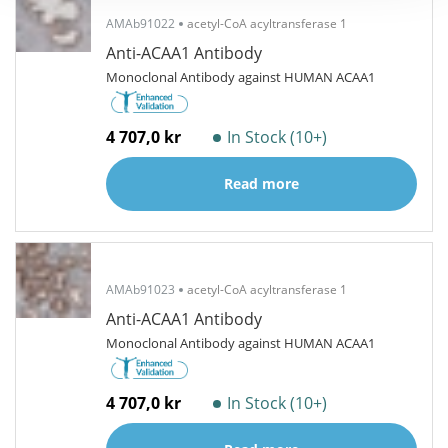
AMAb91022
acetyl-CoA acyltransferase 1
Anti-ACAA1 Antibody
Monoclonal Antibody against HUMAN ACAA1
4 707,0 kr
In Stock (10+)
Read more
AMAb91023
acetyl-CoA acyltransferase 1
Anti-ACAA1 Antibody
Monoclonal Antibody against HUMAN ACAA1
4 707,0 kr
In Stock (10+)