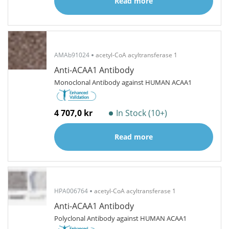
Read more
AMAb91024
acetyl-CoA acyltransferase 1
Anti-ACAA1 Antibody
Monoclonal Antibody against HUMAN ACAA1
4 707,0 kr
In Stock (10+)
Read more
HPA006764
acetyl-CoA acyltransferase 1
Anti-ACAA1 Antibody
Polyclonal Antibody against HUMAN ACAA1