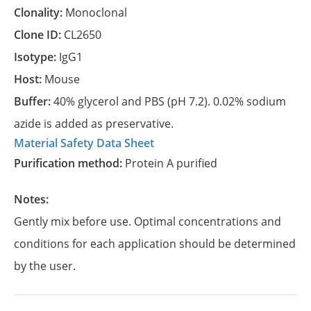
Clonality:
Monoclonal
Clone ID:
CL2650
Isotype:
IgG1
Host:
Mouse
Buffer:
40% glycerol and PBS (pH 7.2). 0.02% sodium
azide is added as preservative.
Material Safety Data Sheet
Purification method:
Protein A purified
Notes:
Gently mix before use. Optimal concentrations and
conditions for each application should be determined
by the user.