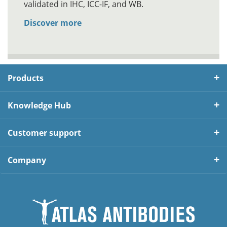
validated in IHC, ICC-IF, and WB.
Discover more
Products
Knowledge Hub
Customer support
Company