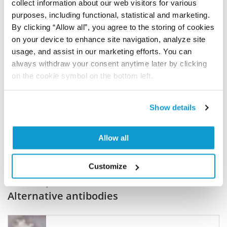
collect information about our web visitors for various
purposes, including functional, statistical and marketing.
Join the Explorer Program
By clicking “Allow all”, you agree to the storing of cookies
Are you using our products in an application or
on your device to enhance site navigation, analyze site
species we have not yet tested? Why not
usage, and assist in our marketing efforts. You can
always withdraw your consent anytime later by clicking
participate in the Explorer Program, and we will
on the cookie symbol on the bottom left.
show your contribution here. If you would like to
share your results with us, the Explorer
Program offers a 25µl vial free of charge with
Show details
your next order.
Read more...
Allow all
Customize
Related products
Alternative antibodies