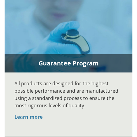
Guarantee Program
All products are designed for the highest
possible performance and are manufactured
using a standardized process to ensure the
most rigorous levels of quality.
Learn more