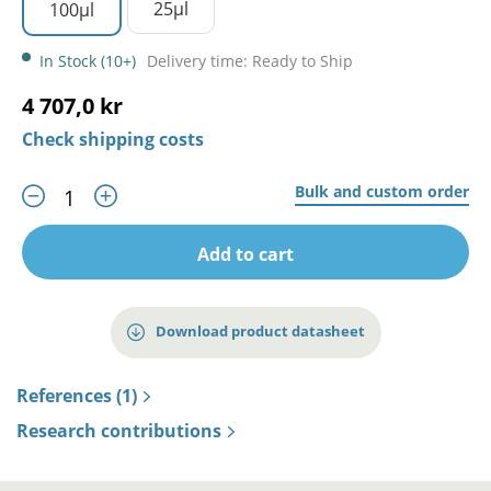
25µl
100µl
In Stock (10+)
Delivery time: Ready to Ship
4 707,0 kr
Check shipping costs
Bulk and custom order
Add to cart
Download product datasheet
References (1)
Research contributions