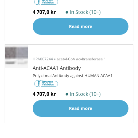
4 707,0 kr
In Stock (10+)
Read more
HPA007244
acetyl-CoA acyltransferase 1
Anti-ACAA1 Antibody
Polyclonal Antibody against HUMAN ACAA1
4 707,0 kr
In Stock (10+)
Read more