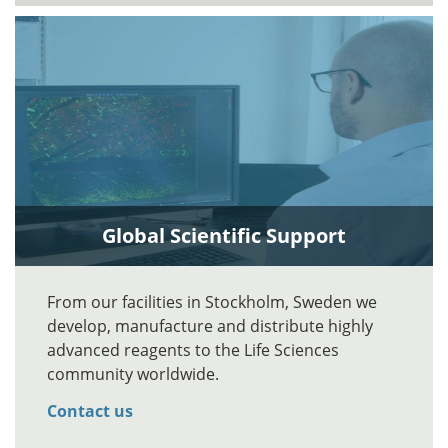
Global Scientific Support
From our facilities in Stockholm, Sweden we
develop, manufacture and distribute highly
advanced reagents to the Life Sciences
community worldwide.
Contact us