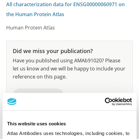
All characterization data for ENSG00000060971 on
the Human Protein Atlas
Human Protein Atlas
Did we miss your publication?
Have you published using AMAb91020? Please
let us know and we will be happy to include your
reference on this page.
Submit reference
This website uses cookies
Researcher Contributions
Atlas Antibodies uses technologies, including cookies, to