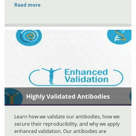
Read more
Highly Validated Antibodies
Learn how we validate our antibodies, how we
secure their reproducibility, and why we apply
enhanced validation. Our antibodies are