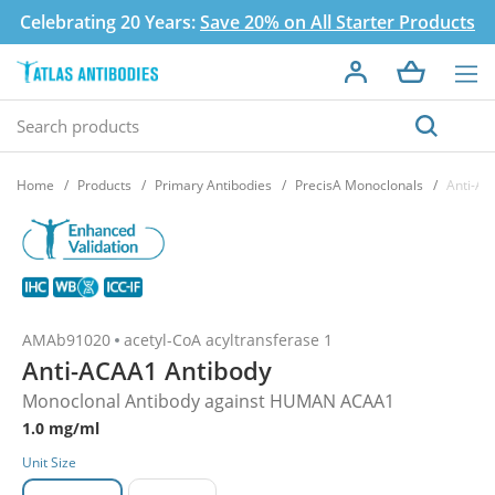
Celebrating 20 Years:
Save 20% on All Starter Products
Home
Products
Primary Antibodies
PrecisA Monoclonals
Anti-AC
AMAb91020
acetyl-CoA acyltransferase 1
Anti-ACAA1 Antibody
Monoclonal Antibody against HUMAN ACAA1
1.0 mg/ml
Unit Size