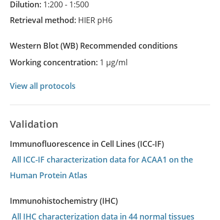
Dilution:
1:200 - 1:500
Retrieval method:
HIER pH6
Western Blot
(WB)
recommended conditions
Working concentration:
1 µg/ml
View all protocols
Validation
Immunofluorescence in Cell Lines (ICC-IF)
All ICC-IF characterization data for ACAA1 on the
Human Protein Atlas
Immunohistochemistry (IHC)
All IHC characterization data in 44 normal tissues