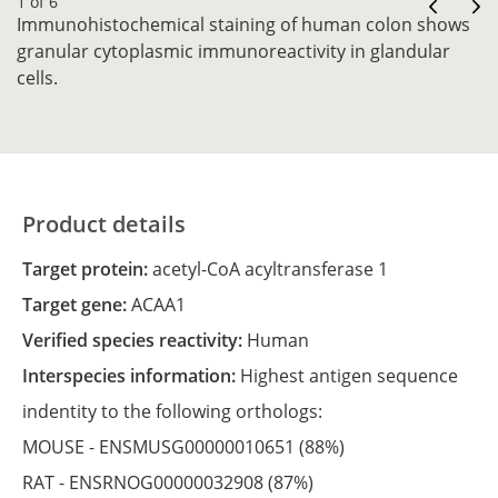
1 of 6
Immunohistochemical staining of human colon shows
granular cytoplasmic immunoreactivity in glandular
cells.
Product details
Target protein:
acetyl-CoA acyltransferase 1
Target gene:
ACAA1
Verified species reactivity:
Human
Interspecies information:
Highest antigen sequence
indentity to the following orthologs:
MOUSE -
ENSMUSG00000010651
(88%)
RAT -
ENSRNOG00000032908
(87%)