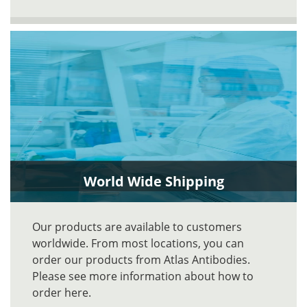
World Wide Shipping
Our products are available to customers
worldwide. From most locations, you can
order our products from Atlas Antibodies.
Please see more information about how to
order here.