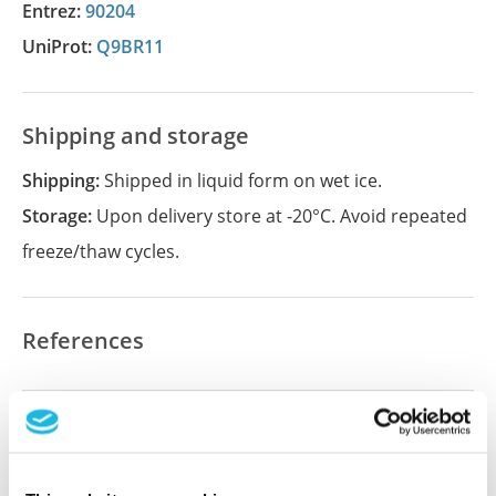
Entrez:
90204
UniProt:
Q9BR11
Shipping and storage
Shipping:
Shipped in liquid form on wet ice.
Storage:
Upon delivery store at -20°C. Avoid repeated
freeze/thaw cycles.
References
Did we miss your publication?
Have you published using APrEST83142? Please
let us know and we will be happy to include your