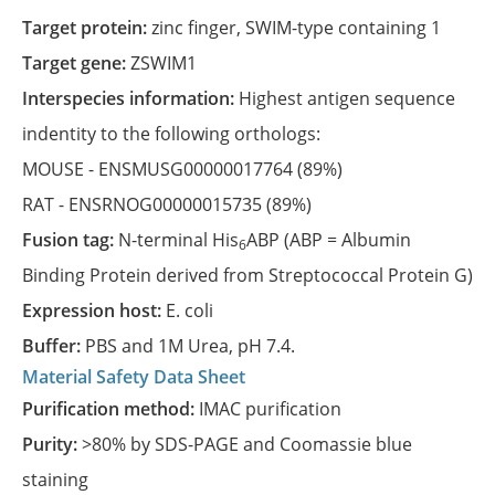
Target protein:
zinc finger, SWIM-type containing 1
Target gene:
ZSWIM1
Interspecies information:
Highest antigen sequence
indentity to the following orthologs:
MOUSE -
ENSMUSG00000017764
(89%)
RAT -
ENSRNOG00000015735
(89%)
Fusion tag:
N-terminal His
ABP (ABP = Albumin
6
Binding Protein derived from Streptococcal Protein G)
Expression host:
E. coli
Buffer:
PBS and 1M Urea, pH 7.4.
Material Safety Data Sheet
Purification method:
IMAC purification
Purity:
>80% by SDS-PAGE and Coomassie blue
staining