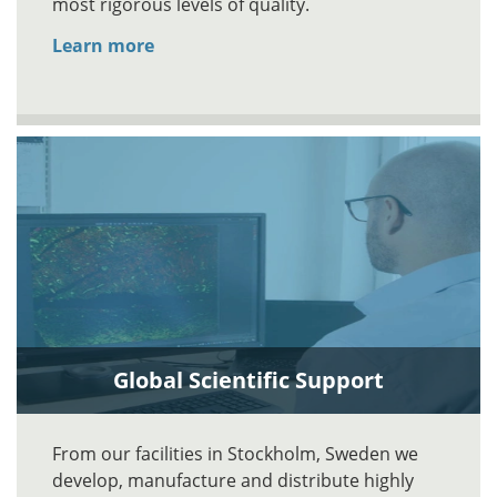
most rigorous levels of quality.
Learn more
Global Scientific Support
From our facilities in Stockholm, Sweden we
develop, manufacture and distribute highly