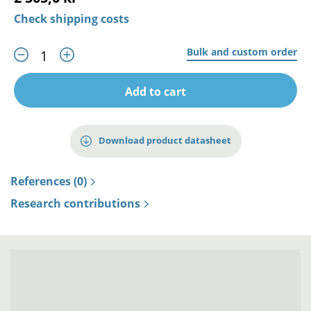
Check shipping costs
Bulk and custom order
Add to cart
Download product datasheet
References (0)
Research contributions