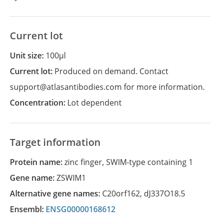
Current lot
Unit size:
100µl
Current lot:
Produced on demand. Contact
support@atlasantibodies.com for more information.
Concentration:
Lot dependent
Target information
Protein name:
zinc finger, SWIM-type containing 1
Gene name:
ZSWIM1
Alternative gene names:
C20orf162
,
dJ337O18.5
Ensembl:
ENSG00000168612