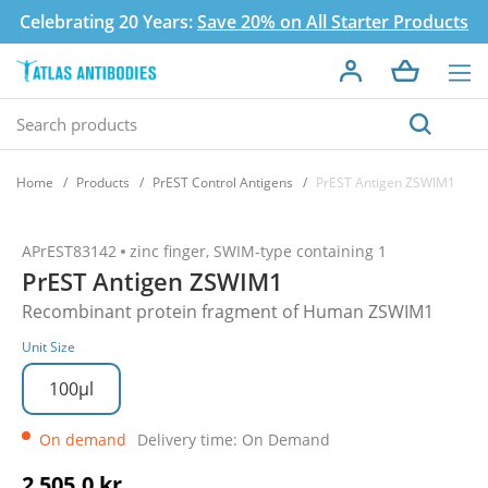
Celebrating 20 Years:
Save 20% on All Starter Products
Home
Products
PrEST Control Antigens
PrEST Antigen ZSWIM1
APrEST83142
zinc finger, SWIM-type containing 1
PrEST Antigen ZSWIM1
Recombinant protein fragment of Human ZSWIM1
Unit Size
100µl
On demand
Delivery time: On Demand
2 505,0 kr