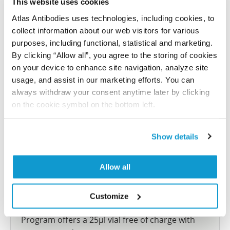
This website uses cookies
reference on this page.
Atlas Antibodies uses technologies, including cookies, to
collect information about our web visitors for various
Submit reference
purposes, including functional, statistical and marketing.
By clicking “Allow all”, you agree to the storing of cookies
on your device to enhance site navigation, analyze site
usage, and assist in our marketing efforts. You can
always withdraw your consent anytime later by clicking
Researcher Contributions
on the cookie symbol on the bottom left.
Join the Explorer Program
Show details
Are you using our products in an application or
species we have not yet tested? Why not
Allow all
participate in the Explorer Program, and we will
show your contribution here. If you would like to
Customize
share your results with us, the Explorer
Program offers a 25µl vial free of charge with