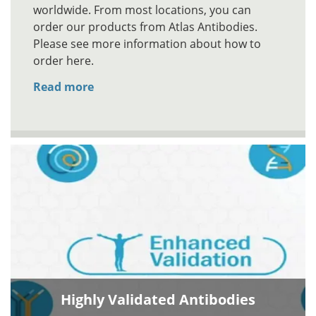
worldwide. From most locations, you can
order our products from Atlas Antibodies.
Please see more information about how to
order here.
Read more
Highly Validated Antibodies