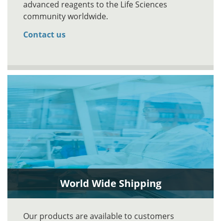
advanced reagents to the Life Sciences
community worldwide.
Contact us
World Wide Shipping
Our products are available to customers