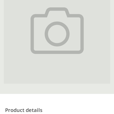
Product details