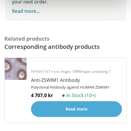
your next order.
Read more...
Related products
Corresponding antibody products
HPA041147
zinc finger, SWIM-type containing 1
Anti-ZSWIM1 Antibody
Polyclonal Antibody against HUMAN ZSWIM1
4 707,0 kr
In Stock (10+)
Read more