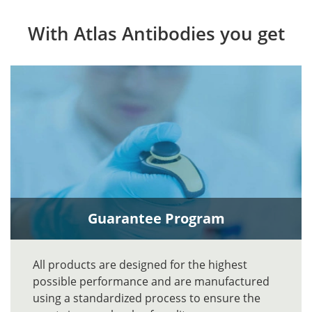
With Atlas Antibodies you get
Guarantee Program
All products are designed for the highest
possible performance and are manufactured
using a standardized process to ensure the