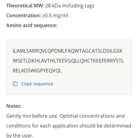
Theoretical MW:
28 kDa including tags
Concentration:
≥0.5 mg/ml
Amino acid sequence:
ILAMLSARRQVLQPDMLPAQWTAGCATSLDSILGSK
WSETLDKHLAVTHLTEEVGQLLQHCTKEEFERRYSTL
RELADSWIGPYEQVQL
Copy sequence
Notes:
Gently mix before use. Optimal concentrations and
conditions for each application should be determined
by the user.