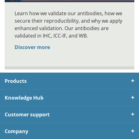
Learn how we validate our antibodies, how we
secure their reproducibility, and why we apply
enhanced validation. Our antibodies are
validated in IHC, ICC-IF, and WB.
Discover more
Products
Knowledge Hub
Customer support
Company