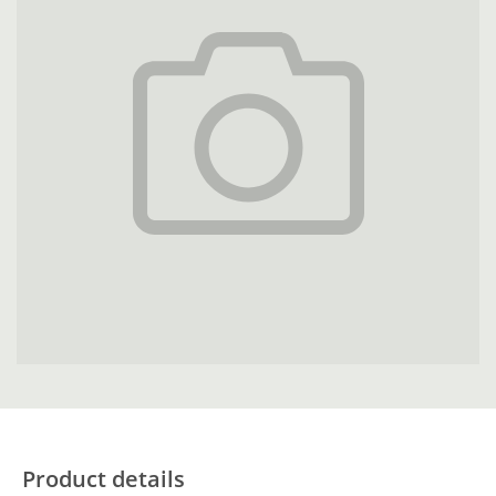
Product details