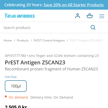
Celebrating 20 Years:
Save 20% on All Starter Products
Home
Products
PrEST Control Antigens
PrEST Antigen ZSCAN23
APrEST77780
zinc finger and SCAN domain containing 23
PrEST Antigen ZSCAN23
Recombinant protein fragment of Human ZSCAN23
Unit Size
100µl
On demand
Delivery time: On Demand
2 505,0 kr