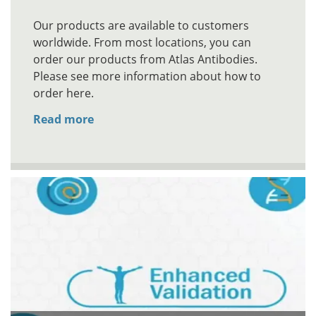
Our products are available to customers
worldwide. From most locations, you can
order our products from Atlas Antibodies.
Please see more information about how to
order here.
Read more