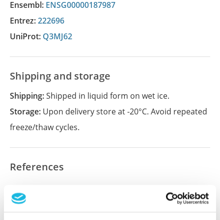
Ensembl:
ENSG00000187987
Entrez:
222696
UniProt:
Q3MJ62
Shipping and storage
Shipping:
Shipped in liquid form on wet ice.
Storage:
Upon delivery store at -20°C. Avoid repeated
freeze/thaw cycles.
References
Did we miss your publication?