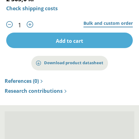
Check shipping costs
Bulk and custom order
Add to cart
Download product datasheet
References (0)
Research contributions