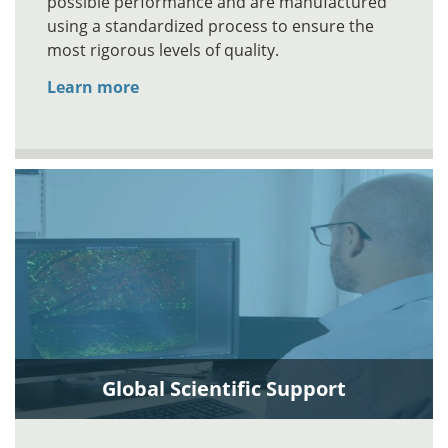
possible performance and are manufactured
using a standardized process to ensure the
most rigorous levels of quality.
Learn more
Global Scientific Support