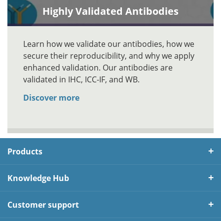
Highly Validated Antibodies
Learn how we validate our antibodies, how we
secure their reproducibility, and why we apply
enhanced validation. Our antibodies are
validated in IHC, ICC-IF, and WB.
Discover more
Products
Knowledge Hub
Customer support