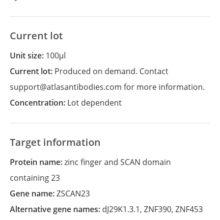
Current lot
Unit size:
100µl
Current lot:
Produced on demand. Contact
support@atlasantibodies.com for more information.
Concentration:
Lot dependent
Target information
Protein name:
zinc finger and SCAN domain
containing 23
Gene name:
ZSCAN23
Alternative gene names:
dJ29K1.3.1
,
ZNF390
,
ZNF453