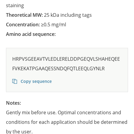
staining
Theoretical MW:
25 kDa including tags
Concentration:
≥0.5 mg/ml
Amino acid sequence:
HRPVSGEEAVTVLEDLERELDDPGEQVLSHAHEQEE
FVKEKATPGAAQESSNDQFQTLEEQLGYNLR
Copy sequence
Notes:
Gently mix before use. Optimal concentrations and
conditions for each application should be determined
by the user.