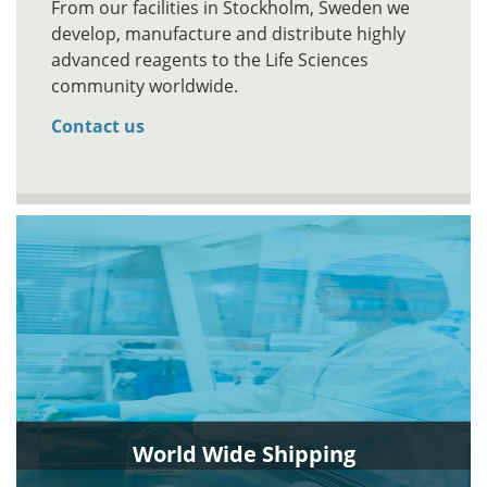
From our facilities in Stockholm, Sweden we
develop, manufacture and distribute highly
advanced reagents to the Life Sciences
community worldwide.
Contact us
World Wide Shipping