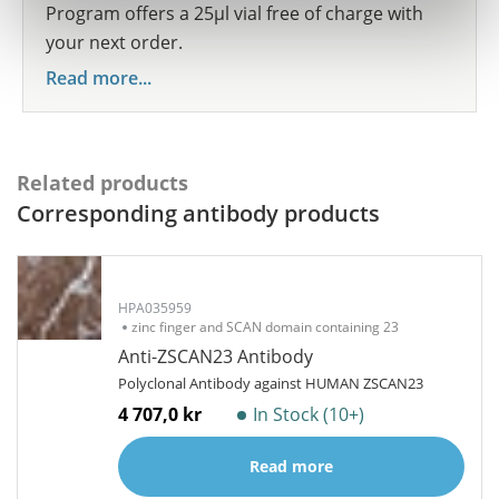
Program offers a 25µl vial free of charge with
your next order.
Read more...
Related products
Corresponding antibody products
HPA035959
zinc finger and SCAN domain containing 23
Anti-ZSCAN23 Antibody
Polyclonal Antibody against HUMAN ZSCAN23
4 707,0 kr
In Stock (10+)
Read more