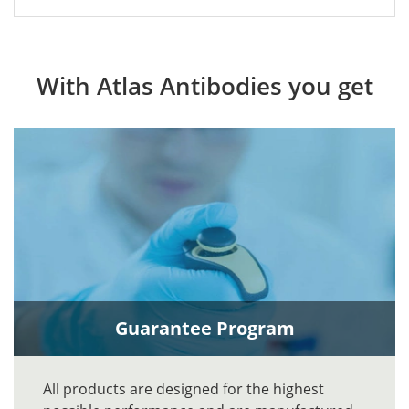
With Atlas Antibodies you get
Guarantee Program
All products are designed for the highest