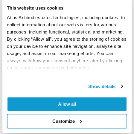
Have you published using APrEST77780? Please
let us know and we will be happy to include your
This website uses cookies
reference on this page.
Atlas Antibodies uses technologies, including cookies, to
collect information about our web visitors for various
purposes, including functional, statistical and marketing.
Submit reference
By clicking “Allow all”, you agree to the storing of cookies
on your device to enhance site navigation, analyze site
usage, and assist in our marketing efforts. You can
always withdraw your consent anytime later by clicking
Researcher Contributions
on the cookie symbol on the bottom left.
Show details
Join the Explorer Program
Are you using our products in an application or
Allow all
species we have not yet tested? Why not
participate in the Explorer Program, and we will
Customize
show your contribution here. If you would like to
share your results with us, the Explorer