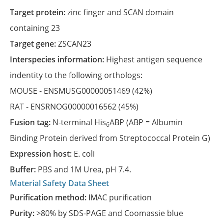
Target protein:
zinc finger and SCAN domain
containing 23
Target gene:
ZSCAN23
Interspecies information:
Highest antigen sequence
indentity to the following orthologs:
MOUSE -
ENSMUSG00000051469
(42%)
RAT -
ENSRNOG00000016562
(45%)
Fusion tag:
N-terminal His
ABP (ABP = Albumin
6
Binding Protein derived from Streptococcal Protein G)
Expression host:
E. coli
Buffer:
PBS and 1M Urea, pH 7.4.
Material Safety Data Sheet
Purification method:
IMAC purification
Purity:
>80% by SDS-PAGE and Coomassie blue