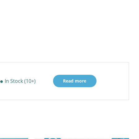
In Stock (10+)
Read more