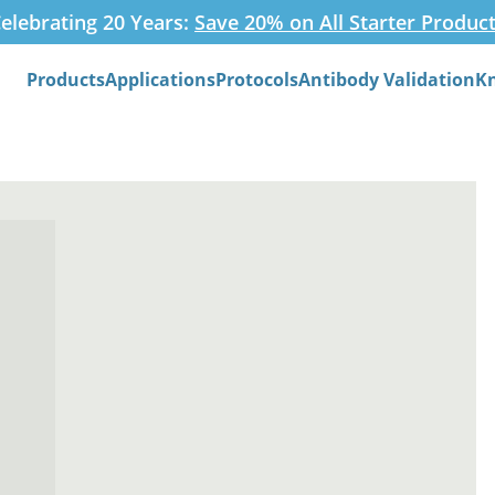
elebrating 20 Years:
Save 20% on All Starter Produc
Products
Applications
Protocols
Antibody Validation
K
Search