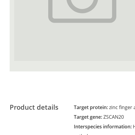
Product details
Target protein:
zinc finge
Target gene:
ZSCAN20
Interspecies information: