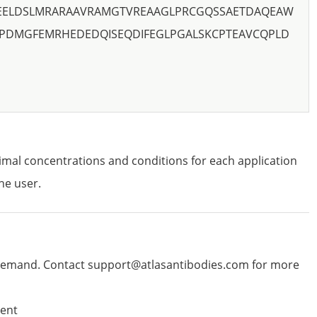
YEELDSLMRARAAVRAMGTVREAAGLPRCGQSSAETDAQEAW
PDMGFEMRHEDEDQISEQDIFEGLPGALSKCPTEAVCQPLD
imal concentrations and conditions for each application
he user.
emand. Contact support@atlasantibodies.com for more
ent