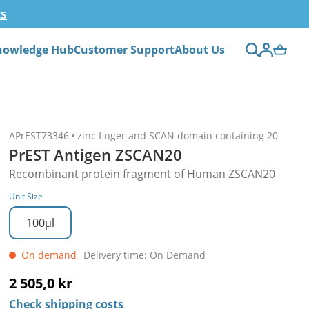
ts
nowledge Hub
Customer Support
About Us
APrEST73346
zinc finger and SCAN domain containing 20
PrEST Antigen ZSCAN20
Recombinant protein fragment of Human ZSCAN20
Unit Size
100µl
On demand
Delivery time: On Demand
2 505,0 kr
Check shipping costs