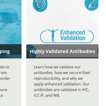
ping
Highly Validated Antibodies
ble to
Learn how we validate our
From
antibodies, how we secure their
 order
reproducibility, and why we
apply enhanced validation. Our
more
antibodies are validated in IHC,
to
ICC-IF, and WB.