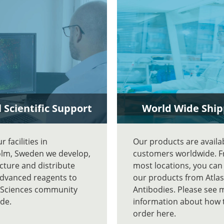
 Scientific Support
World Wide Ship
 facilities in
Our products are availa
lm, Sweden we develop,
customers worldwide. 
ture and distribute
most locations, you can
advanced reagents to
our products from Atlas
e Sciences community
Antibodies. Please see 
de.
information about how 
order here.