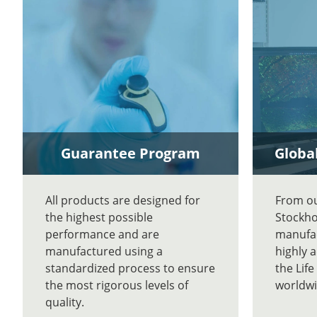
Guarantee Program
Global
All products are designed for
From our
the highest possible
Stockho
performance and are
manufac
manufactured using a
highly 
standardized process to ensure
the Lif
the most rigorous levels of
worldwi
quality.