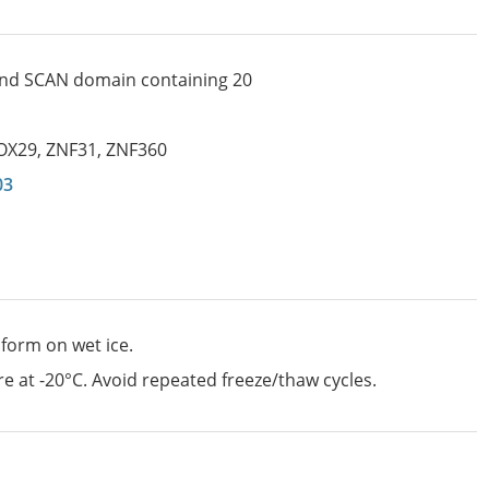
 and SCAN domain containing 20
OX29
,
ZNF31
,
ZNF360
03
 form on wet ice.
e at -20°C. Avoid repeated freeze/thaw cycles.