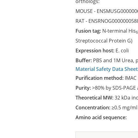
orthologs:
MOUSE -
ENSMUSG000000
RAT -
ENSRNOG000000058
Fusion tag:
N-terminal His
Streptococcal Protein G)
Expression host:
E. coli
Buffer:
PBS and 1M Urea, p
Material Safety Data Sheet
Purification method:
IMAC 
Purity:
>80% by SDS-PAGE a
Theoretical MW:
32 kDa in
Concentration:
≥0.5 mg/ml
Amino acid sequence: