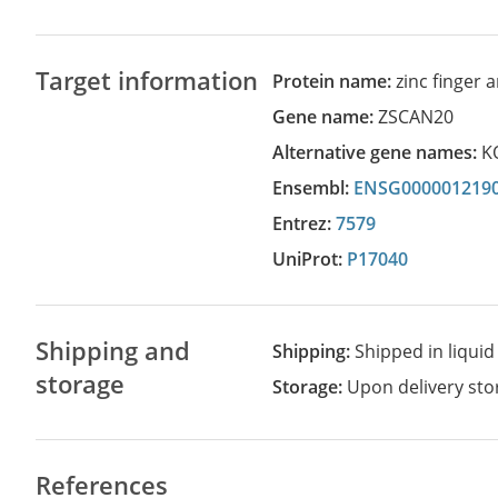
Target information
Protein name:
zinc finger
Gene name:
ZSCAN20
Alternative gene names:
K
Ensembl:
ENSG000001219
Entrez:
7579
UniProt:
P17040
Shipping and
Shipping:
Shipped in liquid
storage
Storage:
Upon delivery stor
References