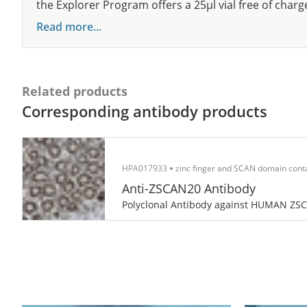
the Explorer Program offers a 25µl vial free of charg
Read more...
Related products
Corresponding antibody products
HPA017933
zinc finger and SCAN domain cont
Anti-ZSCAN20 Antibody
Polyclonal Antibody against HUMAN ZS