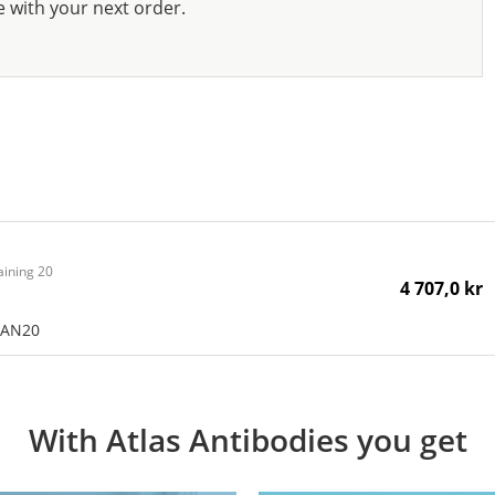
e with your next order.
aining 20
4 707,0 kr
CAN20
With Atlas Antibodies you get