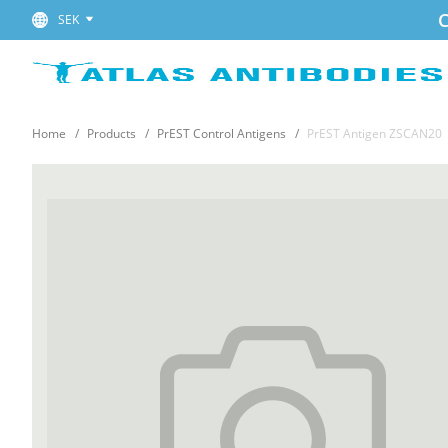
C
SEK
Home
Products
PrEST Control Antigens
PrEST Antigen ZSCAN20