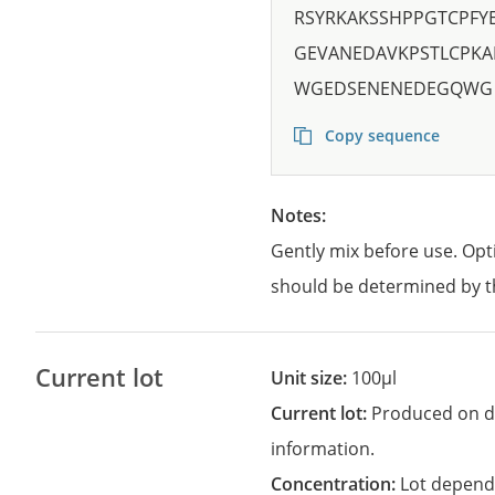
RSYRKAKSSHPPGTCPF
GEVANEDAVKPSTLCPKA
WGEDSENENEDEGQWG
Copy sequence
Notes:
Gently mix before use. Opt
should be determined by t
Current lot
Unit size:
100µl
Current lot:
Produced on d
information.
Concentration:
Lot depend