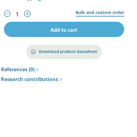
Bulk and custom order
Add to cart
Download product datasheet
References (0)
Research contributions