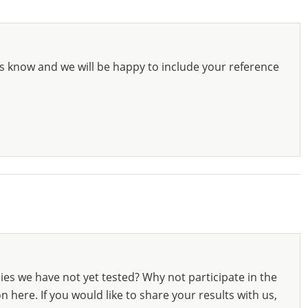
s know and we will be happy to include your reference
ies we have not yet tested? Why not participate in the
 here. If you would like to share your results with us,