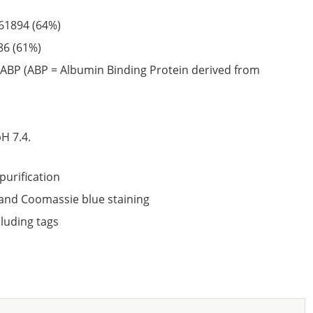
61894
(64%)
86
(61%)
ABP (ABP = Albumin Binding Protein derived from
6
H 7.4.
purification
nd Coomassie blue staining
cluding tags