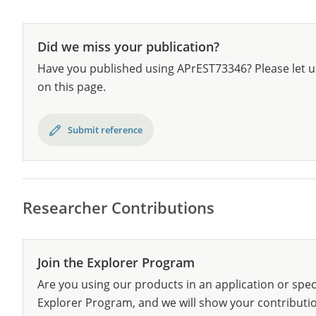
Did we miss your publication?
Have you published using APrEST73346? Please let u
on this page.
Submit reference
Researcher Contributions
Join the Explorer Program
Are you using our products in an application or spec
Explorer Program, and we will show your contribution