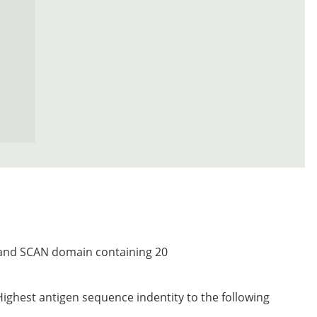
r and SCAN domain containing 20
Highest antigen sequence indentity to the following