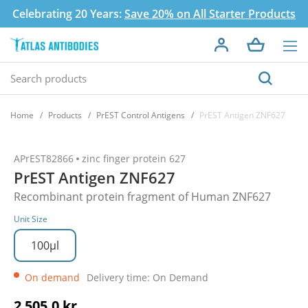
Celebrating 20 Years:
Save 20% on All Starter Products
Home
Products
PrEST Control Antigens
PrEST Antigen ZNF627
APrEST82866
zinc finger protein 627
PrEST Antigen ZNF627
Recombinant protein fragment of Human ZNF627
Unit Size
100µl
On demand
Delivery time: On Demand
2 505,0 kr