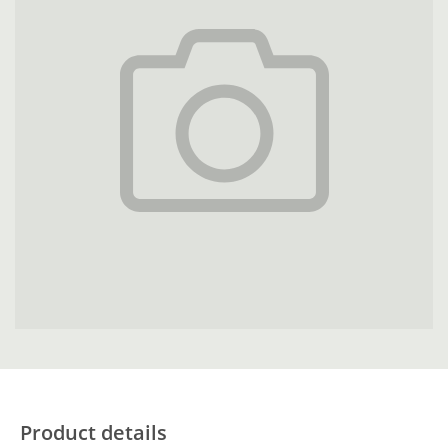
Product details