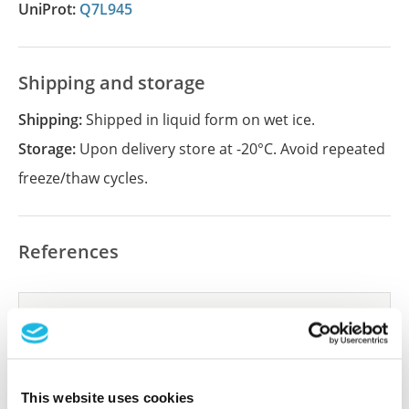
UniProt:
Q7L945
Shipping and storage
Shipping:
Shipped in liquid form on wet ice.
Storage:
Upon delivery store at -20°C. Avoid repeated
freeze/thaw cycles.
References
Did we miss your publication?
Have you published using APrEST82866? Please
let us know and we will be happy to include your
reference on this page.
This website uses cookies