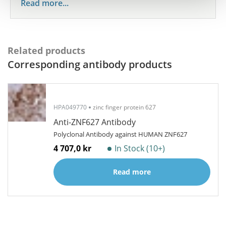
Read more...
Related products
Corresponding antibody products
HPA049770
zinc finger protein 627
Anti-ZNF627 Antibody
Polyclonal Antibody against HUMAN ZNF627
4 707,0 kr
In Stock (10+)
Read more