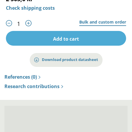
Check shipping costs
Bulk and custom order
Add to cart
Download product datasheet
References (0)
Research contributions