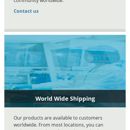
community worldwide.
Contact us
World Wide Shipping
Our products are available to customers
worldwide. From most locations, you can