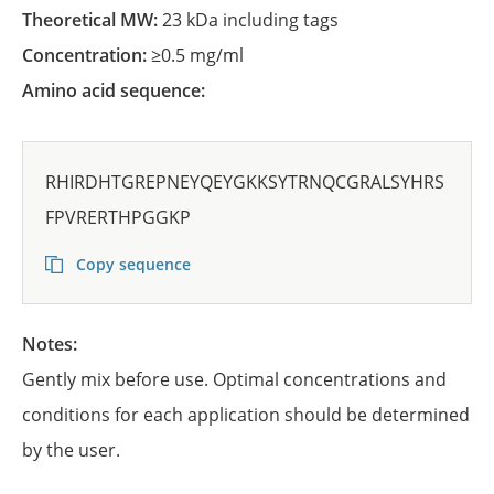
Theoretical MW:
23 kDa including tags
Concentration:
≥0.5 mg/ml
Amino acid sequence:
RHIRDHTGREPNEYQEYGKKSYTRNQCGRALSYHRS
FPVRERTHPGGKP
Copy sequence
Notes:
Gently mix before use. Optimal concentrations and
conditions for each application should be determined
by the user.