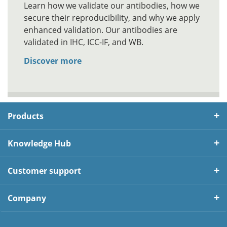
Learn how we validate our antibodies, how we
secure their reproducibility, and why we apply
enhanced validation. Our antibodies are
validated in IHC, ICC-IF, and WB.
Discover more
Products
Knowledge Hub
Customer support
Company