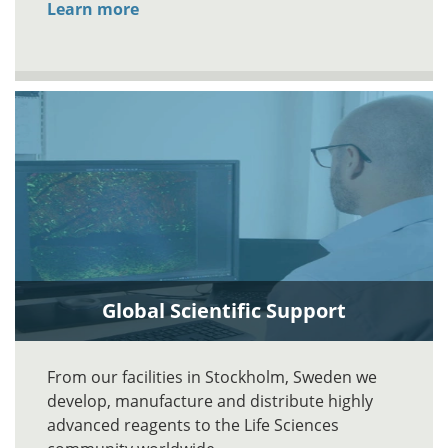
Learn more
Global Scientific Support
From our facilities in Stockholm, Sweden we
develop, manufacture and distribute highly
advanced reagents to the Life Sciences