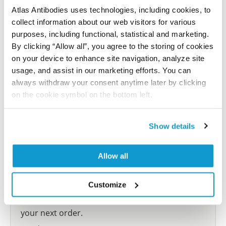
Atlas Antibodies uses technologies, including cookies, to
collect information about our web visitors for various
Submit reference
purposes, including functional, statistical and marketing.
By clicking “Allow all”, you agree to the storing of cookies
on your device to enhance site navigation, analyze site
usage, and assist in our marketing efforts. You can
Researcher Contributions
always withdraw your consent anytime later by clicking
on the cookie symbol on the bottom left.
Join the Explorer Program
Show details
Are you using our products in an application or
species we have not yet tested? Why not
Allow all
participate in the Explorer Program, and we will
show your contribution here. If you would like to
Customize
share your results with us, the Explorer
Program offers a 25µl vial free of charge with
your next order.