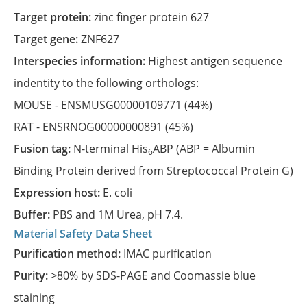
Target protein:
zinc finger protein 627
Target gene:
ZNF627
Interspecies information:
Highest antigen sequence
indentity to the following orthologs:
MOUSE -
ENSMUSG00000109771
(44%)
RAT -
ENSRNOG00000000891
(45%)
Fusion tag:
N-terminal His
ABP (ABP = Albumin
6
Binding Protein derived from Streptococcal Protein G)
Expression host:
E. coli
Buffer:
PBS and 1M Urea, pH 7.4.
Material Safety Data Sheet
Purification method:
IMAC purification
Purity:
>80% by SDS-PAGE and Coomassie blue
staining