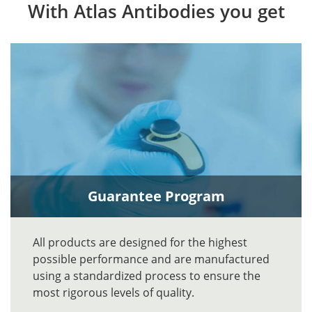
With Atlas Antibodies you get
Guarantee Program
All products are designed for the highest
possible performance and are manufactured
using a standardized process to ensure the
most rigorous levels of quality.