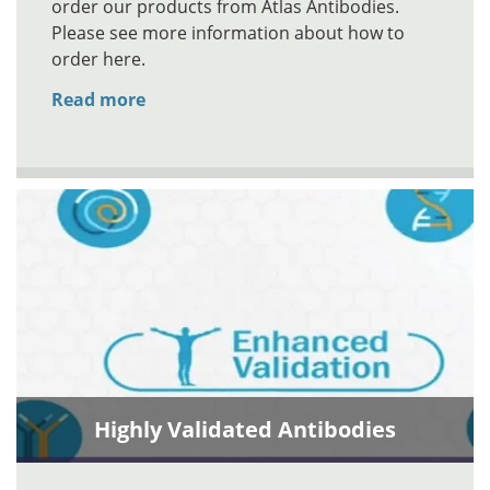
order our products from Atlas Antibodies.
Please see more information about how to
order here.
Read more
Highly Validated Antibodies