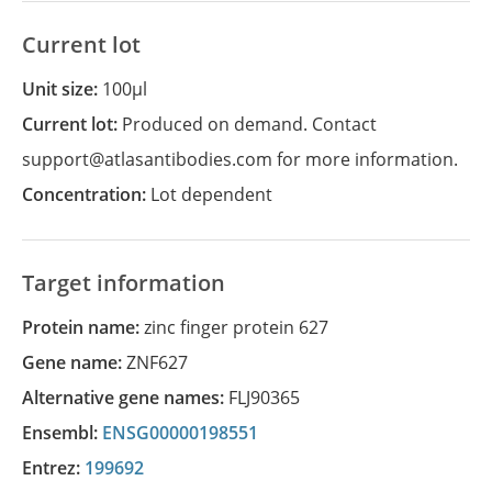
Current lot
Unit size:
100µl
Current lot:
Produced on demand. Contact
support@atlasantibodies.com for more information.
Concentration:
Lot dependent
Target information
Protein name:
zinc finger protein 627
Gene name:
ZNF627
Alternative gene names:
FLJ90365
Ensembl:
ENSG00000198551
Entrez:
199692