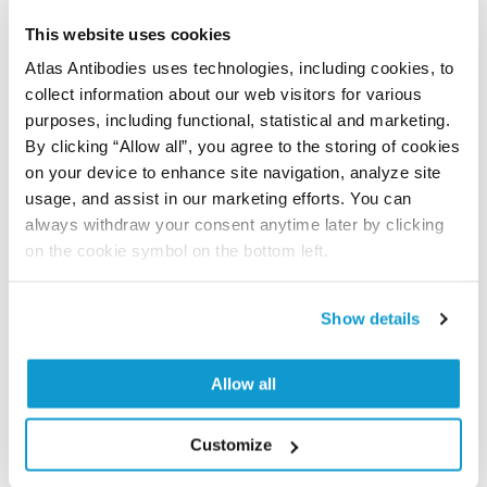
Have you published using APrEST83530? Please
This website uses cookies
let us know and we will be happy to include your
Atlas Antibodies uses technologies, including cookies, to
reference on this page.
collect information about our web visitors for various
purposes, including functional, statistical and marketing.
By clicking “Allow all”, you agree to the storing of cookies
Submit reference
on your device to enhance site navigation, analyze site
usage, and assist in our marketing efforts. You can
always withdraw your consent anytime later by clicking
on the cookie symbol on the bottom left.
Researcher Contributions
Show details
Join the Explorer Program
Are you using our products in an application or
Allow all
species we have not yet tested? Why not
participate in the Explorer Program, and we will
Customize
show your contribution here. If you would like to