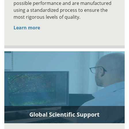
possible performance and are manufactured
using a standardized process to ensure the
most rigorous levels of quality.
Learn more
Global Scientific Support