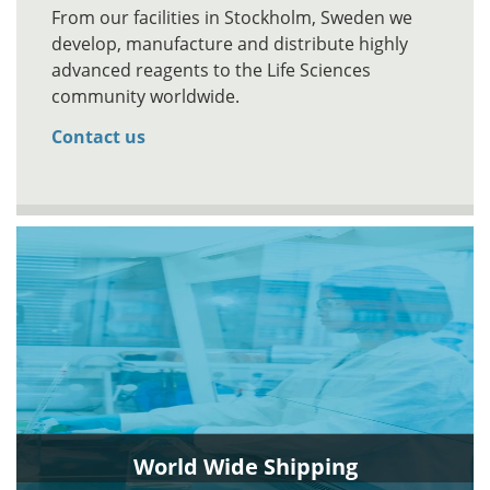
From our facilities in Stockholm, Sweden we
develop, manufacture and distribute highly
advanced reagents to the Life Sciences
community worldwide.
Contact us
World Wide Shipping