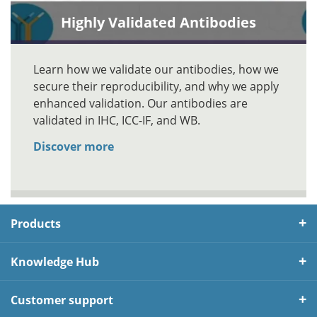
Highly Validated Antibodies
Learn how we validate our antibodies, how we
secure their reproducibility, and why we apply
enhanced validation. Our antibodies are
validated in IHC, ICC-IF, and WB.
Discover more
Products
Knowledge Hub
Customer support