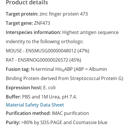
Product details
Target protein:
zinc finger protein 473
Target gene:
ZNF473
Interspecies information:
Highest antigen sequence
indentity to the following orthologs:
MOUSE -
ENSMUSG00000048012
(47%)
RAT -
ENSRNOG00000026572
(45%)
Fusion tag:
N-terminal His
ABP (ABP = Albumin
6
Binding Protein derived from Streptococcal Protein G)
Expression host:
E. coli
Buffer:
PBS and 1M Urea, pH 7.4.
Material Safety Data Sheet
Purification method:
IMAC purification
Purity:
>80% by SDS-PAGE and Coomassie blue