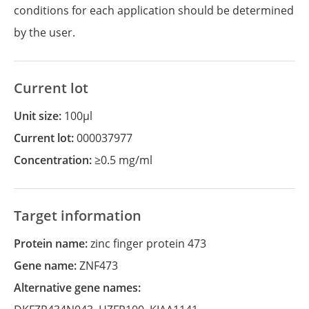
conditions for each application should be determined
by the user.
Current lot
Unit size:
100µl
Current lot:
000037977
Concentration:
≥0.5 mg/ml
Target information
Protein name:
zinc finger protein 473
Gene name:
ZNF473
Alternative gene names: