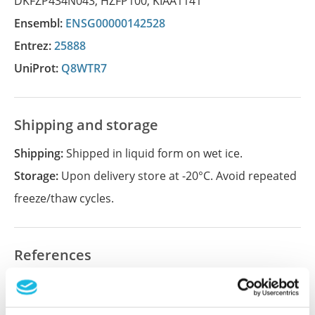
DKFZP434N043
,
HZFP100
,
KIAA1141
Ensembl:
ENSG00000142528
Entrez:
25888
UniProt:
Q8WTR7
Shipping and storage
Shipping:
Shipped in liquid form on wet ice.
Storage:
Upon delivery store at -20°C. Avoid repeated
freeze/thaw cycles.
References
Did we miss your publication?