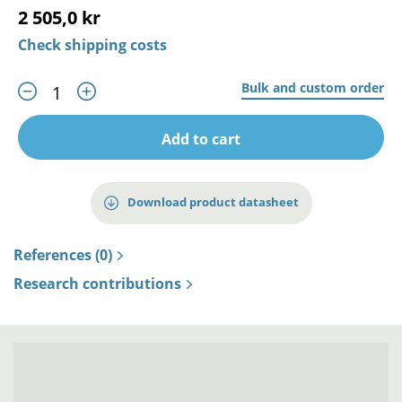
2 505,0 kr
Check shipping costs
Bulk and custom order
Add to cart
Download product datasheet
References (0)
Research contributions