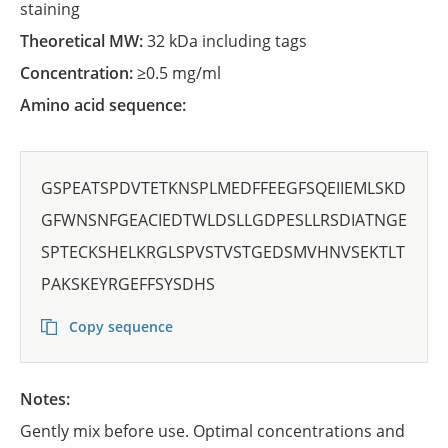
staining
Theoretical MW:
32 kDa including tags
Concentration:
≥0.5 mg/ml
Amino acid sequence:
GSPEATSPDVTETKNSPLMEDFFEEGFSQEIIEMLSKD
GFWNSNFGEACIEDTWLDSLLGDPESLLRSDIATNGE
SPTECKSHELKRGLSPVSTVSTGEDSMVHNVSEKTLT
PAKSKEYRGEFFSYSDHS
Copy sequence
Notes:
Gently mix before use. Optimal concentrations and