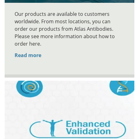
Our products are available to customers
worldwide. From most locations, you can
order our products from Atlas Antibodies.
Please see more information about how to
order here.
Read more