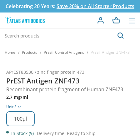
Celebrating 20 Years:
Save 20% on All Starter Products
Home
Products
PrEST Control Antigens
PrEST Antigen ZNF473
APrEST83530
zinc finger protein 473
PrEST Antigen ZNF473
Recombinant protein fragment of Human ZNF473
2.7 mg/ml
Unit Size
100µl
In Stock (9)
Delivery time: Ready to Ship