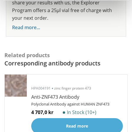
share your results with us, the Explorer
Program offers a 25µl vial free of charge with
your next order.
Read more...
Related products
Corresponding antibody products
HPA004191
zinc finger protein 473
Anti-ZNF473 Antibody
Polyclonal Antibody against HUMAN ZNF473
4 707,0 kr
In Stock (10+)
Read more