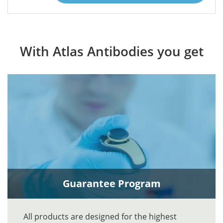
With Atlas Antibodies you get
Guarantee Program
All products are designed for the highest