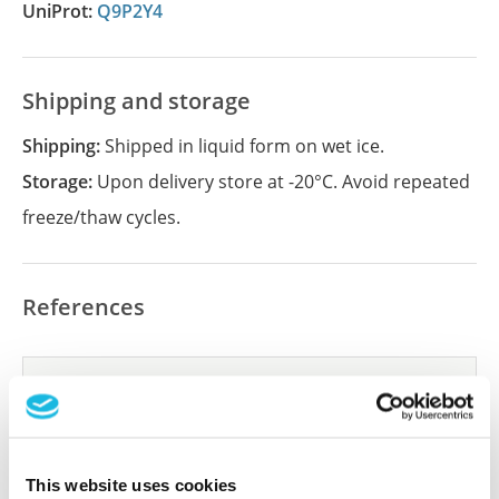
UniProt:
Q9P2Y4
Shipping and storage
Shipping:
Shipped in liquid form on wet ice.
Storage:
Upon delivery store at -20°C. Avoid repeated
freeze/thaw cycles.
References
Did we miss your publication?
Have you published using APrEST85693? Please
let us know and we will be happy to include your
reference on this page.
This website uses cookies