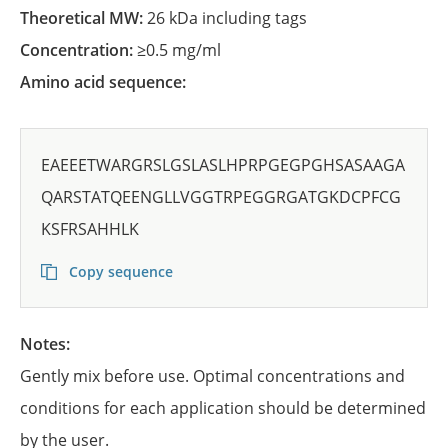
Theoretical MW:
26 kDa including tags
Concentration:
≥0.5 mg/ml
Amino acid sequence:
EAEEETWARGRSLGSLASLHPRPGEGPGHSASAAGA
QARSTATQEENGLLVGGTRPEGGRGATGKDCPFCG
KSFRSAHHLK
Copy sequence
Notes:
Gently mix before use. Optimal concentrations and
conditions for each application should be determined
by the user.