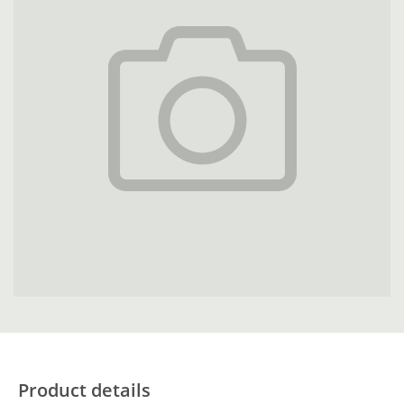
Product details