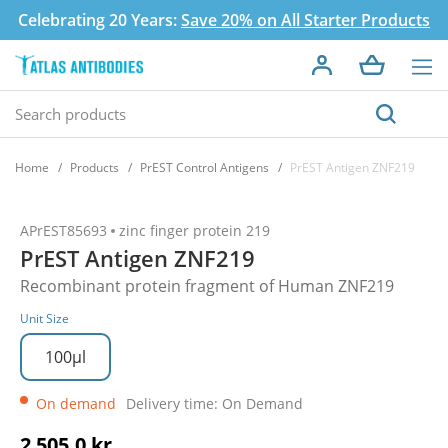
Celebrating 20 Years:
Save 20% on All Starter Products
Home
Products
PrEST Control Antigens
PrEST Antigen ZNF219
APrEST85693
zinc finger protein 219
PrEST Antigen ZNF219
Recombinant protein fragment of Human ZNF219
Unit Size
100µl
On demand
Delivery time: On Demand
2 505,0 kr