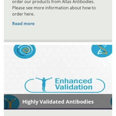
order our products from Atlas Antibodies.
Please see more information about how to
order here.
Read more
Highly Validated Antibodies