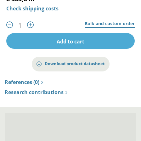
Check shipping costs
Bulk and custom order
Add to cart
Download product datasheet
References (0)
Research contributions