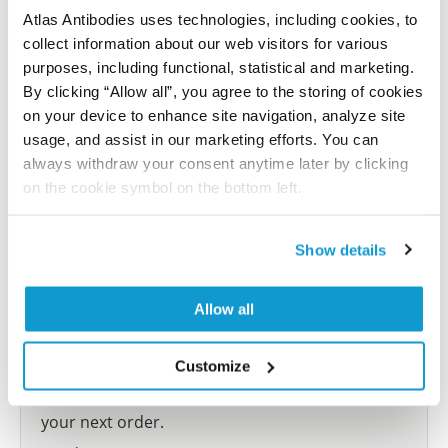
Atlas Antibodies uses technologies, including cookies, to
collect information about our web visitors for various
Submit reference
purposes, including functional, statistical and marketing.
By clicking “Allow all”, you agree to the storing of cookies
on your device to enhance site navigation, analyze site
usage, and assist in our marketing efforts. You can
Researcher Contributions
always withdraw your consent anytime later by clicking
on the cookie symbol on the bottom left.
Join the Explorer Program
Show details
Are you using our products in an application or
species we have not yet tested? Why not
Allow all
participate in the Explorer Program, and we will
show your contribution here. If you would like to
Customize
share your results with us, the Explorer
Program offers a 25µl vial free of charge with
your next order.