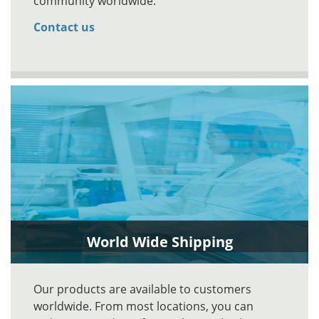
community worldwide.
Contact us
World Wide Shipping
Our products are available to customers
worldwide. From most locations, you can