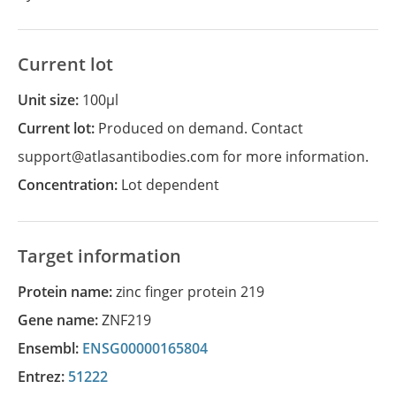
Current lot
Unit size:
100µl
Current lot:
Produced on demand. Contact
support@atlasantibodies.com for more information.
Concentration:
Lot dependent
Target information
Protein name:
zinc finger protein 219
Gene name:
ZNF219
Ensembl:
ENSG00000165804
Entrez:
51222