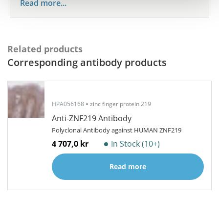
Read more...
Related products
Corresponding antibody products
HPA056168
zinc finger protein 219
Anti-ZNF219 Antibody
Polyclonal Antibody against HUMAN ZNF219
4 707,0 kr
In Stock (10+)
Read more