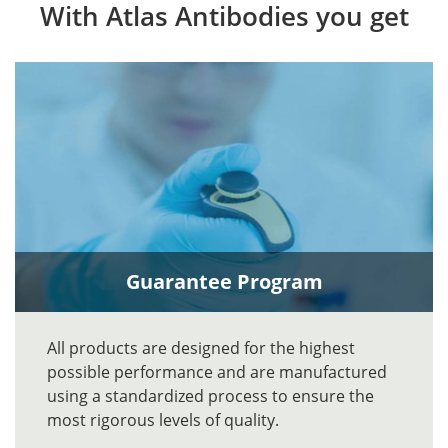
With Atlas Antibodies you get
Guarantee Program
All products are designed for the highest
possible performance and are manufactured
using a standardized process to ensure the
most rigorous levels of quality.