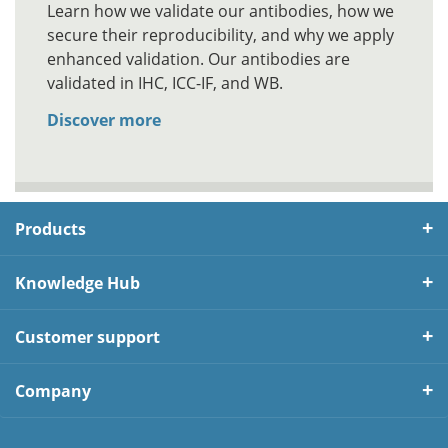
Learn how we validate our antibodies, how we
secure their reproducibility, and why we apply
enhanced validation. Our antibodies are
validated in IHC, ICC-IF, and WB.
Discover more
Products
Knowledge Hub
Customer support
Company