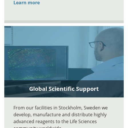
Learn more
Global Scientific Support
From our facilities in Stockholm, Sweden we
develop, manufacture and distribute highly
advanced reagents to the Life Sciences