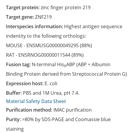
Target protein:
zinc finger protein 219
Target gene:
ZNF219
Interspecies information:
Highest antigen sequence
indentity to the following orthologs:
MOUSE -
ENSMUSG00000049295
(88%)
RAT -
ENSRNOG00000011544
(89%)
Fusion tag:
N-terminal His
ABP (ABP = Albumin
6
Binding Protein derived from Streptococcal Protein G)
Expression host:
E. coli
Buffer:
PBS and 1M Urea, pH 7.4.
Material Safety Data Sheet
Purification method:
IMAC purification
Purity:
>80% by SDS-PAGE and Coomassie blue
staining