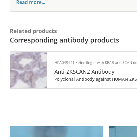
Read more...
Related products
Corresponding antibody products
HPA049141
zinc finger with KRAB and SCAN d
Anti-ZKSCAN2 Antibody
Polyclonal Antibody against HUMAN ZK