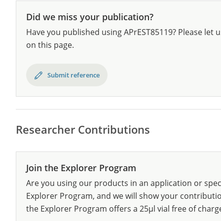
Did we miss your publication?
Have you published using APrEST85119? Please let u
on this page.
Submit reference
Researcher Contributions
Join the Explorer Program
Are you using our products in an application or spec
Explorer Program, and we will show your contribution
the Explorer Program offers a 25µl vial free of charg