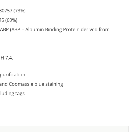
30757
(73%)
45
(69%)
ABP (ABP = Albumin Binding Protein derived from
6
H 7.4.
purification
nd Coomassie blue staining
cluding tags