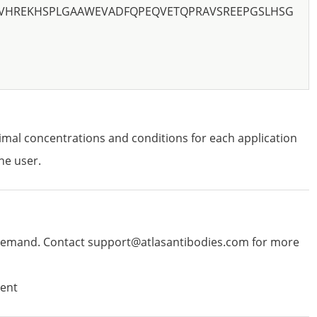
PVHREKHSPLGAAWEVADFQPEQVETQPRAVSREEPGSLHSG
imal concentrations and conditions for each application
he user.
emand. Contact support@atlasantibodies.com for more
ent