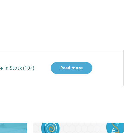
In Stock (10+)
Read more