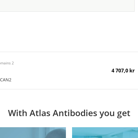
omains 2
4 707,0 kr
SCAN2
With Atlas Antibodies you get