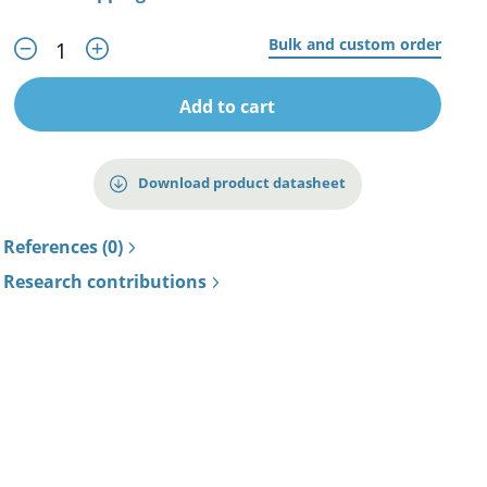
Bulk and custom order
Add to cart
Download product datasheet
References (0)
Research contributions