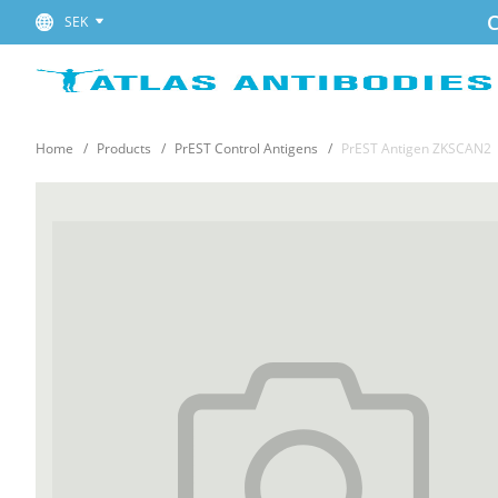
C
SEK
Home
Products
PrEST Control Antigens
PrEST Antigen ZKSCAN2