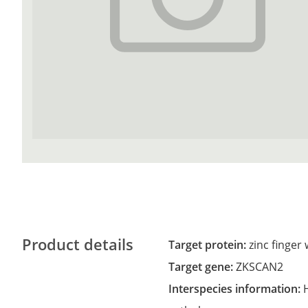
Product details
Target protein:
zinc finge
Target gene:
ZKSCAN2
Interspecies information: