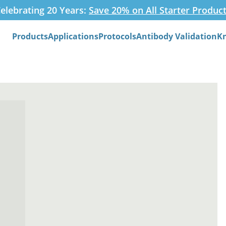
elebrating 20 Years:
Save 20% on All Starter Produc
Products
Applications
Protocols
Antibody Validation
K
Search