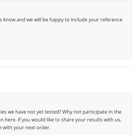
s know and we will be happy to include your reference
ies we have not yet tested? Why not participate in the
 here. If you would like to share your results with us,
e with your next order.