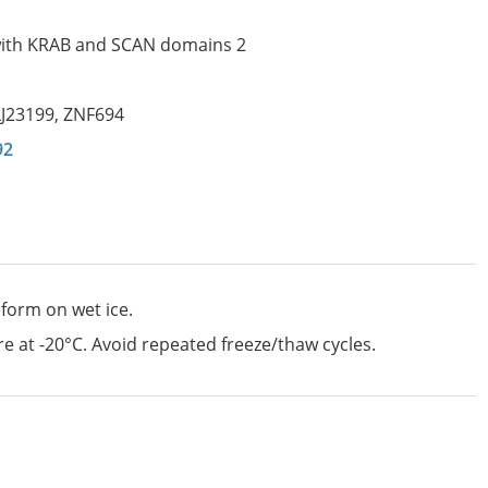
 with KRAB and SCAN domains 2
LJ23199
,
ZNF694
92
 form on wet ice.
e at -20°C. Avoid repeated freeze/thaw cycles.