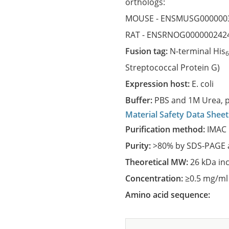
orthologs:
MOUSE -
ENSMUSG000000
RAT -
ENSRNOG000000242
Fusion tag:
N-terminal His
Streptococcal Protein G)
Expression host:
E. coli
Buffer:
PBS and 1M Urea, p
Material Safety Data Sheet
Purification method:
IMAC 
Purity:
>80% by SDS-PAGE a
Theoretical MW:
26 kDa in
Concentration:
≥0.5 mg/ml
Amino acid sequence: