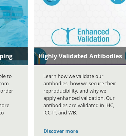
ping
Highly Validated Antibodies
ble to
Learn how we validate our
From
antibodies, how we secure their
 order
reproducibility, and why we
apply enhanced validation. Our
more
antibodies are validated in IHC,
to
ICC-IF, and WB.
Discover more