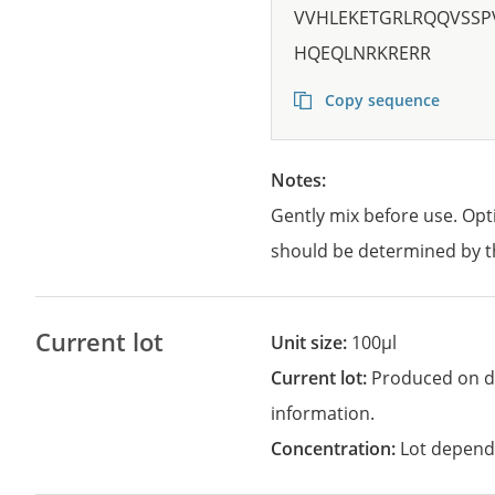
VVHLEKETGRLRQQVSS
HQEQLNRKRERR
Copy sequence
Notes:
Gently mix before use. Opt
should be determined by t
Current lot
Unit size:
100µl
Current lot:
Produced on d
information.
Concentration:
Lot depend