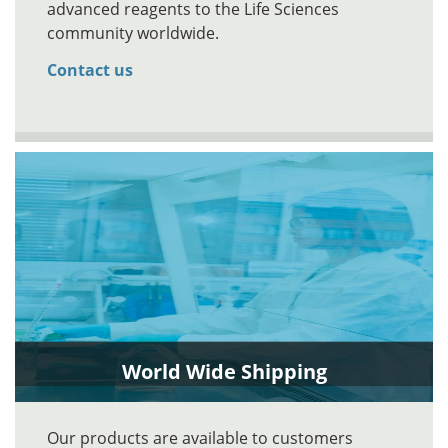
advanced reagents to the Life Sciences
community worldwide.
Contact us
World Wide Shipping
Our products are available to customers