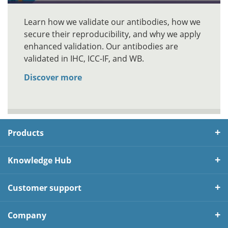
Learn how we validate our antibodies, how we
secure their reproducibility, and why we apply
enhanced validation. Our antibodies are
validated in IHC, ICC-IF, and WB.
Discover more
Products
Knowledge Hub
Customer support
Company