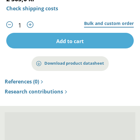
Check shipping costs
Bulk and custom order
Add to cart
Download product datasheet
References (0)
Research contributions