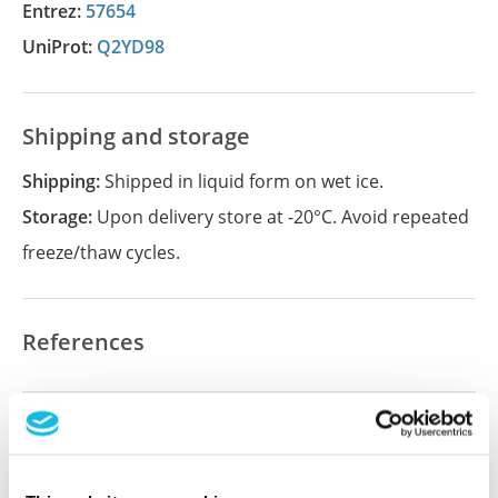
Entrez:
57654
UniProt:
Q2YD98
Shipping and storage
Shipping:
Shipped in liquid form on wet ice.
Storage:
Upon delivery store at -20°C. Avoid repeated
freeze/thaw cycles.
References
Did we miss your publication?
Have you published using APrEST84102? Please
let us know and we will be happy to include your