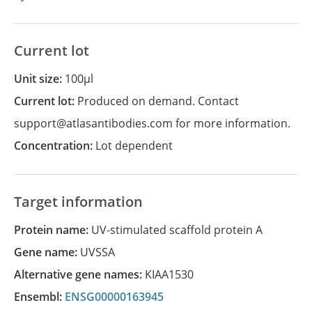
Current lot
Unit size:
100µl
Current lot:
Produced on demand. Contact
support@atlasantibodies.com for more information.
Concentration:
Lot dependent
Target information
Protein name:
UV-stimulated scaffold protein A
Gene name:
UVSSA
Alternative gene names:
KIAA1530
Ensembl:
ENSG00000163945