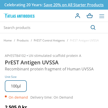
Celebrating 20 Years:
Save 20% on All Starter Products
Home
Products
PrEST Control Antigens
PrEST Antigen UVSSA
APrEST84102
UV-stimulated scaffold protein A
PrEST Antigen UVSSA
Recombinant protein fragment of Human UVSSA
Unit Size
100µl
On demand
Delivery time: On Demand
2 505,0 kr