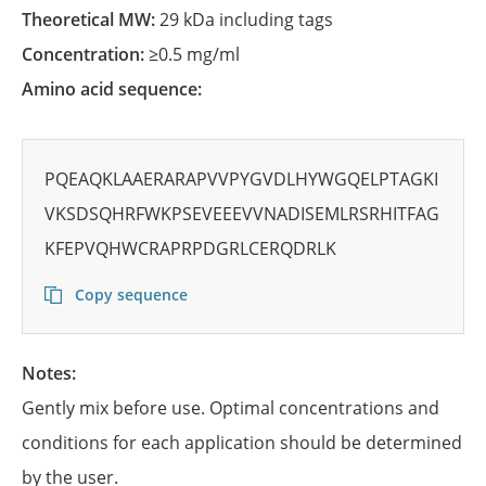
Theoretical MW:
29 kDa including tags
Concentration:
≥0.5 mg/ml
Amino acid sequence:
PQEAQKLAAERARAPVVPYGVDLHYWGQELPTAGKI
VKSDSQHRFWKPSEVEEEVVNADISEMLRSRHITFAG
KFEPVQHWCRAPRPDGRLCERQDRLK
Copy sequence
Notes:
Gently mix before use. Optimal concentrations and
conditions for each application should be determined
by the user.