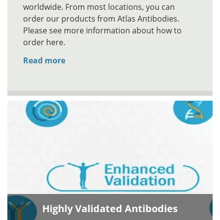
worldwide. From most locations, you can
order our products from Atlas Antibodies.
Please see more information about how to
order here.
Read more
Highly Validated Antibodies