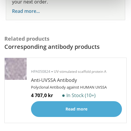
your next order.
Read more...
Related products
Corresponding antibody products
HPA050824
UV-stimulated scaffold protein A
Anti-UVSSA Antibody
Polyclonal Antibody against HUMAN UVSSA
4 707,0 kr
In Stock (10+)
Read more