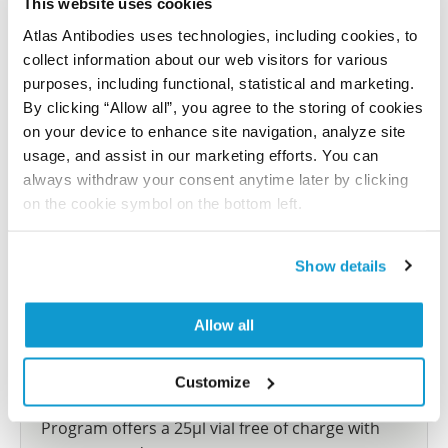
This website uses cookies
reference on this page.
Atlas Antibodies uses technologies, including cookies, to
collect information about our web visitors for various
Submit reference
purposes, including functional, statistical and marketing.
By clicking “Allow all”, you agree to the storing of cookies
on your device to enhance site navigation, analyze site
usage, and assist in our marketing efforts. You can
always withdraw your consent anytime later by clicking
Researcher Contributions
on the cookie symbol on the bottom left.
Join the Explorer Program
Show details
Are you using our products in an application or
species we have not yet tested? Why not
Allow all
participate in the Explorer Program, and we will
show your contribution here. If you would like to
Customize
share your results with us, the Explorer
Program offers a 25µl vial free of charge with