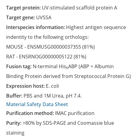
Target protein:
UV-stimulated scaffold protein A
Target gene:
UVSSA
Interspecies information:
Highest antigen sequence
indentity to the following orthologs:
MOUSE -
ENSMUSG00000037355
(81%)
RAT -
ENSRNOG00000005122
(81%)
Fusion tag:
N-terminal His
ABP (ABP = Albumin
6
Binding Protein derived from Streptococcal Protein G)
Expression host:
E. coli
Buffer:
PBS and 1M Urea, pH 7.4.
Material Safety Data Sheet
Purification method:
IMAC purification
Purity:
>80% by SDS-PAGE and Coomassie blue
staining