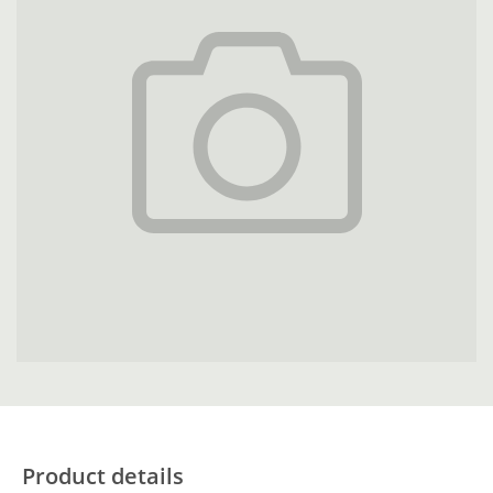
Product details