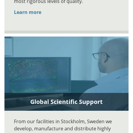
most rigorous levels of quality.
Learn more
Global Scientific Support
From our facilities in Stockholm, Sweden we
develop, manufacture and distribute highly