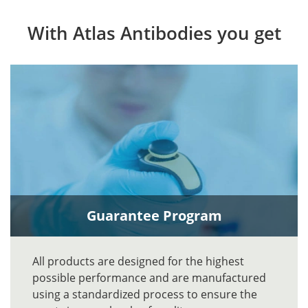
With Atlas Antibodies you get
Guarantee Program
All products are designed for the highest
possible performance and are manufactured
using a standardized process to ensure the