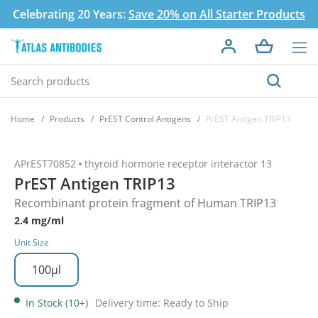
Celebrating 20 Years:
Save 20% on All Starter Products
Home
Products
PrEST Control Antigens
PrEST Antigen TRIP13
APrEST70852
thyroid hormone receptor interactor 13
PrEST Antigen TRIP13
Recombinant protein fragment of Human TRIP13
2.4 mg/ml
Unit Size
100µl
In Stock (10+)
Delivery time: Ready to Ship