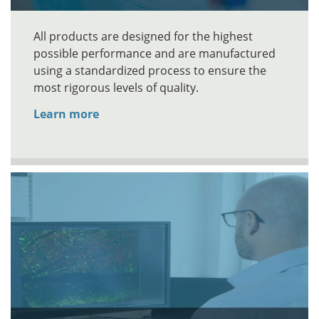
All products are designed for the highest
possible performance and are manufactured
using a standardized process to ensure the
most rigorous levels of quality.
Learn more