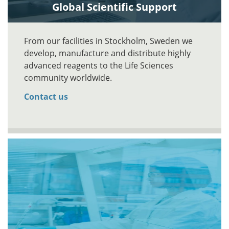
Global Scientific Support
From our facilities in Stockholm, Sweden we
develop, manufacture and distribute highly
advanced reagents to the Life Sciences
community worldwide.
Contact us