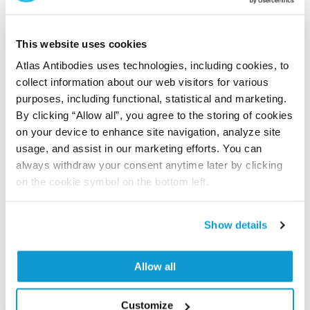
Did we miss your publication?
Have you published using APrEST70852? Please
This website uses cookies
let us know and we will be happy to include your
Atlas Antibodies uses technologies, including cookies, to
reference on this page.
collect information about our web visitors for various
purposes, including functional, statistical and marketing.
By clicking “Allow all”, you agree to the storing of cookies
Submit reference
on your device to enhance site navigation, analyze site
usage, and assist in our marketing efforts. You can
always withdraw your consent anytime later by clicking
on the cookie symbol on the bottom left.
Researcher Contributions
Show details
Join the Explorer Program
Are you using our products in an application or
Allow all
species we have not yet tested? Why not
participate in the Explorer Program, and we will
Customize