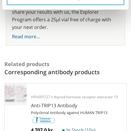
show your contribution here. If you would like to
share your results with us, the Explorer
Program offers a 25µl vial free of charge with
your next order.
Read more...
Related products
Corresponding antibody products
HPA005727
thyroid hormone receptor interactor 13
Anti-TRIP13 Antibody
Polyclonal Antibody against HUMAN TRIP13
4 707,0 kr
In Stock (10+)