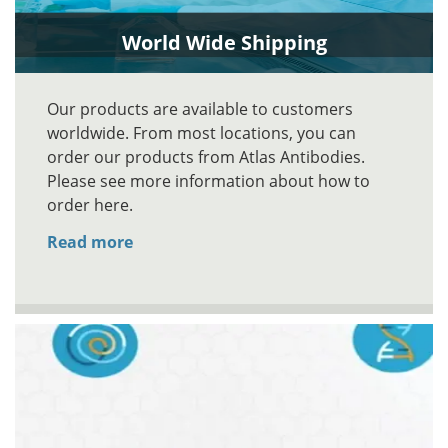
World Wide Shipping
Our products are available to customers
worldwide. From most locations, you can
order our products from Atlas Antibodies.
Please see more information about how to
order here.
Read more