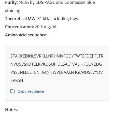
Purity:
>80% by SDS-PAGE and Coomassie blue
staining
Theoretical MW:
31 kDa including tags
Concentration:
≥0.5 mg/ml
Amino acid sequence:
STAKKEDINLSVRKLLNRHNIVFGDYTWTEFDEPFLTR
NVQSVSIIDTELKVKDSQPIDLSACTVALHIFQLNEDG
PSSENLEEETENIIAANHWVLPAAEFHGLWDSLVYDV
EVKSH
Copy sequence
Notes: