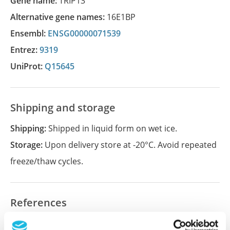
Gene name:
TRIP13
Alternative gene names:
16E1BP
Ensembl:
ENSG00000071539
Entrez:
9319
UniProt:
Q15645
Shipping and storage
Shipping:
Shipped in liquid form on wet ice.
Storage:
Upon delivery store at -20°C. Avoid repeated
freeze/thaw cycles.
References