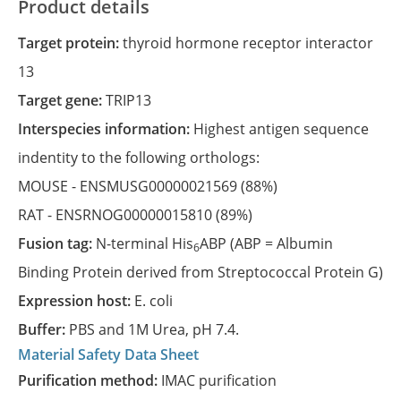
Product details
Target protein:
thyroid hormone receptor interactor
13
Target gene:
TRIP13
Interspecies information:
Highest antigen sequence
indentity to the following orthologs:
MOUSE -
ENSMUSG00000021569
(88%)
RAT -
ENSRNOG00000015810
(89%)
Fusion tag:
N-terminal His
ABP (ABP = Albumin
6
Binding Protein derived from Streptococcal Protein G)
Expression host:
E. coli
Buffer:
PBS and 1M Urea, pH 7.4.
Material Safety Data Sheet
Purification method:
IMAC purification