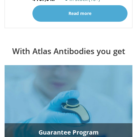
Read more
With Atlas Antibodies you get
Guarantee Program