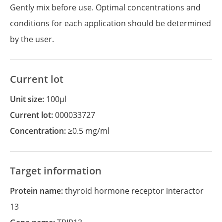
Gently mix before use. Optimal concentrations and
conditions for each application should be determined
by the user.
Current lot
Unit size:
100µl
Current lot:
000033727
Concentration:
≥0.5 mg/ml
Target information
Protein name:
thyroid hormone receptor interactor
13