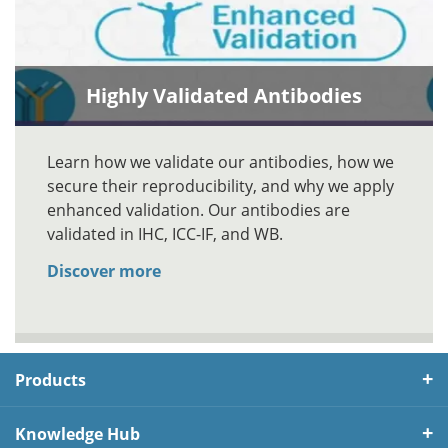
Highly Validated Antibodies
Learn how we validate our antibodies, how we
secure their reproducibility, and why we apply
enhanced validation. Our antibodies are
validated in IHC, ICC-IF, and WB.
Discover more
Products
Knowledge Hub