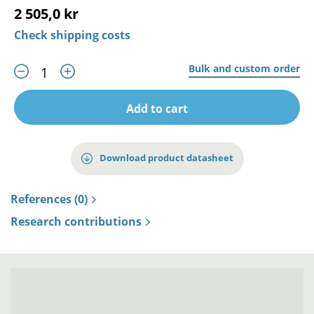
2 505,0 kr
Check shipping costs
Bulk and custom order
Add to cart
Download product datasheet
References (0)
Research contributions