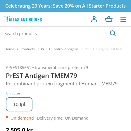
Celebrating 20 Years:
Save 20% on All Starter Products
Home
Products
PrEST Control Antigens
PrEST Antigen TMEM79
APrEST85651
transmembrane protein 79
PrEST Antigen TMEM79
Recombinant protein fragment of Human TMEM79
Unit Size
100µl
On demand
Delivery time: On Demand
2 505,0 kr