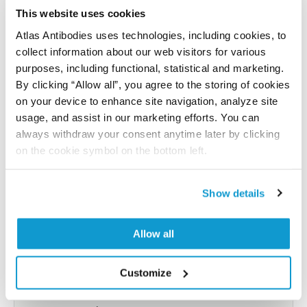
reference on this page.
This website uses cookies
Atlas Antibodies uses technologies, including cookies, to
collect information about our web visitors for various
Submit reference
purposes, including functional, statistical and marketing.
By clicking “Allow all”, you agree to the storing of cookies
on your device to enhance site navigation, analyze site
usage, and assist in our marketing efforts. You can
Researcher Contributions
always withdraw your consent anytime later by clicking
on the cookie symbol on the bottom left.
Join the Explorer Program
Show details
Are you using our products in an application or
species we have not yet tested? Why not
Allow all
participate in the Explorer Program, and we will
show your contribution here. If you would like to
Customize
share your results with us, the Explorer
Program offers a 25µl vial free of charge with