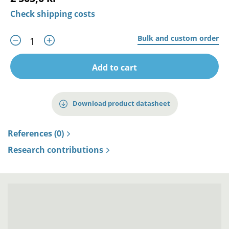
Check shipping costs
Bulk and custom order
Add to cart
Download product datasheet
References (0)
Research contributions