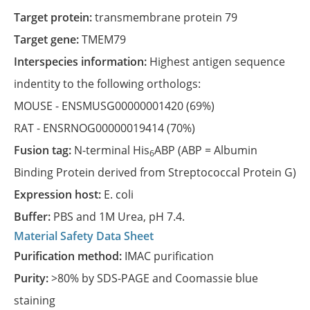
Target protein:
transmembrane protein 79
Target gene:
TMEM79
Interspecies information:
Highest antigen sequence
indentity to the following orthologs:
MOUSE -
ENSMUSG00000001420
(69%)
RAT -
ENSRNOG00000019414
(70%)
Fusion tag:
N-terminal His
ABP (ABP = Albumin
6
Binding Protein derived from Streptococcal Protein G)
Expression host:
E. coli
Buffer:
PBS and 1M Urea, pH 7.4.
Material Safety Data Sheet
Purification method:
IMAC purification
Purity:
>80% by SDS-PAGE and Coomassie blue
staining