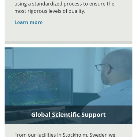
using a standardized process to ensure the
most rigorous levels of quality.
Learn more
Global Scientific Support
From our facilities in Stockholm, Sweden we