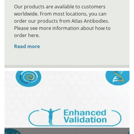
Our products are available to customers
worldwide. From most locations, you can
order our products from Atlas Antibodies.
Please see more information about how to
order here.
Read more