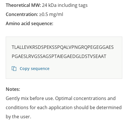
Theoretical MW:
24 kDa including tags
Concentration:
≥0.5 mg/ml
Amino acid sequence:
TLALLEVKRSDSPEKSSPQALVPNGRQPEGEGGAES
PGAESLRVGSSAGSPTAIEGAEDGLDSTVSEAAT
Copy sequence
Notes:
Gently mix before use. Optimal concentrations and
conditions for each application should be determined
by the user.