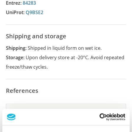
Entrez:
84283
UniProt:
Q9BSE2
Shipping and storage
Shipping:
Shipped in liquid form on wet ice.
Storage:
Upon delivery store at -20°C. Avoid repeated
freeze/thaw cycles.
References
Did we miss your publication?
Have you published using APrEST85651? Please
let us know and we will be happy to include your