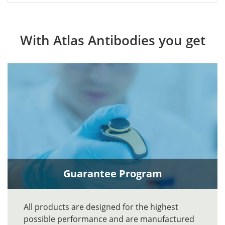
With Atlas Antibodies you get
Guarantee Program
All products are designed for the highest
possible performance and are manufactured