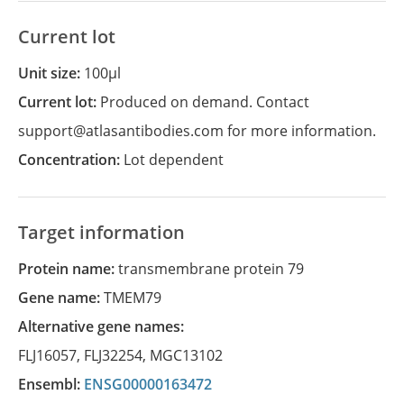
Current lot
Unit size:
100µl
Current lot:
Produced on demand. Contact
support@atlasantibodies.com for more information.
Concentration:
Lot dependent
Target information
Protein name:
transmembrane protein 79
Gene name:
TMEM79
Alternative gene names:
FLJ16057
,
FLJ32254
,
MGC13102
Ensembl:
ENSG00000163472