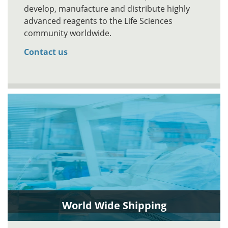
develop, manufacture and distribute highly
advanced reagents to the Life Sciences
community worldwide.
Contact us
World Wide Shipping