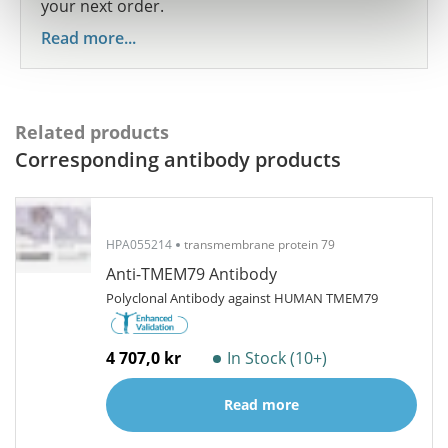
your next order.
Read more...
Related products
Corresponding antibody products
HPA055214
transmembrane protein 79
Anti-TMEM79 Antibody
Polyclonal Antibody against HUMAN TMEM79
4 707,0 kr
In Stock (10+)
Read more