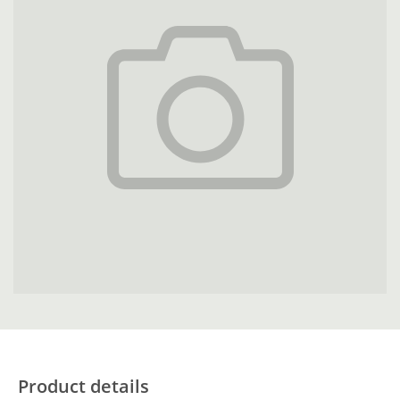
Product details