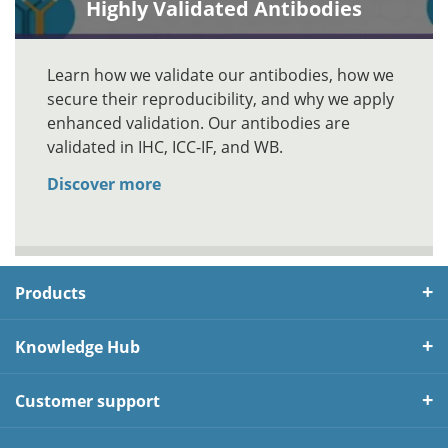
Highly Validated Antibodies
Learn how we validate our antibodies, how we
secure their reproducibility, and why we apply
enhanced validation. Our antibodies are
validated in IHC, ICC-IF, and WB.
Discover more
Products
Knowledge Hub
Customer support