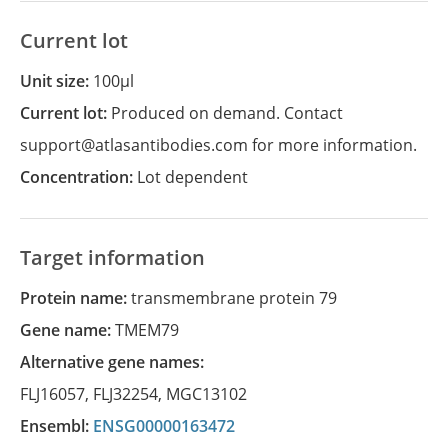
Current lot
Unit size:
100µl
Current lot:
Produced on demand. Contact
support@atlasantibodies.com for more information.
Concentration:
Lot dependent
Target information
Protein name:
transmembrane protein 79
Gene name:
TMEM79
Alternative gene names:
FLJ16057
,
FLJ32254
,
MGC13102
Ensembl:
ENSG00000163472