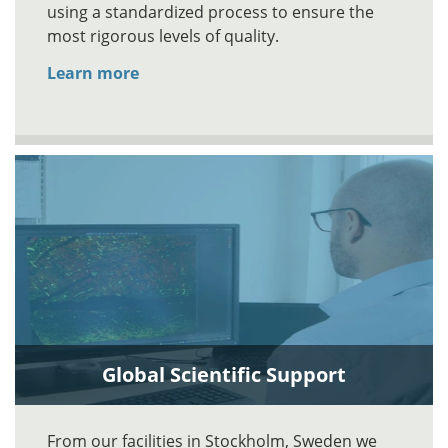
using a standardized process to ensure the
most rigorous levels of quality.
Learn more
Global Scientific Support
From our facilities in Stockholm, Sweden we