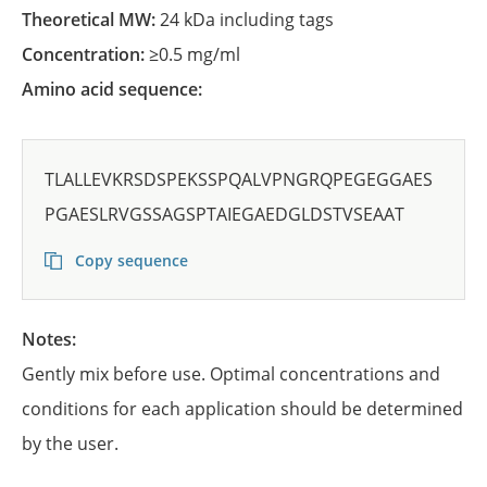
Theoretical MW:
24 kDa including tags
Concentration:
≥0.5 mg/ml
Amino acid sequence:
TLALLEVKRSDSPEKSSPQALVPNGRQPEGEGGAES
PGAESLRVGSSAGSPTAIEGAEDGLDSTVSEAAT
Copy sequence
Notes:
Gently mix before use. Optimal concentrations and
conditions for each application should be determined
by the user.