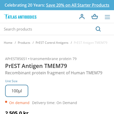
Celebrating 20 Years:
Save 20% on All Starter Products
Home
Products
PrEST Control Antigens
PrEST Antigen TMEM79
APrEST85651
transmembrane protein 79
PrEST Antigen TMEM79
Recombinant protein fragment of Human TMEM79
Unit Size
100µl
On demand
Delivery time: On Demand
2 505,0 kr