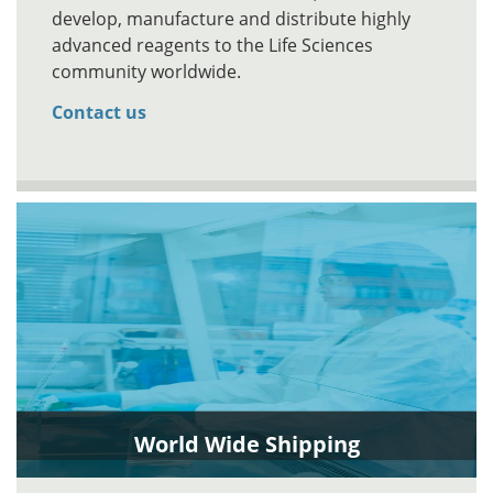
develop, manufacture and distribute highly
advanced reagents to the Life Sciences
community worldwide.
Contact us
World Wide Shipping