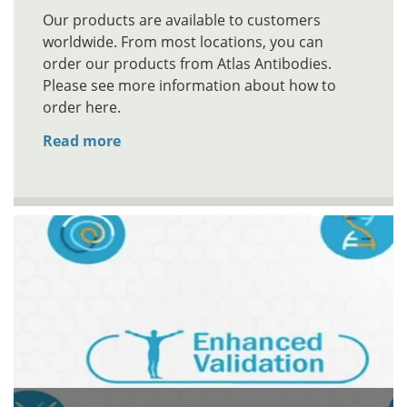
Our products are available to customers
worldwide. From most locations, you can
order our products from Atlas Antibodies.
Please see more information about how to
order here.
Read more