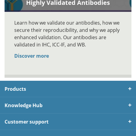
Highly Validated Antibodies
Learn how we validate our antibodies, how we
secure their reproducibility, and why we apply
enhanced validation. Our antibodies are
validated in IHC, ICC-IF, and WB.
Discover more
Products
Knowledge Hub
Customer support