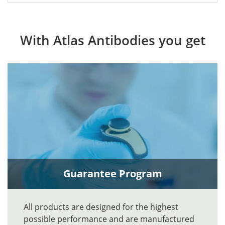
With Atlas Antibodies you get
Guarantee Program
All products are designed for the highest
possible performance and are manufactured