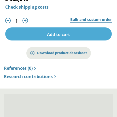
Check shipping costs
Bulk and custom order
Add to cart
Download product datasheet
References (0)
Research contributions