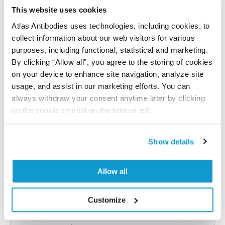
reference on this page.
This website uses cookies
Atlas Antibodies uses technologies, including cookies, to
collect information about our web visitors for various
Submit reference
purposes, including functional, statistical and marketing.
By clicking “Allow all”, you agree to the storing of cookies
on your device to enhance site navigation, analyze site
usage, and assist in our marketing efforts. You can
Researcher Contributions
always withdraw your consent anytime later by clicking
on the cookie symbol on the bottom left.
Join the Explorer Program
Show details
Are you using our products in an application or
species we have not yet tested? Why not
Allow all
participate in the Explorer Program, and we will
show your contribution here. If you would like to
Customize
share your results with us, the Explorer
Program offers a 25µl vial free of charge with