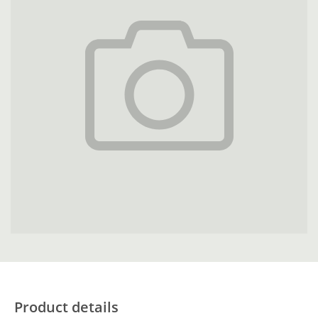
Product details