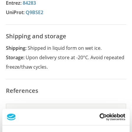
Entrez:
84283
UniProt:
Q9BSE2
Shipping and storage
Shipping:
Shipped in liquid form on wet ice.
Storage:
Upon delivery store at -20°C. Avoid repeated
freeze/thaw cycles.
References
Did we miss your publication?
Have you published using APrEST85651? Please
let us know and we will be happy to include your