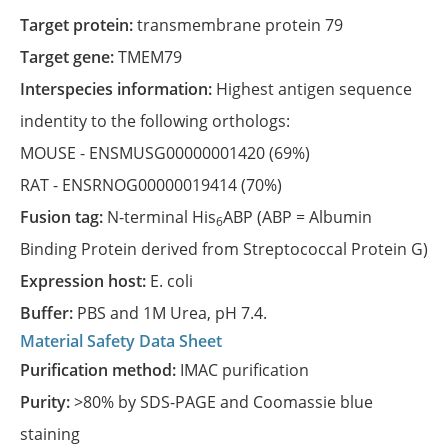
Target protein:
transmembrane protein 79
Target gene:
TMEM79
Interspecies information:
Highest antigen sequence
indentity to the following orthologs:
MOUSE -
ENSMUSG00000001420
(69%)
RAT -
ENSRNOG00000019414
(70%)
Fusion tag:
N-terminal His
ABP (ABP = Albumin
6
Binding Protein derived from Streptococcal Protein G)
Expression host:
E. coli
Buffer:
PBS and 1M Urea, pH 7.4.
Material Safety Data Sheet
Purification method:
IMAC purification
Purity:
>80% by SDS-PAGE and Coomassie blue
staining