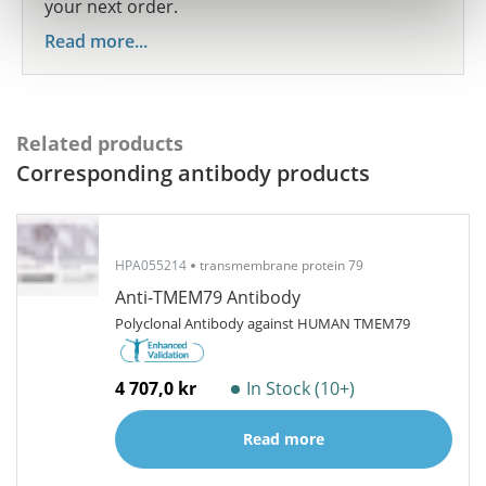
your next order.
Read more...
Related products
Corresponding antibody products
HPA055214
transmembrane protein 79
Anti-TMEM79 Antibody
Polyclonal Antibody against HUMAN TMEM79
4 707,0 kr
In Stock (10+)
Read more