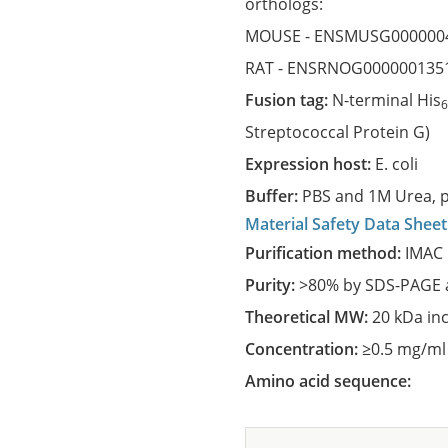
orthologs:
MOUSE -
ENSMUSG000000
RAT -
ENSRNOG000000135
Fusion tag:
N-terminal His
Streptococcal Protein G)
Expression host:
E. coli
Buffer:
PBS and 1M Urea, p
Material Safety Data Sheet
Purification method:
IMAC 
Purity:
>80% by SDS-PAGE a
Theoretical MW:
20 kDa in
Concentration:
≥0.5 mg/ml
Amino acid sequence: