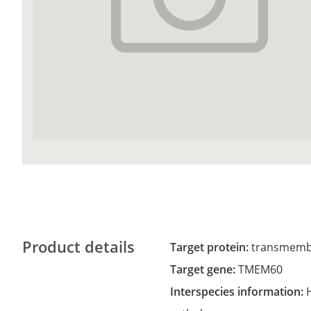
Product details
Target protein:
transmemb
Target gene:
TMEM60
Interspecies information: