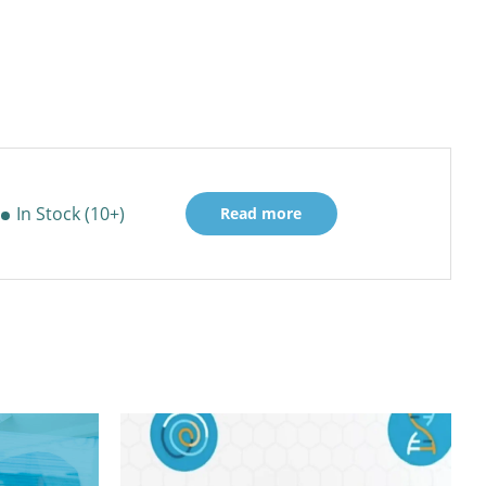
In Stock (10+)
Read more