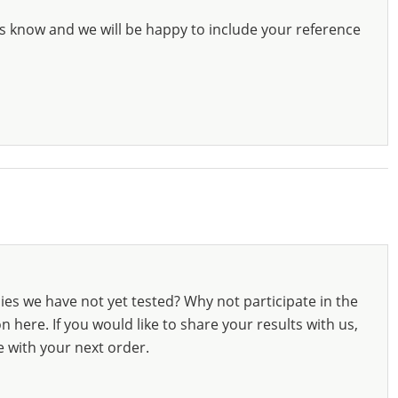
s know and we will be happy to include your reference
ies we have not yet tested? Why not participate in the
 here. If you would like to share your results with us,
e with your next order.