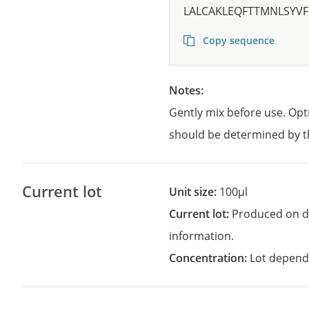
LALCAKLEQFTTMNLSYVF
Copy sequence
Notes:
Gently mix before use. Opt
should be determined by t
Current lot
Unit size:
100µl
Current lot:
Produced on d
information.
Concentration:
Lot depend