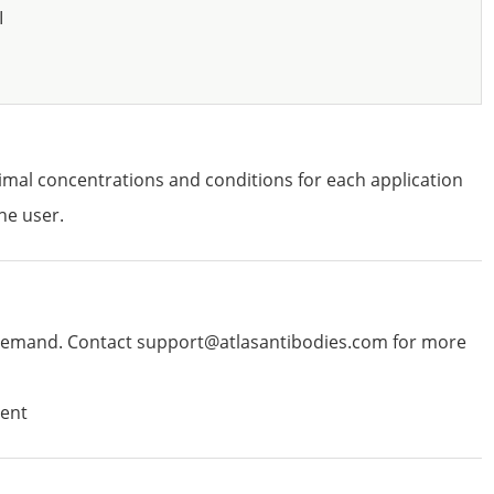
I
imal concentrations and conditions for each application
he user.
emand. Contact support@atlasantibodies.com for more
ent