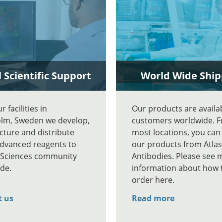
 Scientific Support
World Wide Ship
 facilities in
Our products are availa
lm, Sweden we develop,
customers worldwide. 
ture and distribute
most locations, you can
advanced reagents to
our products from Atlas
e Sciences community
Antibodies. Please see 
de.
information about how 
order here.
t us
Read more