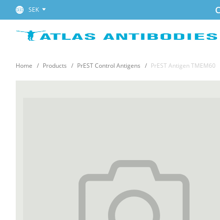
C
SEK
Home
Products
PrEST Control Antigens
PrEST Antigen TMEM60