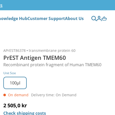
ts
nowledge Hub
Customer Support
About Us
APrEST86378
transmembrane protein 60
PrEST Antigen TMEM60
Recombinant protein fragment of Human TMEM60
Unit Size
100µl
On demand
Delivery time: On Demand
2 505,0 kr
Check shipping costs