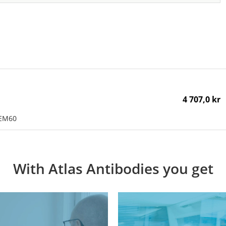
4 707,0 kr
MEM60
With Atlas Antibodies you get