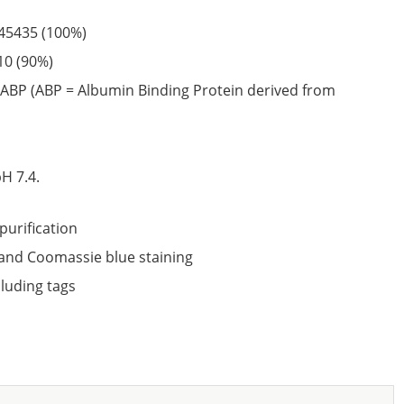
45435
(100%)
10
(90%)
ABP (ABP = Albumin Binding Protein derived from
6
H 7.4.
purification
nd Coomassie blue staining
cluding tags