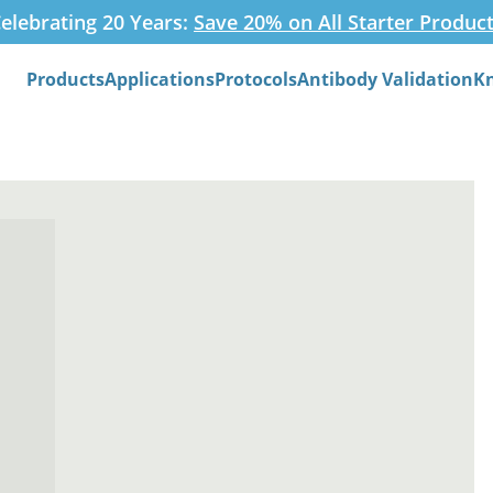
elebrating 20 Years:
Save 20% on All Starter Produc
Products
Applications
Protocols
Antibody Validation
K
Search