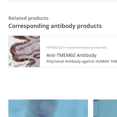
Related products
Corresponding antibody products
HPA062625
transmembrane protein 60
Anti-TMEM60 Antibody
Polyclonal Antibody against HUMAN T