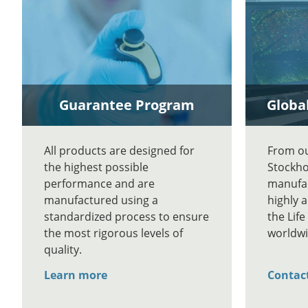
Guarantee Program
Global
All products are designed for
From our
the highest possible
Stockho
performance and are
manufac
manufactured using a
highly 
standardized process to ensure
the Lif
the most rigorous levels of
worldwi
quality.
Learn more
Contac