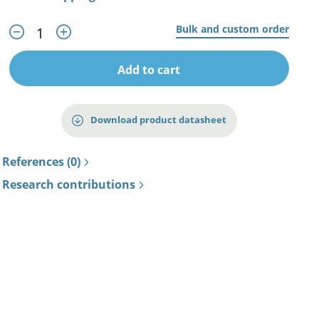
Bulk and custom order
Add to cart
Download product datasheet
References (0)
Research contributions