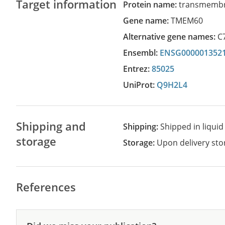
Target information
Protein name:
transmembr
Gene name:
TMEM60
Alternative gene names:
C
Ensembl:
ENSG000001352
Entrez:
85025
UniProt:
Q9H2L4
Shipping and
Shipping:
Shipped in liquid
storage
Storage:
Upon delivery stor
References