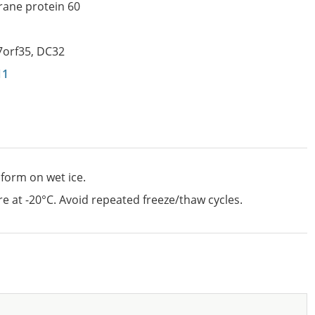
ane protein 60
7orf35
,
DC32
11
 form on wet ice.
e at -20°C. Avoid repeated freeze/thaw cycles.