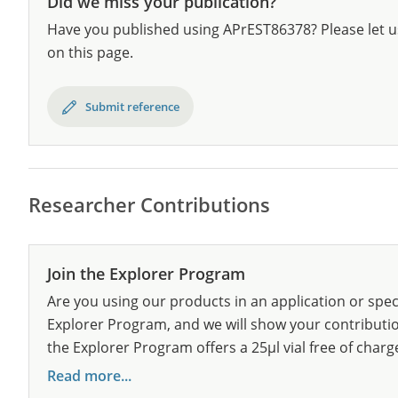
Did we miss your publication?
Have you published using APrEST86378? Please let u
on this page.
Submit reference
Researcher Contributions
Join the Explorer Program
Are you using our products in an application or spec
Explorer Program, and we will show your contribution
the Explorer Program offers a 25µl vial free of charg
Read more...