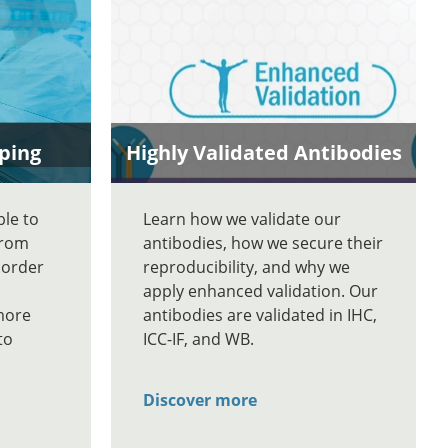
ping
Highly Validated Antibodies
ble to
Learn how we validate our
From
antibodies, how we secure their
 order
reproducibility, and why we
apply enhanced validation. Our
more
antibodies are validated in IHC,
to
ICC-IF, and WB.
Discover more