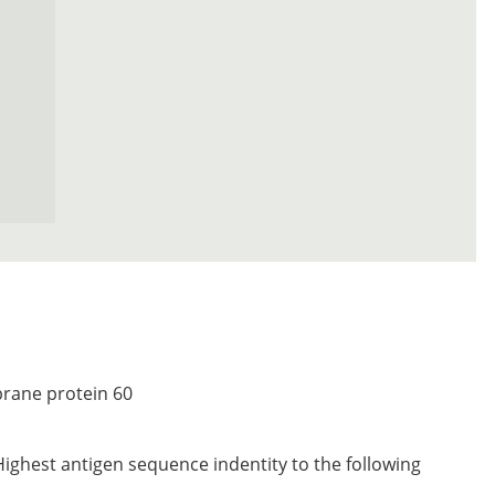
rane protein 60
Highest antigen sequence indentity to the following