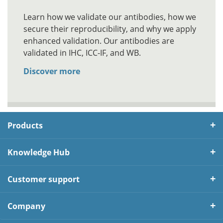
Learn how we validate our antibodies, how we
secure their reproducibility, and why we apply
enhanced validation. Our antibodies are
validated in IHC, ICC-IF, and WB.
Discover more
Products
Knowledge Hub
Customer support
Company