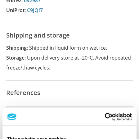
Entrez:
642987
UniProt:
C9JQI7
Shipping and storage
Shipping:
Shipped in liquid form on wet ice.
Storage:
Upon delivery store at -20°C. Avoid repeated
freeze/thaw cycles.
References
Did we miss your publication?
Have you published using APrEST84195? Please
let us know and we will be happy to include your
This website uses cookies