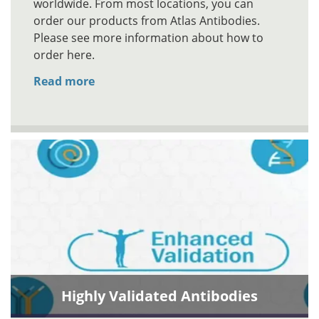
worldwide. From most locations, you can
order our products from Atlas Antibodies.
Please see more information about how to
order here.
Read more
Highly Validated Antibodies