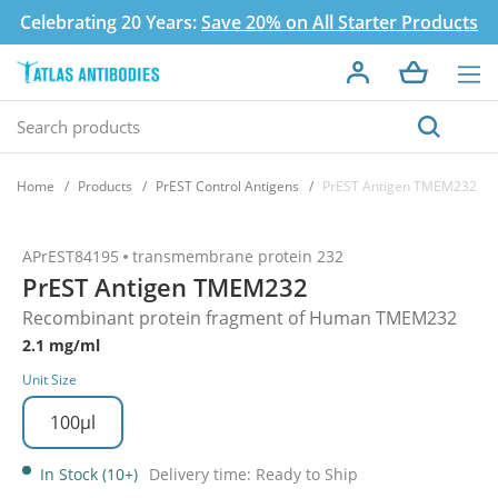
Celebrating 20 Years:
Save 20% on All Starter Products
Home
Products
PrEST Control Antigens
PrEST Antigen TMEM232
APrEST84195
transmembrane protein 232
PrEST Antigen TMEM232
Recombinant protein fragment of Human TMEM232
2.1 mg/ml
Unit Size
100µl
In Stock (10+)
Delivery time: Ready to Ship