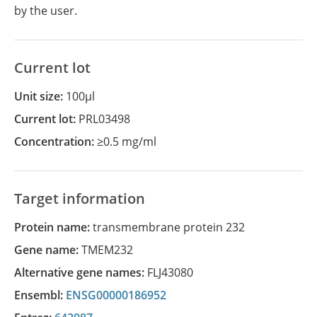
by the user.
Current lot
Unit size:
100µl
Current lot:
PRL03498
Concentration:
≥0.5 mg/ml
Target information
Protein name:
transmembrane protein 232
Gene name:
TMEM232
Alternative gene names:
FLJ43080
Ensembl:
ENSG00000186952