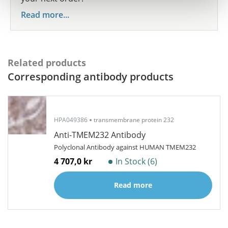
Read more...
Related products
Corresponding antibody products
HPA049386
transmembrane protein 232
Anti-TMEM232 Antibody
Polyclonal Antibody against HUMAN TMEM232
4 707,0 kr
In Stock (6)
Read more