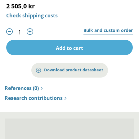
2 505,0 kr
Check shipping costs
Bulk and custom order
Add to cart
Download product datasheet
References (0)
Research contributions