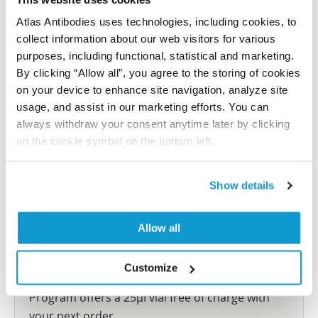
reference on this page.
Atlas Antibodies uses technologies, including cookies, to
collect information about our web visitors for various
Submit reference
purposes, including functional, statistical and marketing.
By clicking “Allow all”, you agree to the storing of cookies
on your device to enhance site navigation, analyze site
usage, and assist in our marketing efforts. You can
always withdraw your consent anytime later by clicking
Researcher Contributions
on the cookie symbol on the bottom left.
Join the Explorer Program
Show details
Are you using our products in an application or
species we have not yet tested? Why not
Allow all
participate in the Explorer Program, and we will
show your contribution here. If you would like to
Customize
share your results with us, the Explorer
Program offers a 25µl vial free of charge with
your next order.