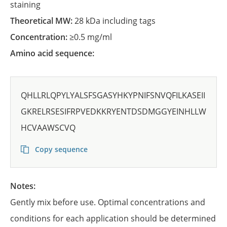
staining
Theoretical MW:
28 kDa including tags
Concentration:
≥0.5 mg/ml
Amino acid sequence:
QHLLRLQPYLYALSFSGASYHKYPNIFSNVQFILKASEII
GKRELRSESIFRPVEDKKRYENTDSDMGGYEINHLLW
HCVAAWSCVQ
Copy sequence
Notes:
Gently mix before use. Optimal concentrations and
conditions for each application should be determined