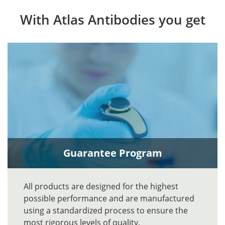
With Atlas Antibodies you get
Guarantee Program
All products are designed for the highest
possible performance and are manufactured
using a standardized process to ensure the
most rigorous levels of quality.