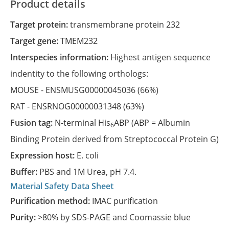
Product details
Target protein:
transmembrane protein 232
Target gene:
TMEM232
Interspecies information:
Highest antigen sequence
indentity to the following orthologs:
MOUSE -
ENSMUSG00000045036
(66%)
RAT -
ENSRNOG00000031348
(63%)
Fusion tag:
N-terminal His
ABP (ABP = Albumin
6
Binding Protein derived from Streptococcal Protein G)
Expression host:
E. coli
Buffer:
PBS and 1M Urea, pH 7.4.
Material Safety Data Sheet
Purification method:
IMAC purification
Purity:
>80% by SDS-PAGE and Coomassie blue