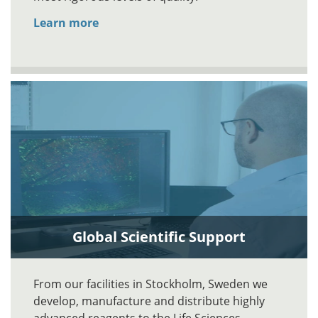
Learn more
Global Scientific Support
From our facilities in Stockholm, Sweden we
develop, manufacture and distribute highly