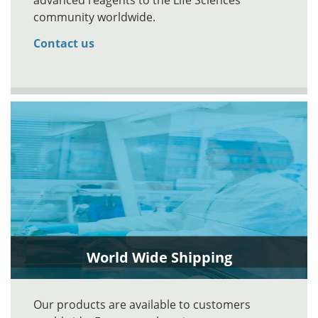
advanced reagents to the Life Sciences
community worldwide.
Contact us
World Wide Shipping
Our products are available to customers