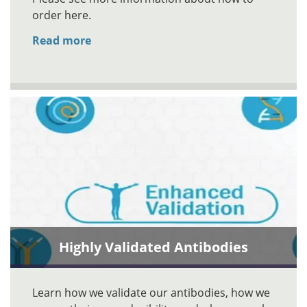
order here.
Read more
Highly Validated Antibodies
Learn how we validate our antibodies, how we