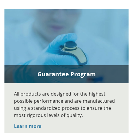
Guarantee Program
All products are designed for the highest
possible performance and are manufactured
using a standardized process to ensure the
most rigorous levels of quality.
Learn more