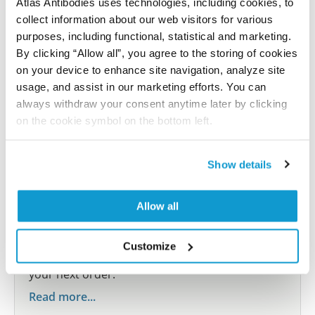
Atlas Antibodies uses technologies, including cookies, to
Submit reference
collect information about our web visitors for various
purposes, including functional, statistical and marketing.
By clicking “Allow all”, you agree to the storing of cookies
on your device to enhance site navigation, analyze site
Researcher Contributions
usage, and assist in our marketing efforts. You can
always withdraw your consent anytime later by clicking
on the cookie symbol on the bottom left.
Join the Explorer Program
Are you using our products in an application or
Show details
species we have not yet tested? Why not
participate in the Explorer Program, and we will
Allow all
show your contribution here. If you would like to
share your results with us, the Explorer
Customize
Program offers a 25µl vial free of charge with
your next order.
Read more...