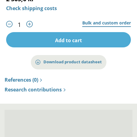
Check shipping costs
Bulk and custom order
Add to cart
Download product datasheet
References (0)
Research contributions