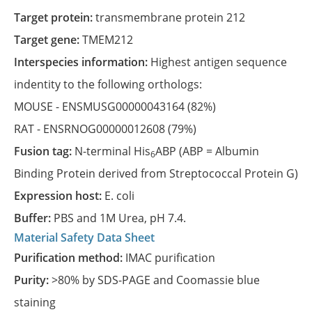
Target protein:
transmembrane protein 212
Target gene:
TMEM212
Interspecies information:
Highest antigen sequence
indentity to the following orthologs:
MOUSE -
ENSMUSG00000043164
(82%)
RAT -
ENSRNOG00000012608
(79%)
Fusion tag:
N-terminal His
ABP (ABP = Albumin
6
Binding Protein derived from Streptococcal Protein G)
Expression host:
E. coli
Buffer:
PBS and 1M Urea, pH 7.4.
Material Safety Data Sheet
Purification method:
IMAC purification
Purity:
>80% by SDS-PAGE and Coomassie blue
staining