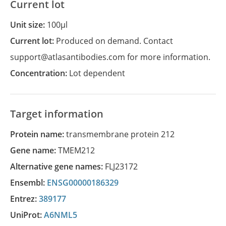
Current lot
Unit size:
100µl
Current lot:
Produced on demand. Contact
support@atlasantibodies.com for more information.
Concentration:
Lot dependent
Target information
Protein name:
transmembrane protein 212
Gene name:
TMEM212
Alternative gene names:
FLJ23172
Ensembl:
ENSG00000186329
Entrez:
389177
UniProt:
A6NML5