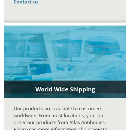
Contact us
World Wide Shipping
Our products are available to customers
worldwide. From most locations, you can
order our products from Atlas Antibodies.
Please see more information about how to