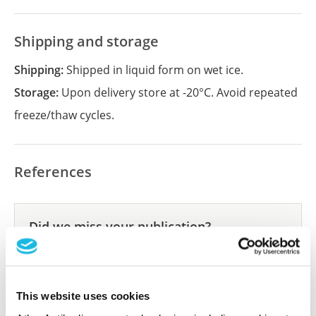
Shipping and storage
Shipping:
Shipped in liquid form on wet ice.
Storage:
Upon delivery store at -20°C. Avoid repeated
freeze/thaw cycles.
References
Did we miss your publication?
Have you published using APrEST84458? Please
let us know and we will be happy to include your
reference on this page.
This website uses cookies