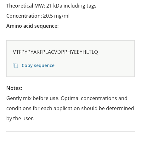
Theoretical MW:
21 kDa including tags
Concentration:
≥0.5 mg/ml
Amino acid sequence:
VTFPYPYAKFPLACVDPPHYEEYHLTLQ
Copy sequence
Notes:
Gently mix before use. Optimal concentrations and
conditions for each application should be determined
by the user.