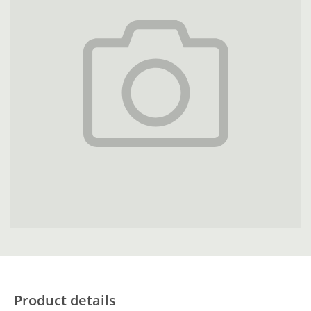
Product details