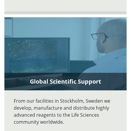
Global Scientific Support
From our facilities in Stockholm, Sweden we
develop, manufacture and distribute highly
advanced reagents to the Life Sciences
community worldwide.