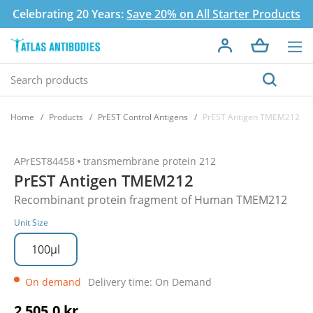
Celebrating 20 Years:
Save 20% on All Starter Products
Home
Products
PrEST Control Antigens
PrEST Antigen TMEM212
APrEST84458
transmembrane protein 212
PrEST Antigen TMEM212
Recombinant protein fragment of Human TMEM212
Unit Size
100µl
On demand
Delivery time: On Demand
2 505,0 kr