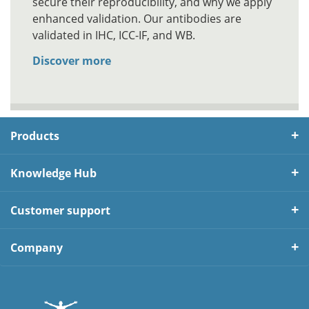
secure their reproducibility, and why we apply
enhanced validation. Our antibodies are
validated in IHC, ICC-IF, and WB.
Discover more
Products
Knowledge Hub
Customer support
Company