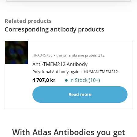
Related products
Corresponding antibody products
HPA045736
transmembrane protein 212
Anti-TMEM212 Antibody
Polyclonal Antibody against HUMAN TMEM212
4 707,0 kr
In Stock (10+)
Read more
With Atlas Antibodies you get