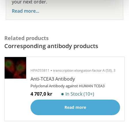
your next order.
Read more...
Related products
Corresponding antibody products
HPA055811
transcription elongation factor A (SII), 3
Anti-TCEA3 Antibody
Polyclonal Antibody against HUMAN TCEA3
4 707,0 kr
In Stock (10+)
Read more