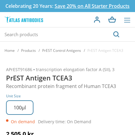
Celebrating 20 Years:
Save 20% on All Starter Products
Home
Products
PrEST Control Antigens
PrEST Antigen TCEA3
APrEST91686
transcription elongation factor A (SII), 3
PrEST Antigen TCEA3
Recombinant protein fragment of Human TCEA3
Unit Size
100µl
On demand
Delivery time: On Demand
2 505,0 kr