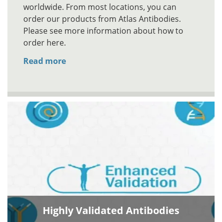
worldwide. From most locations, you can
order our products from Atlas Antibodies.
Please see more information about how to
order here.
Read more
Highly Validated Antibodies