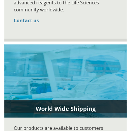
advanced reagents to the Life Sciences
community worldwide.
Contact us
World Wide Shipping
Our products are available to customers