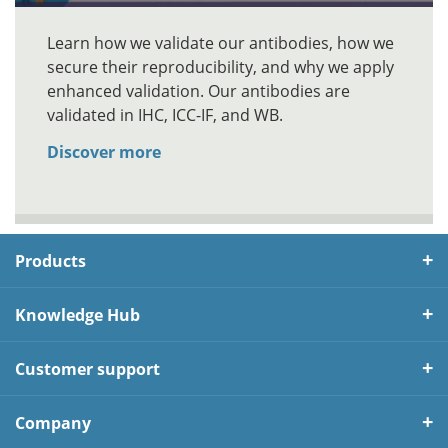
Learn how we validate our antibodies, how we
secure their reproducibility, and why we apply
enhanced validation. Our antibodies are
validated in IHC, ICC-IF, and WB.
Discover more
Products
Knowledge Hub
Customer support
Company