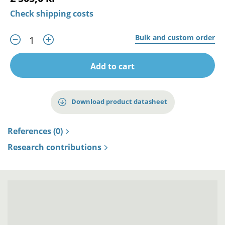
Check shipping costs
Bulk and custom order
Add to cart
Download product datasheet
References (0)
Research contributions