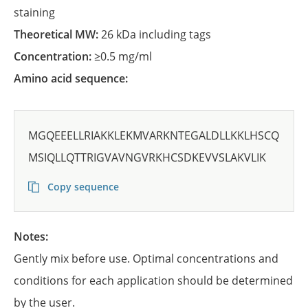
staining
Theoretical MW:
26 kDa including tags
Concentration:
≥0.5 mg/ml
Amino acid sequence:
MGQEEELLRIAKKLEKMVARKNTEGALDLLKKLHSCQ
MSIQLLQTTRIGVAVNGVRKHCSDKEVVSLAKVLIK
Copy sequence
Notes:
Gently mix before use. Optimal concentrations and
conditions for each application should be determined
by the user.