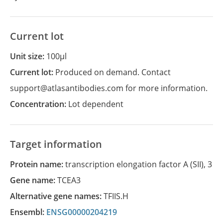
Current lot
Unit size:
100µl
Current lot:
Produced on demand. Contact
support@atlasantibodies.com for more information.
Concentration:
Lot dependent
Target information
Protein name:
transcription elongation factor A (SII), 3
Gene name:
TCEA3
Alternative gene names:
TFIIS.H
Ensembl:
ENSG00000204219