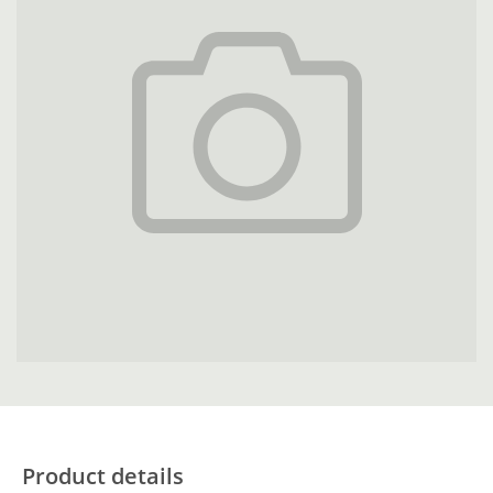
Product details