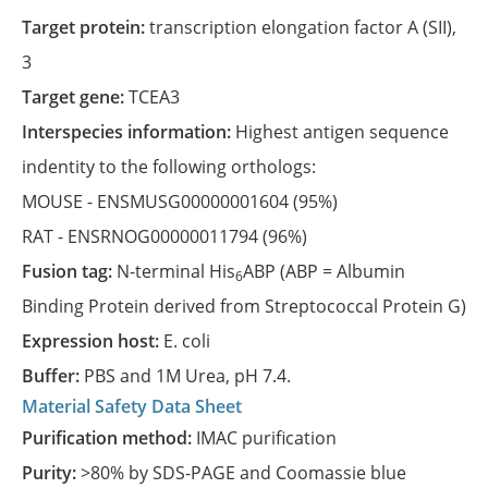
Target protein:
transcription elongation factor A (SII),
3
Target gene:
TCEA3
Interspecies information:
Highest antigen sequence
indentity to the following orthologs:
MOUSE -
ENSMUSG00000001604
(95%)
RAT -
ENSRNOG00000011794
(96%)
Fusion tag:
N-terminal His
ABP (ABP = Albumin
6
Binding Protein derived from Streptococcal Protein G)
Expression host:
E. coli
Buffer:
PBS and 1M Urea, pH 7.4.
Material Safety Data Sheet
Purification method:
IMAC purification
Purity:
>80% by SDS-PAGE and Coomassie blue