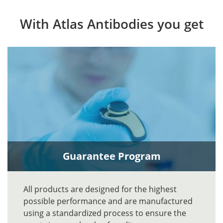
With Atlas Antibodies you get
Guarantee Program
All products are designed for the highest
possible performance and are manufactured
using a standardized process to ensure the