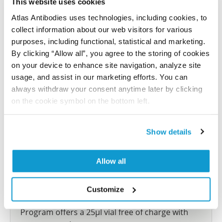
This website uses cookies
reference on this page.
Atlas Antibodies uses technologies, including cookies, to
collect information about our web visitors for various
Submit reference
purposes, including functional, statistical and marketing.
By clicking “Allow all”, you agree to the storing of cookies
on your device to enhance site navigation, analyze site
usage, and assist in our marketing efforts. You can
always withdraw your consent anytime later by clicking
Researcher Contributions
on the cookie symbol on the bottom left.
Join the Explorer Program
Show details
Are you using our products in an application or
species we have not yet tested? Why not
Allow all
participate in the Explorer Program, and we will
show your contribution here. If you would like to
Customize
share your results with us, the Explorer
Program offers a 25µl vial free of charge with