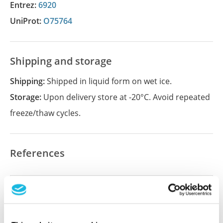
Entrez:
6920
UniProt:
O75764
Shipping and storage
Shipping:
Shipped in liquid form on wet ice.
Storage:
Upon delivery store at -20°C. Avoid repeated
freeze/thaw cycles.
References
Did we miss your publication?
Have you published using APrEST91686? Please
let us know and we will be happy to include your