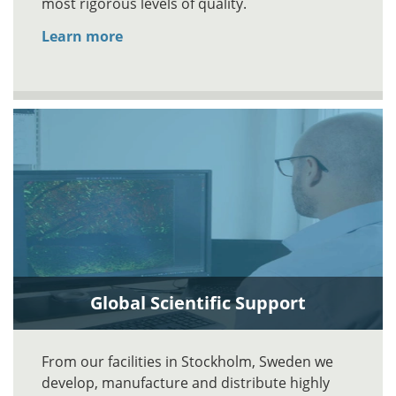
most rigorous levels of quality.
Learn more
Global Scientific Support
From our facilities in Stockholm, Sweden we
develop, manufacture and distribute highly