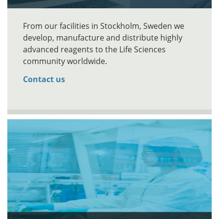
From our facilities in Stockholm, Sweden we
develop, manufacture and distribute highly
advanced reagents to the Life Sciences
community worldwide.
Contact us