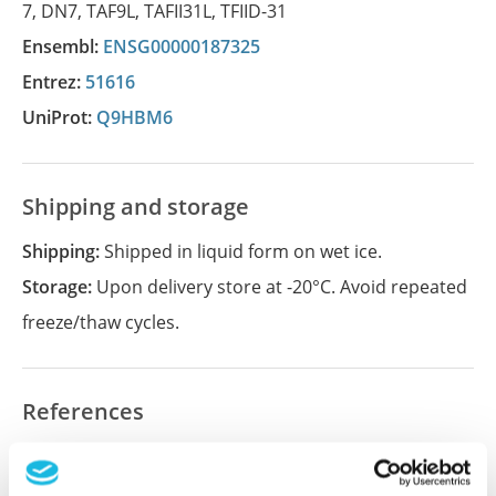
7
,
DN7
,
TAF9L
,
TAFII31L
,
TFIID-31
Ensembl:
ENSG00000187325
Entrez:
51616
UniProt:
Q9HBM6
Shipping and storage
Shipping:
Shipped in liquid form on wet ice.
Storage:
Upon delivery store at -20°C. Avoid repeated
freeze/thaw cycles.
References