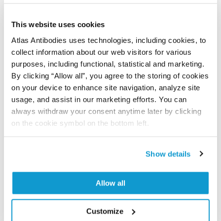
Did we miss your publication?
Have you published using APrEST83375? Please
This website uses cookies
let us know and we will be happy to include your
Atlas Antibodies uses technologies, including cookies, to
reference on this page.
collect information about our web visitors for various
purposes, including functional, statistical and marketing.
Submit reference
By clicking “Allow all”, you agree to the storing of cookies
on your device to enhance site navigation, analyze site
usage, and assist in our marketing efforts. You can
always withdraw your consent anytime later by clicking
Researcher Contributions
on the cookie symbol on the bottom left.
Show details
Join the Explorer Program
Are you using our products in an application or
Allow all
species we have not yet tested? Why not
participate in the Explorer Program, and we will
Customize
show your contribution here. If you would like to