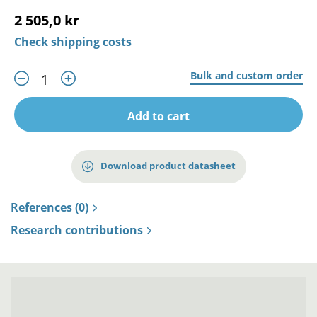
2 505,0 kr
Check shipping costs
Bulk and custom order
Add to cart
Download product datasheet
References (0)
Research contributions