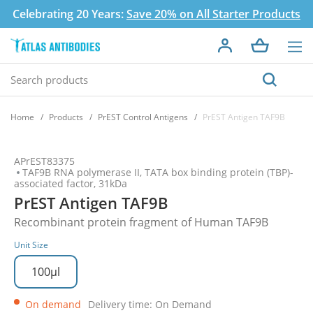
Celebrating 20 Years:
Save 20% on All Starter Products
Home
Products
PrEST Control Antigens
PrEST Antigen TAF9B
APrEST83375
TAF9B RNA polymerase II, TATA box binding protein (TBP)-
associated factor, 31kDa
PrEST Antigen TAF9B
Recombinant protein fragment of Human TAF9B
Unit Size
100µl
On demand
Delivery time: On Demand