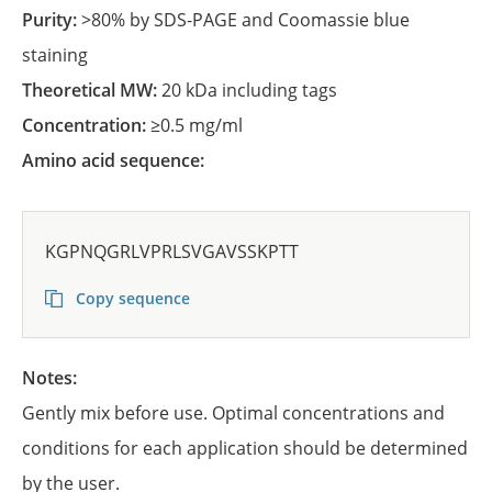
Purity:
>80% by SDS-PAGE and Coomassie blue
staining
Theoretical MW:
20 kDa including tags
Concentration:
≥0.5 mg/ml
Amino acid sequence:
KGPNQGRLVPRLSVGAVSSKPTT
Copy sequence
Notes:
Gently mix before use. Optimal concentrations and
conditions for each application should be determined
by the user.