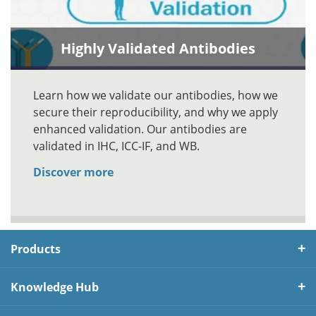
Highly Validated Antibodies
Learn how we validate our antibodies, how we
secure their reproducibility, and why we apply
enhanced validation. Our antibodies are
validated in IHC, ICC-IF, and WB.
Discover more
Products
Knowledge Hub