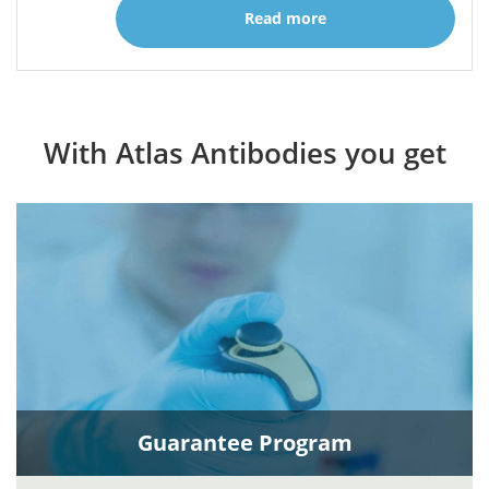
Read more
With Atlas Antibodies you get
Guarantee Program