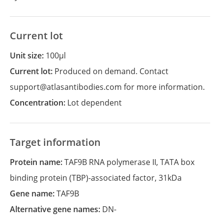
Current lot
Unit size:
100µl
Current lot:
Produced on demand. Contact
support@atlasantibodies.com for more information.
Concentration:
Lot dependent
Target information
Protein name:
TAF9B RNA polymerase II, TATA box
binding protein (TBP)-associated factor, 31kDa
Gene name:
TAF9B
Alternative gene names:
DN-