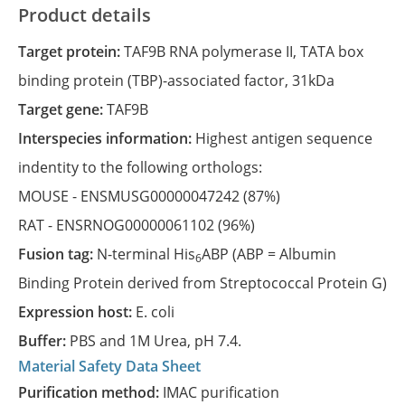
Product details
Target protein:
TAF9B RNA polymerase II, TATA box
binding protein (TBP)-associated factor, 31kDa
Target gene:
TAF9B
Interspecies information:
Highest antigen sequence
indentity to the following orthologs:
MOUSE -
ENSMUSG00000047242
(87%)
RAT -
ENSRNOG00000061102
(96%)
Fusion tag:
N-terminal His
ABP (ABP = Albumin
6
Binding Protein derived from Streptococcal Protein G)
Expression host:
E. coli
Buffer:
PBS and 1M Urea, pH 7.4.
Material Safety Data Sheet
Purification method:
IMAC purification