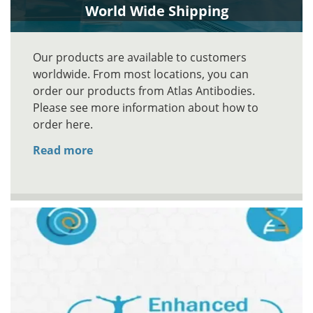
World Wide Shipping
Our products are available to customers
worldwide. From most locations, you can
order our products from Atlas Antibodies.
Please see more information about how to
order here.
Read more