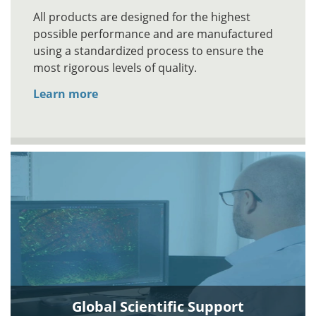
All products are designed for the highest
possible performance and are manufactured
using a standardized process to ensure the
most rigorous levels of quality.
Learn more
Global Scientific Support