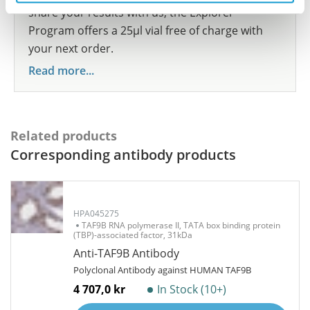
share your results with us, the Explorer
Program offers a 25µl vial free of charge with
your next order.
Read more...
Related products
Corresponding antibody products
HPA045275
TAF9B RNA polymerase II, TATA box binding protein
(TBP)-associated factor, 31kDa
Anti-TAF9B Antibody
Polyclonal Antibody against HUMAN TAF9B
4 707,0 kr
In Stock (10+)