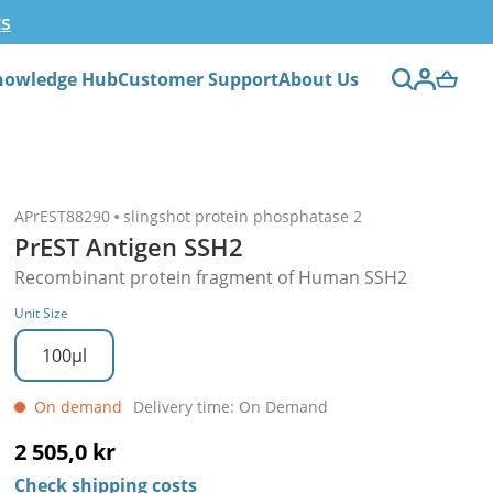
ts
nowledge Hub
Customer Support
About Us
APrEST88290
slingshot protein phosphatase 2
PrEST Antigen SSH2
Recombinant protein fragment of Human SSH2
Unit Size
100µl
On demand
Delivery time: On Demand
2 505,0 kr
Check shipping costs