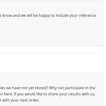
s know and we will be happy to include your reference
ies we have not yet tested? Why not participate in the
 here. If you would like to share your results with us,
e with your next order.