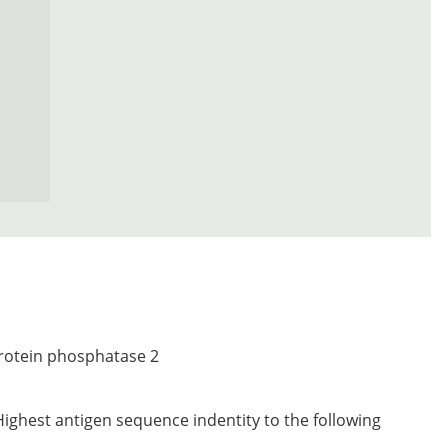
protein phosphatase 2
Highest antigen sequence indentity to the following