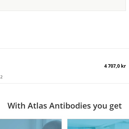
4 707,0 kr
H2
With Atlas Antibodies you get