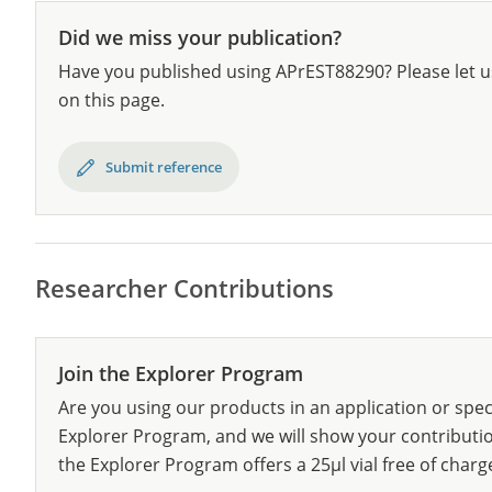
Did we miss your publication?
Have you published using APrEST88290? Please let u
on this page.
Submit reference
Researcher Contributions
Join the Explorer Program
Are you using our products in an application or spec
Explorer Program, and we will show your contribution
the Explorer Program offers a 25µl vial free of charg