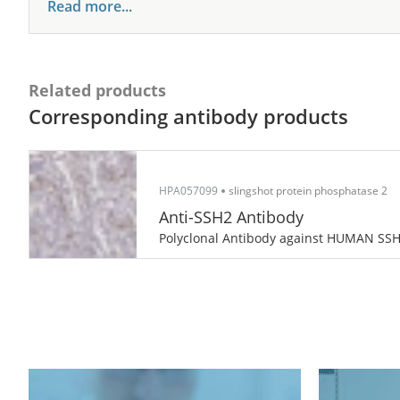
Read more...
Related products
Corresponding antibody products
HPA057099
slingshot protein phosphatase 2
Anti-SSH2 Antibody
Polyclonal Antibody against HUMAN SS