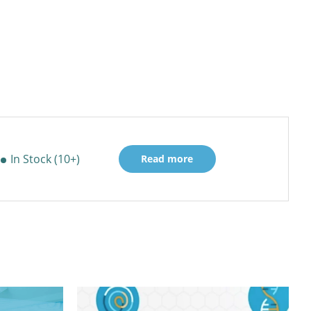
In Stock (10+)
Read more