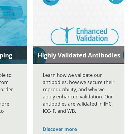
ping
Highly Validated Antibodies
ble to
Learn how we validate our
From
antibodies, how we secure their
 order
reproducibility, and why we
apply enhanced validation. Our
more
antibodies are validated in IHC,
to
ICC-IF, and WB.
Discover more