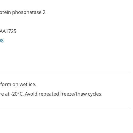
rotein phosphatase 2
IAA1725
98
 form on wet ice.
e at -20°C. Avoid repeated freeze/thaw cycles.