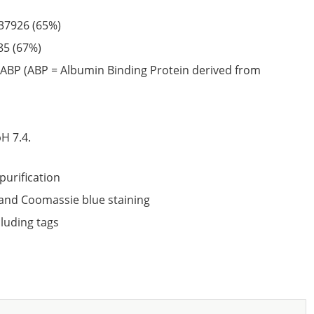
37926
(65%)
85
(67%)
ABP (ABP = Albumin Binding Protein derived from
6
H 7.4.
purification
nd Coomassie blue staining
cluding tags