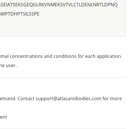
PGSEIATSEKSGEQGLRKVNMEKSVTVLCTLDENLNRTLDPNQ
NRPTDHPTSILSSPE
imal concentrations and conditions for each application
he user.
emand. Contact support@atlasantibodies.com for more
ent