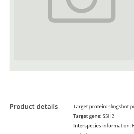
Product details
Target protein:
slingshot 
Target gene:
SSH2
Interspecies information: