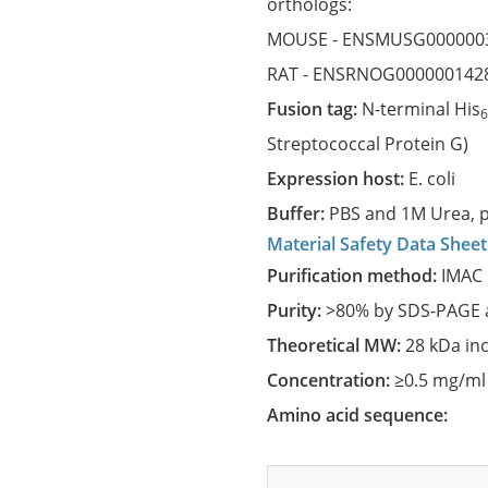
orthologs:
MOUSE -
ENSMUSG000000
RAT -
ENSRNOG000000142
Fusion tag:
N-terminal His
Streptococcal Protein G)
Expression host:
E. coli
Buffer:
PBS and 1M Urea, p
Material Safety Data Sheet
Purification method:
IMAC 
Purity:
>80% by SDS-PAGE a
Theoretical MW:
28 kDa in
Concentration:
≥0.5 mg/ml
Amino acid sequence: