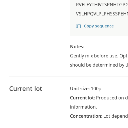
RVEIIEYTHIVTSPNHTG
VSLHPQVLPLPHSSSPEH
Copy sequence
Notes:
Gently mix before use. Opt
should be determined by t
Current lot
Unit size:
100µl
Current lot:
Produced on d
information.
Concentration:
Lot depend