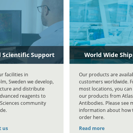
 Scientific Support
World Wide Ship
 facilities in
Our products are availa
lm, Sweden we develop,
customers worldwide. 
ture and distribute
most locations, you can
advanced reagents to
our products from Atlas
e Sciences community
Antibodies. Please see 
de.
information about how 
order here.
t us
Read more