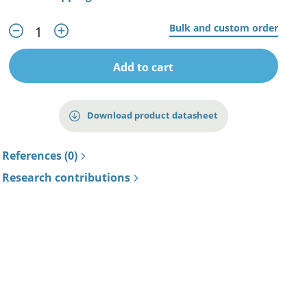
Bulk and custom order
Add to cart
Download product datasheet
References (0)
Research contributions