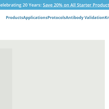
elebrating 20 Years:
Save 20% on All Starter Produc
Products
Applications
Protocols
Antibody Validation
K
Search