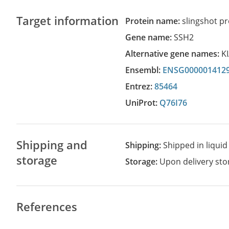
Target information
Protein name:
slingshot p
Gene name:
SSH2
Alternative gene names:
K
Ensembl:
ENSG000001412
Entrez:
85464
UniProt:
Q76I76
Shipping and
Shipping:
Shipped in liquid
storage
Storage:
Upon delivery stor
References