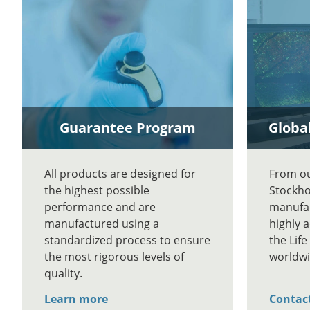
Guarantee Program
Global
All products are designed for
From our
the highest possible
Stockho
performance and are
manufac
manufactured using a
highly 
standardized process to ensure
the Lif
the most rigorous levels of
worldwi
quality.
Learn more
Contac