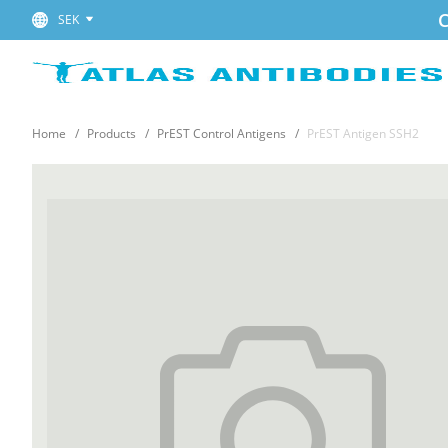
C
SEK
Home
Products
PrEST Control Antigens
PrEST Antigen SSH2