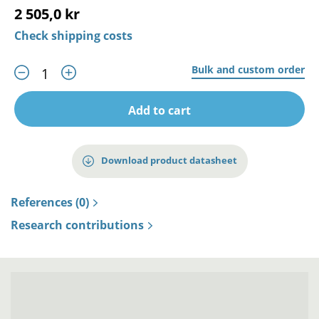
2 505,0 kr
Check shipping costs
Bulk and custom order
Add to cart
Download product datasheet
References (0)
Research contributions