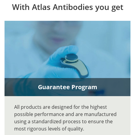
With Atlas Antibodies you get
Guarantee Program
All products are designed for the highest
possible performance and are manufactured
using a standardized process to ensure the
most rigorous levels of quality.