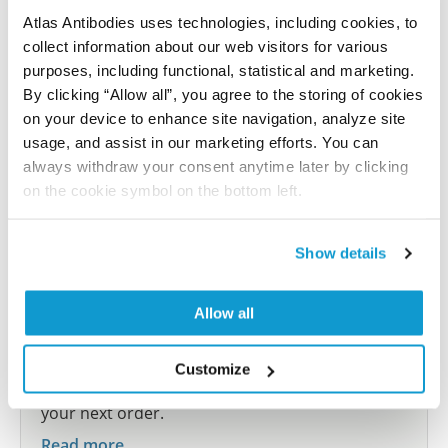
Atlas Antibodies uses technologies, including cookies, to
Submit reference
collect information about our web visitors for various
purposes, including functional, statistical and marketing.
By clicking “Allow all”, you agree to the storing of cookies
on your device to enhance site navigation, analyze site
usage, and assist in our marketing efforts. You can
Researcher Contributions
always withdraw your consent anytime later by clicking
on the cookie symbol on the bottom left.
Join the Explorer Program
Show details
Are you using our products in an application or
species we have not yet tested? Why not
participate in the Explorer Program, and we will
Allow all
show your contribution here. If you would like to
share your results with us, the Explorer
Customize
Program offers a 25µl vial free of charge with
your next order.
Read more...