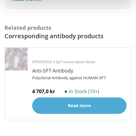
Related products
Corresponding antibody products
HPA063202
Sp7 transcription factor
Anti-SP7 Antibody
Polyclonal Antibody against HUMAN SP7
4 707,0 kr
In Stock (10+)
Read more