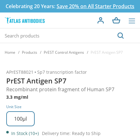
Celebrating 20 Years:
Save 20% on All Starter Products
Home
Products
PrEST Control Antigens
PrEST Antigen SP7
APrEST88021
Sp7 transcription factor
PrEST Antigen SP7
Recombinant protein fragment of Human SP7
3.3 mg/ml
Unit Size
100µl
In Stock (10+)
Delivery time: Ready to Ship