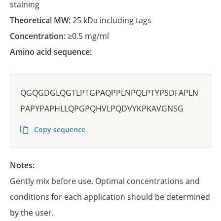
staining
Theoretical MW:
25 kDa including tags
Concentration:
≥0.5 mg/ml
Amino acid sequence:
QGQGDGLQGTLPTGPAQPPLNPQLPTYPSDFAPLN
PAPYPAPHLLQPGPQHVLPQDVYKPKAVGNSG
Copy sequence
Notes:
Gently mix before use. Optimal concentrations and
conditions for each application should be determined
by the user.