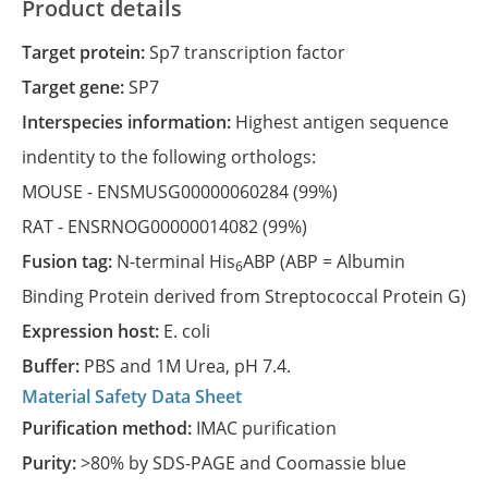
Product details
Target protein:
Sp7 transcription factor
Target gene:
SP7
Interspecies information:
Highest antigen sequence
indentity to the following orthologs:
MOUSE -
ENSMUSG00000060284
(99%)
RAT -
ENSRNOG00000014082
(99%)
Fusion tag:
N-terminal His
ABP (ABP = Albumin
6
Binding Protein derived from Streptococcal Protein G)
Expression host:
E. coli
Buffer:
PBS and 1M Urea, pH 7.4.
Material Safety Data Sheet
Purification method:
IMAC purification
Purity:
>80% by SDS-PAGE and Coomassie blue