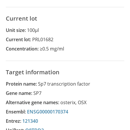
Current lot
Unit size:
100µl
Current lot:
PRL01682
Concentration:
≥0.5 mg/ml
Target information
Protein name:
Sp7 transcription factor
Gene name:
SP7
Alternative gene names:
osterix
,
OSX
Ensembl:
ENSG00000170374
Entrez:
121340