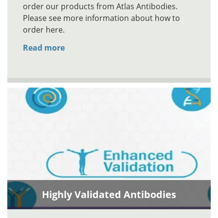
order our products from Atlas Antibodies.
Please see more information about how to
order here.
Read more
Highly Validated Antibodies