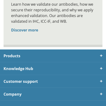
Learn how we validate our antibodies, how we
secure their reproducibility, and why we apply
enhanced validation. Our antibodies are
validated in IHC, ICC-IF, and WB.
Discover more
Products
Knowledge Hub
Customer support
Company