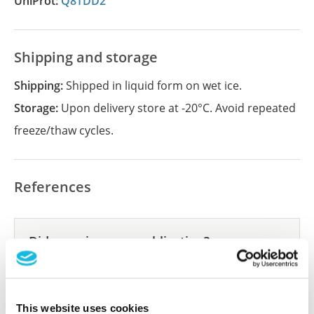
UniProt:
Q8TDD2
Shipping and storage
Shipping:
Shipped in liquid form on wet ice.
Storage:
Upon delivery store at -20°C. Avoid repeated
freeze/thaw cycles.
References
Did we miss your publication?
Have you published using APrEST88021? Please
let us know and we will be happy to include your
reference on this page.
This website uses cookies