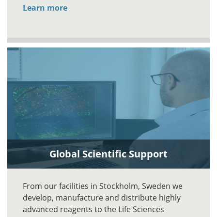
Learn more
Global Scientific Support
From our facilities in Stockholm, Sweden we
develop, manufacture and distribute highly
advanced reagents to the Life Sciences