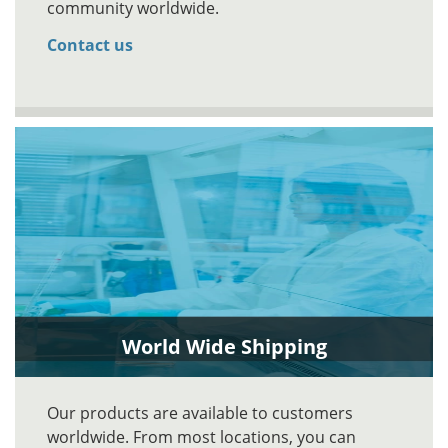
community worldwide.
Contact us
World Wide Shipping
Our products are available to customers
worldwide. From most locations, you can