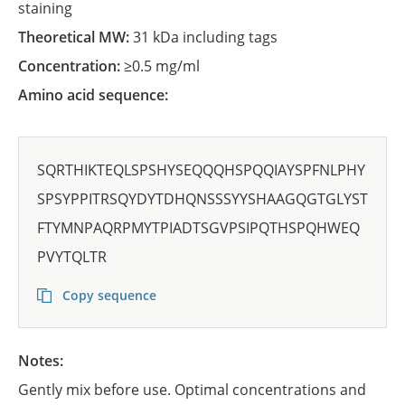
staining
Theoretical MW:
31 kDa including tags
Concentration:
≥0.5 mg/ml
Amino acid sequence:
SQRTHIKTEQLSPSHYSEQQQHSPQQIAYSPFNLPHY
SPSYPPITRSQYDYTDHQNSSSYYSHAAGQGTGLYST
FTYMNPAQRPMYTPIADTSGVPSIPQTHSPQHWEQ
PVYTQLTR
Copy sequence
Notes:
Gently mix before use. Optimal concentrations and