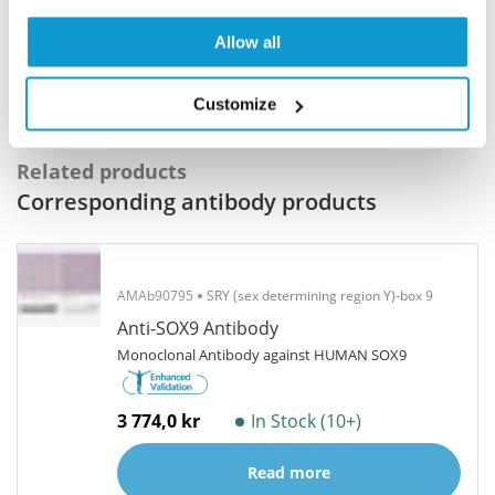
Program offers a 25µl vial free of charge with
your next order.
Allow all
Read more...
Customize
Related products
Corresponding antibody products
AMAb90795
SRY (sex determining region Y)-box 9
Anti-SOX9 Antibody
Monoclonal Antibody against HUMAN SOX9
3 774,0 kr
In Stock (10+)
Read more