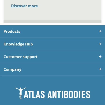
Discover more
Products
Knowledge Hub
Customer support
Company