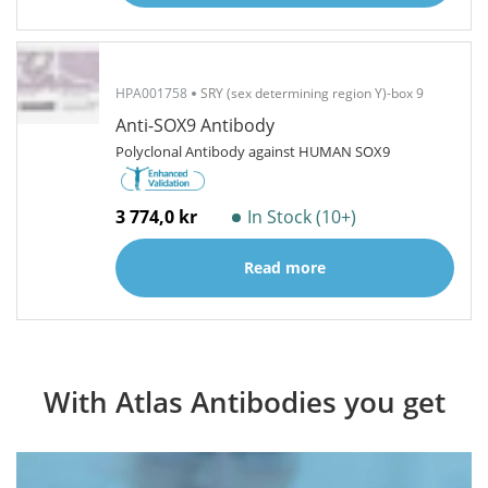
HPA001758
SRY (sex determining region Y)-box 9
Anti-SOX9 Antibody
Polyclonal Antibody against HUMAN SOX9
3 774,0 kr
In Stock (10+)
Read more
With Atlas Antibodies you get