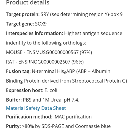
Product details
Target protein:
SRY (sex determining region Y)-box 9
Target gene:
SOX9
Interspecies information:
Highest antigen sequence
indentity to the following orthologs:
MOUSE -
ENSMUSG00000000567
(97%)
RAT -
ENSRNOG00000002607
(96%)
Fusion tag:
N-terminal His
ABP (ABP = Albumin
6
Binding Protein derived from Streptococcal Protein G)
Expression host:
E. coli
Buffer:
PBS and 1M Urea, pH 7.4.
Material Safety Data Sheet
Purification method:
IMAC purification
Purity:
>80% by SDS-PAGE and Coomassie blue