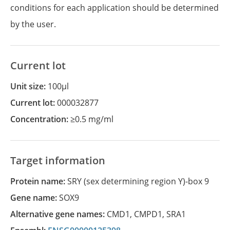
conditions for each application should be determined
by the user.
Current lot
Unit size:
100µl
Current lot:
000032877
Concentration:
≥0.5 mg/ml
Target information
Protein name:
SRY (sex determining region Y)-box 9
Gene name:
SOX9
Alternative gene names:
CMD1
,
CMPD1
,
SRA1