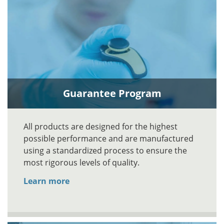
Guarantee Program
All products are designed for the highest
possible performance and are manufactured
using a standardized process to ensure the
most rigorous levels of quality.
Learn more