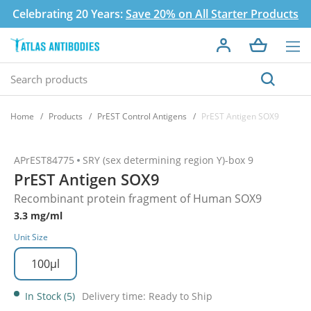
Celebrating 20 Years:
Save 20% on All Starter Products
Home
Products
PrEST Control Antigens
PrEST Antigen SOX9
APrEST84775
SRY (sex determining region Y)-box 9
PrEST Antigen SOX9
Recombinant protein fragment of Human SOX9
3.3 mg/ml
Unit Size
100µl
In Stock (5)
Delivery time: Ready to Ship