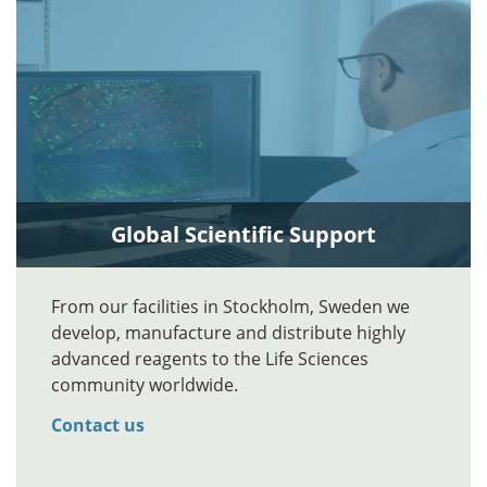
Global Scientific Support
From our facilities in Stockholm, Sweden we
develop, manufacture and distribute highly
advanced reagents to the Life Sciences
community worldwide.
Contact us