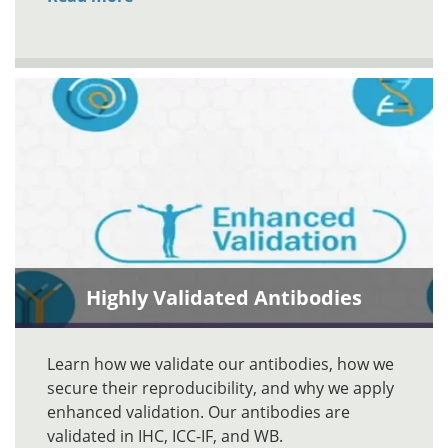
Highly Validated Antibodies
Learn how we validate our antibodies, how we
secure their reproducibility, and why we apply
enhanced validation. Our antibodies are
validated in IHC, ICC-IF, and WB.