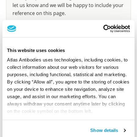
let us know and we will be happy to include your
reference on this page.
Submit reference
This website uses cookies
Atlas Antibodies uses technologies, including cookies, to
Researcher Contributions
collect information about our web visitors for various
purposes, including functional, statistical and marketing.
By clicking “Allow all”, you agree to the storing of cookies
Join the Explorer Program
on your device to enhance site navigation, analyze site
usage, and assist in our marketing efforts. You can
Are you using our products in an application or
always withdraw your consent anytime later by clicking
species we have not yet tested? Why not
on the cookie symbol on the bottom left.
participate in the Explorer Program, and we will
show your contribution here. If you would like to
share your results with us, the Explorer
Show details