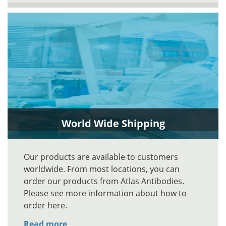
World Wide Shipping
Our products are available to customers
worldwide. From most locations, you can
order our products from Atlas Antibodies.
Please see more information about how to
order here.
Read more