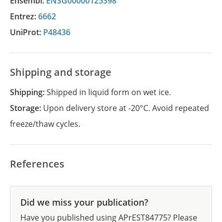
Ensembl:
ENSG00000125398
Entrez:
6662
UniProt:
P48436
Shipping and storage
Shipping:
Shipped in liquid form on wet ice.
Storage:
Upon delivery store at -20°C. Avoid repeated
freeze/thaw cycles.
References
Did we miss your publication?
Have you published using APrEST84775? Please