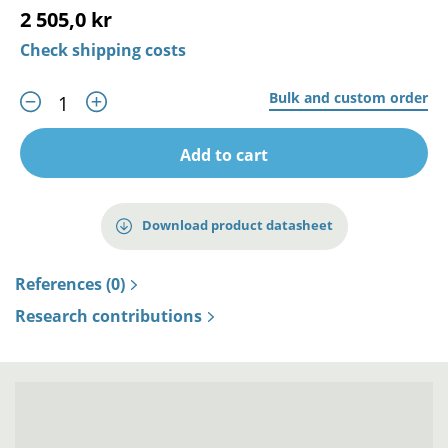
2 505,0 kr
Check shipping costs
Bulk and custom order
Add to cart
Download product datasheet
References (0)
Research contributions