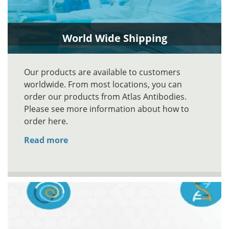
World Wide Shipping
Our products are available to customers
worldwide. From most locations, you can
order our products from Atlas Antibodies.
Please see more information about how to
order here.
Read more