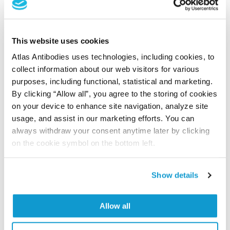
Did we miss your publication?
This website uses cookies
Have you published using APrEST78868? Please
Atlas Antibodies uses technologies, including cookies, to
let us know and we will be happy to include your
collect information about our web visitors for various
reference on this page.
purposes, including functional, statistical and marketing.
By clicking “Allow all”, you agree to the storing of cookies
Submit reference
on your device to enhance site navigation, analyze site
usage, and assist in our marketing efforts. You can
always withdraw your consent anytime later by clicking
on the cookie symbol on the bottom left.
Researcher Contributions
Show details
Join the Explorer Program
Allow all
Are you using our products in an application or
species we have not yet tested? Why not