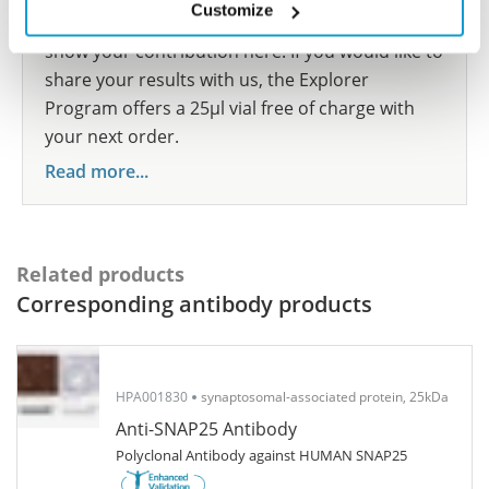
Customize
participate in the Explorer Program, and we will
show your contribution here. If you would like to
share your results with us, the Explorer
Program offers a 25µl vial free of charge with
your next order.
Read more...
Related products
Corresponding antibody products
HPA001830
synaptosomal-associated protein, 25kDa
Anti-SNAP25 Antibody
Polyclonal Antibody against HUMAN SNAP25