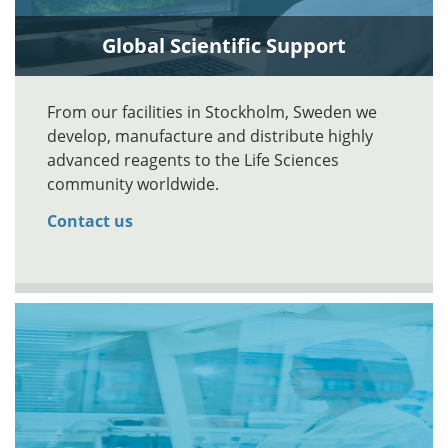
Global Scientific Support
From our facilities in Stockholm, Sweden we
develop, manufacture and distribute highly
advanced reagents to the Life Sciences
community worldwide.
Contact us