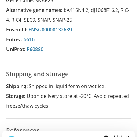
Gene name:
SNAP25
Alternative gene names:
bA416N4.2
,
dJ1068F16.2
,
RIC-
4
,
RIC4
,
SEC9
,
SNAP
,
SNAP-25
Ensembl:
ENSG00000132639
Entrez:
6616
UniProt:
P60880
Shipping and storage
Shipping:
Shipped in liquid form on wet ice.
Storage:
Upon delivery store at -20°C. Avoid repeated
freeze/thaw cycles.
References