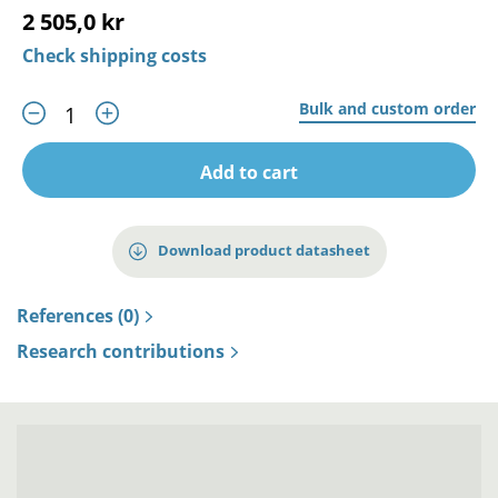
2 505,0 kr
Check shipping costs
Bulk and custom order
Add to cart
Download product datasheet
References (0)
Research contributions