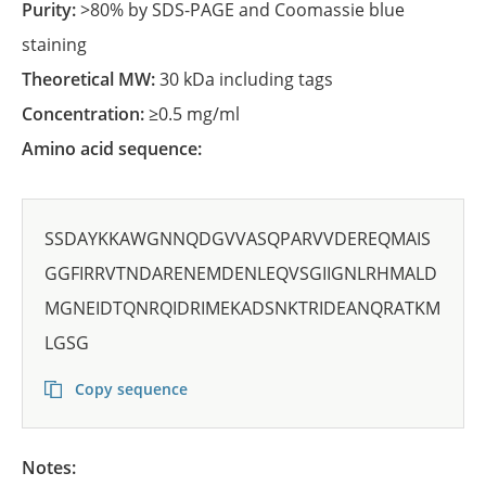
Purity:
>80% by SDS-PAGE and Coomassie blue
staining
Theoretical MW:
30 kDa including tags
Concentration:
≥0.5 mg/ml
Amino acid sequence:
SSDAYKKAWGNNQDGVVASQPARVVDEREQMAIS
GGFIRRVTNDARENEMDENLEQVSGIIGNLRHMALD
MGNEIDTQNRQIDRIMEKADSNKTRIDEANQRATKM
LGSG
Copy sequence
Notes: