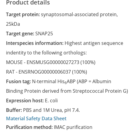
Product details
Target protein:
synaptosomal-associated protein,
25kDa
Target gene:
SNAP25
Interspecies information:
Highest antigen sequence
indentity to the following orthologs:
MOUSE -
ENSMUSG00000027273
(100%)
RAT -
ENSRNOG00000006037
(100%)
Fusion tag:
N-terminal His
ABP (ABP = Albumin
6
Binding Protein derived from Streptococcal Protein G)
Expression host:
E. coli
Buffer:
PBS and 1M Urea, pH 7.4.
Material Safety Data Sheet
Purification method:
IMAC purification