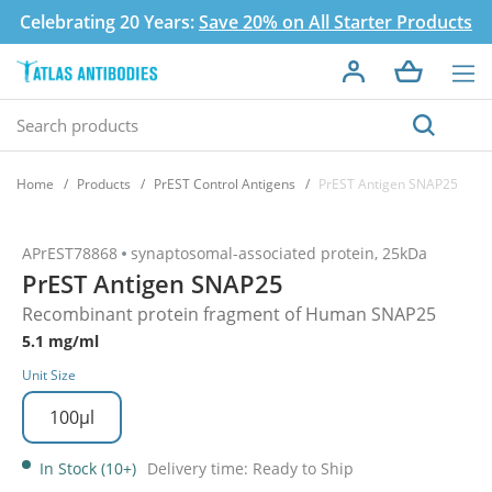
Celebrating 20 Years:
Save 20% on All Starter Products
Home
Products
PrEST Control Antigens
PrEST Antigen SNAP25
APrEST78868
synaptosomal-associated protein, 25kDa
PrEST Antigen SNAP25
Recombinant protein fragment of Human SNAP25
5.1 mg/ml
Unit Size
100µl
In Stock (10+)
Delivery time: Ready to Ship