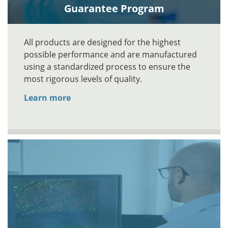
Guarantee Program
All products are designed for the highest
possible performance and are manufactured
using a standardized process to ensure the
most rigorous levels of quality.
Learn more