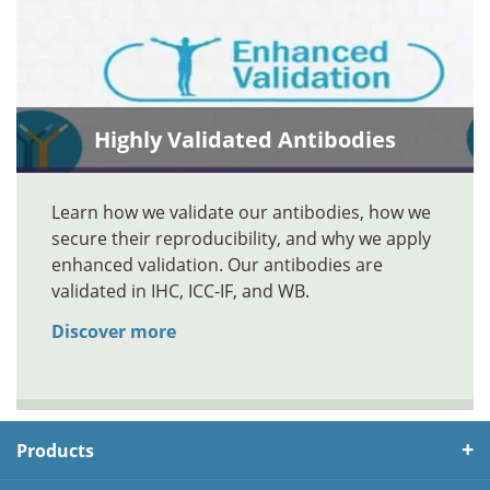
Highly Validated Antibodies
Learn how we validate our antibodies, how we
secure their reproducibility, and why we apply
enhanced validation. Our antibodies are
validated in IHC, ICC-IF, and WB.
Discover more
Products