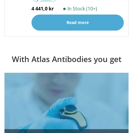
4 441,0 kr
In Stock (10+)
Read more
With Atlas Antibodies you get