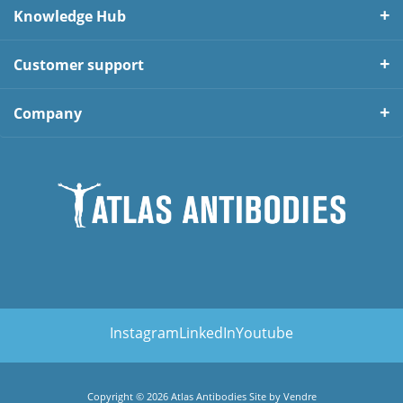
Knowledge Hub
Customer support
Company
Instagram
LinkedIn
Youtube
Copyright © 2026 Atlas Antibodies Site by
Vendre