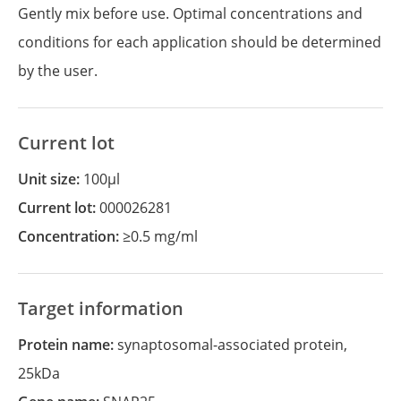
Gently mix before use. Optimal concentrations and
conditions for each application should be determined
by the user.
Current lot
Unit size:
100µl
Current lot:
000026281
Concentration:
≥0.5 mg/ml
Target information
Protein name:
synaptosomal-associated protein,
25kDa