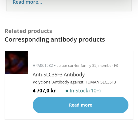
Read more...
Related products
Corresponding antibody products
HPA061582
solute carrier family 35, member F3
Anti-SLC35F3 Antibody
Polyclonal Antibody against HUMAN SLC35F3
4 707,0 kr
In Stock (10+)
Read more