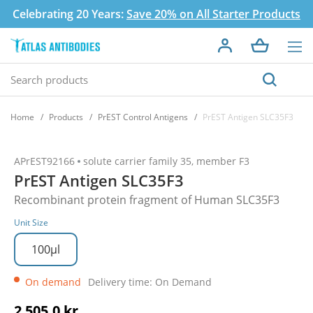
Celebrating 20 Years:
Save 20% on All Starter Products
Home
Products
PrEST Control Antigens
PrEST Antigen SLC35F3
APrEST92166
solute carrier family 35, member F3
PrEST Antigen SLC35F3
Recombinant protein fragment of Human SLC35F3
Unit Size
100µl
On demand
Delivery time: On Demand
2 505,0 kr