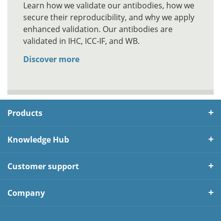
Learn how we validate our antibodies, how we
secure their reproducibility, and why we apply
enhanced validation. Our antibodies are
validated in IHC, ICC-IF, and WB.
Discover more
Products
Knowledge Hub
Customer support
Company