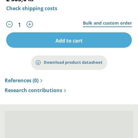
Check shipping costs
Bulk and custom order
Add to cart
Download product datasheet
References (0)
Research contributions