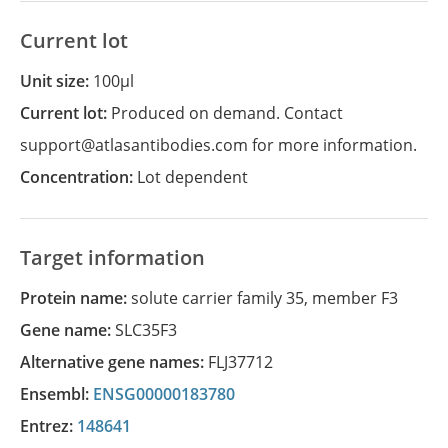
Current lot
Unit size:
100µl
Current lot:
Produced on demand. Contact
support@atlasantibodies.com for more information.
Concentration:
Lot dependent
Target information
Protein name:
solute carrier family 35, member F3
Gene name:
SLC35F3
Alternative gene names:
FLJ37712
Ensembl:
ENSG00000183780
Entrez:
148641