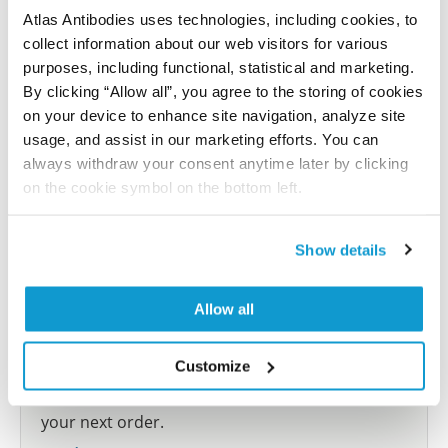
Atlas Antibodies uses technologies, including cookies, to
collect information about our web visitors for various
Submit reference
purposes, including functional, statistical and marketing.
By clicking “Allow all”, you agree to the storing of cookies
on your device to enhance site navigation, analyze site
usage, and assist in our marketing efforts. You can
Researcher Contributions
always withdraw your consent anytime later by clicking
on the cookie symbol on the bottom left.
Join the Explorer Program
Show details
Are you using our products in an application or
species we have not yet tested? Why not
Allow all
participate in the Explorer Program, and we will
show your contribution here. If you would like to
Customize
share your results with us, the Explorer
Program offers a 25µl vial free of charge with
your next order.