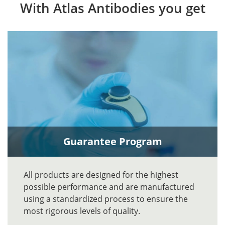
With Atlas Antibodies you get
Guarantee Program
All products are designed for the highest
possible performance and are manufactured
using a standardized process to ensure the
most rigorous levels of quality.