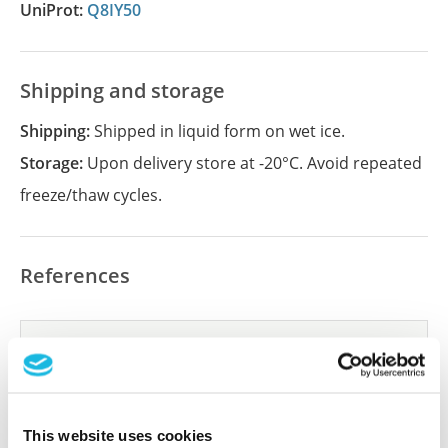
UniProt:
Q8IY50
Shipping and storage
Shipping:
Shipped in liquid form on wet ice.
Storage:
Upon delivery store at -20°C. Avoid repeated
freeze/thaw cycles.
References
Did we miss your publication?
Have you published using APrEST92166? Please
let us know and we will be happy to include your
reference on this page.
This website uses cookies