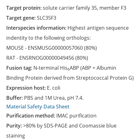
Target protein:
solute carrier family 35, member F3
Target gene:
SLC35F3
Interspecies information:
Highest antigen sequence
indentity to the following orthologs:
MOUSE -
ENSMUSG00000057060
(80%)
RAT -
ENSRNOG00000049456
(80%)
Fusion tag:
N-terminal His
ABP (ABP = Albumin
6
Binding Protein derived from Streptococcal Protein G)
Expression host:
E. coli
Buffer:
PBS and 1M Urea, pH 7.4.
Material Safety Data Sheet
Purification method:
IMAC purification
Purity:
>80% by SDS-PAGE and Coomassie blue
staining