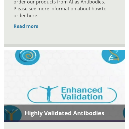
order our products from Atlas Antibodies.
Please see more information about how to
order here.
Read more
Highly Validated Antibodies