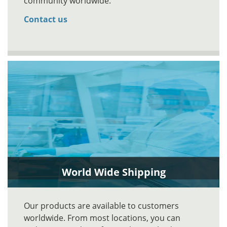
community worldwide.
Contact us
World Wide Shipping
Our products are available to customers
worldwide. From most locations, you can