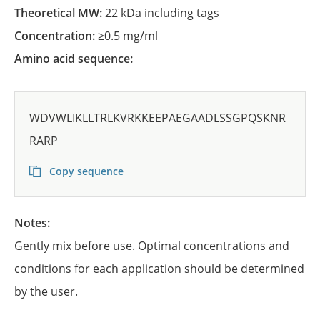
Theoretical MW:
22 kDa including tags
Concentration:
≥0.5 mg/ml
Amino acid sequence:
WDVWLIKLLTRLKVRKKEEPAEGAADLSSGPQSKNR
RARP
Copy sequence
Notes:
Gently mix before use. Optimal concentrations and
conditions for each application should be determined
by the user.