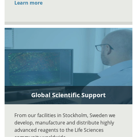
Learn more
Global Scientific Support
From our facilities in Stockholm, Sweden we
develop, manufacture and distribute highly
advanced reagents to the Life Sciences