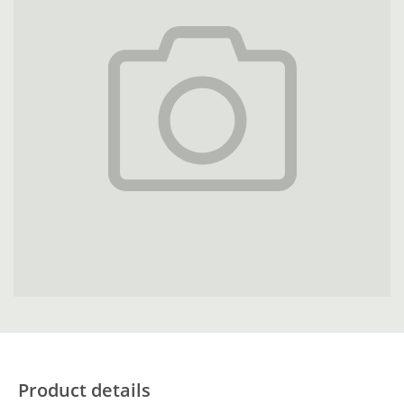
Product details