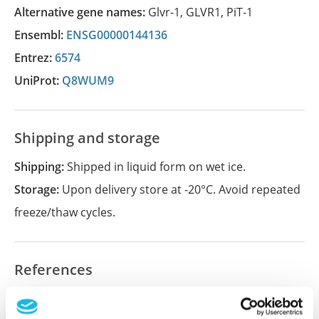
Alternative gene names:
Glvr-1
,
GLVR1
,
PiT-1
Ensembl:
ENSG00000144136
Entrez:
6574
UniProt:
Q8WUM9
Shipping and storage
Shipping:
Shipped in liquid form on wet ice.
Storage:
Upon delivery store at -20°C. Avoid repeated
freeze/thaw cycles.
References