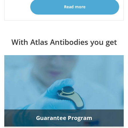
Read more
With Atlas Antibodies you get
Guarantee Program