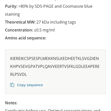
Purity:
>80% by SDS-PAGE and Coomassie blue
staining
Theoretical MW:
27 kDa including tags
Concentration:
≥0.5 mg/ml
Amino acid sequence:
KIEREIKCSPSESPLMEKKNSLKEDHEETKLSVGDIEN
KHPVSEVGPATVPLQAVVEERTVSFKLGDLEEAPERE
RLPSVDL
Copy sequence
Notes:
Gently mix before use. Optimal concentrations and