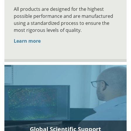
All products are designed for the highest
possible performance and are manufactured
using a standardized process to ensure the
most rigorous levels of quality.
Learn more
Global Scientific Support