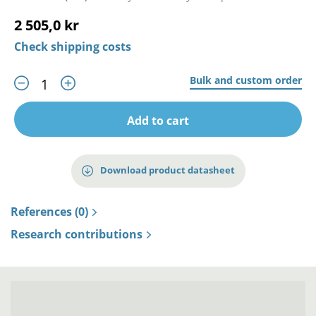
2 505,0 kr
Check shipping costs
Bulk and custom order
Add to cart
Download product datasheet
References (0)
Research contributions