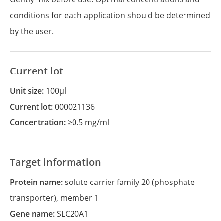
conditions for each application should be determined
by the user.
Current lot
Unit size:
100µl
Current lot:
000021136
Concentration:
≥0.5 mg/ml
Target information
Protein name:
solute carrier family 20 (phosphate
transporter), member 1
Gene name:
SLC20A1