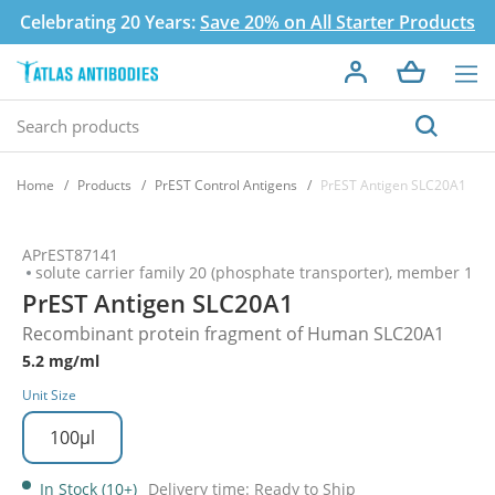
Celebrating 20 Years:
Save 20% on All Starter Products
Home
Products
PrEST Control Antigens
PrEST Antigen SLC20A1
APrEST87141
solute carrier family 20 (phosphate transporter), member 1
PrEST Antigen SLC20A1
Recombinant protein fragment of Human SLC20A1
5.2 mg/ml
Unit Size
100µl
In Stock (10+)
Delivery time: Ready to Ship