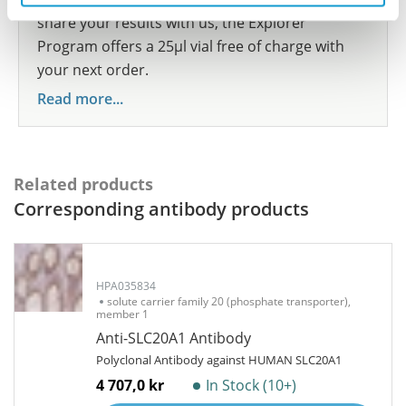
share your results with us, the Explorer
Program offers a 25µl vial free of charge with
your next order.
Read more...
Related products
Corresponding antibody products
HPA035834
solute carrier family 20 (phosphate transporter),
member 1
Anti-SLC20A1 Antibody
Polyclonal Antibody against HUMAN SLC20A1
4 707,0 kr
In Stock (10+)