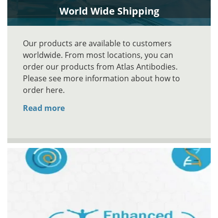
World Wide Shipping
Our products are available to customers
worldwide. From most locations, you can
order our products from Atlas Antibodies.
Please see more information about how to
order here.
Read more