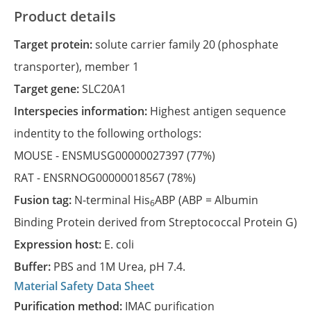
Product details
Target protein:
solute carrier family 20 (phosphate
transporter), member 1
Target gene:
SLC20A1
Interspecies information:
Highest antigen sequence
indentity to the following orthologs:
MOUSE -
ENSMUSG00000027397
(77%)
RAT -
ENSRNOG00000018567
(78%)
Fusion tag:
N-terminal His
ABP (ABP = Albumin
6
Binding Protein derived from Streptococcal Protein G)
Expression host:
E. coli
Buffer:
PBS and 1M Urea, pH 7.4.
Material Safety Data Sheet
Purification method:
IMAC purification