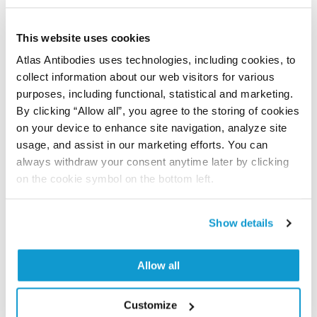
Did we miss your publication?
Have you published using APrEST87141? Please
This website uses cookies
let us know and we will be happy to include your
Atlas Antibodies uses technologies, including cookies, to
reference on this page.
collect information about our web visitors for various
purposes, including functional, statistical and marketing.
Submit reference
By clicking “Allow all”, you agree to the storing of cookies
on your device to enhance site navigation, analyze site
usage, and assist in our marketing efforts. You can
always withdraw your consent anytime later by clicking
on the cookie symbol on the bottom left.
Researcher Contributions
Show details
Join the Explorer Program
Are you using our products in an application or
Allow all
species we have not yet tested? Why not
participate in the Explorer Program, and we will
Customize
show your contribution here. If you would like to