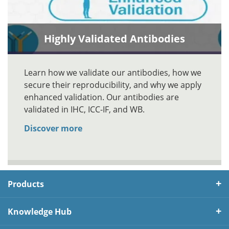
Highly Validated Antibodies
Learn how we validate our antibodies, how we
secure their reproducibility, and why we apply
enhanced validation. Our antibodies are
validated in IHC, ICC-IF, and WB.
Discover more
Products
Knowledge Hub