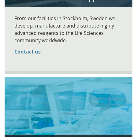
From our facilities in Stockholm, Sweden we
develop, manufacture and distribute highly
advanced reagents to the Life Sciences
community worldwide.
Contact us