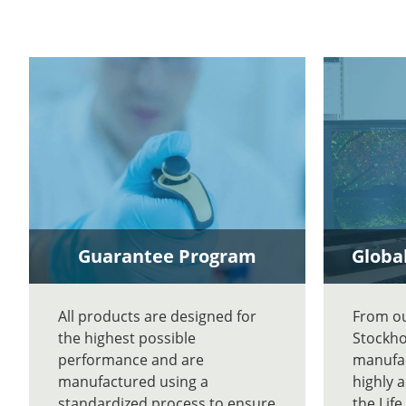
Guarantee Program
Global
All products are designed for
From our
the highest possible
Stockho
performance and are
manufac
manufactured using a
highly 
standardized process to ensure
the Lif