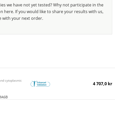
ies we have not yet tested? Why not participate in the
 here. If you would like to share your results with us,
e with your next order.
nd cytoplasmic
4 707,0 kr
MA6B