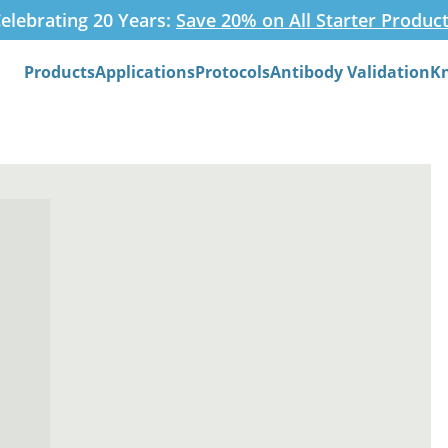
elebrating 20 Years:
Save 20% on All Starter Produc
Products
Applications
Protocols
Antibody Validation
K
Search