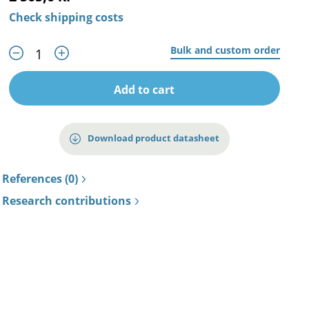
Check shipping costs
Bulk and custom order
Add to cart
Download product datasheet
References (0)
Research contributions