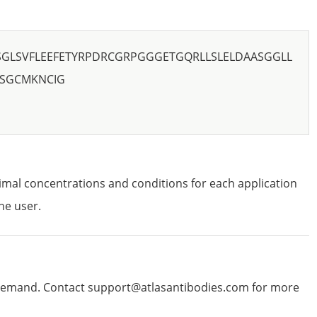
SGLSVFLEEFETYRPDRCGRPGGGETGQRLLSLELDAASGGLL
YSGCMKNCIG
imal concentrations and conditions for each application
he user.
emand. Contact support@atlasantibodies.com for more