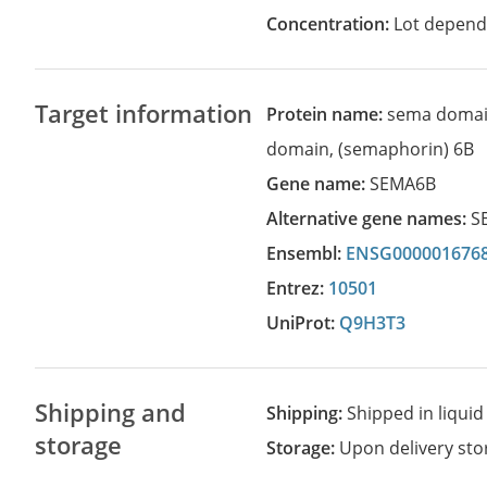
Concentration:
Lot depend
Target information
Protein name:
sema domai
domain, (semaphorin) 6B
Gene name:
SEMA6B
Alternative gene names:
S
Ensembl:
ENSG000001676
Entrez:
10501
UniProt:
Q9H3T3
Shipping and
Shipping:
Shipped in liquid
storage
Storage:
Upon delivery stor