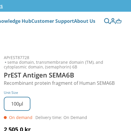
ts
nowledge Hub
Customer Support
About Us
APrEST87728
sema domain, transmembrane domain (TM), and
cytoplasmic domain, (semaphorin) 6B
PrEST Antigen SEMA6B
Recombinant protein fragment of Human SEMA6B
Unit Size
100µl
On demand
Delivery time: On Demand
2 505,0 kr