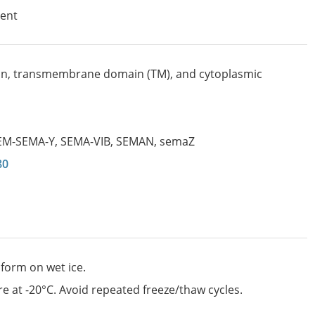
ent
n, transmembrane domain (TM), and cytoplasmic
EM-SEMA-Y
,
SEMA-VIB
,
SEMAN
,
semaZ
80
 form on wet ice.
e at -20°C. Avoid repeated freeze/thaw cycles.