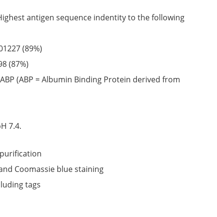
Highest antigen sequence indentity to the following
01227
(89%)
98
(87%)
ABP (ABP = Albumin Binding Protein derived from
6
H 7.4.
purification
nd Coomassie blue staining
cluding tags