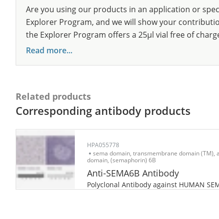
Are you using our products in an application or spec
Explorer Program, and we will show your contribution
the Explorer Program offers a 25µl vial free of charg
Read more...
Related products
Corresponding antibody products
HPA055778
sema domain, transmembrane domain (TM), a
domain, (semaphorin) 6B
Anti-SEMA6B Antibody
Polyclonal Antibody against HUMAN SE