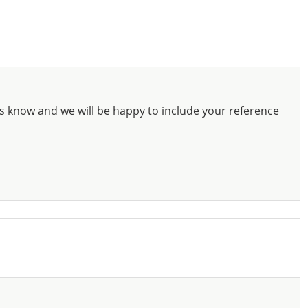
s know and we will be happy to include your reference