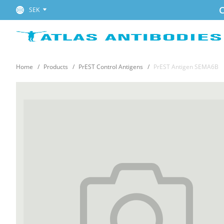
C
SEK
Home
Products
PrEST Control Antigens
PrEST Antigen SEMA6B