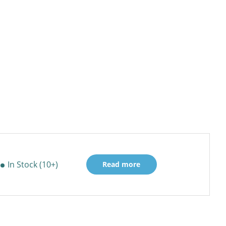
In Stock (10+)
Read more