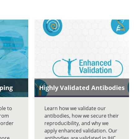
ping
Highly Validated Antibodies
ble to
Learn how we validate our
From
antibodies, how we secure their
 order
reproducibility, and why we
apply enhanced validation. Our
more
antibodies are validated in IHC,