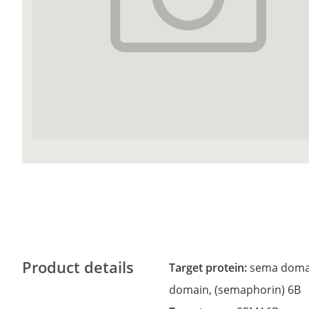
Product details
Target protein:
sema domai
domain, (semaphorin) 6B