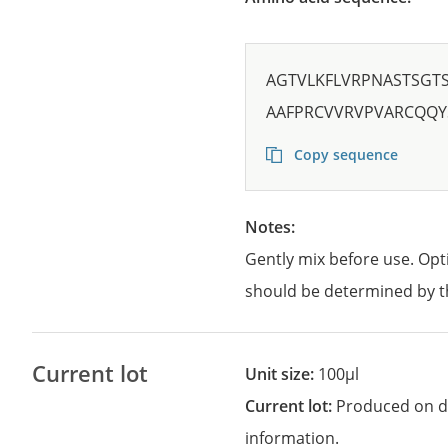
AGTVLKFLVRPNASTSGT
AAFPRCVVRVPVARCQQ
Copy sequence
Notes:
Gently mix before use. Opt
should be determined by t
Current lot
Unit size:
100µl
Current lot:
Produced on d
information.