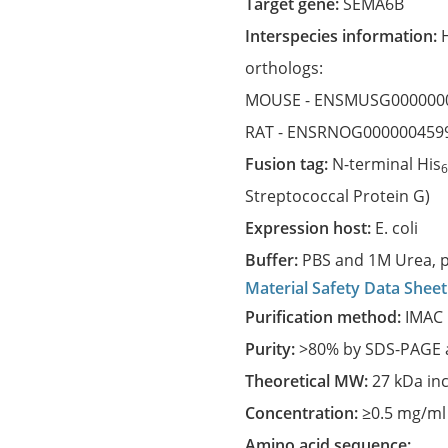
Target gene:
SEMA6B
Interspecies information:
orthologs:
MOUSE -
ENSMUSG000000
RAT -
ENSRNOG000000459
Fusion tag:
N-terminal His
Streptococcal Protein G)
Expression host:
E. coli
Buffer:
PBS and 1M Urea, p
Material Safety Data Sheet
Purification method:
IMAC 
Purity:
>80% by SDS-PAGE a
Theoretical MW:
27 kDa in
Concentration:
≥0.5 mg/ml
Amino acid sequence: