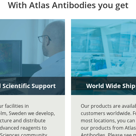
With Atlas Antibodies you get
 Scientific Support
World Wide Ship
 facilities in
Our products are availa
lm, Sweden we develop,
customers worldwide. 
ture and distribute
most locations, you can
advanced reagents to
our products from Atlas
e Sciences community
Antibodies. Please see 