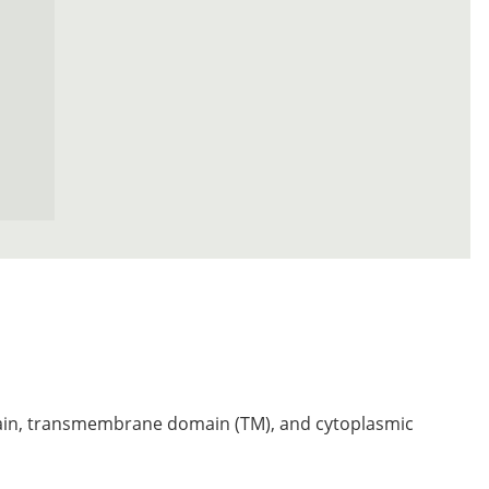
n, transmembrane domain (TM), and cytoplasmic