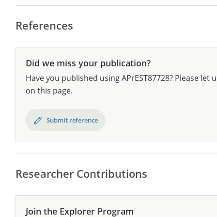
References
Did we miss your publication?
Have you published using APrEST87728? Please let u
on this page.
Submit reference
Researcher Contributions
Join the Explorer Program