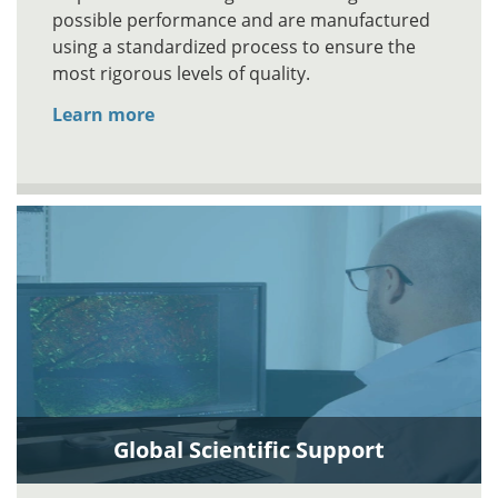
possible performance and are manufactured
using a standardized process to ensure the
most rigorous levels of quality.
Learn more
Global Scientific Support