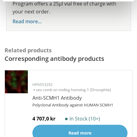
Program offers a 25µl vial free of charge with
your next order.
Read more...
Related products
Corresponding antibody products
HPA053292
sex comb on midleg homolog 1 (Drosophila)
Anti-SCMH1 Antibody
Polyclonal Antibody against HUMAN SCMH1
4 707,0 kr
In Stock (10+)
Read more