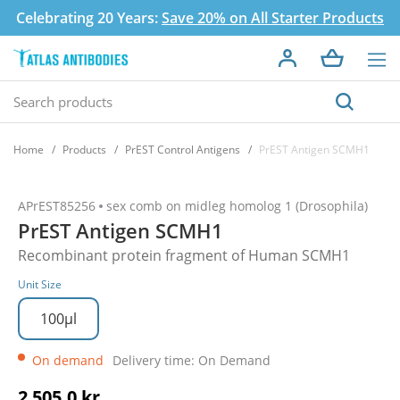
Celebrating 20 Years:
Save 20% on All Starter Products
Home
Products
PrEST Control Antigens
PrEST Antigen SCMH1
APrEST85256
sex comb on midleg homolog 1 (Drosophila)
PrEST Antigen SCMH1
Recombinant protein fragment of Human SCMH1
Unit Size
100µl
On demand
Delivery time: On Demand
2 505,0 kr