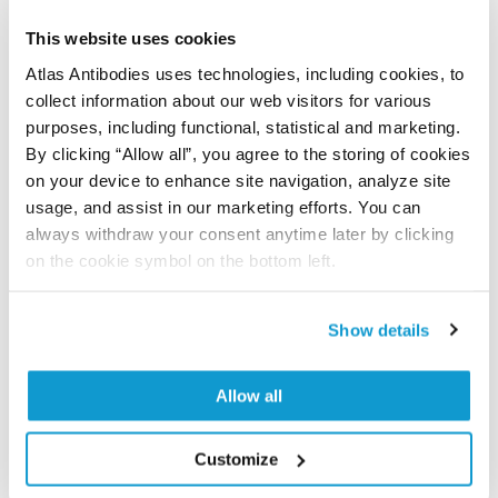
Have you published using APrEST85256? Please
let us know and we will be happy to include your
This website uses cookies
reference on this page.
Atlas Antibodies uses technologies, including cookies, to
collect information about our web visitors for various
Submit reference
purposes, including functional, statistical and marketing.
By clicking “Allow all”, you agree to the storing of cookies
on your device to enhance site navigation, analyze site
usage, and assist in our marketing efforts. You can
always withdraw your consent anytime later by clicking
Researcher Contributions
on the cookie symbol on the bottom left.
Join the Explorer Program
Show details
Are you using our products in an application or
species we have not yet tested? Why not
Allow all
participate in the Explorer Program, and we will
show your contribution here. If you would like to
Customize
share your results with us, the Explorer