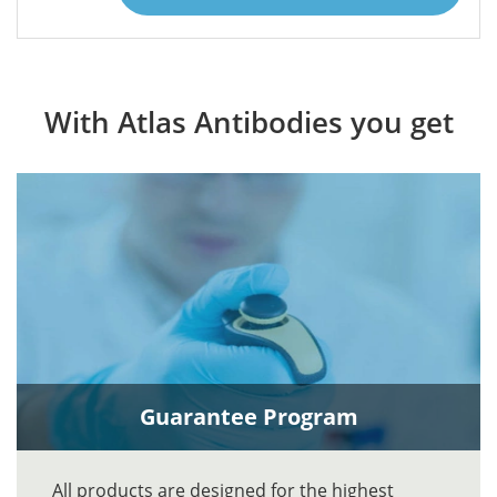
With Atlas Antibodies you get
Guarantee Program
All products are designed for the highest