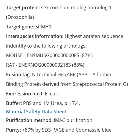
Target protein:
sex comb on midleg homolog 1
(Drosophila)
Target gene:
SCMH1
Interspecies information:
Highest antigen sequence
indentity to the following orthologs:
MOUSE -
ENSMUSG00000000085
(87%)
RAT -
ENSRNOG00000032183
(88%)
Fusion tag:
N-terminal His
ABP (ABP = Albumin
6
Binding Protein derived from Streptococcal Protein G)
Expression host:
E. coli
Buffer:
PBS and 1M Urea, pH 7.4.
Material Safety Data Sheet
Purification method:
IMAC purification
Purity:
>80% by SDS-PAGE and Coomassie blue