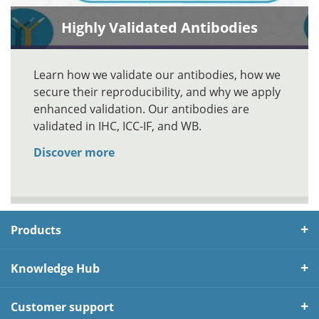
Highly Validated Antibodies
Learn how we validate our antibodies, how we
secure their reproducibility, and why we apply
enhanced validation. Our antibodies are
validated in IHC, ICC-IF, and WB.
Discover more
Products
Knowledge Hub
Customer support