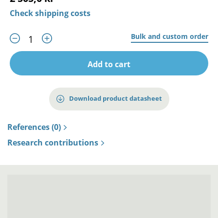
Check shipping costs
Bulk and custom order
Add to cart
Download product datasheet
References (0)
Research contributions