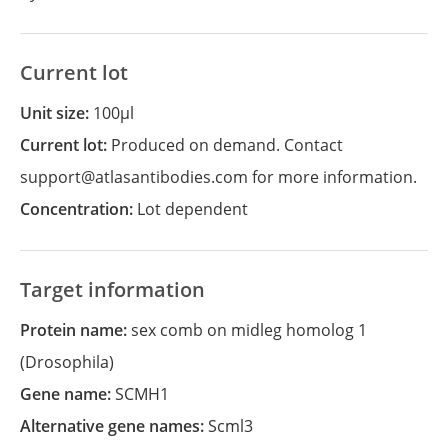
Current lot
Unit size:
100µl
Current lot:
Produced on demand. Contact
support@atlasantibodies.com for more information.
Concentration:
Lot dependent
Target information
Protein name:
sex comb on midleg homolog 1
(Drosophila)
Gene name:
SCMH1
Alternative gene names:
Scml3