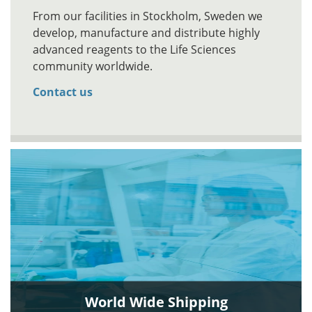
From our facilities in Stockholm, Sweden we
develop, manufacture and distribute highly
advanced reagents to the Life Sciences
community worldwide.
Contact us
World Wide Shipping