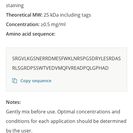
staining
Theoretical MW:
25 kDa including tags
Concentration:
≥0.5 mg/ml
Amino acid sequence:
SRGVLKGSNERRDMESFWKLNRSPGSDRYLESRDAS
RLSGRDPSSWTVEDVMQFVREADPQLGPHAD
Copy sequence
Notes:
Gently mix before use. Optimal concentrations and
conditions for each application should be determined
by the user.