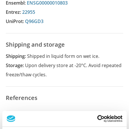
Ensembl:
ENSG00000010803
Entrez:
22955
UniProt:
Q96GD3
Shipping and storage
Shipping:
Shipped in liquid form on wet ice.
Storage:
Upon delivery store at -20°C. Avoid repeated
freeze/thaw cycles.
References
Did we miss your publication?