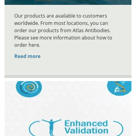
Our products are available to customers
worldwide. From most locations, you can
order our products from Atlas Antibodies.
Please see more information about how to
order here.
Read more