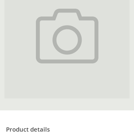
Product details