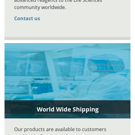
advanced reagents to the Life Sciences
community worldwide.
Contact us
World Wide Shipping
Our products are available to customers