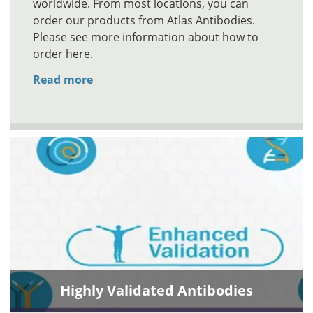
worldwide. From most locations, you can
order our products from Atlas Antibodies.
Please see more information about how to
order here.
Read more
Highly Validated Antibodies