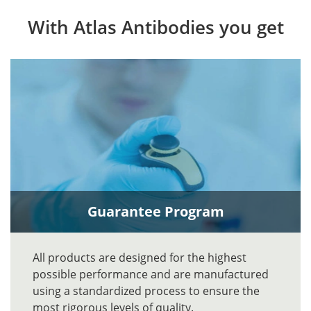
With Atlas Antibodies you get
Guarantee Program
All products are designed for the highest
possible performance and are manufactured
using a standardized process to ensure the
most rigorous levels of quality.