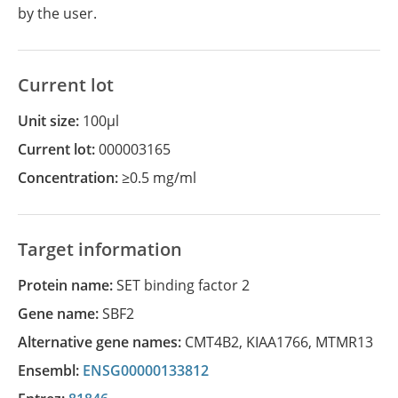
by the user.
Current lot
Unit size:
100µl
Current lot:
000003165
Concentration:
≥0.5 mg/ml
Target information
Protein name:
SET binding factor 2
Gene name:
SBF2
Alternative gene names:
CMT4B2
,
KIAA1766
,
MTMR13
Ensembl:
ENSG00000133812