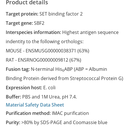
Product details
Target protein:
SET binding factor 2
Target gene:
SBF2
Interspecies information:
Highest antigen sequence
indentity to the following orthologs:
MOUSE -
ENSMUSG00000038371
(63%)
RAT -
ENSRNOG00000009812
(67%)
Fusion tag:
N-terminal His
ABP (ABP = Albumin
6
Binding Protein derived from Streptococcal Protein G)
Expression host:
E. coli
Buffer:
PBS and 1M Urea, pH 7.4.
Material Safety Data Sheet
Purification method:
IMAC purification
Purity:
>80% by SDS-PAGE and Coomassie blue