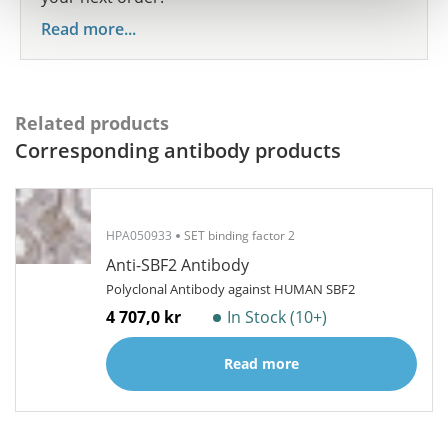
Read more...
Related products
Corresponding antibody products
HPA050933
SET binding factor 2
Anti-SBF2 Antibody
Polyclonal Antibody against HUMAN SBF2
4 707,0 kr
In Stock (10+)
Read more