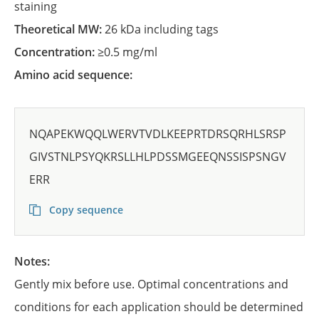
staining
Theoretical MW:
26 kDa including tags
Concentration:
≥0.5 mg/ml
Amino acid sequence:
NQAPEKWQQLWERVTVDLKEEPRTDRSQRHLSRSP
GIVSTNLPSYQKRSLLHLPDSSMGEEQNSSISPSNGV
ERR
Copy sequence
Notes:
Gently mix before use. Optimal concentrations and
conditions for each application should be determined