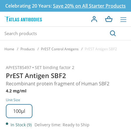
Celebrating 20 Years:
Save 20% on All Starter Products
Home
Products
PrEST Control Antigens
PrEST Antigen SBF2
APrEST85497
SET binding factor 2
PrEST Antigen SBF2
Recombinant protein fragment of Human SBF2
4.2 mg/ml
Unit Size
100µl
In Stock (9)
Delivery time: Ready to Ship