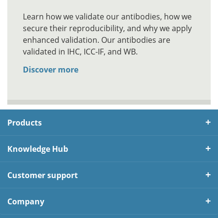
Learn how we validate our antibodies, how we
secure their reproducibility, and why we apply
enhanced validation. Our antibodies are
validated in IHC, ICC-IF, and WB.
Discover more
Products
Knowledge Hub
Customer support
Company