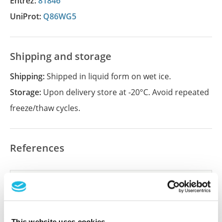
Entrez:
81846
UniProt:
Q86WG5
Shipping and storage
Shipping:
Shipped in liquid form on wet ice.
Storage:
Upon delivery store at -20°C. Avoid repeated
freeze/thaw cycles.
References
Did we miss your publication?
Have you published using APrEST85497? Please
let us know and we will be happy to include your
This website uses cookies