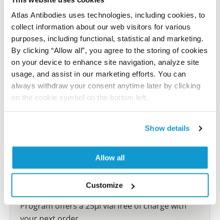
reference on this page.
Atlas Antibodies uses technologies, including cookies, to
collect information about our web visitors for various
Submit reference
purposes, including functional, statistical and marketing.
By clicking “Allow all”, you agree to the storing of cookies
on your device to enhance site navigation, analyze site
usage, and assist in our marketing efforts. You can
always withdraw your consent anytime later by clicking
Researcher Contributions
on the cookie symbol on the bottom left.
Join the Explorer Program
Show details
Are you using our products in an application or
species we have not yet tested? Why not
Allow all
participate in the Explorer Program, and we will
show your contribution here. If you would like to
Customize
share your results with us, the Explorer
Program offers a 25µl vial free of charge with
your next order.