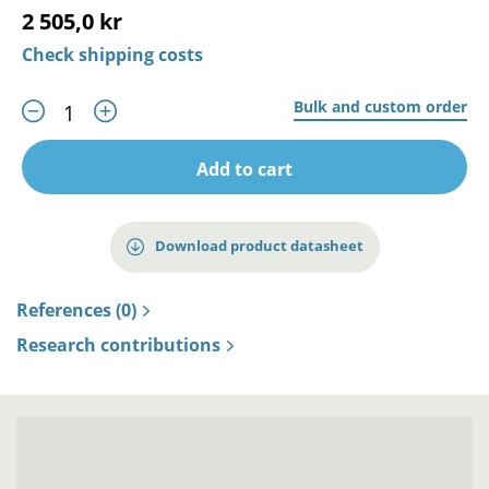
2 505,0 kr
Check shipping costs
Bulk and custom order
Add to cart
Download product datasheet
References (0)
Research contributions