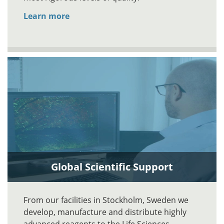
Learn more
Global Scientific Support
From our facilities in Stockholm, Sweden we
develop, manufacture and distribute highly