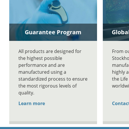
Guarantee Program
Global
All products are designed for
From our
the highest possible
Stockho
performance and are
manufac
manufactured using a
highly 
standardized process to ensure
the Lif
the most rigorous levels of
worldwi
quality.
Learn more
Contac