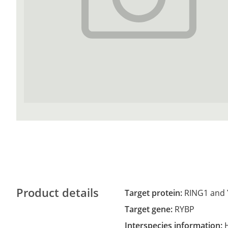
Product details
Target protein:
RING1 and 
Target gene:
RYBP
Interspecies information: