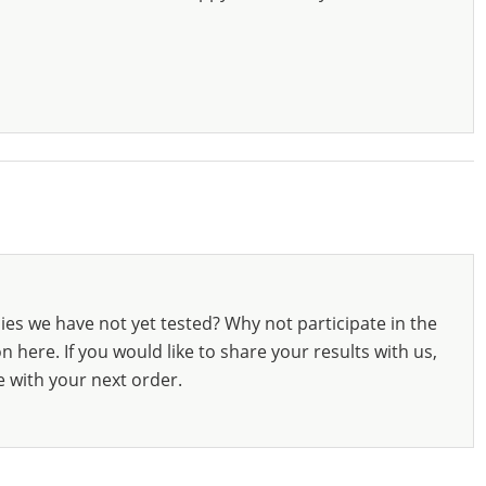
ies we have not yet tested? Why not participate in the
 here. If you would like to share your results with us,
e with your next order.