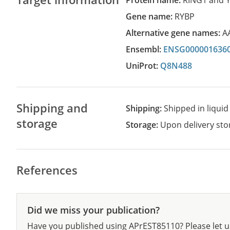
Protein name:
RING1 and Y
Gene name:
RYBP
Alternative gene names:
A
Ensembl:
ENSG000001636
UniProt:
Q8N488
Shipping and
Shipping:
Shipped in liquid
storage
Storage:
Upon delivery stor
References
Did we miss your publication?
Have you published using APrEST85110? Please let u