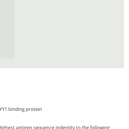
YY1 binding protein
Highest antigen sequence indentity to the following