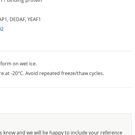
Y1 binding protein
AP1
,
DEDAF
,
YEAF1
02
 form on wet ice.
e at -20°C. Avoid repeated freeze/thaw cycles.
s know and we will be happy to include your reference