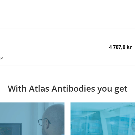
4 707,0 kr
BP
With Atlas Antibodies you get