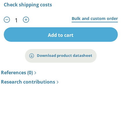
Check shipping costs
Bulk and custom order
Add to cart
Download product datasheet
References (0)
Research contributions