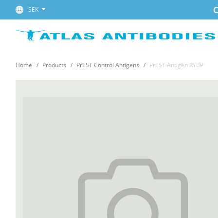
C
SEK
Home
Products
PrEST Control Antigens
PrEST Antigen RYBP