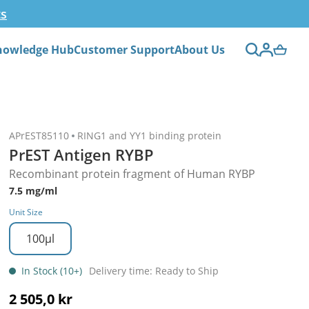
ts
nowledge Hub
Customer Support
About Us
APrEST85110
RING1 and YY1 binding protein
PrEST Antigen RYBP
Recombinant protein fragment of Human RYBP
7.5 mg/ml
Unit Size
100µl
In Stock (10+)
Delivery time: Ready to Ship
2 505,0 kr