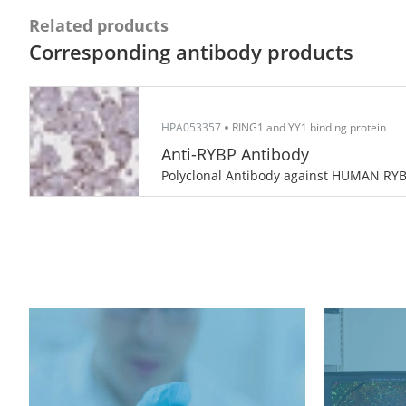
Related products
Corresponding antibody products
HPA053357
RING1 and YY1 binding protein
Anti-RYBP Antibody
Polyclonal Antibody against HUMAN RY