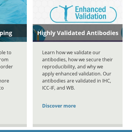
ping
Highly Validated Antibodies
ble to
Learn how we validate our
From
antibodies, how we secure their
 order
reproducibility, and why we
apply enhanced validation. Our
more
antibodies are validated in IHC,
to
ICC-IF, and WB.
Discover more