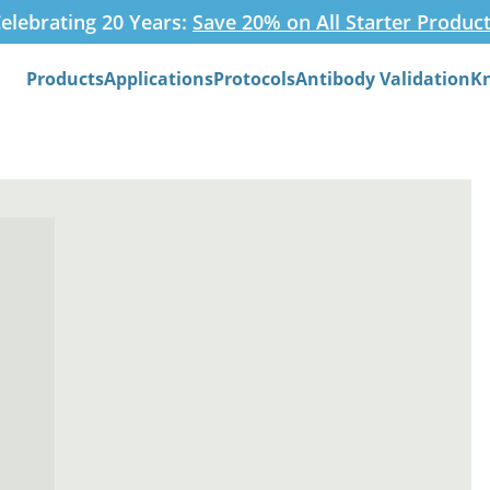
elebrating 20 Years:
Save 20% on All Starter Produc
Products
Applications
Protocols
Antibody Validation
K
Search