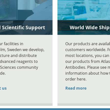
 Scientific Support
World Wide Ship
 facilities in
Our products are availa
lm, Sweden we develop,
customers worldwide. 
ture and distribute
most locations, you can
advanced reagents to
our products from Atlas
e Sciences community
Antibodies. Please see 
de.
information about how 
order here.
t us
Read more