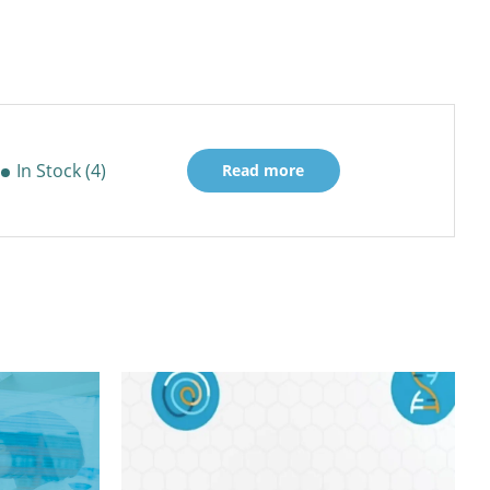
In Stock (4)
Read more