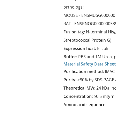
orthologs:
MOUSE -
ENSMUSG000000
RAT -
ENSRNOG000000053
Fusion tag:
N-terminal His
Streptococcal Protein G)
Expression host:
E. coli
Buffer:
PBS and 1M Urea, p
Material Safety Data Sheet
Purification method:
IMAC 
Purity:
>80% by SDS-PAGE a
Theoretical MW:
24 kDa in
Concentration:
≥0.5 mg/ml
Amino acid sequence: