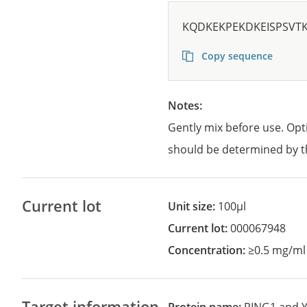
KQDKEKPEKDKEISPSVT
Copy sequence
Notes:
Gently mix before use. Opt
should be determined by t
Current lot
Unit size:
100µl
Current lot:
000067948
Concentration:
≥0.5 mg/ml
Target information