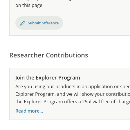
on this page.
Submit reference
Researcher Contributions
Join the Explorer Program
Are you using our products in an application or spec
Explorer Program, and we will show your contribution
the Explorer Program offers a 25µl vial free of charg
Read more...