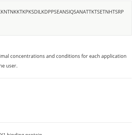
KKNTNKKTKPKSDILKDPPSEANSIQSANATTKTSETNHTSRP
imal concentrations and conditions for each application
he user.