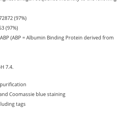
72872
(97%)
53
(97%)
ABP (ABP = Albumin Binding Protein derived from
6
H 7.4.
purification
nd Coomassie blue staining
cluding tags