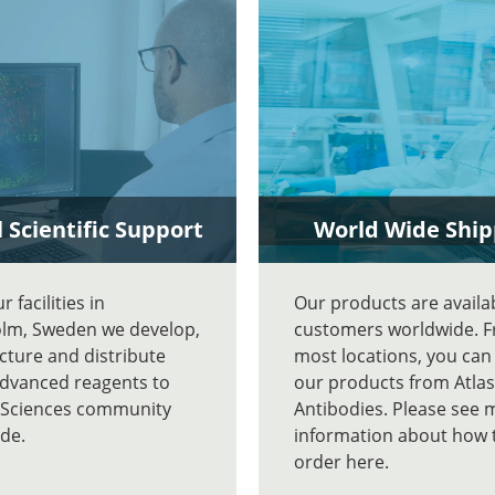
 Scientific Support
World Wide Ship
 facilities in
Our products are availa
lm, Sweden we develop,
customers worldwide. 
ture and distribute
most locations, you can
advanced reagents to
our products from Atlas
e Sciences community
Antibodies. Please see 
de.
information about how 
order here.