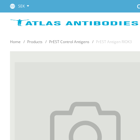
C
SEK
Home
Products
PrEST Control Antigens
PrEST Antigen RIOK3