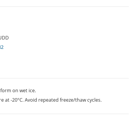
UDD
82
 form on wet ice.
e at -20°C. Avoid repeated freeze/thaw cycles.