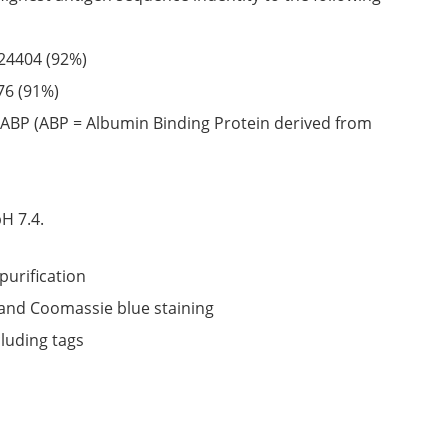
24404
(92%)
76
(91%)
ABP (ABP = Albumin Binding Protein derived from
6
H 7.4.
purification
nd Coomassie blue staining
cluding tags