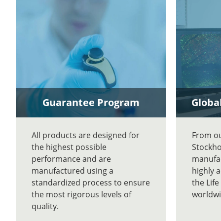
Guarantee Program
Global
All products are designed for
From our
the highest possible
Stockho
performance and are
manufac
manufactured using a
highly 
standardized process to ensure
the Lif
the most rigorous levels of
worldwi
quality.