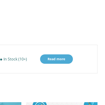
In Stock (10+)
Read more