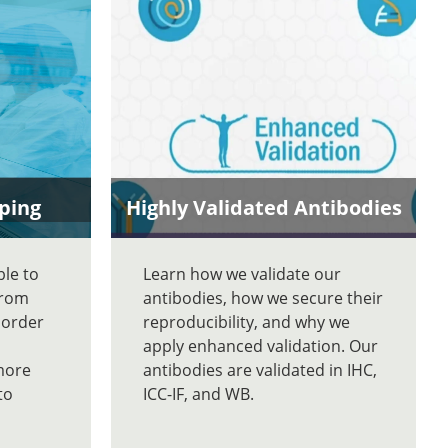
ping
Highly Validated Antibodies
ble to
Learn how we validate our
From
antibodies, how we secure their
 order
reproducibility, and why we
apply enhanced validation. Our
more
antibodies are validated in IHC,
to
ICC-IF, and WB.