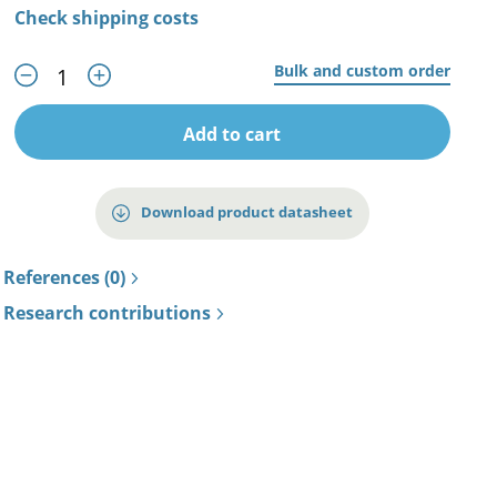
Check shipping costs
Bulk and custom order
Add to cart
Download product datasheet
References (0)
Research contributions