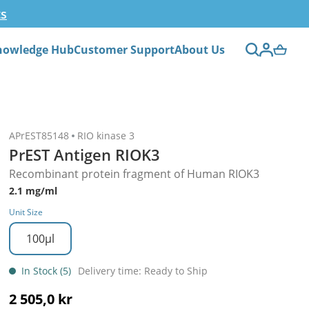
ts
nowledge Hub
Customer Support
About Us
APrEST85148
RIO kinase 3
PrEST Antigen RIOK3
Recombinant protein fragment of Human RIOK3
2.1 mg/ml
Unit Size
100µl
In Stock (5)
Delivery time: Ready to Ship
2 505,0 kr