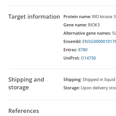
Target information
Protein name:
RIO kinase 3
Gene name:
RIOK3
Alternative gene names:
S
Ensembl:
ENSG000001017
Entrez:
8780
UniProt:
O14730
Shipping and
Shipping:
Shipped in liquid
storage
Storage:
Upon delivery stor
References