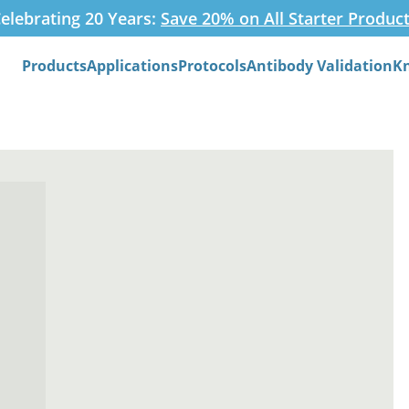
elebrating 20 Years:
Save 20% on All Starter Produc
Products
Applications
Protocols
Antibody Validation
K
Search