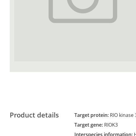
Product details
Target protein:
RIO kinase 
Target gene:
RIOK3
Interspecies information: