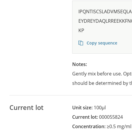
IPQNTISCSLADVMSEQL
EYDREYDAQLRREEKKFN
KP
Copy sequence
Notes:
Gently mix before use. Opt
should be determined by t
Current lot
Unit size:
100µl
Current lot:
000055824
Concentration:
≥0.5 mg/ml