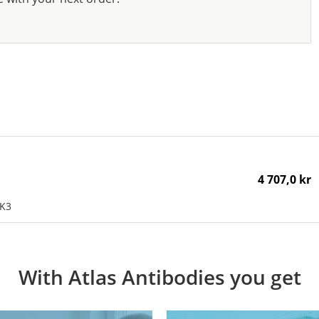
4 707,0 kr
OK3
With Atlas Antibodies you get