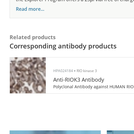
Read more...
Related products
Corresponding antibody products
HPA024184
RIO kinase 3
Anti-RIOK3 Antibody
Polyclonal Antibody against HUMAN RI