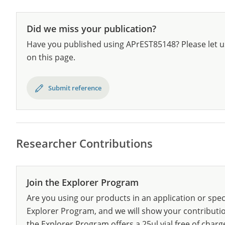
Did we miss your publication?
Have you published using APrEST85148? Please let u
on this page.
Submit reference
Researcher Contributions
Join the Explorer Program
Are you using our products in an application or spec
Explorer Program, and we will show your contribution
the Explorer Program offers a 25µl vial free of charg