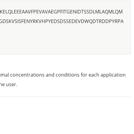
AKELQLEEEAAVFPEVAVAEGPFITGENIDTSSDLMLAQMLQM
GDSKVSISFENYRKVHPYEDSDSSEDEVDWQDTRDDPYRPA
imal concentrations and conditions for each application
he user.