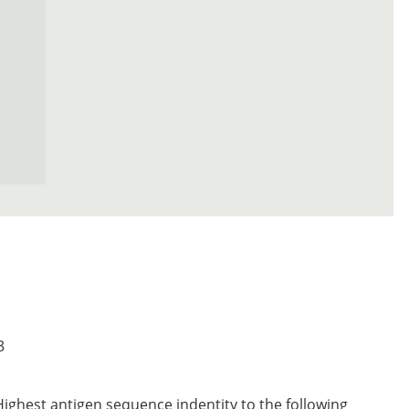
3
Highest antigen sequence indentity to the following