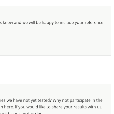
s know and we will be happy to include your reference
ies we have not yet tested? Why not participate in the
 here. If you would like to share your results with us,
e with your next order.