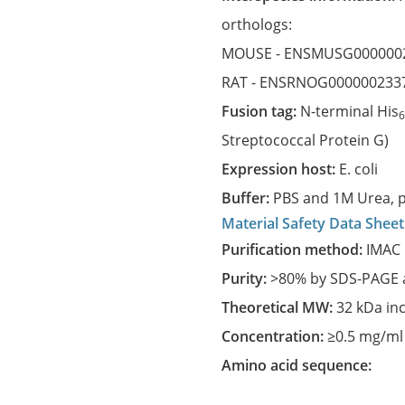
orthologs:
MOUSE -
ENSMUSG000000
RAT -
ENSRNOG000000233
Fusion tag:
N-terminal His
Streptococcal Protein G)
Expression host:
E. coli
Buffer:
PBS and 1M Urea, p
Material Safety Data Sheet
Purification method:
IMAC 
Purity:
>80% by SDS-PAGE a
Theoretical MW:
32 kDa in
Concentration:
≥0.5 mg/ml
Amino acid sequence: