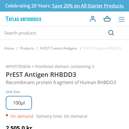
Celebrating 20 Years:
Save 20% on All Starter Products
Home
Products
PrEST Control Antigens
PrEST Antigen RHBDD3
APrEST83656
rhomboid domain containing 3
PrEST Antigen RHBDD3
Recombinant protein fragment of Human RHBDD3
Unit Size
100µl
On demand
Delivery time: On Demand
2 505,0 kr