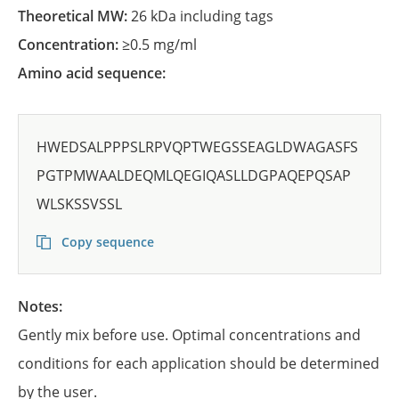
Theoretical MW:
26 kDa including tags
Concentration:
≥0.5 mg/ml
Amino acid sequence:
HWEDSALPPPSLRPVQPTWEGSSEAGLDWAGASFS
PGTPMWAALDEQMLQEGIQASLLDGPAQEPQSAP
WLSKSSVSSL
Copy sequence
Notes:
Gently mix before use. Optimal concentrations and
conditions for each application should be determined
by the user.