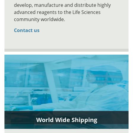
develop, manufacture and distribute highly
advanced reagents to the Life Sciences
community worldwide.
Contact us
World Wide Shipping