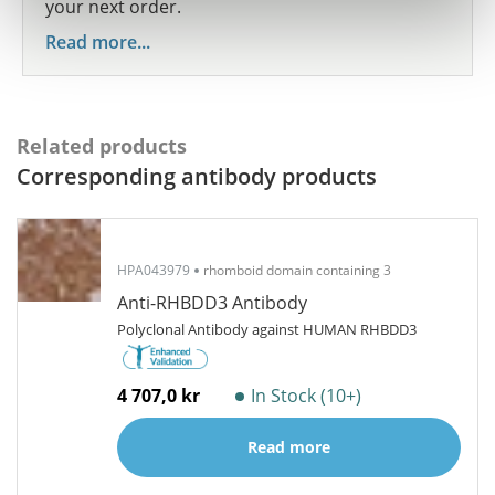
your next order.
Read more...
Related products
Corresponding antibody products
HPA043979
rhomboid domain containing 3
Anti-RHBDD3 Antibody
Polyclonal Antibody against HUMAN RHBDD3
4 707,0 kr
In Stock (10+)
Read more