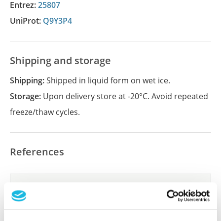
Entrez:
25807
UniProt:
Q9Y3P4
Shipping and storage
Shipping:
Shipped in liquid form on wet ice.
Storage:
Upon delivery store at -20°C. Avoid repeated
freeze/thaw cycles.
References
Did we miss your publication?
Have you published using APrEST83656? Please
let us know and we will be happy to include your