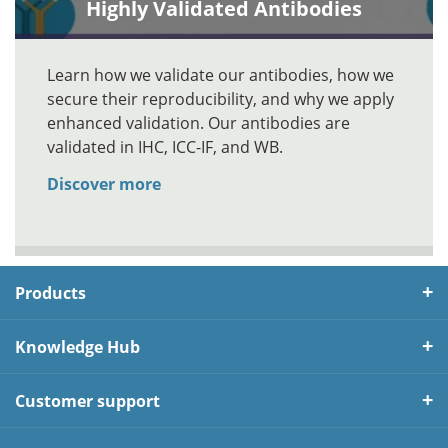
Highly Validated Antibodies
Learn how we validate our antibodies, how we
secure their reproducibility, and why we apply
enhanced validation. Our antibodies are
validated in IHC, ICC-IF, and WB.
Discover more
Products
Knowledge Hub
Customer support