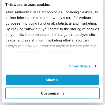
reference on this page.
This website uses cookies
Atlas Antibodies uses technologies, including cookies, to
collect information about our web visitors for various
Submit reference
purposes, including functional, statistical and marketing.
By clicking “Allow all”, you agree to the storing of cookies
on your device to enhance site navigation, analyze site
usage, and assist in our marketing efforts. You can
Researcher Contributions
always withdraw your consent anytime later by clicking
on the cookie symbol on the bottom left.
Join the Explorer Program
Show details
Are you using our products in an application or
species we have not yet tested? Why not
Allow all
participate in the Explorer Program, and we will
show your contribution here. If you would like to
Customize
share your results with us, the Explorer
Program offers a 25µl vial free of charge with