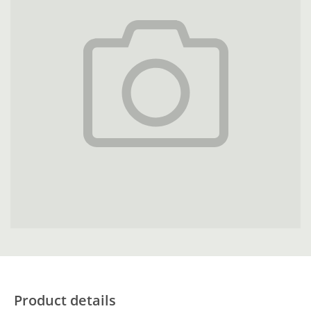
Product details