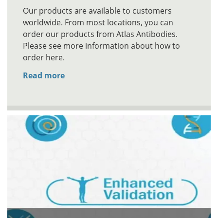
Our products are available to customers
worldwide. From most locations, you can
order our products from Atlas Antibodies.
Please see more information about how to
order here.
Read more