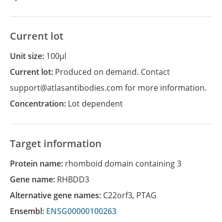
Current lot
Unit size:
100µl
Current lot:
Produced on demand. Contact
support@atlasantibodies.com for more information.
Concentration:
Lot dependent
Target information
Protein name:
rhomboid domain containing 3
Gene name:
RHBDD3
Alternative gene names:
C22orf3
,
PTAG
Ensembl:
ENSG00000100263