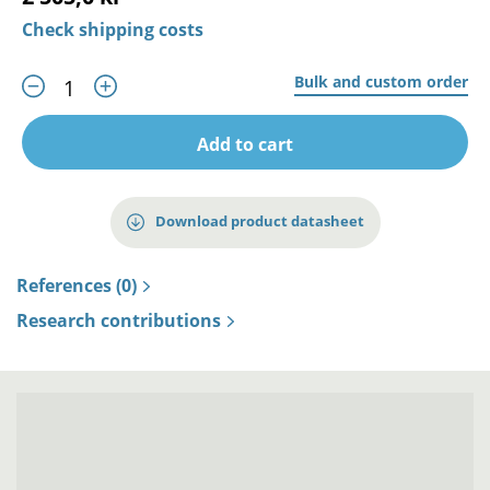
Check shipping costs
Bulk and custom order
Add to cart
Download product datasheet
References (0)
Research contributions