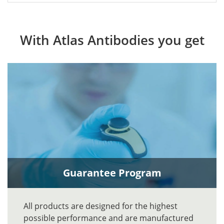
With Atlas Antibodies you get
Guarantee Program
All products are designed for the highest
possible performance and are manufactured