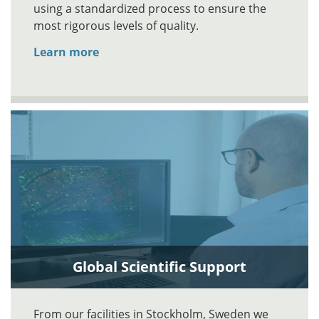
using a standardized process to ensure the
most rigorous levels of quality.
Learn more
Global Scientific Support
From our facilities in Stockholm, Sweden we