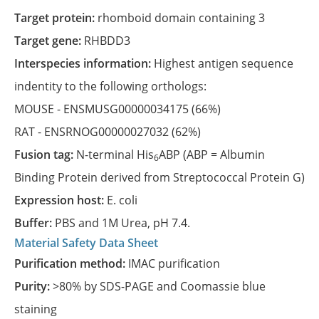
Target protein:
rhomboid domain containing 3
Target gene:
RHBDD3
Interspecies information:
Highest antigen sequence
indentity to the following orthologs:
MOUSE -
ENSMUSG00000034175
(66%)
RAT -
ENSRNOG00000027032
(62%)
Fusion tag:
N-terminal His
ABP (ABP = Albumin
6
Binding Protein derived from Streptococcal Protein G)
Expression host:
E. coli
Buffer:
PBS and 1M Urea, pH 7.4.
Material Safety Data Sheet
Purification method:
IMAC purification
Purity:
>80% by SDS-PAGE and Coomassie blue
staining