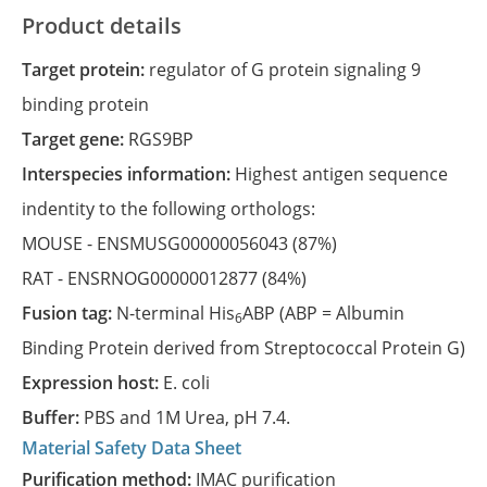
Product details
Target protein:
regulator of G protein signaling 9
binding protein
Target gene:
RGS9BP
Interspecies information:
Highest antigen sequence
indentity to the following orthologs:
MOUSE -
ENSMUSG00000056043
(87%)
RAT -
ENSRNOG00000012877
(84%)
Fusion tag:
N-terminal His
ABP (ABP = Albumin
6
Binding Protein derived from Streptococcal Protein G)
Expression host:
E. coli
Buffer:
PBS and 1M Urea, pH 7.4.
Material Safety Data Sheet
Purification method:
IMAC purification