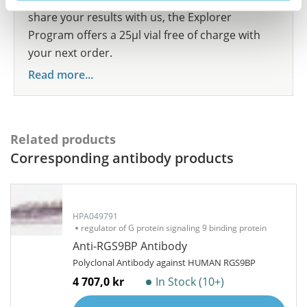
share your results with us, the Explorer
Program offers a 25µl vial free of charge with
your next order.
Read more...
Related products
Corresponding antibody products
HPA049791
regulator of G protein signaling 9 binding protein
Anti-RGS9BP Antibody
Polyclonal Antibody against HUMAN RGS9BP
4 707,0 kr
In Stock (10+)