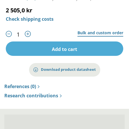
2 505,0 kr
Check shipping costs
Bulk and custom order
Add to cart
Download product datasheet
References (0)
Research contributions