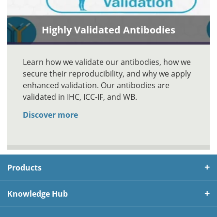
Highly Validated Antibodies
Learn how we validate our antibodies, how we
secure their reproducibility, and why we apply
enhanced validation. Our antibodies are
validated in IHC, ICC-IF, and WB.
Discover more
Products
Knowledge Hub