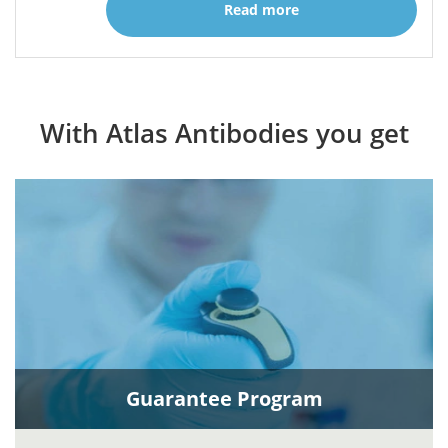
Read more
With Atlas Antibodies you get
Guarantee Program