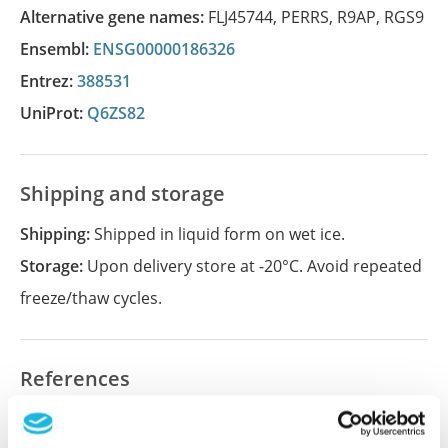
Alternative gene names:
FLJ45744
,
PERRS
,
R9AP
,
RGS9
Ensembl:
ENSG00000186326
Entrez:
388531
UniProt:
Q6ZS82
Shipping and storage
Shipping:
Shipped in liquid form on wet ice.
Storage:
Upon delivery store at -20°C. Avoid repeated
freeze/thaw cycles.
References