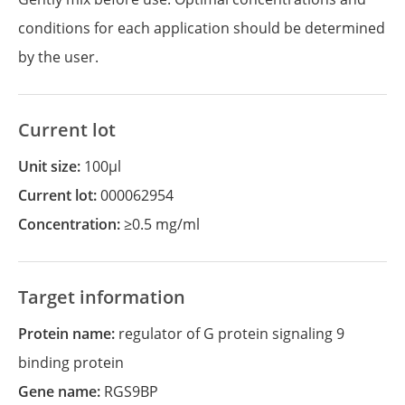
conditions for each application should be determined
by the user.
Current lot
Unit size:
100µl
Current lot:
000062954
Concentration:
≥0.5 mg/ml
Target information
Protein name:
regulator of G protein signaling 9
binding protein
Gene name:
RGS9BP