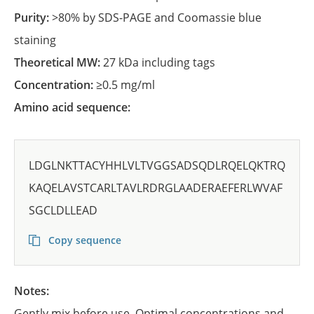
Purity:
>80% by SDS-PAGE and Coomassie blue
staining
Theoretical MW:
27 kDa including tags
Concentration:
≥0.5 mg/ml
Amino acid sequence:
LDGLNKTTACYHHLVLTVGGSADSQDLRQELQKTRQ
KAQELAVSTCARLTAVLRDRGLAADERAEFERLWVAF
SGCLDLLEAD
Copy sequence
Notes:
Gently mix before use. Optimal concentrations and