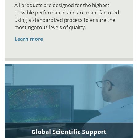
All products are designed for the highest
possible performance and are manufactured
using a standardized process to ensure the
most rigorous levels of quality.
Learn more
Global Scientific Support