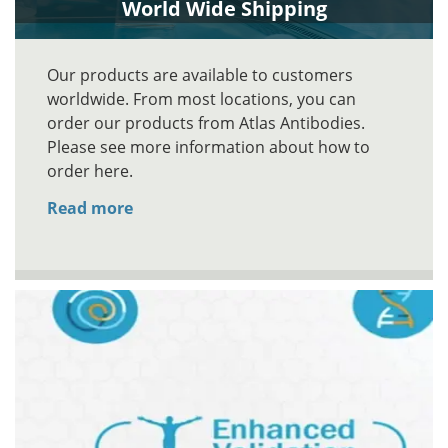
World Wide Shipping
Our products are available to customers
worldwide. From most locations, you can
order our products from Atlas Antibodies.
Please see more information about how to
order here.
Read more