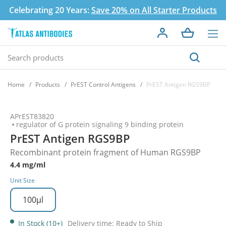
Celebrating 20 Years:
Save 20% on All Starter Products
Home
Products
PrEST Control Antigens
PrEST Antigen RGS9BP
APrEST83820
regulator of G protein signaling 9 binding protein
PrEST Antigen RGS9BP
Recombinant protein fragment of Human RGS9BP
4.4 mg/ml
Unit Size
100µl
In Stock (10+)
Delivery time: Ready to Ship