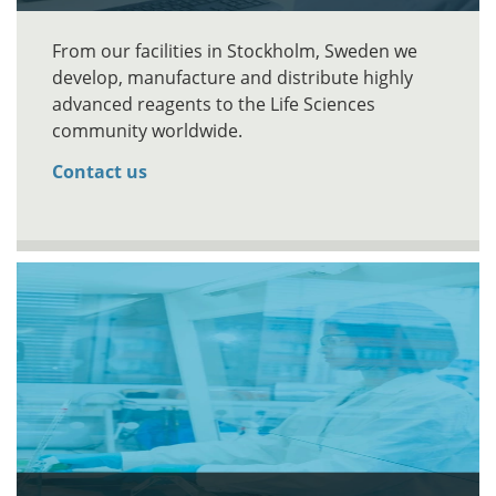
From our facilities in Stockholm, Sweden we
develop, manufacture and distribute highly
advanced reagents to the Life Sciences
community worldwide.
Contact us