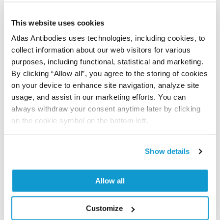
Did we miss your publication?
Have you published using APrEST83820? Please
This website uses cookies
let us know and we will be happy to include your
Atlas Antibodies uses technologies, including cookies, to
reference on this page.
collect information about our web visitors for various
purposes, including functional, statistical and marketing.
By clicking “Allow all”, you agree to the storing of cookies
Submit reference
on your device to enhance site navigation, analyze site
usage, and assist in our marketing efforts. You can
always withdraw your consent anytime later by clicking
on the cookie symbol on the bottom left.
Researcher Contributions
Show details
Join the Explorer Program
Are you using our products in an application or
Allow all
species we have not yet tested? Why not
participate in the Explorer Program, and we will
Customize
show your contribution here. If you would like to