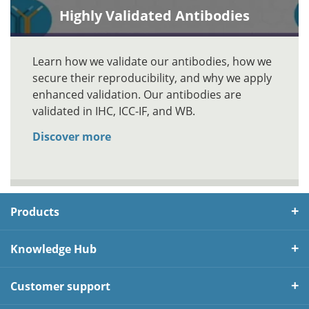
Highly Validated Antibodies
Learn how we validate our antibodies, how we
secure their reproducibility, and why we apply
enhanced validation. Our antibodies are
validated in IHC, ICC-IF, and WB.
Discover more
Products
Knowledge Hub
Customer support