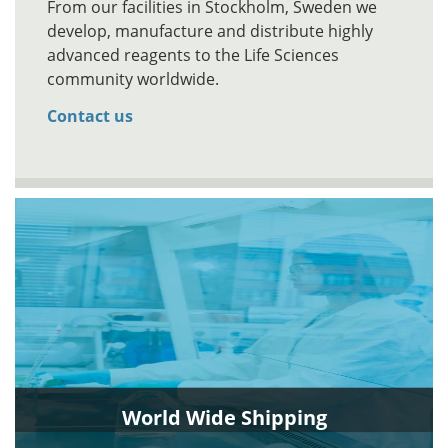
From our facilities in Stockholm, Sweden we
develop, manufacture and distribute highly
advanced reagents to the Life Sciences
community worldwide.
Contact us
World Wide Shipping