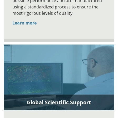
possible performance and are manufactured
using a standardized process to ensure the
most rigorous levels of quality.
Learn more
Global Scientific Support