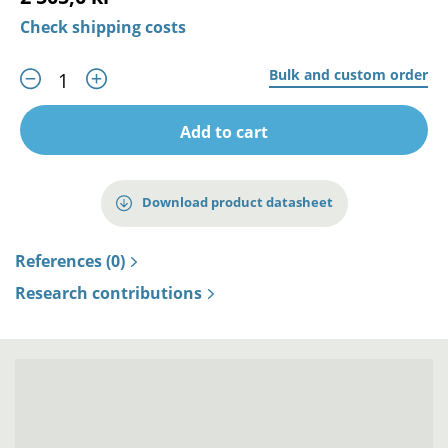
Check shipping costs
Bulk and custom order
Add to cart
Download product datasheet
References (0)
Research contributions