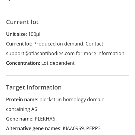
Current lot
Unit size:
100µl
Current lot:
Produced on demand. Contact
support@atlasantibodies.com for more information.
Concentration:
Lot dependent
Target information
Protein name:
pleckstrin homology domain
containing A6
Gene name:
PLEKHA6
Alternative gene names:
KIAA0969
,
PEPP3