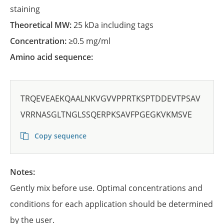
staining
Theoretical MW:
25 kDa including tags
Concentration:
≥0.5 mg/ml
Amino acid sequence:
TRQEVEAEKQAALNKVGVVPPRTKSPTDDEVTPSAV
VRRNASGLTNGLSSQERPKSAVFPGEGKVKMSVE
Copy sequence
Notes:
Gently mix before use. Optimal concentrations and
conditions for each application should be determined
by the user.