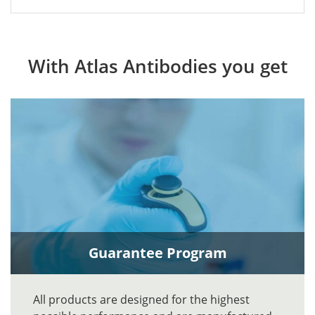
With Atlas Antibodies you get
Guarantee Program
All products are designed for the highest