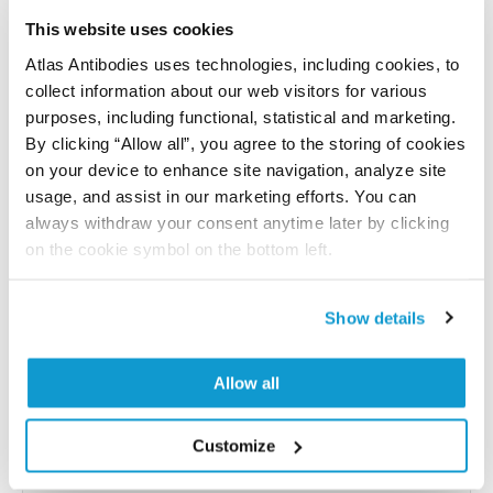
Have you published using APrEST94597? Please
let us know and we will be happy to include your
This website uses cookies
reference on this page.
Atlas Antibodies uses technologies, including cookies, to
collect information about our web visitors for various
purposes, including functional, statistical and marketing.
Submit reference
By clicking “Allow all”, you agree to the storing of cookies
on your device to enhance site navigation, analyze site
usage, and assist in our marketing efforts. You can
always withdraw your consent anytime later by clicking
Researcher Contributions
on the cookie symbol on the bottom left.
Show details
Join the Explorer Program
Are you using our products in an application or
Allow all
species we have not yet tested? Why not
participate in the Explorer Program, and we will
Customize
show your contribution here. If you would like to
share your results with us, the Explorer