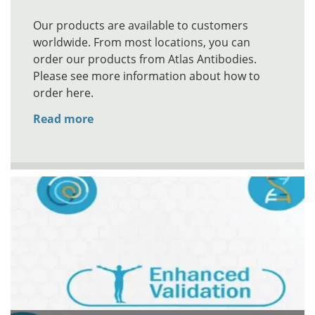
Our products are available to customers
worldwide. From most locations, you can
order our products from Atlas Antibodies.
Please see more information about how to
order here.
Read more