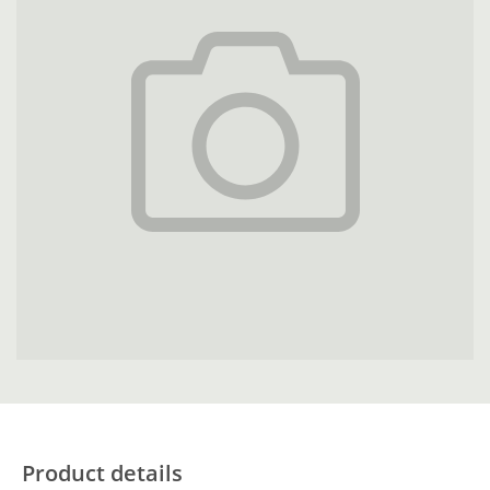
Product details