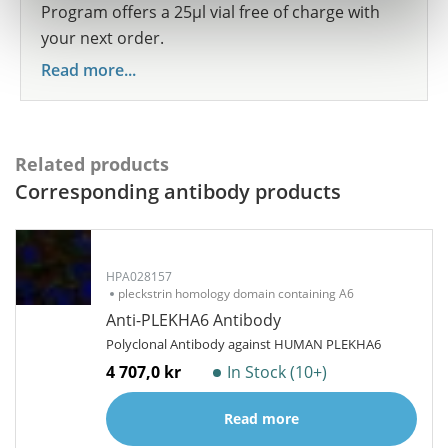
Program offers a 25µl vial free of charge with
your next order.
Read more...
Related products
Corresponding antibody products
HPA028157
pleckstrin homology domain containing A6
Anti-PLEKHA6 Antibody
Polyclonal Antibody against HUMAN PLEKHA6
4 707,0 kr
In Stock (10+)
Read more