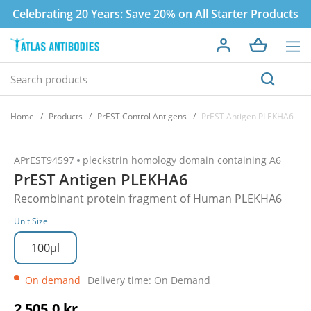
Celebrating 20 Years:
Save 20% on All Starter Products
Home
Products
PrEST Control Antigens
PrEST Antigen PLEKHA6
APrEST94597
pleckstrin homology domain containing A6
PrEST Antigen PLEKHA6
Recombinant protein fragment of Human PLEKHA6
Unit Size
100µl
On demand
Delivery time: On Demand
2 505,0 kr