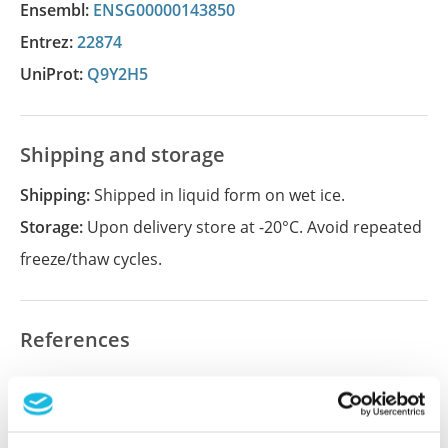
Ensembl:
ENSG00000143850
Entrez:
22874
UniProt:
Q9Y2H5
Shipping and storage
Shipping:
Shipped in liquid form on wet ice.
Storage:
Upon delivery store at -20°C. Avoid repeated
freeze/thaw cycles.
References
Did we miss your publication?