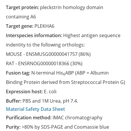
Target protein:
pleckstrin homology domain
containing A6
Target gene:
PLEKHA6
Interspecies information:
Highest antigen sequence
indentity to the following orthologs:
MOUSE -
ENSMUSG00000041757
(86%)
RAT -
ENSRNOG00000018366
(30%)
Fusion tag:
N-terminal His
ABP (ABP = Albumin
6
Binding Protein derived from Streptococcal Protein G)
Expression host:
E. coli
Buffer:
PBS and 1M Urea, pH 7.4.
Material Safety Data Sheet
Purification method:
IMAC chromatography
Purity:
>80% by SDS-PAGE and Coomassie blue