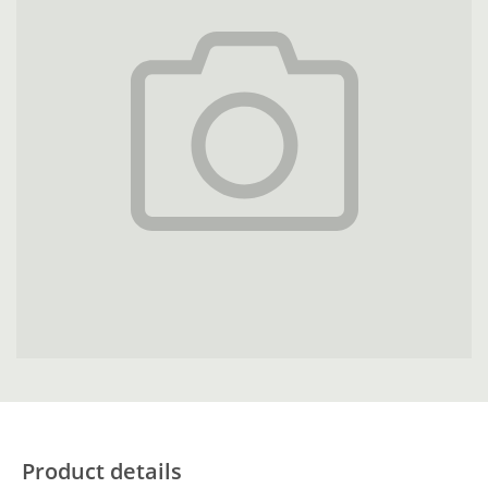
Product details