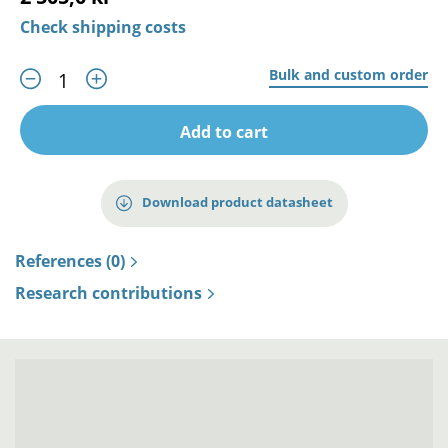
Check shipping costs
Bulk and custom order
Add to cart
Download product datasheet
References (0)
Research contributions