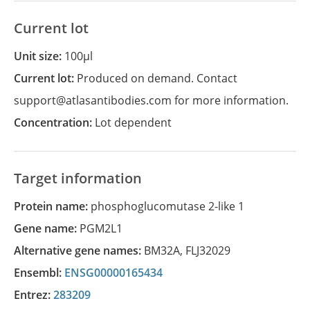
Current lot
Unit size:
100µl
Current lot:
Produced on demand. Contact
support@atlasantibodies.com for more information.
Concentration:
Lot dependent
Target information
Protein name:
phosphoglucomutase 2-like 1
Gene name:
PGM2L1
Alternative gene names:
BM32A
,
FLJ32029
Ensembl:
ENSG00000165434
Entrez:
283209