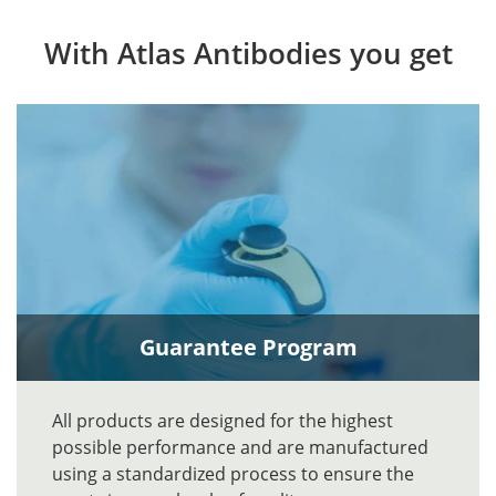
With Atlas Antibodies you get
Guarantee Program
All products are designed for the highest
possible performance and are manufactured
using a standardized process to ensure the