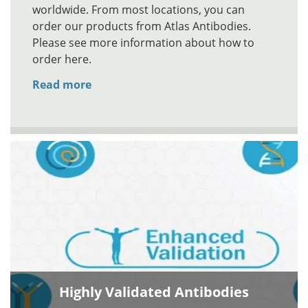
worldwide. From most locations, you can
order our products from Atlas Antibodies.
Please see more information about how to
order here.
Read more
Highly Validated Antibodies