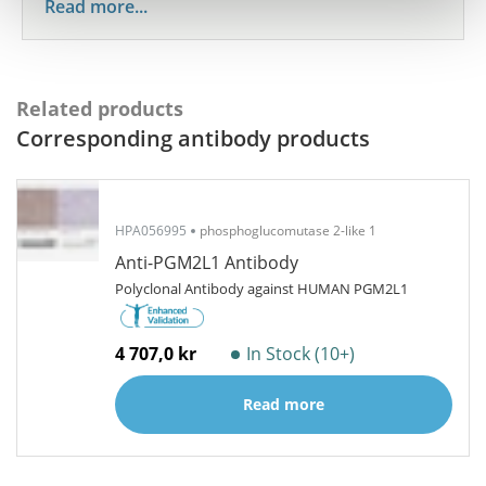
Read more...
Related products
Corresponding antibody products
HPA056995
phosphoglucomutase 2-like 1
Anti-PGM2L1 Antibody
Polyclonal Antibody against HUMAN PGM2L1
4 707,0 kr
In Stock (10+)
Read more