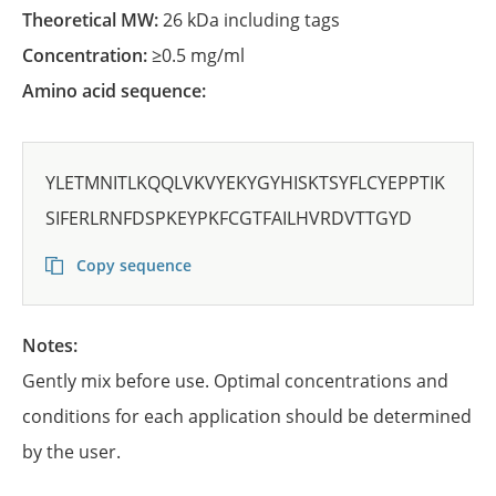
Theoretical MW:
26 kDa including tags
Concentration:
≥0.5 mg/ml
Amino acid sequence:
YLETMNITLKQQLVKVYEKYGYHISKTSYFLCYEPPTIK
SIFERLRNFDSPKEYPKFCGTFAILHVRDVTTGYD
Copy sequence
Notes:
Gently mix before use. Optimal concentrations and
conditions for each application should be determined
by the user.