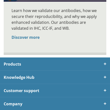
Learn how we validate our antibodies, how we
secure their reproducibility, and why we apply
enhanced validation. Our antibodies are
validated in IHC, ICC-IF, and WB.
Discover more
Products
Knowledge Hub
Customer support
Company