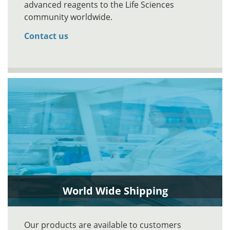
advanced reagents to the Life Sciences
community worldwide.
Contact us
World Wide Shipping
Our products are available to customers