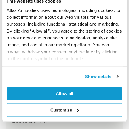
This website uses cookies
Atlas Antibodies uses technologies, including cookies, to
Submit reference
collect information about our web visitors for various
purposes, including functional, statistical and marketing.
By clicking “Allow all”, you agree to the storing of cookies
on your device to enhance site navigation, analyze site
Researcher Contributions
usage, and assist in our marketing efforts. You can
always withdraw your consent anytime later by clicking
on the cookie symbol on the bottom left.
Join the Explorer Program
Are you using our products in an application or
Show details
species we have not yet tested? Why not
participate in the Explorer Program, and we will
Allow all
show your contribution here. If you would like to
share your results with us, the Explorer
Customize
Program offers a 25µl vial free of charge with
your next order.