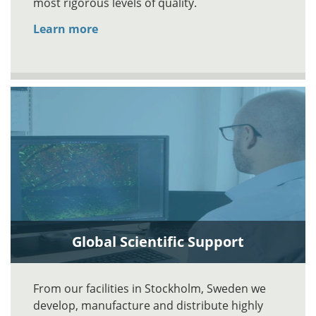
most rigorous levels of quality.
Learn more
Global Scientific Support
From our facilities in Stockholm, Sweden we
develop, manufacture and distribute highly