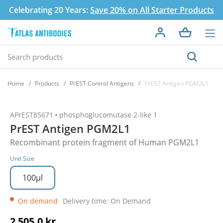
Celebrating 20 Years:
Save 20% on All Starter Products
Home
Products
PrEST Control Antigens
PrEST Antigen PGM2L1
APrEST85671
phosphoglucomutase 2-like 1
PrEST Antigen PGM2L1
Recombinant protein fragment of Human PGM2L1
Unit Size
100µl
On demand
Delivery time: On Demand
2 505,0 kr