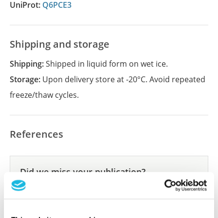
UniProt:
Q6PCE3
Shipping and storage
Shipping:
Shipped in liquid form on wet ice.
Storage:
Upon delivery store at -20°C. Avoid repeated
freeze/thaw cycles.
References
Did we miss your publication?
Have you published using APrEST85671? Please
let us know and we will be happy to include your
reference on this page.