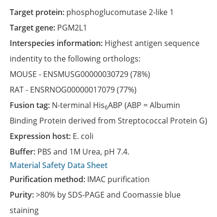
Target protein:
phosphoglucomutase 2-like 1
Target gene:
PGM2L1
Interspecies information:
Highest antigen sequence
indentity to the following orthologs:
MOUSE -
ENSMUSG00000030729
(78%)
RAT -
ENSRNOG00000017079
(77%)
Fusion tag:
N-terminal His
ABP (ABP = Albumin
6
Binding Protein derived from Streptococcal Protein G)
Expression host:
E. coli
Buffer:
PBS and 1M Urea, pH 7.4.
Material Safety Data Sheet
Purification method:
IMAC purification
Purity:
>80% by SDS-PAGE and Coomassie blue
staining