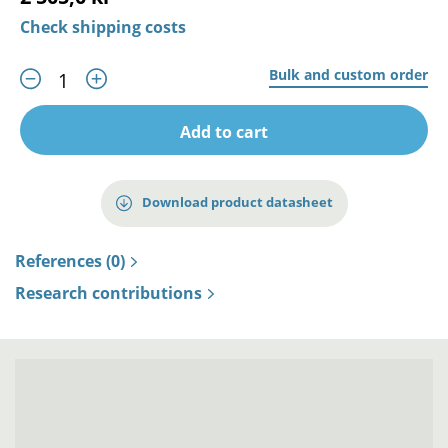
Check shipping costs
Bulk and custom order
Add to cart
Download product datasheet
References (0)
Research contributions