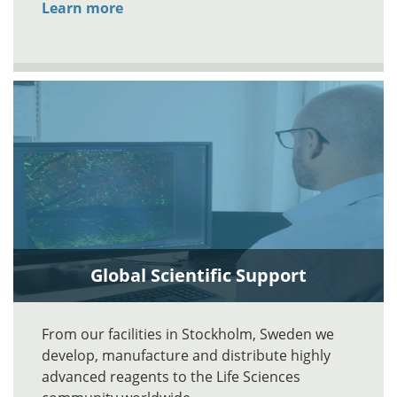
Learn more
Global Scientific Support
From our facilities in Stockholm, Sweden we
develop, manufacture and distribute highly
advanced reagents to the Life Sciences