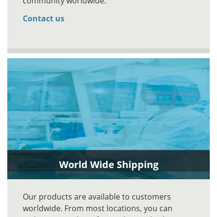
community worldwide.
Contact us
World Wide Shipping
Our products are available to customers
worldwide. From most locations, you can