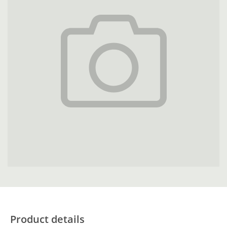
Product details