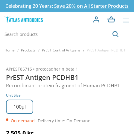
Celebrating 20 Years:
Save 20% on All Starter Products
Home
Products
PrEST Control Antigens
PrEST Antigen PCDHB1
APrEST85715
protocadherin beta 1
PrEST Antigen PCDHB1
Recombinant protein fragment of Human PCDHB1
Unit Size
100µl
On demand
Delivery time: On Demand
2 505,0 kr