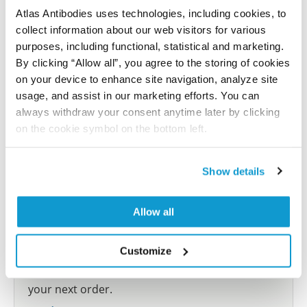
Atlas Antibodies uses technologies, including cookies, to
collect information about our web visitors for various
Submit reference
purposes, including functional, statistical and marketing.
By clicking “Allow all”, you agree to the storing of cookies
on your device to enhance site navigation, analyze site
usage, and assist in our marketing efforts. You can
Researcher Contributions
always withdraw your consent anytime later by clicking
on the cookie symbol on the bottom left.
Join the Explorer Program
Show details
Are you using our products in an application or
species we have not yet tested? Why not
Allow all
participate in the Explorer Program, and we will
show your contribution here. If you would like to
Customize
share your results with us, the Explorer
Program offers a 25µl vial free of charge with
your next order.