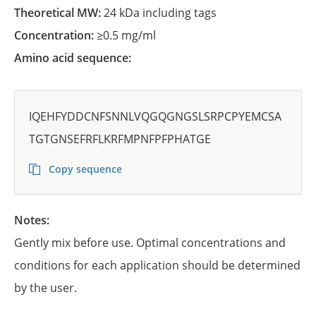
Theoretical MW:
24 kDa including tags
Concentration:
≥0.5 mg/ml
Amino acid sequence:
IQEHFYDDCNFSNNLVQGQGNGSLSRPCPYEMCSA
TGTGNSEFRFLKRFMPNFPFPHATGE
Copy sequence
Notes:
Gently mix before use. Optimal concentrations and
conditions for each application should be determined
by the user.