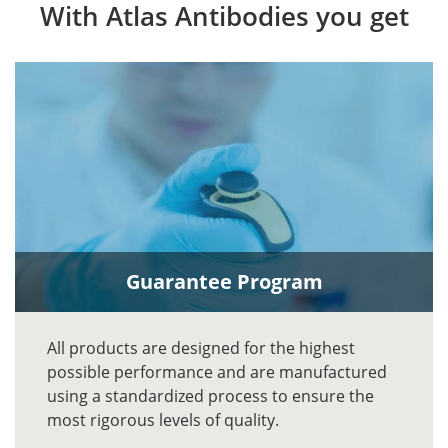
With Atlas Antibodies you get
Guarantee Program
All products are designed for the highest
possible performance and are manufactured
using a standardized process to ensure the
most rigorous levels of quality.