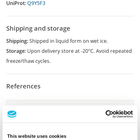
UniProt:
Q9Y5F3
Shipping and storage
Shipping:
Shipped in liquid form on wet ice.
Storage:
Upon delivery store at -20°C. Avoid repeated
freeze/thaw cycles.
References
Did we miss your publication?
Have you published using APrEST85715? Please
let us know and we will be happy to include your
reference on this page.
This website uses cookies