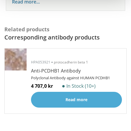
Read more...
Related products
Corresponding antibody products
HPA053921
protocadherin beta 1
Anti-PCDHB1 Antibody
Polyclonal Antibody against HUMAN PCDHB1
4 707,0 kr
In Stock (10+)
Read more