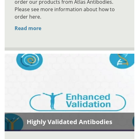
order our products from Atlas Antibodies.
Please see more information about how to
order here.
Read more
Highly Validated Antibodies