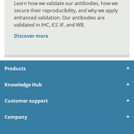
Learn how we validate our antibodies, how we
secure their reproducibility, and why we apply
enhanced validation. Our antibodies are
validated in IHC, ICC-IF, and WB.
Discover more
Products
Knowledge Hub
Customer support
Company