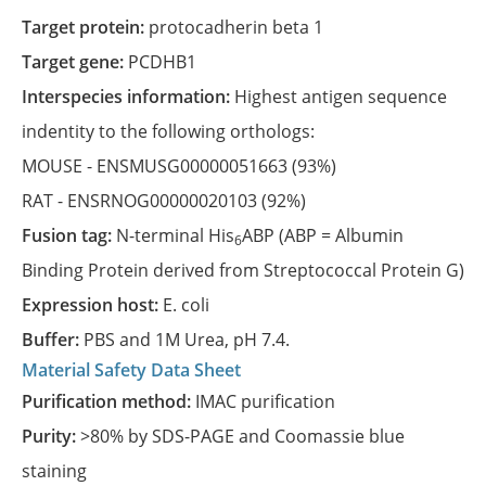
Target protein:
protocadherin beta 1
Target gene:
PCDHB1
Interspecies information:
Highest antigen sequence
indentity to the following orthologs:
MOUSE -
ENSMUSG00000051663
(93%)
RAT -
ENSRNOG00000020103
(92%)
Fusion tag:
N-terminal His
ABP (ABP = Albumin
6
Binding Protein derived from Streptococcal Protein G)
Expression host:
E. coli
Buffer:
PBS and 1M Urea, pH 7.4.
Material Safety Data Sheet
Purification method:
IMAC purification
Purity:
>80% by SDS-PAGE and Coomassie blue
staining