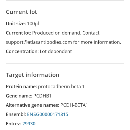
Current lot
Unit size:
100µl
Current lot:
Produced on demand. Contact
support@atlasantibodies.com for more information.
Concentration:
Lot dependent
Target information
Protein name:
protocadherin beta 1
Gene name:
PCDHB1
Alternative gene names:
PCDH-BETA1
Ensembl:
ENSG00000171815
Entrez:
29930