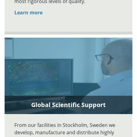
most rigorous levels of quality.
Learn more
Global Scientific Support
From our facilities in Stockholm, Sweden we
develop, manufacture and distribute highly