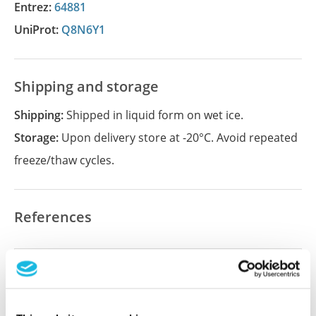
Entrez:
64881
UniProt:
Q8N6Y1
Shipping and storage
Shipping:
Shipped in liquid form on wet ice.
Storage:
Upon delivery store at -20°C. Avoid repeated
freeze/thaw cycles.
References
Did we miss your publication?
Have you published using APrEST94233? Please
let us know and we will be happy to include your