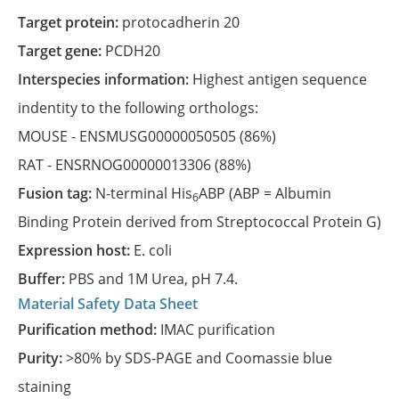
Target protein:
protocadherin 20
Target gene:
PCDH20
Interspecies information:
Highest antigen sequence
indentity to the following orthologs:
MOUSE -
ENSMUSG00000050505
(86%)
RAT -
ENSRNOG00000013306
(88%)
Fusion tag:
N-terminal His
ABP (ABP = Albumin
6
Binding Protein derived from Streptococcal Protein G)
Expression host:
E. coli
Buffer:
PBS and 1M Urea, pH 7.4.
Material Safety Data Sheet
Purification method:
IMAC purification
Purity:
>80% by SDS-PAGE and Coomassie blue
staining