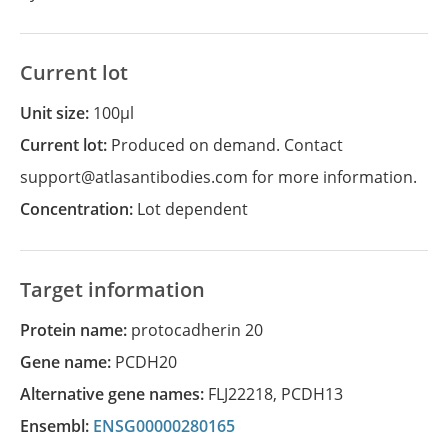
Current lot
Unit size:
100µl
Current lot:
Produced on demand. Contact
support@atlasantibodies.com for more information.
Concentration:
Lot dependent
Target information
Protein name:
protocadherin 20
Gene name:
PCDH20
Alternative gene names:
FLJ22218
,
PCDH13
Ensembl:
ENSG00000280165