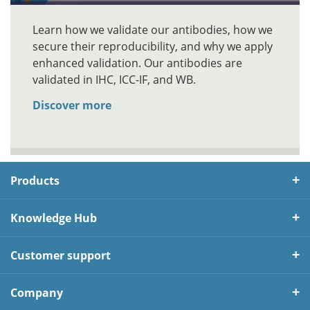
Learn how we validate our antibodies, how we
secure their reproducibility, and why we apply
enhanced validation. Our antibodies are
validated in IHC, ICC-IF, and WB.
Discover more
Products
Knowledge Hub
Customer support
Company