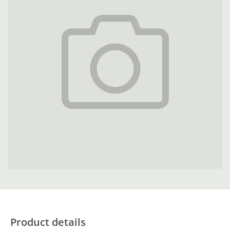
Product details