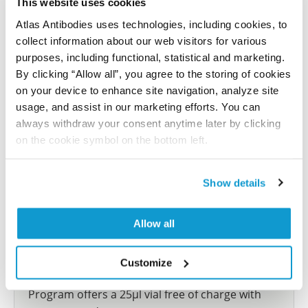
This website uses cookies
reference on this page.
Atlas Antibodies uses technologies, including cookies, to
collect information about our web visitors for various
Submit reference
purposes, including functional, statistical and marketing.
By clicking “Allow all”, you agree to the storing of cookies
on your device to enhance site navigation, analyze site
usage, and assist in our marketing efforts. You can
always withdraw your consent anytime later by clicking
Researcher Contributions
on the cookie symbol on the bottom left.
Join the Explorer Program
Show details
Are you using our products in an application or
species we have not yet tested? Why not
Allow all
participate in the Explorer Program, and we will
show your contribution here. If you would like to
Customize
share your results with us, the Explorer
Program offers a 25µl vial free of charge with