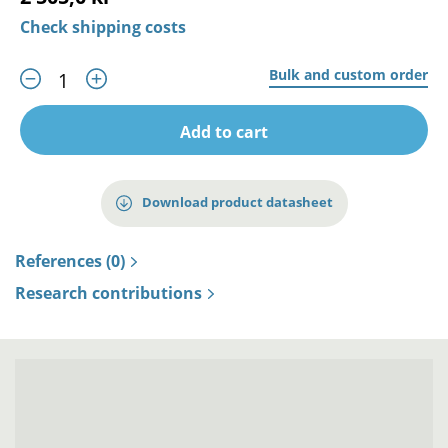
Check shipping costs
Bulk and custom order
Add to cart
Download product datasheet
References (0)
Research contributions