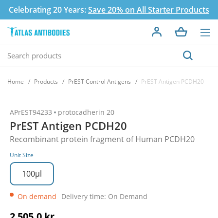
Celebrating 20 Years:
Save 20% on All Starter Products
Home
Products
PrEST Control Antigens
PrEST Antigen PCDH20
APrEST94233
protocadherin 20
PrEST Antigen PCDH20
Recombinant protein fragment of Human PCDH20
Unit Size
100µl
On demand
Delivery time: On Demand
2 505,0 kr