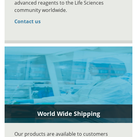
advanced reagents to the Life Sciences
community worldwide.
Contact us
World Wide Shipping
Our products are available to customers