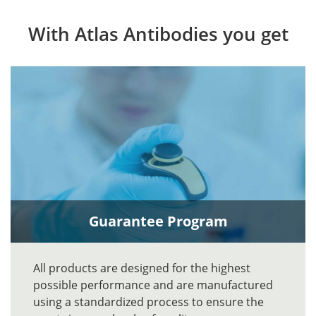
With Atlas Antibodies you get
Guarantee Program
All products are designed for the highest
possible performance and are manufactured
using a standardized process to ensure the