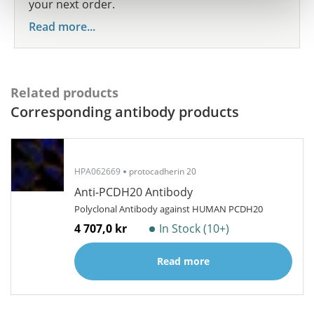
your next order.
Read more...
Related products
Corresponding antibody products
HPA062669
protocadherin 20
Anti-PCDH20 Antibody
Polyclonal Antibody against HUMAN PCDH20
4 707,0 kr
In Stock (10+)
Read more