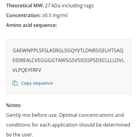
Theoretical MW:
27 kDa including tags
Concentration:
≥0.5 mg/ml
Amino acid sequence:
GAEWNPPLSFSLASRGLSGQYVTLDNRSGELHTSAQ
EIDREALCVEGGGGTAWSGSVSISSSPSDSCLLLLDVL
VLPQEYFRFV
Copy sequence
Notes:
Gently mix before use. Optimal concentrations and
conditions for each application should be determined
by the user.