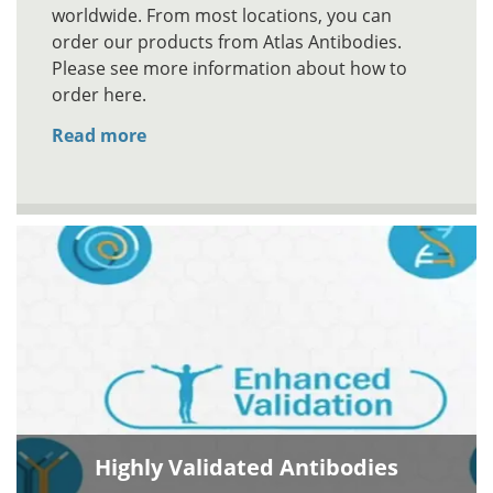
worldwide. From most locations, you can
order our products from Atlas Antibodies.
Please see more information about how to
order here.
Read more
Highly Validated Antibodies