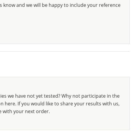
s know and we will be happy to include your reference
ies we have not yet tested? Why not participate in the
 here. If you would like to share your results with us,
e with your next order.