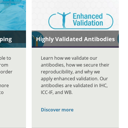
ping
Highly Validated Antibodies
ble to
Learn how we validate our
From
antibodies, how we secure their
 order
reproducibility, and why we
apply enhanced validation. Our
more
antibodies are validated in IHC,
to
ICC-IF, and WB.
Discover more