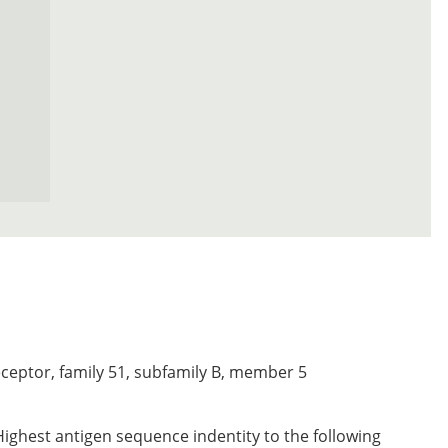
eceptor, family 51, subfamily B, member 5
Highest antigen sequence indentity to the following