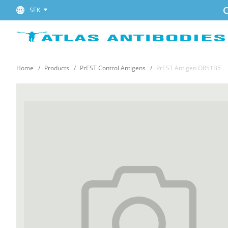
C
SEK
Home
Products
PrEST Control Antigens
PrEST Antigen OR51B5