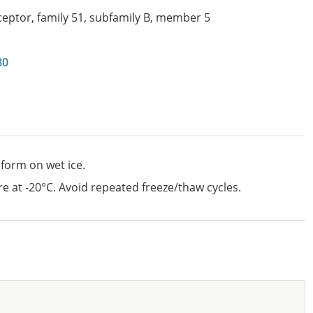
ceptor, family 51, subfamily B, member 5
80
 form on wet ice.
e at -20°C. Avoid repeated freeze/thaw cycles.