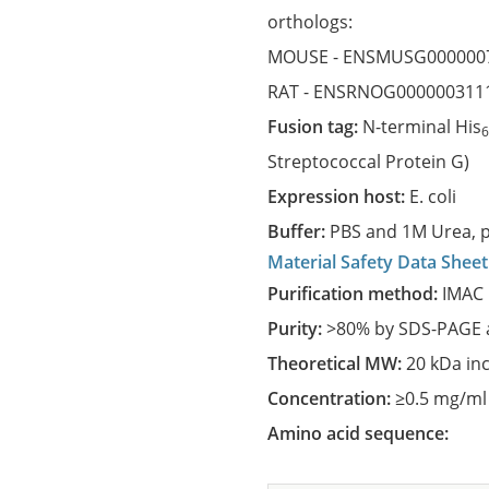
orthologs:
MOUSE -
ENSMUSG000000
RAT -
ENSRNOG000000311
Fusion tag:
N-terminal His
Streptococcal Protein G)
Expression host:
E. coli
Buffer:
PBS and 1M Urea, p
Material Safety Data Sheet
Purification method:
IMAC 
Purity:
>80% by SDS-PAGE a
Theoretical MW:
20 kDa in
Concentration:
≥0.5 mg/ml
Amino acid sequence: