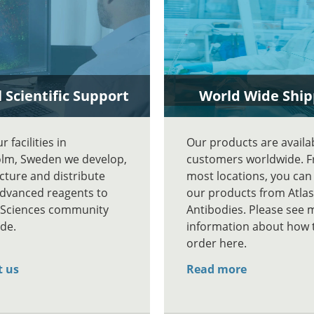
 Scientific Support
World Wide Ship
 facilities in
Our products are availa
lm, Sweden we develop,
customers worldwide. 
ture and distribute
most locations, you can
advanced reagents to
our products from Atlas
e Sciences community
Antibodies. Please see 
de.
information about how 
order here.
t us
Read more