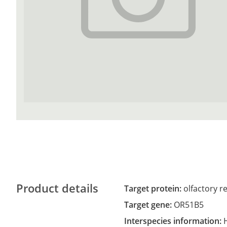
Product details
Target protein:
olfactory r
Target gene:
OR51B5
Interspecies information: