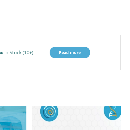
In Stock (10+)
Read more