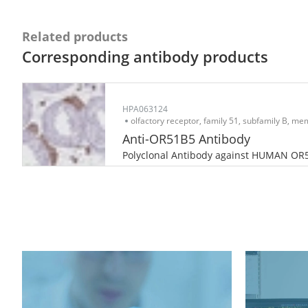
Related products
Corresponding antibody products
HPA063124
olfactory receptor, family 51, subfamily B, m
Anti-OR51B5 Antibody
Polyclonal Antibody against HUMAN OR