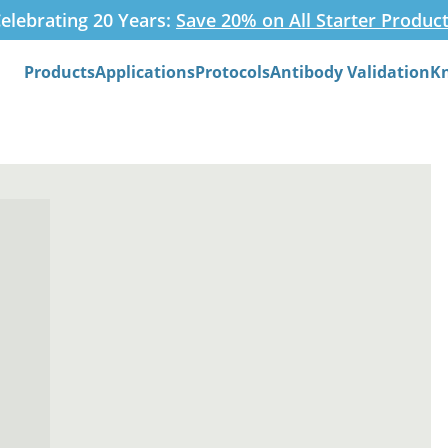
elebrating 20 Years:
Save 20% on All Starter Produc
Products
Applications
Protocols
Antibody Validation
K
Search