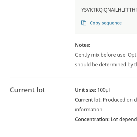
YSVKTKQIQNAILHLFTTH
Copy sequence
Notes:
Gently mix before use. Opt
should be determined by t
Current lot
Unit size:
100µl
Current lot:
Produced on d
information.
Concentration:
Lot depend