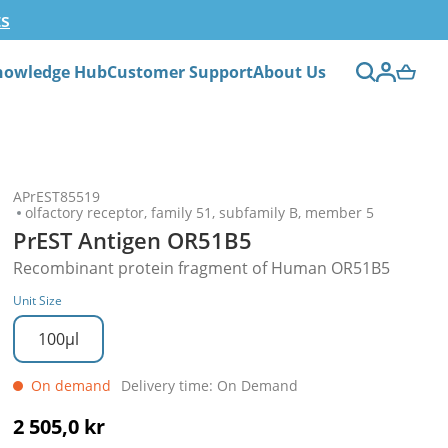
ts
nowledge Hub
Customer Support
About Us
APrEST85519
olfactory receptor, family 51, subfamily B, member 5
PrEST Antigen OR51B5
Recombinant protein fragment of Human OR51B5
Unit Size
100µl
On demand
Delivery time: On Demand
2 505,0 kr