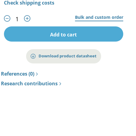
Check shipping costs
Bulk and custom order
Add to cart
Download product datasheet
References (0)
Research contributions