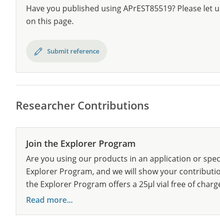
Have you published using APrEST85519? Please let u
on this page.
Submit reference
Researcher Contributions
Join the Explorer Program
Are you using our products in an application or spec
Explorer Program, and we will show your contribution
the Explorer Program offers a 25µl vial free of charg
Read more...