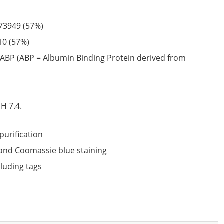
73949
(57%)
10
(57%)
ABP (ABP = Albumin Binding Protein derived from
6
H 7.4.
purification
nd Coomassie blue staining
cluding tags