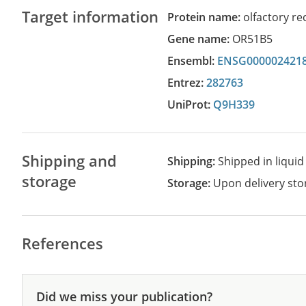
Target information
Protein name:
olfactory re
Gene name:
OR51B5
Ensembl:
ENSG000002421
Entrez:
282763
UniProt:
Q9H339
Shipping and
Shipping:
Shipped in liquid
storage
Storage:
Upon delivery stor
References
Did we miss your publication?