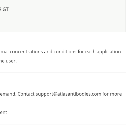
RIGT
imal concentrations and conditions for each application
he user.
emand. Contact support@atlasantibodies.com for more
ent