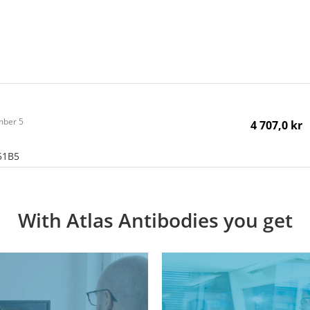
ember 5
4 707,0 kr
51B5
With Atlas Antibodies you get