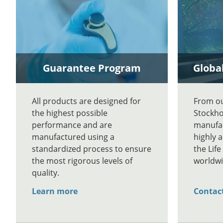
Guarantee Program
Global
All products are designed for
From our
the highest possible
Stockho
performance and are
manufac
manufactured using a
highly 
standardized process to ensure
the Lif
the most rigorous levels of
worldwi
quality.
Learn more
Contac