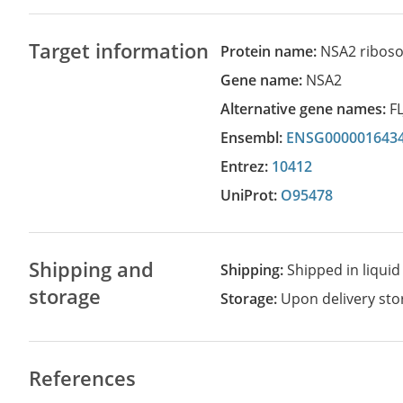
Target information
Protein name:
NSA2 riboso
Gene name:
NSA2
Alternative gene names:
F
Ensembl:
ENSG000001643
Entrez:
10412
UniProt:
O95478
Shipping and
Shipping:
Shipped in liquid
storage
Storage:
Upon delivery stor
References