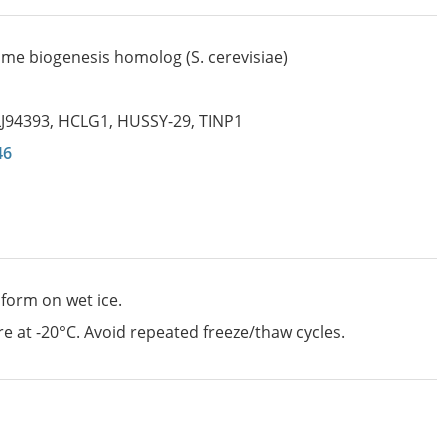
me biogenesis homolog (S. cerevisiae)
LJ94393
,
HCLG1
,
HUSSY-29
,
TINP1
46
 form on wet ice.
e at -20°C. Avoid repeated freeze/thaw cycles.