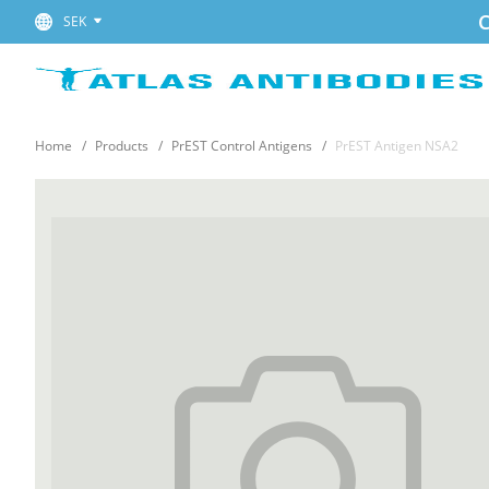
C
SEK
Home
Products
PrEST Control Antigens
PrEST Antigen NSA2