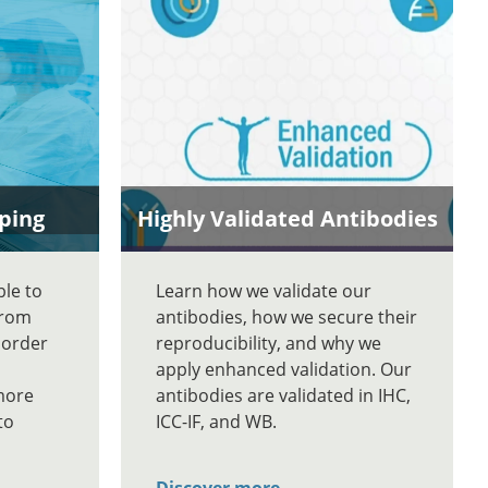
ping
Highly Validated Antibodies
ble to
Learn how we validate our
From
antibodies, how we secure their
 order
reproducibility, and why we
apply enhanced validation. Our
more
antibodies are validated in IHC,
to
ICC-IF, and WB.