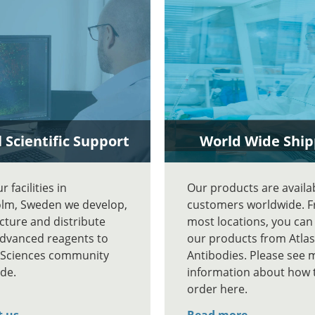
 Scientific Support
World Wide Ship
 facilities in
Our products are availa
lm, Sweden we develop,
customers worldwide. 
ture and distribute
most locations, you can
advanced reagents to
our products from Atlas
e Sciences community
Antibodies. Please see 
de.
information about how 
order here.