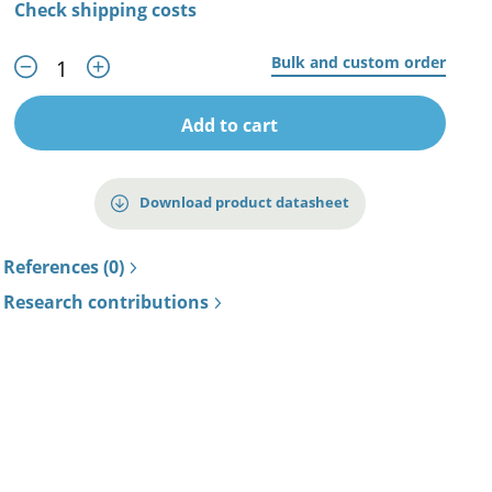
Check shipping costs
Bulk and custom order
Add to cart
Download product datasheet
References (0)
Research contributions