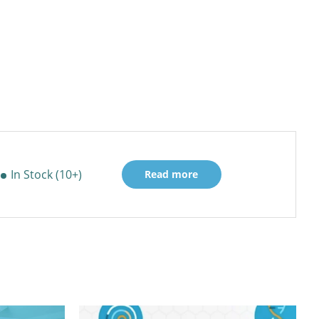
In Stock (10+)
Read more