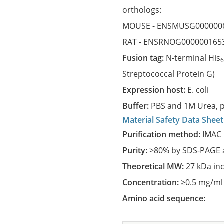
orthologs:
MOUSE -
ENSMUSG000000
RAT -
ENSRNOG000000165
Fusion tag:
N-terminal His
Streptococcal Protein G)
Expression host:
E. coli
Buffer:
PBS and 1M Urea, p
Material Safety Data Sheet
Purification method:
IMAC 
Purity:
>80% by SDS-PAGE a
Theoretical MW:
27 kDa in
Concentration:
≥0.5 mg/ml
Amino acid sequence: