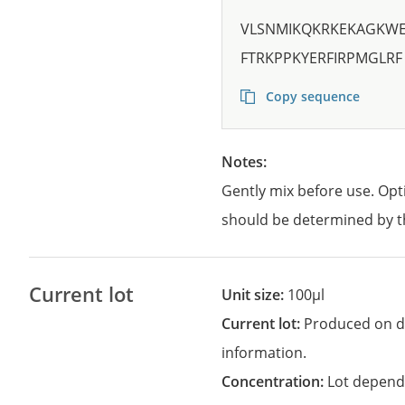
VLSNMIKQKRKEKAGKW
FTRKPPKYERFIRPMGLRF
Copy sequence
Notes:
Gently mix before use. Opt
should be determined by t
Current lot
Unit size:
100µl
Current lot:
Produced on d
information.
Concentration:
Lot depend