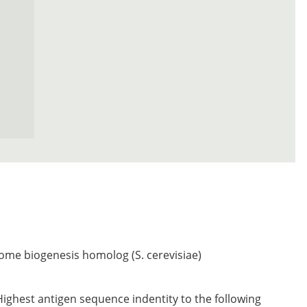
ome biogenesis homolog (S. cerevisiae)
Highest antigen sequence indentity to the following