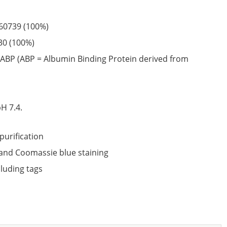
60739
(100%)
30
(100%)
ABP (ABP = Albumin Binding Protein derived from
6
H 7.4.
purification
nd Coomassie blue staining
cluding tags