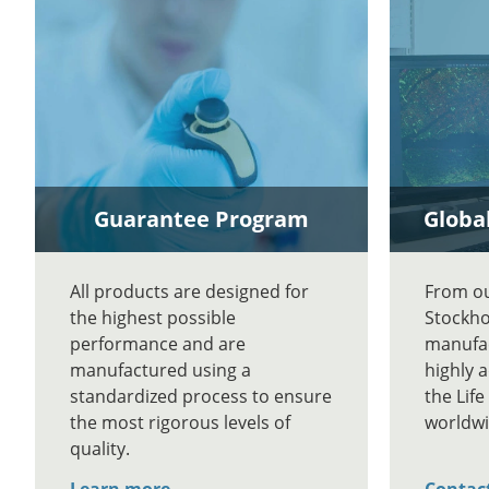
Guarantee Program
Global
All products are designed for
From our
the highest possible
Stockho
performance and are
manufac
manufactured using a
highly 
standardized process to ensure
the Lif
the most rigorous levels of
worldwi
quality.