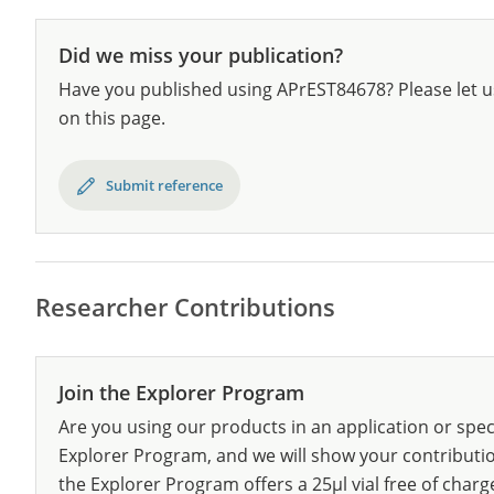
Did we miss your publication?
Have you published using APrEST84678? Please let u
on this page.
Submit reference
Researcher Contributions
Join the Explorer Program
Are you using our products in an application or spec
Explorer Program, and we will show your contribution
the Explorer Program offers a 25µl vial free of charg