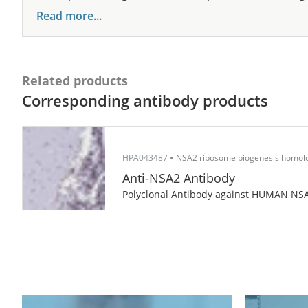
Read more...
Related products
Corresponding antibody products
HPA043487
NSA2 ribosome biogenesis homolog
Anti-NSA2 Antibody
Polyclonal Antibody against HUMAN NS