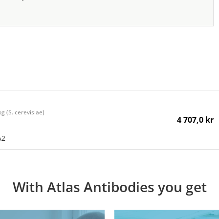
 (S. cerevisiae)
4 707,0 kr
A2
With Atlas Antibodies you get