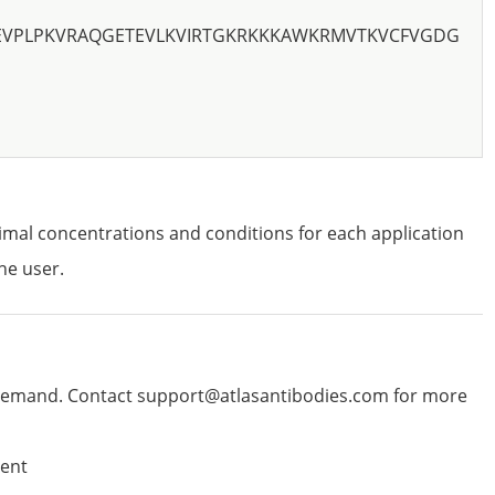
EVPLPKVRAQGETEVLKVIRTGKRKKKAWKRMVTKVCFVGDG
imal concentrations and conditions for each application
he user.
emand. Contact support@atlasantibodies.com for more
ent