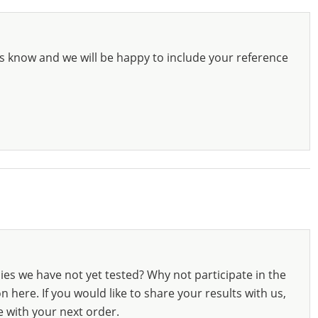
s know and we will be happy to include your reference
ies we have not yet tested? Why not participate in the
 here. If you would like to share your results with us,
e with your next order.