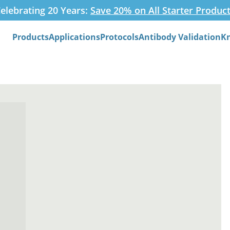
elebrating 20 Years:
Save 20% on All Starter Produc
Products
Applications
Protocols
Antibody Validation
K
Search