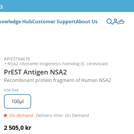
ts
nowledge Hub
Customer Support
About Us
APrEST84678
NSA2 ribosome biogenesis homolog (S. cerevisiae)
PrEST Antigen NSA2
Recombinant protein fragment of Human NSA2
Unit Size
100µl
On demand
Delivery time: On Demand
2 505,0 kr