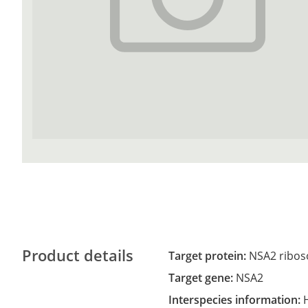
Product details
Target protein:
NSA2 ribos
Target gene:
NSA2
Interspecies information: