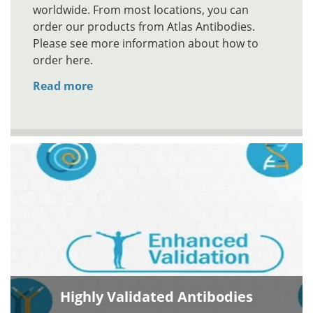
worldwide. From most locations, you can
order our products from Atlas Antibodies.
Please see more information about how to
order here.
Read more
Highly Validated Antibodies