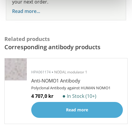
your next order.
Read more...
Related products
Corresponding antibody products
HPA061174
NODAL modulator 1
Anti-NOMO1 Antibody
Polyclonal Antibody against HUMAN NOMO1
4 707,0 kr
In Stock (10+)
Read more