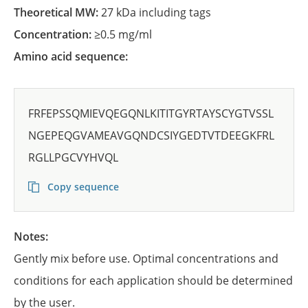
Theoretical MW:
27 kDa including tags
Concentration:
≥0.5 mg/ml
Amino acid sequence:
FRFEPSSQMIEVQEGQNLKITITGYRTAYSCYGTVSSL
NGEPEQGVAMEAVGQNDCSIYGEDTVTDEEGKFRL
RGLLPGCVYHVQL
Copy sequence
Notes:
Gently mix before use. Optimal concentrations and
conditions for each application should be determined
by the user.