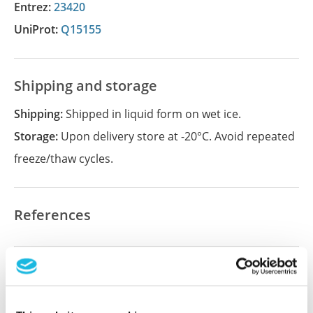
Entrez:
23420
UniProt:
Q15155
Shipping and storage
Shipping:
Shipped in liquid form on wet ice.
Storage:
Upon delivery store at -20°C. Avoid repeated
freeze/thaw cycles.
References
Did we miss your publication?
Have you published using APrEST89192? Please
let us know and we will be happy to include your