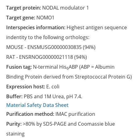
Target protein:
NODAL modulator 1
Target gene:
NOMO1
Interspecies information:
Highest antigen sequence
indentity to the following orthologs:
MOUSE -
ENSMUSG00000030835
(94%)
RAT -
ENSRNOG00000021118
(94%)
Fusion tag:
N-terminal His
ABP (ABP = Albumin
6
Binding Protein derived from Streptococcal Protein G)
Expression host:
E. coli
Buffer:
PBS and 1M Urea, pH 7.4.
Material Safety Data Sheet
Purification method:
IMAC purification
Purity:
>80% by SDS-PAGE and Coomassie blue
staining