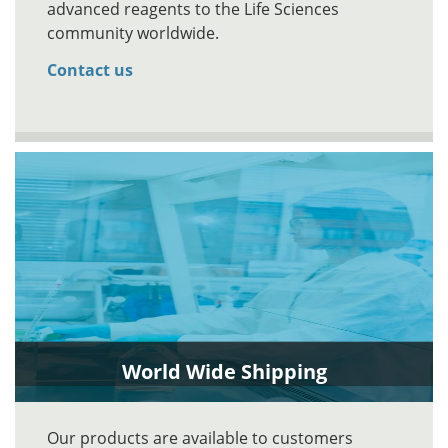
advanced reagents to the Life Sciences
community worldwide.
Contact us
World Wide Shipping
Our products are available to customers