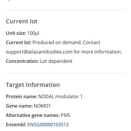
Current lot
Unit size:
100µl
Current lot:
Produced on demand. Contact
support@atlasantibodies.com for more information.
Concentration:
Lot dependent
Target information
Protein name:
NODAL modulator 1
Gene name:
NOMO1
Alternative gene names:
PM5
Ensembl:
ENSG00000103512