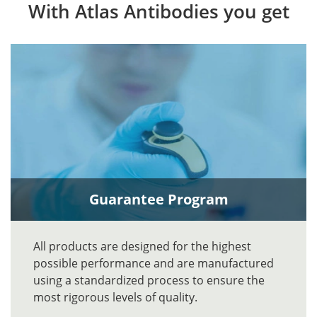
With Atlas Antibodies you get
Guarantee Program
All products are designed for the highest
possible performance and are manufactured
using a standardized process to ensure the
most rigorous levels of quality.