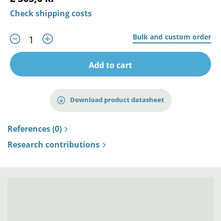
Check shipping costs
Bulk and custom order
Add to cart
Download product datasheet
References (0)
Research contributions