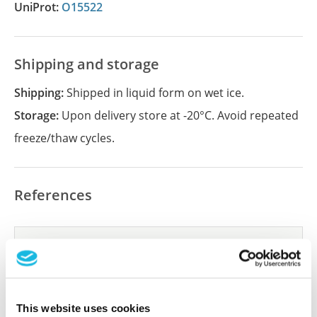
UniProt:
O15522
Shipping and storage
Shipping:
Shipped in liquid form on wet ice.
Storage:
Upon delivery store at -20°C. Avoid repeated
freeze/thaw cycles.
References
Did we miss your publication?
Have you published using APrEST83932? Please
let us know and we will be happy to include your
reference on this page.
This website uses cookies