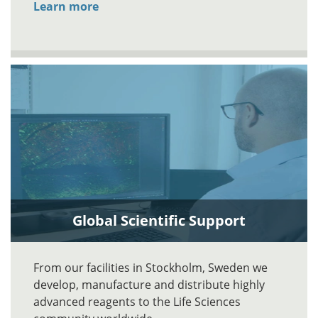
Learn more
Global Scientific Support
From our facilities in Stockholm, Sweden we
develop, manufacture and distribute highly
advanced reagents to the Life Sciences