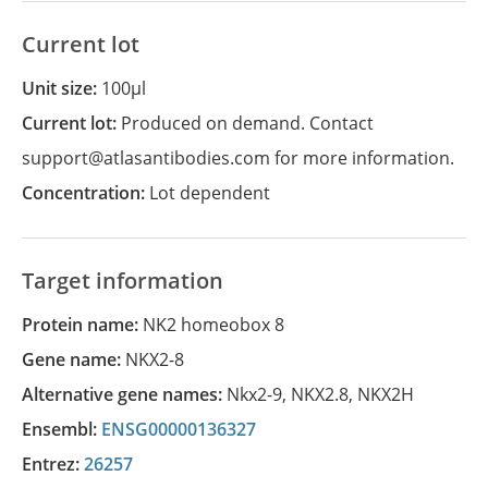
Current lot
Unit size:
100µl
Current lot:
Produced on demand. Contact
support@atlasantibodies.com for more information.
Concentration:
Lot dependent
Target information
Protein name:
NK2 homeobox 8
Gene name:
NKX2-8
Alternative gene names:
Nkx2-9
,
NKX2.8
,
NKX2H
Ensembl:
ENSG00000136327
Entrez:
26257