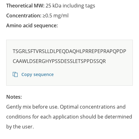
Theoretical MW:
25 kDa including tags
Concentration:
≥0.5 mg/ml
Amino acid sequence:
TSGRLSFTVRSLLDLPEQDAQHLPRREPEPRAPQPDP
CAAWLDSERGHYPSSDESSLETSPPDSSQR
Copy sequence
Notes:
Gently mix before use. Optimal concentrations and
conditions for each application should be determined
by the user.