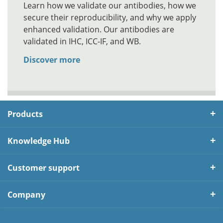
Learn how we validate our antibodies, how we
secure their reproducibility, and why we apply
enhanced validation. Our antibodies are
validated in IHC, ICC-IF, and WB.
Discover more
Products
Knowledge Hub
Customer support
Company