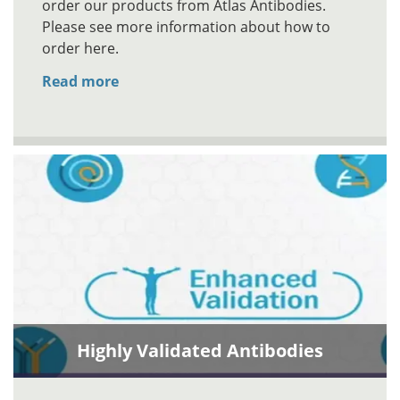
order our products from Atlas Antibodies.
Please see more information about how to
order here.
Read more
Highly Validated Antibodies