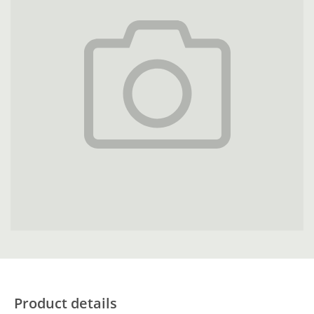
Product details