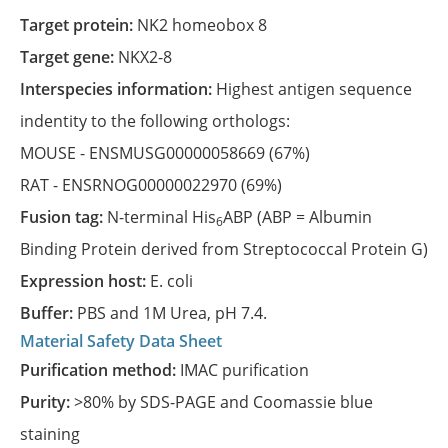
Target protein:
NK2 homeobox 8
Target gene:
NKX2-8
Interspecies information:
Highest antigen sequence
indentity to the following orthologs:
MOUSE -
ENSMUSG00000058669
(67%)
RAT -
ENSRNOG00000022970
(69%)
Fusion tag:
N-terminal His
ABP (ABP = Albumin
6
Binding Protein derived from Streptococcal Protein G)
Expression host:
E. coli
Buffer:
PBS and 1M Urea, pH 7.4.
Material Safety Data Sheet
Purification method:
IMAC purification
Purity:
>80% by SDS-PAGE and Coomassie blue
staining