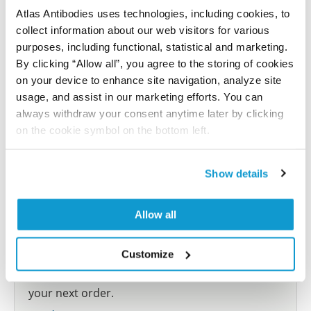
Atlas Antibodies uses technologies, including cookies, to
collect information about our web visitors for various
Submit reference
purposes, including functional, statistical and marketing.
By clicking “Allow all”, you agree to the storing of cookies
on your device to enhance site navigation, analyze site
usage, and assist in our marketing efforts. You can
Researcher Contributions
always withdraw your consent anytime later by clicking
on the cookie symbol on the bottom left.
Join the Explorer Program
Show details
Are you using our products in an application or
species we have not yet tested? Why not
Allow all
participate in the Explorer Program, and we will
show your contribution here. If you would like to
Customize
share your results with us, the Explorer
Program offers a 25µl vial free of charge with
your next order.