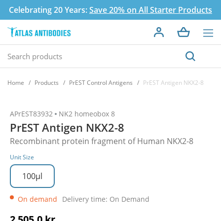
Celebrating 20 Years:
Save 20% on All Starter Products
Home
Products
PrEST Control Antigens
PrEST Antigen NKX2-8
APrEST83932
NK2 homeobox 8
PrEST Antigen NKX2-8
Recombinant protein fragment of Human NKX2-8
Unit Size
100µl
On demand
Delivery time: On Demand
2 505,0 kr