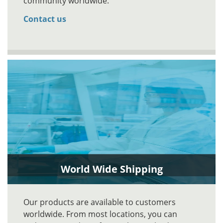
community worldwide.
Contact us
World Wide Shipping
Our products are available to customers
worldwide. From most locations, you can