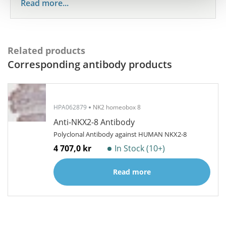
Read more...
Related products
Corresponding antibody products
HPA062879
NK2 homeobox 8
Anti-NKX2-8 Antibody
Polyclonal Antibody against HUMAN NKX2-8
4 707,0 kr
In Stock (10+)
Read more