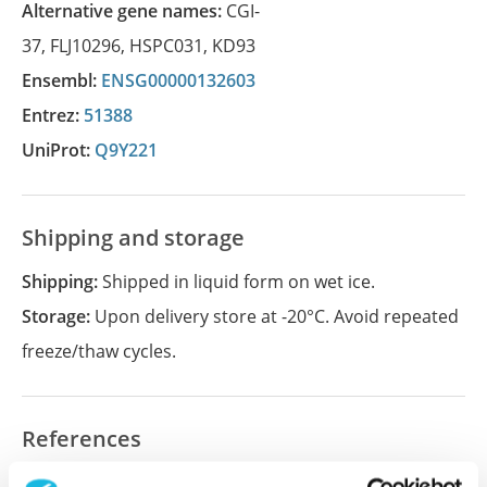
Alternative gene names:
CGI-
37
,
FLJ10296
,
HSPC031
,
KD93
Ensembl:
ENSG00000132603
Entrez:
51388
UniProt:
Q9Y221
Shipping and storage
Shipping:
Shipped in liquid form on wet ice.
Storage:
Upon delivery store at -20°C. Avoid repeated
freeze/thaw cycles.
References