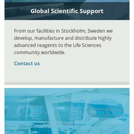
Global Scientific Support
From our facilities in Stockholm, Sweden we
develop, manufacture and distribute highly
advanced reagents to the Life Sciences
community worldwide.
Contact us