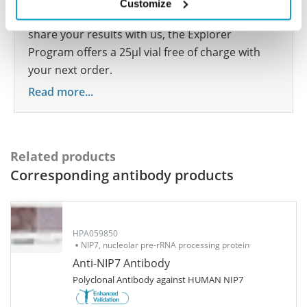
Customize
show your contribution here. If you would like to
share your results with us, the Explorer
Program offers a 25µl vial free of charge with
your next order.
Read more...
Related products
Corresponding antibody products
HPA059850
NIP7, nucleolar pre-rRNA processing protein
Anti-NIP7 Antibody
Polyclonal Antibody against HUMAN NIP7