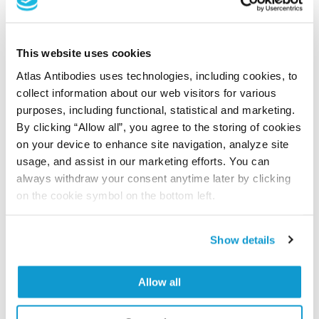
Did we miss your publication?
Have you published using APrEST82080? Please
This website uses cookies
let us know and we will be happy to include your
Atlas Antibodies uses technologies, including cookies, to
reference on this page.
collect information about our web visitors for various
purposes, including functional, statistical and marketing.
Submit reference
By clicking “Allow all”, you agree to the storing of cookies
on your device to enhance site navigation, analyze site
usage, and assist in our marketing efforts. You can
always withdraw your consent anytime later by clicking
on the cookie symbol on the bottom left.
Researcher Contributions
Show details
Join the Explorer Program
Are you using our products in an application or
Allow all
species we have not yet tested? Why not
participate in the Explorer Program, and we will