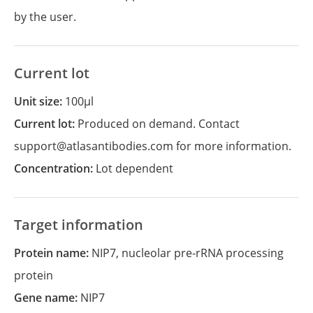
by the user.
Current lot
Unit size:
100µl
Current lot:
Produced on demand. Contact
support@atlasantibodies.com for more information.
Concentration:
Lot dependent
Target information
Protein name:
NIP7, nucleolar pre-rRNA processing
protein
Gene name:
NIP7