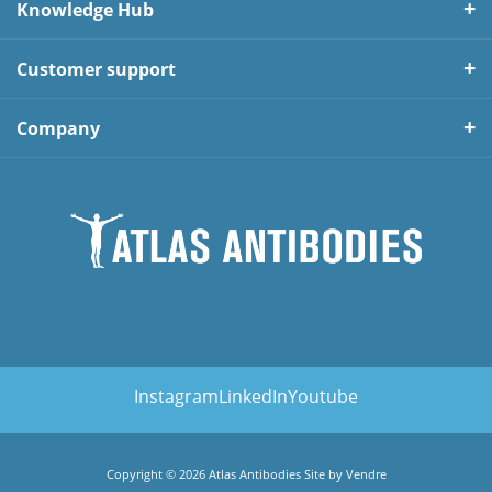
Knowledge Hub
Customer support
Company
Instagram
LinkedIn
Youtube
Copyright © 2026 Atlas Antibodies Site by
Vendre