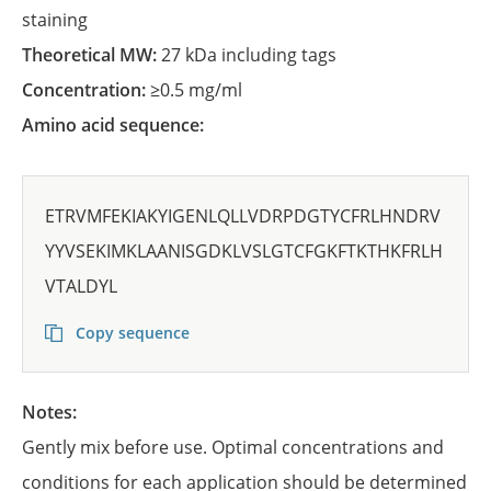
staining
Theoretical MW:
27 kDa including tags
Concentration:
≥0.5 mg/ml
Amino acid sequence:
ETRVMFEKIAKYIGENLQLLVDRPDGTYCFRLHNDRV
YYVSEKIMKLAANISGDKLVSLGTCFGKFTKTHKFRLH
VTALDYL
Copy sequence
Notes:
Gently mix before use. Optimal concentrations and
conditions for each application should be determined