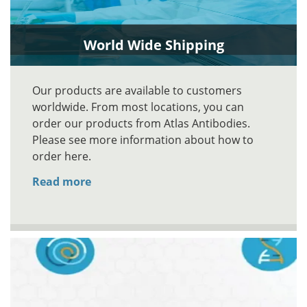
World Wide Shipping
Our products are available to customers
worldwide. From most locations, you can
order our products from Atlas Antibodies.
Please see more information about how to
order here.
Read more