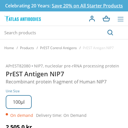
Celebrating 20 Years:
Save 20% on All Starter Products
Home
Products
PrEST Control Antigens
PrEST Antigen NIP7
APrEST82080
NIP7, nucleolar pre-rRNA processing protein
PrEST Antigen NIP7
Recombinant protein fragment of Human NIP7
Unit Size
100µl
On demand
Delivery time: On Demand
2 505,0 kr