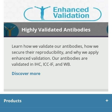
Highly Validated Antibodies
Learn how we validate our antibodies, how we
secure their reproducibility, and why we apply
enhanced validation. Our antibodies are
validated in IHC, ICC-IF, and WB.
Discover more
Products