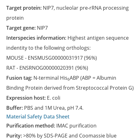
Target protein:
NIP7, nucleolar pre-rRNA processing
protein
Target gene:
NIP7
Interspecies information:
Highest antigen sequence
indentity to the following orthologs:
MOUSE -
ENSMUSG00000031917
(96%)
RAT -
ENSRNOG00000020391
(96%)
Fusion tag:
N-terminal His
ABP (ABP = Albumin
6
Binding Protein derived from Streptococcal Protein G)
Expression host:
E. coli
Buffer:
PBS and 1M Urea, pH 7.4.
Material Safety Data Sheet
Purification method:
IMAC purification
Purity:
>80% by SDS-PAGE and Coomassie blue