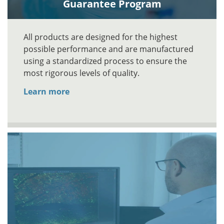
Guarantee Program
All products are designed for the highest
possible performance and are manufactured
using a standardized process to ensure the
most rigorous levels of quality.
Learn more