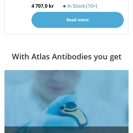
4 707,0 kr
In Stock (10+)
Read more
With Atlas Antibodies you get