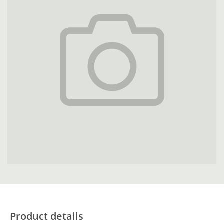
Product details