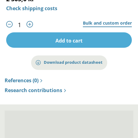
Check shipping costs
Bulk and custom order
Add to cart
Download product datasheet
References (0)
Research contributions