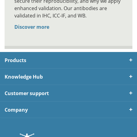
secure their reproducibility, and why we apply
enhanced validation. Our antibodies are
validated in IHC, ICC-IF, and WB.
Discover more
Products
Knowledge Hub
Customer support
Company