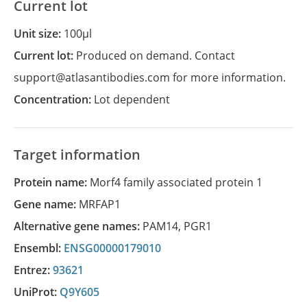
Current lot
Unit size:
100µl
Current lot:
Produced on demand. Contact
support@atlasantibodies.com for more information.
Concentration:
Lot dependent
Target information
Protein name:
Morf4 family associated protein 1
Gene name:
MRFAP1
Alternative gene names:
PAM14
,
PGR1
Ensembl:
ENSG00000179010
Entrez:
93621
UniProt:
Q9Y605