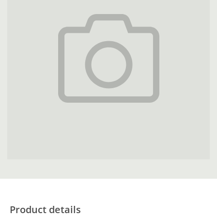
Product details