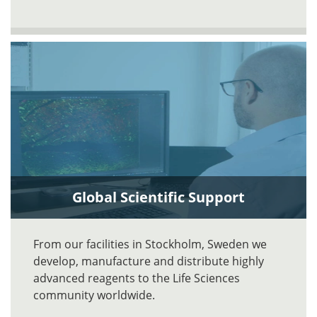
Global Scientific Support
From our facilities in Stockholm, Sweden we
develop, manufacture and distribute highly
advanced reagents to the Life Sciences
community worldwide.