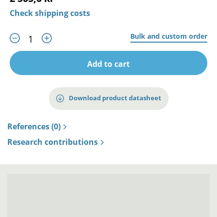
Check shipping costs
Bulk and custom order
Add to cart
Download product datasheet
References (0)
Research contributions