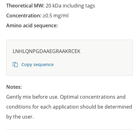
Theoretical MW:
20 kDa including tags
Concentration:
≥0.5 mg/ml
Amino acid sequence:
LNHLQNPGDAAEGRAAKRCEK
Copy sequence
Notes:
Gently mix before use. Optimal concentrations and
conditions for each application should be determined
by the user.