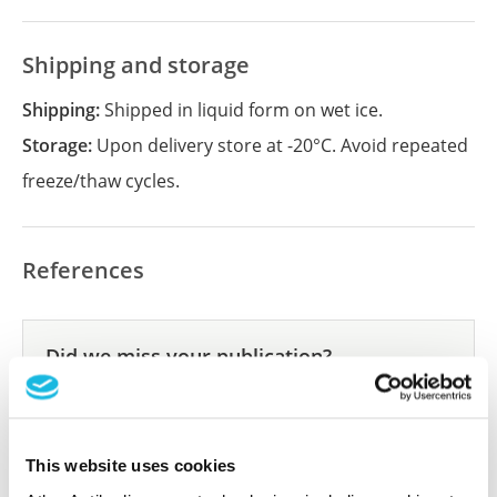
Shipping and storage
Shipping:
Shipped in liquid form on wet ice.
Storage:
Upon delivery store at -20°C. Avoid repeated
freeze/thaw cycles.
References
Did we miss your publication?
Have you published using APrEST91719? Please
let us know and we will be happy to include your
reference on this page.
This website uses cookies