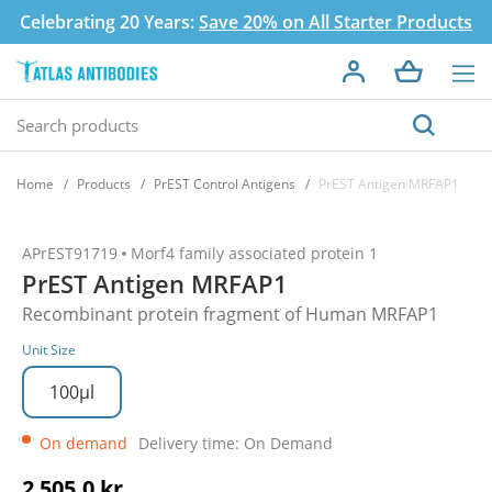
Celebrating 20 Years:
Save 20% on All Starter Products
Home
Products
PrEST Control Antigens
PrEST Antigen MRFAP1
APrEST91719
Morf4 family associated protein 1
PrEST Antigen MRFAP1
Recombinant protein fragment of Human MRFAP1
Unit Size
100µl
On demand
Delivery time: On Demand
2 505,0 kr