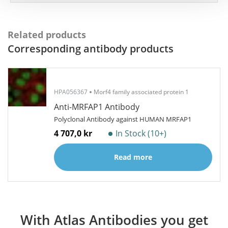
Related products
Corresponding antibody products
HPA056367
Morf4 family associated protein 1
Anti-MRFAP1 Antibody
Polyclonal Antibody against HUMAN MRFAP1
4 707,0 kr
In Stock (10+)
Read more
With Atlas Antibodies you get