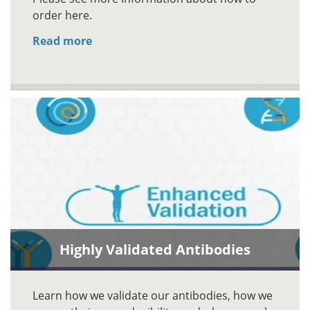
order here.
Read more
Highly Validated Antibodies
Learn how we validate our antibodies, how we