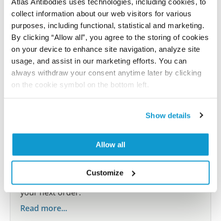
Atlas Antibodies uses technologies, including cookies, to
Submit reference
collect information about our web visitors for various
purposes, including functional, statistical and marketing.
By clicking “Allow all”, you agree to the storing of cookies
on your device to enhance site navigation, analyze site
Researcher Contributions
usage, and assist in our marketing efforts. You can
always withdraw your consent anytime later by clicking
on the cookie symbol on the bottom left.
Join the Explorer Program
Are you using our products in an application or
Show details
species we have not yet tested? Why not
participate in the Explorer Program, and we will
Allow all
show your contribution here. If you would like to
share your results with us, the Explorer
Customize
Program offers a 25µl vial free of charge with
your next order.
Read more...