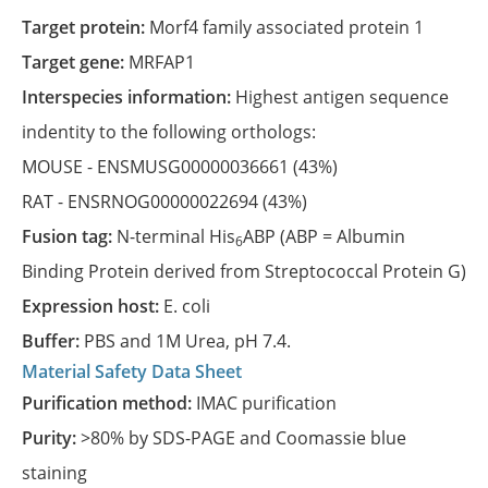
Target protein:
Morf4 family associated protein 1
Target gene:
MRFAP1
Interspecies information:
Highest antigen sequence
indentity to the following orthologs:
MOUSE -
ENSMUSG00000036661
(43%)
RAT -
ENSRNOG00000022694
(43%)
Fusion tag:
N-terminal His
ABP (ABP = Albumin
6
Binding Protein derived from Streptococcal Protein G)
Expression host:
E. coli
Buffer:
PBS and 1M Urea, pH 7.4.
Material Safety Data Sheet
Purification method:
IMAC purification
Purity:
>80% by SDS-PAGE and Coomassie blue
staining