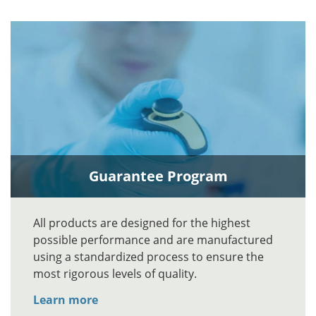
Guarantee Program
All products are designed for the highest
possible performance and are manufactured
using a standardized process to ensure the
most rigorous levels of quality.
Learn more