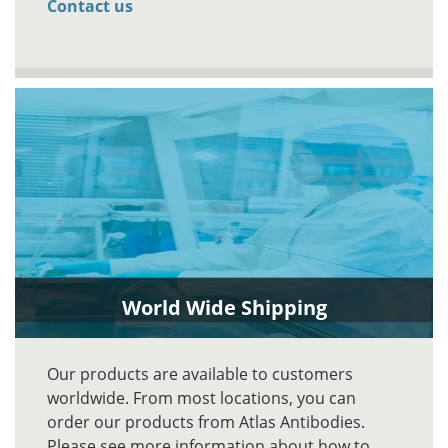
Contact us
World Wide Shipping
Our products are available to customers
worldwide. From most locations, you can
order our products from Atlas Antibodies.
Please see more information about how to