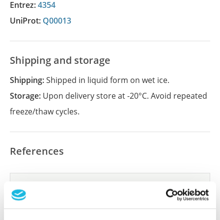
Entrez:
4354
UniProt:
Q00013
Shipping and storage
Shipping:
Shipped in liquid form on wet ice.
Storage:
Upon delivery store at -20°C. Avoid repeated
freeze/thaw cycles.
References
Did we miss your publication?
Have you published using APrEST95413? Please
let us know and we will be happy to include your