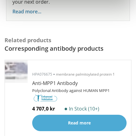
your next order.
Read more...
Related products
Corresponding antibody products
HPA076675
membrane palmitoylated protein 1
Anti-MPP1 Antibody
Polyclonal Antibody against HUMAN MPP1
4 707,0 kr
In Stock (10+)
Read more