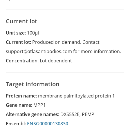
Current lot
Unit size:
100µl
Current lot:
Produced on demand. Contact
support@atlasantibodies.com for more information.
Concentration:
Lot dependent
Target information
Protein name:
membrane palmitoylated protein 1
Gene name:
MPP1
Alternative gene names:
DXS552E
,
PEMP
Ensembl:
ENSG00000130830