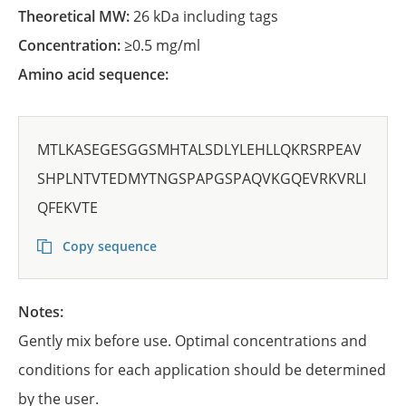
Theoretical MW:
26 kDa including tags
Concentration:
≥0.5 mg/ml
Amino acid sequence:
MTLKASEGESGGSMHTALSDLYLEHLLQKRSRPEAV
SHPLNTVTEDMYTNGSPAPGSPAQVKGQEVRKVRLI
QFEKVTE
Copy sequence
Notes:
Gently mix before use. Optimal concentrations and
conditions for each application should be determined
by the user.