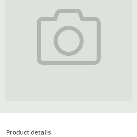
Product details