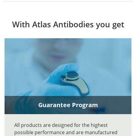
With Atlas Antibodies you get
Guarantee Program
All products are designed for the highest
possible performance and are manufactured