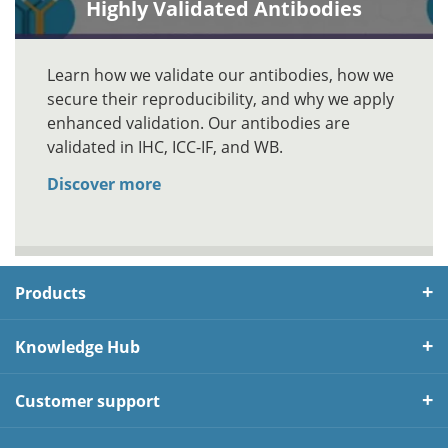
Highly Validated Antibodies
Learn how we validate our antibodies, how we
secure their reproducibility, and why we apply
enhanced validation. Our antibodies are
validated in IHC, ICC-IF, and WB.
Discover more
Products
Knowledge Hub
Customer support