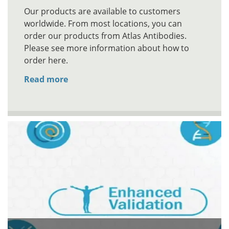
Our products are available to customers
worldwide. From most locations, you can
order our products from Atlas Antibodies.
Please see more information about how to
order here.
Read more