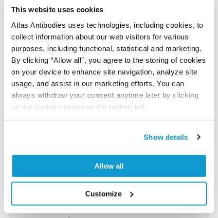
reference on this page.
This website uses cookies
Atlas Antibodies uses technologies, including cookies, to
collect information about our web visitors for various
Submit reference
purposes, including functional, statistical and marketing.
By clicking “Allow all”, you agree to the storing of cookies
on your device to enhance site navigation, analyze site
usage, and assist in our marketing efforts. You can
Researcher Contributions
always withdraw your consent anytime later by clicking
on the cookie symbol on the bottom left.
Join the Explorer Program
Show details
Are you using our products in an application or
species we have not yet tested? Why not
Allow all
participate in the Explorer Program, and we will
show your contribution here. If you would like to
Customize
share your results with us, the Explorer
Program offers a 25µl vial free of charge with