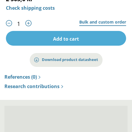
Check shipping costs
Bulk and custom order
Add to cart
Download product datasheet
References (0)
Research contributions