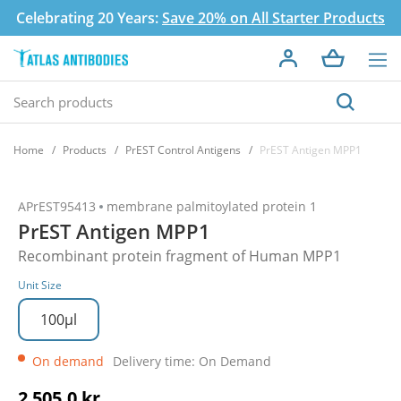
Celebrating 20 Years:
Save 20% on All Starter Products
Home
Products
PrEST Control Antigens
PrEST Antigen MPP1
APrEST95413
membrane palmitoylated protein 1
PrEST Antigen MPP1
Recombinant protein fragment of Human MPP1
Unit Size
100µl
On demand
Delivery time: On Demand
2 505,0 kr