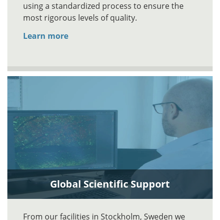
using a standardized process to ensure the
most rigorous levels of quality.
Learn more
Global Scientific Support
From our facilities in Stockholm, Sweden we