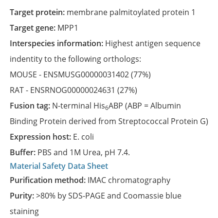
Target protein:
membrane palmitoylated protein 1
Target gene:
MPP1
Interspecies information:
Highest antigen sequence
indentity to the following orthologs:
MOUSE -
ENSMUSG00000031402
(77%)
RAT -
ENSRNOG00000024631
(27%)
Fusion tag:
N-terminal His
ABP (ABP = Albumin
6
Binding Protein derived from Streptococcal Protein G)
Expression host:
E. coli
Buffer:
PBS and 1M Urea, pH 7.4.
Material Safety Data Sheet
Purification method:
IMAC chromatography
Purity:
>80% by SDS-PAGE and Coomassie blue
staining