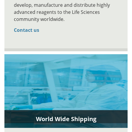
develop, manufacture and distribute highly
advanced reagents to the Life Sciences
community worldwide.
Contact us
World Wide Shipping