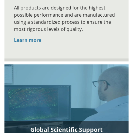
All products are designed for the highest
possible performance and are manufactured
using a standardized process to ensure the
most rigorous levels of quality.
Learn more
Global Scientific Support