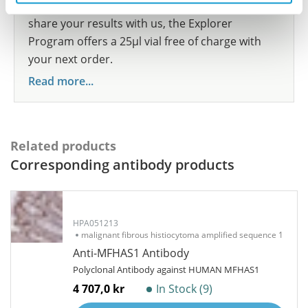
show your contribution here. If you would like to
share your results with us, the Explorer
Program offers a 25µl vial free of charge with
your next order.
Read more...
Related products
Corresponding antibody products
HPA051213
malignant fibrous histiocytoma amplified sequence 1
Anti-MFHAS1 Antibody
Polyclonal Antibody against HUMAN MFHAS1
4 707,0 kr
In Stock (9)