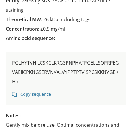
Purity:
>80% by SDS-PAGE and Coomassie blue
staining
Theoretical MW:
26 kDa including tags
Concentration:
≥0.5 mg/ml
Amino acid sequence:
PGLHYTVHILCSKCLKRGSPNPHAFPGELLSQPRPEG
VAEIICPKNGSERVNVALVYPPTPTVISPCSKKNVGEK
HR
Copy sequence
Notes:
Gently mix before use. Optimal concentrations and