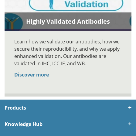
Highly Validated Antibodies
Learn how we validate our antibodies, how we
secure their reproducibility, and why we apply
enhanced validation. Our antibodies are
validated in IHC, ICC-IF, and WB.
Discover more
Products
Knowledge Hub