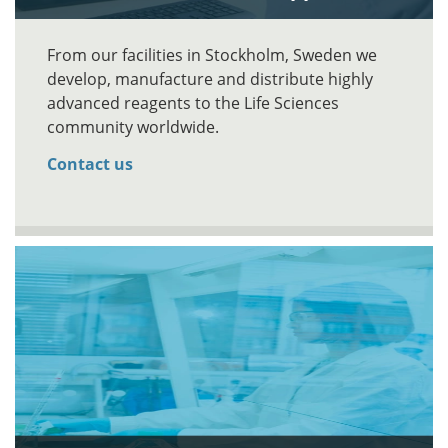
From our facilities in Stockholm, Sweden we
develop, manufacture and distribute highly
advanced reagents to the Life Sciences
community worldwide.
Contact us