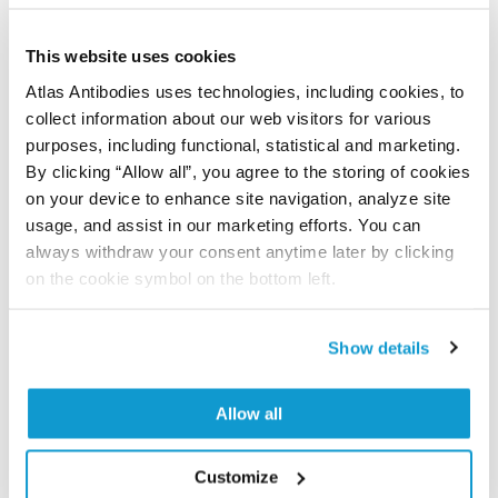
Did we miss your publication?
Have you published using APrEST85558? Please
This website uses cookies
let us know and we will be happy to include your
Atlas Antibodies uses technologies, including cookies, to
reference on this page.
collect information about our web visitors for various
purposes, including functional, statistical and marketing.
By clicking “Allow all”, you agree to the storing of cookies
Submit reference
on your device to enhance site navigation, analyze site
usage, and assist in our marketing efforts. You can
always withdraw your consent anytime later by clicking
on the cookie symbol on the bottom left.
Researcher Contributions
Show details
Join the Explorer Program
Allow all
Are you using our products in an application or
species we have not yet tested? Why not
participate in the Explorer Program, and we will
Customize