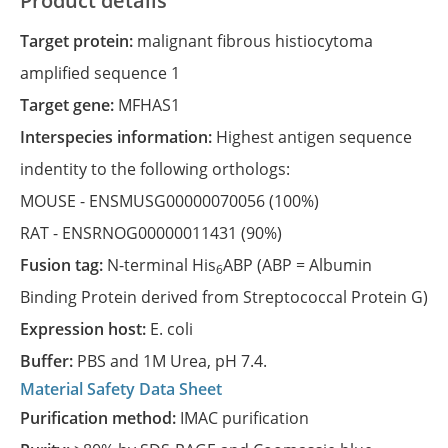
Product details
Target protein:
malignant fibrous histiocytoma
amplified sequence 1
Target gene:
MFHAS1
Interspecies information:
Highest antigen sequence
indentity to the following orthologs:
MOUSE -
ENSMUSG00000070056
(100%)
RAT -
ENSRNOG00000011431
(90%)
Fusion tag:
N-terminal His
ABP (ABP = Albumin
6
Binding Protein derived from Streptococcal Protein G)
Expression host:
E. coli
Buffer:
PBS and 1M Urea, pH 7.4.
Material Safety Data Sheet
Purification method:
IMAC purification