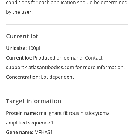
conditions for each application should be determined
by the user.
Current lot
Unit size:
100µl
Current lot:
Produced on demand. Contact
support@atlasantibodies.com for more information.
Concentration:
Lot dependent
Target information
Protein name:
malignant fibrous histiocytoma
amplified sequence 1
Gene name:
MFHAS1