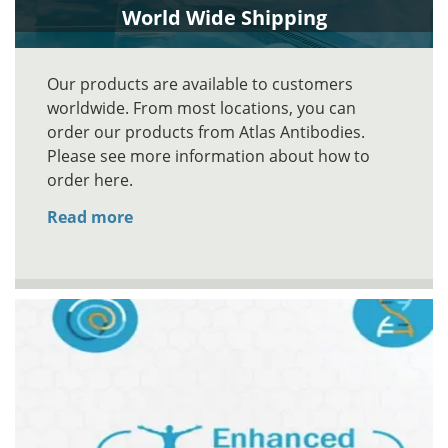
World Wide Shipping
Our products are available to customers
worldwide. From most locations, you can
order our products from Atlas Antibodies.
Please see more information about how to
order here.
Read more