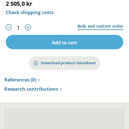
2 505,0 kr
Check shipping costs
Bulk and custom order
Add to cart
Download product datasheet
References (0)
Research contributions