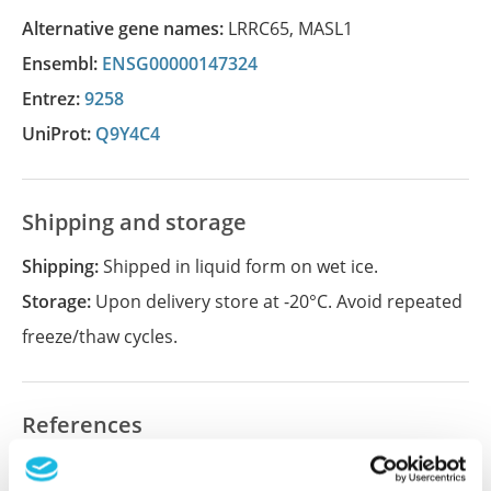
Alternative gene names:
LRRC65
,
MASL1
Ensembl:
ENSG00000147324
Entrez:
9258
UniProt:
Q9Y4C4
Shipping and storage
Shipping:
Shipped in liquid form on wet ice.
Storage:
Upon delivery store at -20°C. Avoid repeated
freeze/thaw cycles.
References