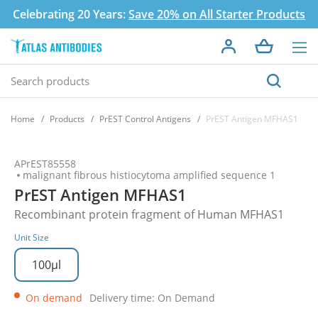
Celebrating 20 Years:
Save 20% on All Starter Products
Home
Products
PrEST Control Antigens
PrEST Antigen MFHAS1
APrEST85558
malignant fibrous histiocytoma amplified sequence 1
PrEST Antigen MFHAS1
Recombinant protein fragment of Human MFHAS1
Unit Size
100µl
On demand
Delivery time: On Demand