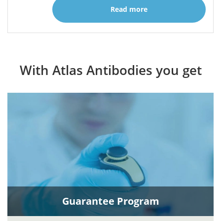
Read more
With Atlas Antibodies you get
Guarantee Program