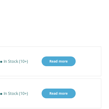
In Stock (10+)
Read more
In Stock (10+)
Read more