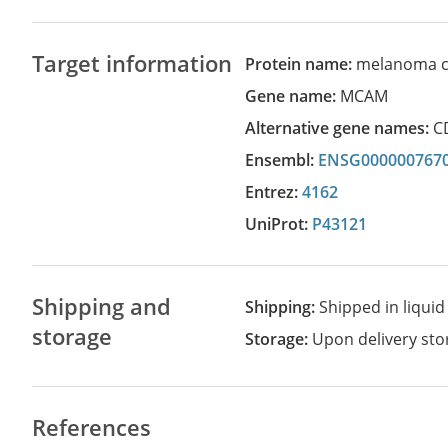
Target information
Protein name:
melanoma ce
Gene name:
MCAM
Alternative gene names:
C
Ensembl:
ENSG000000767
Entrez:
4162
UniProt:
P43121
Shipping and
Shipping:
Shipped in liquid
storage
Storage:
Upon delivery stor
References