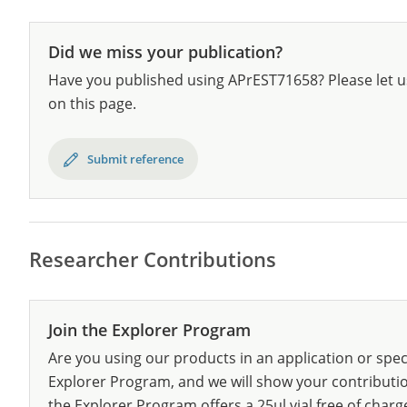
Did we miss your publication?
Have you published using APrEST71658? Please let u
on this page.
Submit reference
Researcher Contributions
Join the Explorer Program
Are you using our products in an application or spec
Explorer Program, and we will show your contribution
the Explorer Program offers a 25µl vial free of charg