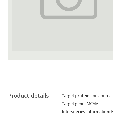
Product details
Target protein:
melanoma c
Target gene:
MCAM
Interspecies information: