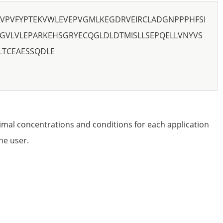
VPVFYPTEKVWLEVEPVGMLKEGDRVEIRCLADGNPPPHFSI
GVLVLEPARKEHSGRYECQGLDLDTMISLLSEPQELLVNYVS
LTCEAESSQDLE
imal concentrations and conditions for each application
he user.