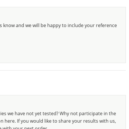
s know and we will be happy to include your reference
ies we have not yet tested? Why not participate in the
 here. If you would like to share your results with us,
e with your next order.