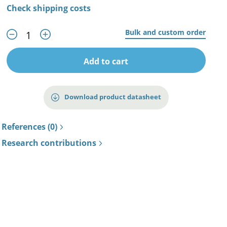
Check shipping costs
Bulk and custom order
Add to cart
Download product datasheet
References (0)
Research contributions