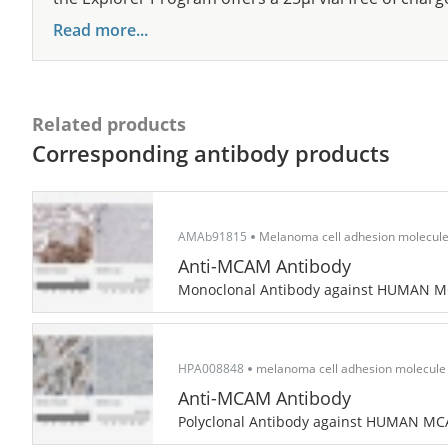
Read more...
Related products
Corresponding antibody products
AMAb91815
Melanoma cell adhesion molecul
Anti-MCAM Antibody
Monoclonal Antibody against HUMAN 
HPA008848
melanoma cell adhesion molecule
Anti-MCAM Antibody
Polyclonal Antibody against HUMAN M