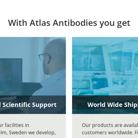
With Atlas Antibodies you get
 Scientific Support
World Wide Ship
 facilities in
Our products are availa
lm, Sweden we develop,
customers worldwide. 