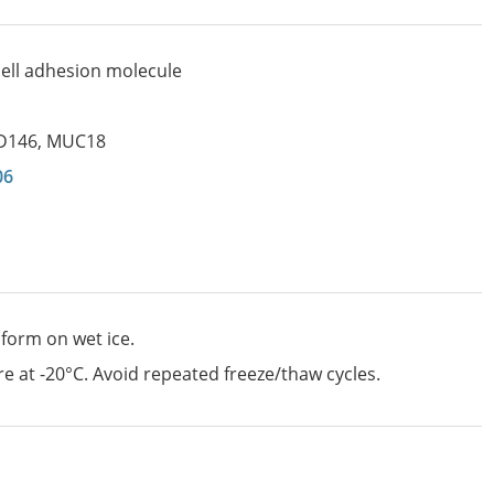
ll adhesion molecule
D146
,
MUC18
06
 form on wet ice.
e at -20°C. Avoid repeated freeze/thaw cycles.