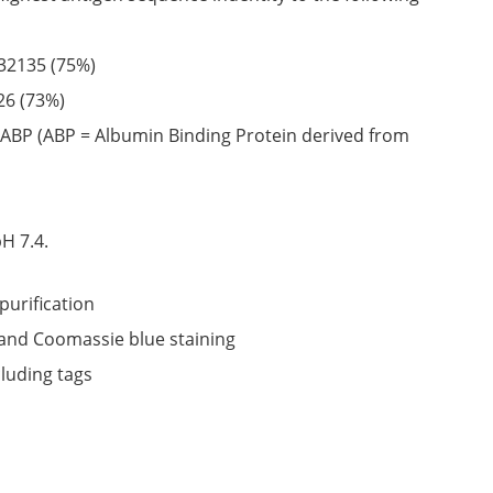
32135
(75%)
26
(73%)
ABP (ABP = Albumin Binding Protein derived from
6
H 7.4.
purification
nd Coomassie blue staining
cluding tags