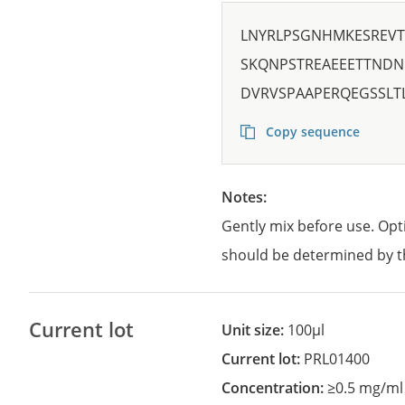
LNYRLPSGNHMKESREVT
SKQNPSTREAEEETTNDN
DVRVSPAAPERQEGSSLT
Copy sequence
Notes:
Gently mix before use. Opt
should be determined by t
Current lot
Unit size:
100µl
Current lot:
PRL01400
Concentration:
≥0.5 mg/ml