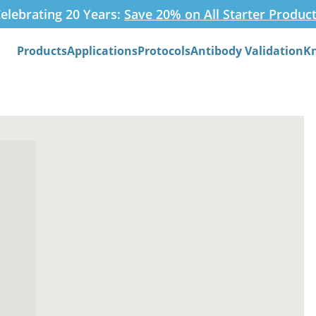
elebrating 20 Years:
Save 20% on All Starter Produc
Products
Applications
Protocols
Antibody Validation
K
Search