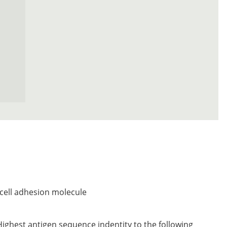
ell adhesion molecule
Highest antigen sequence indentity to the following