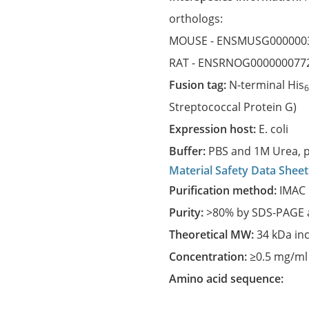
orthologs:
MOUSE -
ENSMUSG000000
RAT -
ENSRNOG000000077
Fusion tag:
N-terminal His
Streptococcal Protein G)
Expression host:
E. coli
Buffer:
PBS and 1M Urea, p
Material Safety Data Sheet
Purification method:
IMAC 
Purity:
>80% by SDS-PAGE a
Theoretical MW:
34 kDa in
Concentration:
≥0.5 mg/ml
Amino acid sequence: