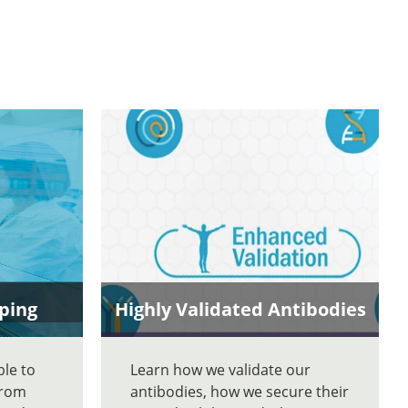
ping
Highly Validated Antibodies
ble to
Learn how we validate our
From
antibodies, how we secure their