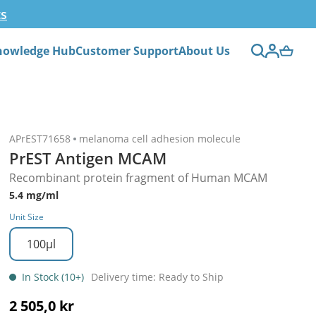
ts
nowledge Hub
Customer Support
About Us
APrEST71658
melanoma cell adhesion molecule
PrEST Antigen MCAM
Recombinant protein fragment of Human MCAM
5.4 mg/ml
Unit Size
100µl
In Stock (10+)
Delivery time: Ready to Ship
2 505,0 kr