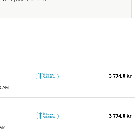
e
3 774,0 kr
MCAM
3 774,0 kr
CAM