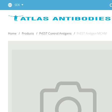
C
SEK
Home
Products
PrEST Control Antigens
PrEST Antigen MCAM