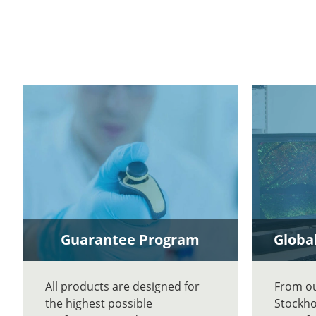
Guarantee Program
Global
All products are designed for
From our
the highest possible
Stockho