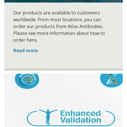
Our products are available to customers
worldwide. From most locations, you can
order our products from Atlas Antibodies.
Please see more information about how to
order here.
Read more