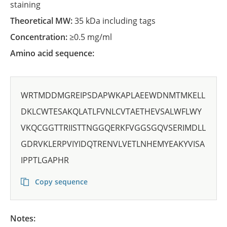
staining
Theoretical MW:
35 kDa including tags
Concentration:
≥0.5 mg/ml
Amino acid sequence:
WRTMDDMGREIPSDAPWKAPLAEEWDNMTMKELL
DKLCWTESAKQLATLFVNLCVTAETHEVSALWFLWY
VKQCGGTTRIISTTNGGQERKFVGGSGQVSERIMDLL
GDRVKLERPVIYIDQTRENVLVETLNHEMYEAKYVISA
IPPTLGAPHR
Copy sequence
Notes: