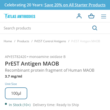
Celebrating 20 Years:
Save 20% on All Starter Products
Home
Products
PrEST Control Antigens
PrEST Antigen MAOB
APrEST82420
monoamine oxidase B
PrEST Antigen MAOB
Recombinant protein fragment of Human MAOB
3.7 mg/ml
Unit Size
100µl
In Stock (10+)
Delivery time: Ready to Ship