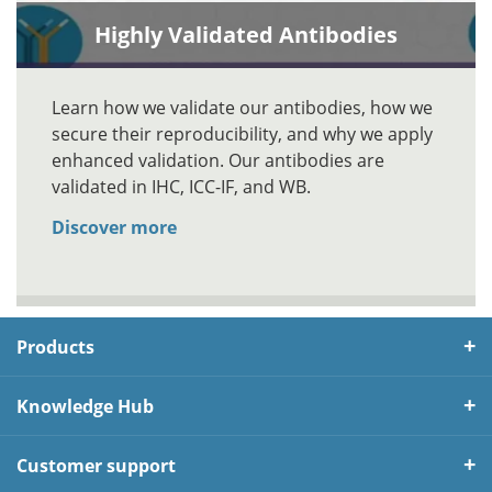
Highly Validated Antibodies
Learn how we validate our antibodies, how we
secure their reproducibility, and why we apply
enhanced validation. Our antibodies are
validated in IHC, ICC-IF, and WB.
Discover more
Products
Knowledge Hub
Customer support