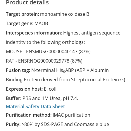
Product details
Target protein:
monoamine oxidase B
Target gene:
MAOB
Interspecies information:
Highest antigen sequence
indentity to the following orthologs:
MOUSE -
ENSMUSG00000040147
(87%)
RAT -
ENSRNOG00000029778
(87%)
Fusion tag:
N-terminal His
ABP (ABP = Albumin
6
Binding Protein derived from Streptococcal Protein G)
Expression host:
E. coli
Buffer:
PBS and 1M Urea, pH 7.4.
Material Safety Data Sheet
Purification method:
IMAC purification
Purity:
>80% by SDS-PAGE and Coomassie blue