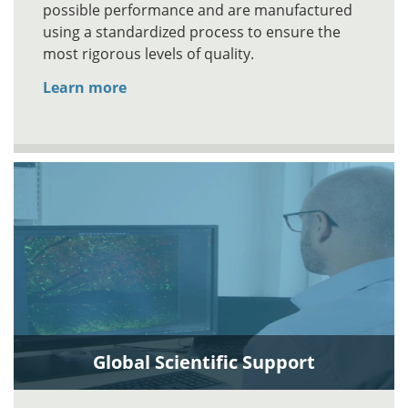
possible performance and are manufactured
using a standardized process to ensure the
most rigorous levels of quality.
Learn more
Global Scientific Support