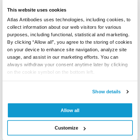
let us know and we will be happy to include your
This website uses cookies
reference on this page.
Atlas Antibodies uses technologies, including cookies, to
collect information about our web visitors for various
Submit reference
purposes, including functional, statistical and marketing.
By clicking “Allow all”, you agree to the storing of cookies
on your device to enhance site navigation, analyze site
usage, and assist in our marketing efforts. You can
always withdraw your consent anytime later by clicking
Researcher Contributions
on the cookie symbol on the bottom left.
Join the Explorer Program
Show details
Are you using our products in an application or
species we have not yet tested? Why not
Allow all
participate in the Explorer Program, and we will
show your contribution here. If you would like to
Customize
share your results with us, the Explorer