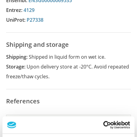
Ensembl:
ENSG00000069535
Entrez:
4129
UniProt:
P27338
Shipping and storage
Shipping:
Shipped in liquid form on wet ice.
Storage:
Upon delivery store at -20°C. Avoid repeated
freeze/thaw cycles.
References
Did we miss your publication?
Have you published using APrEST82420? Please