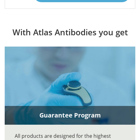
With Atlas Antibodies you get
Guarantee Program
All products are designed for the highest