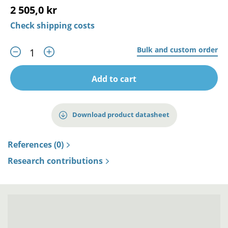
2 505,0 kr
Check shipping costs
Bulk and custom order
Add to cart
Download product datasheet
References (0)
Research contributions