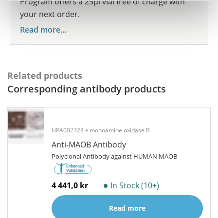
Program offers a 25µl vial free of charge with
your next order.
Read more...
Related products
Corresponding antibody products
HPA002328
monoamine oxidase B
Anti-MAOB Antibody
Polyclonal Antibody against HUMAN MAOB
4 441,0 kr
In Stock (10+)
Read more