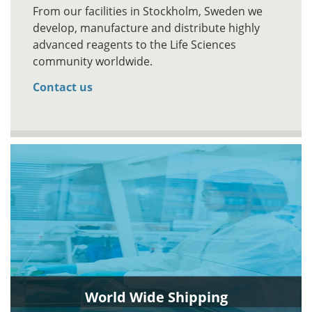
From our facilities in Stockholm, Sweden we
develop, manufacture and distribute highly
advanced reagents to the Life Sciences
community worldwide.
Contact us
World Wide Shipping