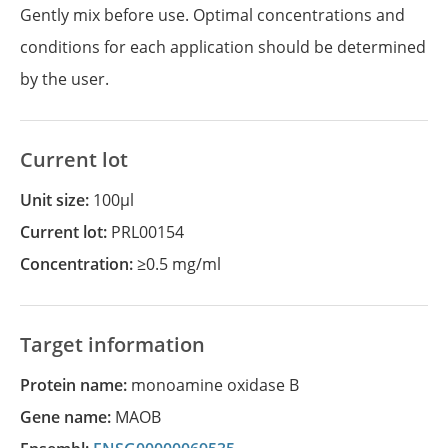
Gently mix before use. Optimal concentrations and
conditions for each application should be determined
by the user.
Current lot
Unit size:
100µl
Current lot:
PRL00154
Concentration:
≥0.5 mg/ml
Target information
Protein name:
monoamine oxidase B
Gene name:
MAOB