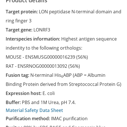
Product details
Target protein:
LON peptidase N-terminal domain and
ring finger 3
Target gene:
LONRF3
Interspecies information:
Highest antigen sequence
indentity to the following orthologs:
MOUSE -
ENSMUSG00000016239
(56%)
RAT -
ENSRNOG00000013092
(56%)
Fusion tag:
N-terminal His
ABP (ABP = Albumin
6
Binding Protein derived from Streptococcal Protein G)
Expression host:
E. coli
Buffer:
PBS and 1M Urea, pH 7.4.
Material Safety Data Sheet
Purification method:
IMAC purification