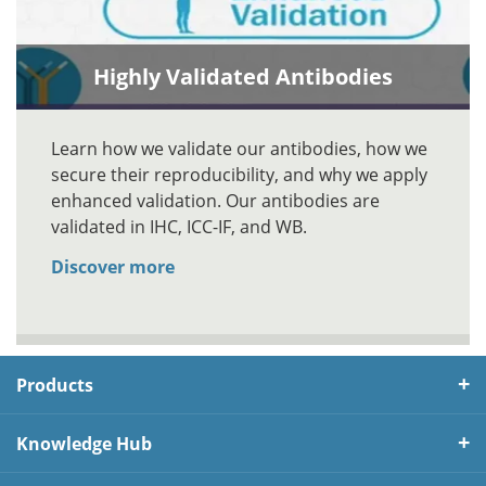
Highly Validated Antibodies
Learn how we validate our antibodies, how we
secure their reproducibility, and why we apply
enhanced validation. Our antibodies are
validated in IHC, ICC-IF, and WB.
Discover more
Products
Knowledge Hub