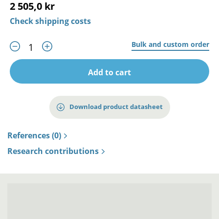
2 505,0 kr
Check shipping costs
Bulk and custom order
Add to cart
Download product datasheet
References (0)
Research contributions