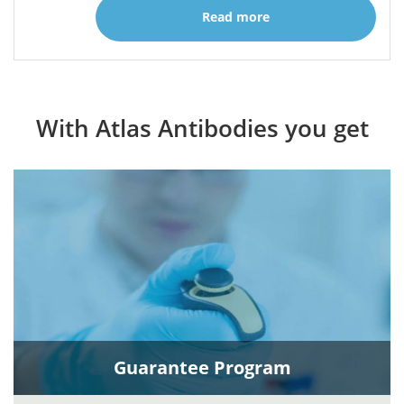
Read more
With Atlas Antibodies you get
Guarantee Program