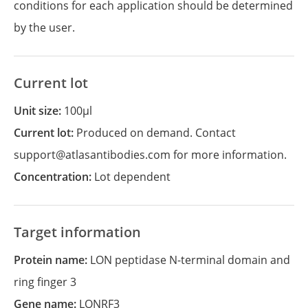
conditions for each application should be determined
by the user.
Current lot
Unit size:
100µl
Current lot:
Produced on demand. Contact
support@atlasantibodies.com for more information.
Concentration:
Lot dependent
Target information
Protein name:
LON peptidase N-terminal domain and
ring finger 3
Gene name:
LONRF3