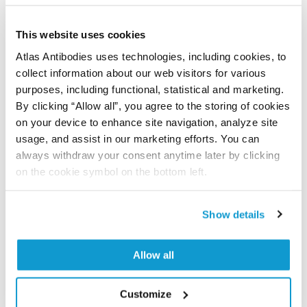
Did we miss your publication?
Have you published using APrEST83936? Please
This website uses cookies
let us know and we will be happy to include your
Atlas Antibodies uses technologies, including cookies, to
reference on this page.
collect information about our web visitors for various
purposes, including functional, statistical and marketing.
By clicking “Allow all”, you agree to the storing of cookies
Submit reference
on your device to enhance site navigation, analyze site
usage, and assist in our marketing efforts. You can
always withdraw your consent anytime later by clicking
on the cookie symbol on the bottom left.
Researcher Contributions
Show details
Join the Explorer Program
Allow all
Are you using our products in an application or
species we have not yet tested? Why not
participate in the Explorer Program, and we will
Customize