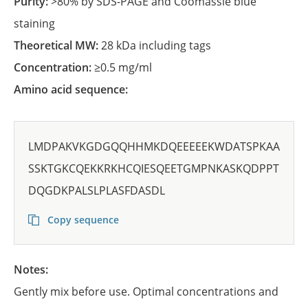
Purity:
>80% by SDS-PAGE and Coomassie blue
staining
Theoretical MW:
28 kDa including tags
Concentration:
≥0.5 mg/ml
Amino acid sequence:
LMDPAKVKGDGQQHHMKDQEEEEEKWDATSPKAA
SSKTGKCQEKKRKHCQIESQEETGMPNKASKQDPPT
DQGDKPALSLPLASFDASDL
Copy sequence
Notes:
Gently mix before use. Optimal concentrations and