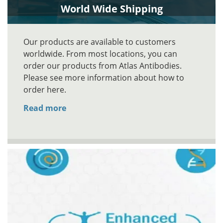
World Wide Shipping
Our products are available to customers
worldwide. From most locations, you can
order our products from Atlas Antibodies.
Please see more information about how to
order here.
Read more