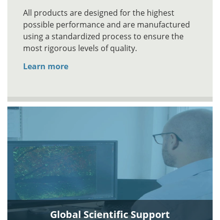
All products are designed for the highest
possible performance and are manufactured
using a standardized process to ensure the
most rigorous levels of quality.
Learn more
Global Scientific Support