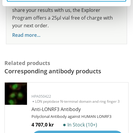
show your contribution here. If you would like to
share your results with us, the Explorer
Program offers a 25µl vial free of charge with
your next order.
Read more...
Related products
Corresponding antibody products
HPA050422
LON peptidase N-terminal domain and ring finger 3
Anti-LONRF3 Antibody
Polyclonal Antibody against HUMAN LONRF3
4 707,0 kr
In Stock (10+)