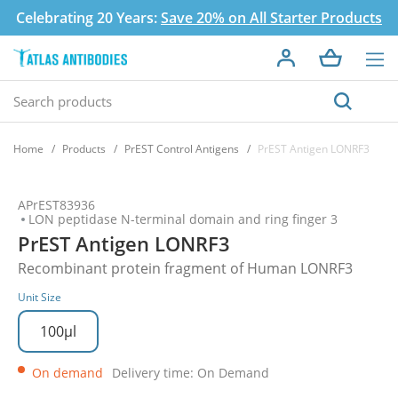
Celebrating 20 Years:
Save 20% on All Starter Products
Home
Products
PrEST Control Antigens
PrEST Antigen LONRF3
APrEST83936
LON peptidase N-terminal domain and ring finger 3
PrEST Antigen LONRF3
Recombinant protein fragment of Human LONRF3
Unit Size
100µl
On demand
Delivery time: On Demand