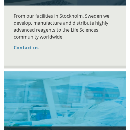
From our facilities in Stockholm, Sweden we
develop, manufacture and distribute highly
advanced reagents to the Life Sciences
community worldwide.
Contact us