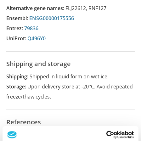
Alternative gene names:
FLJ22612
,
RNF127
Ensembl:
ENSG00000175556
Entrez:
79836
UniProt:
Q496Y0
Shipping and storage
Shipping:
Shipped in liquid form on wet ice.
Storage:
Upon delivery store at -20°C. Avoid repeated
freeze/thaw cycles.
References