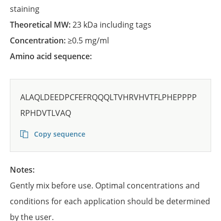
staining
Theoretical MW:
23 kDa including tags
Concentration:
≥0.5 mg/ml
Amino acid sequence:
ALAQLDEEDPCFEFRQQQLTVHRVHVTFLPHEPPPP
RPHDVTLVAQ
Copy sequence
Notes:
Gently mix before use. Optimal concentrations and
conditions for each application should be determined
by the user.