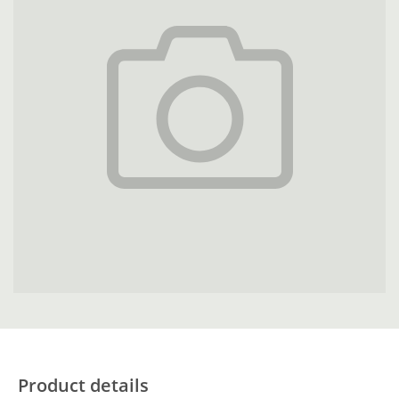
Product details