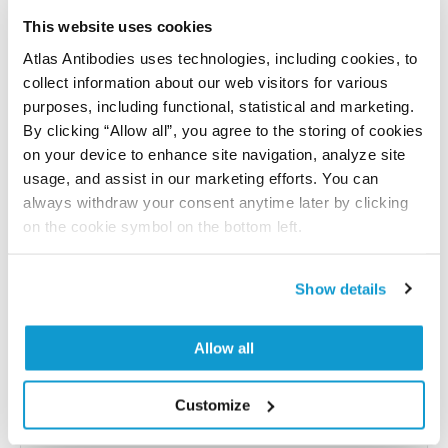
Have you published using APrEST85680? Please
let us know and we will be happy to include your
This website uses cookies
reference on this page.
Atlas Antibodies uses technologies, including cookies, to
collect information about our web visitors for various
purposes, including functional, statistical and marketing.
Submit reference
By clicking “Allow all”, you agree to the storing of cookies
on your device to enhance site navigation, analyze site
usage, and assist in our marketing efforts. You can
always withdraw your consent anytime later by clicking
Researcher Contributions
on the cookie symbol on the bottom left.
Show details
Join the Explorer Program
Are you using our products in an application or
Allow all
species we have not yet tested? Why not
participate in the Explorer Program, and we will
Customize
show your contribution here. If you would like to
share your results with us, the Explorer