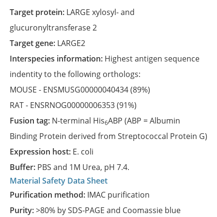
Target protein:
LARGE xylosyl- and
glucuronyltransferase 2
Target gene:
LARGE2
Interspecies information:
Highest antigen sequence
indentity to the following orthologs:
MOUSE -
ENSMUSG00000040434
(89%)
RAT -
ENSRNOG00000006353
(91%)
Fusion tag:
N-terminal His
ABP (ABP = Albumin
6
Binding Protein derived from Streptococcal Protein G)
Expression host:
E. coli
Buffer:
PBS and 1M Urea, pH 7.4.
Material Safety Data Sheet
Purification method:
IMAC purification
Purity:
>80% by SDS-PAGE and Coomassie blue