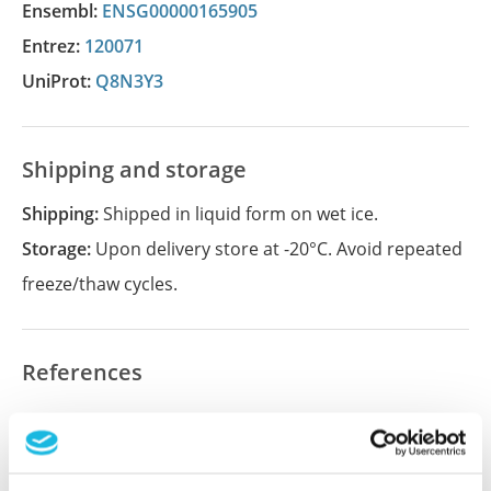
Ensembl:
ENSG00000165905
Entrez:
120071
UniProt:
Q8N3Y3
Shipping and storage
Shipping:
Shipped in liquid form on wet ice.
Storage:
Upon delivery store at -20°C. Avoid repeated
freeze/thaw cycles.
References
Did we miss your publication?