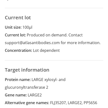
Current lot
Unit size:
100µl
Current lot:
Produced on demand. Contact
support@atlasantibodies.com for more information.
Concentration:
Lot dependent
Target information
Protein name:
LARGE xylosyl- and
glucuronyltransferase 2
Gene name:
LARGE2
Alternative gene names:
FLJ35207
,
LARGE2
,
PP5656