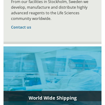
From our facilities in Stockholm, Sweden we
develop, manufacture and distribute highly
advanced reagents to the Life Sciences
community worldwide.
Contact us
World Wide Shipping