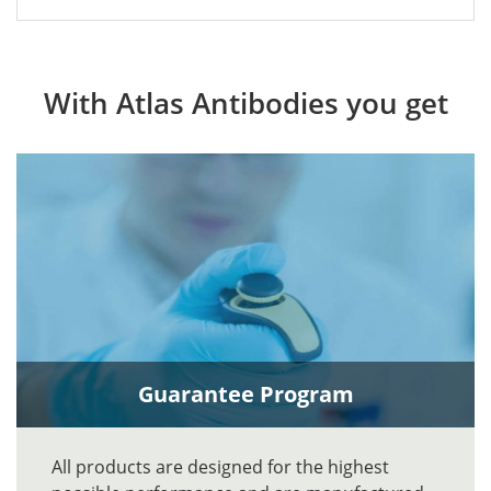
With Atlas Antibodies you get
Guarantee Program
All products are designed for the highest