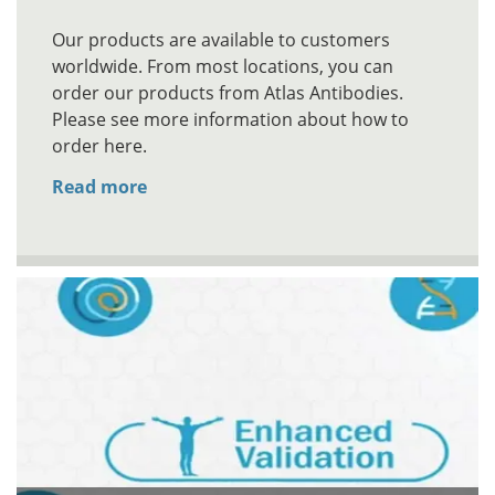
Our products are available to customers
worldwide. From most locations, you can
order our products from Atlas Antibodies.
Please see more information about how to
order here.
Read more