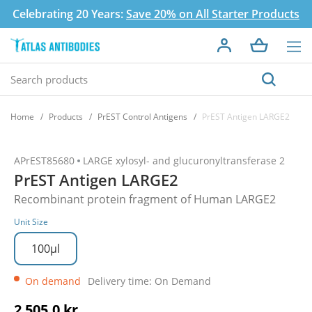
Celebrating 20 Years:
Save 20% on All Starter Products
Home
Products
PrEST Control Antigens
PrEST Antigen LARGE2
APrEST85680
LARGE xylosyl- and glucuronyltransferase 2
PrEST Antigen LARGE2
Recombinant protein fragment of Human LARGE2
Unit Size
100µl
On demand
Delivery time: On Demand
2 505,0 kr