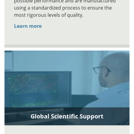
possible performance and are manufactured
using a standardized process to ensure the
most rigorous levels of quality.
Learn more
Global Scientific Support