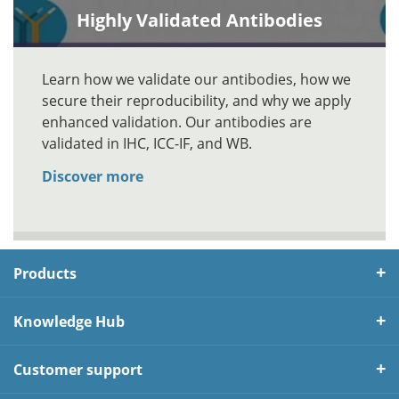
Highly Validated Antibodies
Learn how we validate our antibodies, how we
secure their reproducibility, and why we apply
enhanced validation. Our antibodies are
validated in IHC, ICC-IF, and WB.
Discover more
Products
Knowledge Hub
Customer support