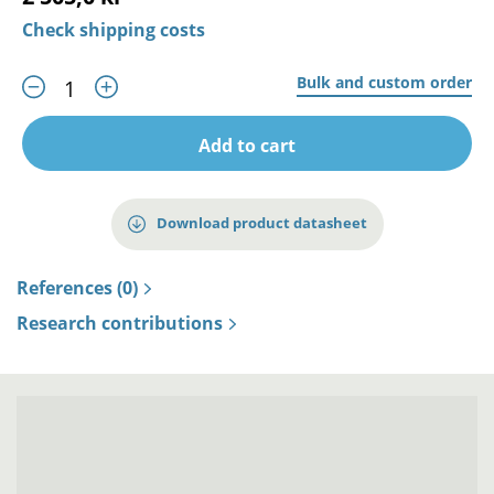
Check shipping costs
Bulk and custom order
Add to cart
Download product datasheet
References (0)
Research contributions