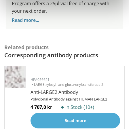
Program offers a 25µl vial free of charge with
your next order.
Read more...
Related products
Corresponding antibody products
HPA056621
LARGE xylosyl- and glucuronyltransferase 2
Anti-LARGE2 Antibody
Polyclonal Antibody against HUMAN LARGE2
4 707,0 kr
In Stock (10+)
Read more