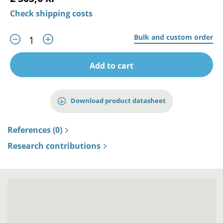
Check shipping costs
Bulk and custom order
Add to cart
Download product datasheet
References (0)
Research contributions