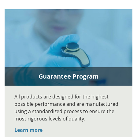
Guarantee Program
All products are designed for the highest
possible performance and are manufactured
using a standardized process to ensure the
most rigorous levels of quality.
Learn more