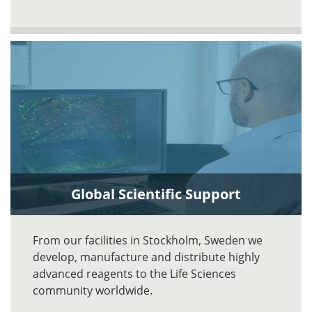
Global Scientific Support
From our facilities in Stockholm, Sweden we
develop, manufacture and distribute highly
advanced reagents to the Life Sciences
community worldwide.