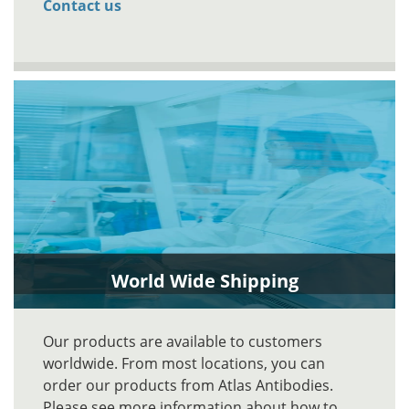
Contact us
World Wide Shipping
Our products are available to customers
worldwide. From most locations, you can
order our products from Atlas Antibodies.
Please see more information about how to