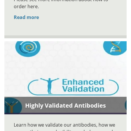
order here.
Read more
Highly Validated Antibodies
Learn how we validate our antibodies, how we