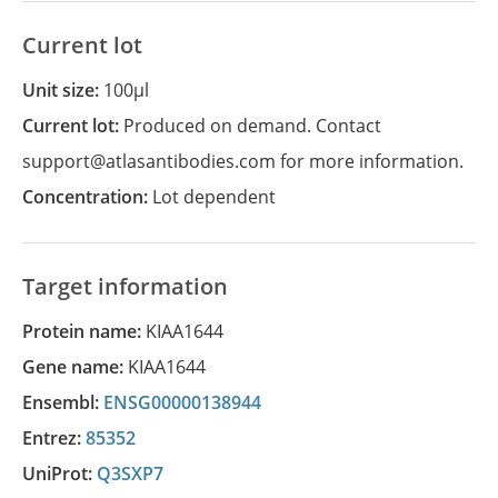
Current lot
Unit size:
100µl
Current lot:
Produced on demand. Contact
support@atlasantibodies.com for more information.
Concentration:
Lot dependent
Target information
Protein name:
KIAA1644
Gene name:
KIAA1644
Ensembl:
ENSG00000138944
Entrez:
85352
UniProt:
Q3SXP7