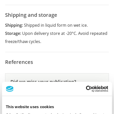
Shipping and storage
Shipping:
Shipped in liquid form on wet ice.
Storage:
Upon delivery store at -20°C. Avoid repeated
freeze/thaw cycles.
References
Did we miss your publication?
Have you published using APrEST85551? Please
let us know and we will be happy to include your
reference on this page.
This website uses cookies