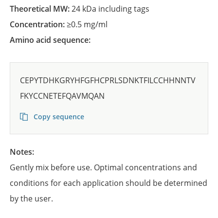
Theoretical MW:
24 kDa including tags
Concentration:
≥0.5 mg/ml
Amino acid sequence:
CEPYTDHKGRYHFGFHCPRLSDNKTFILCCHHNNTV
FKYCCNETEFQAVMQAN
Copy sequence
Notes:
Gently mix before use. Optimal concentrations and
conditions for each application should be determined
by the user.