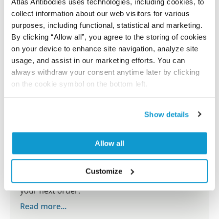
Atlas Antibodies uses technologies, including cookies, to
Submit reference
collect information about our web visitors for various
purposes, including functional, statistical and marketing.
By clicking “Allow all”, you agree to the storing of cookies
on your device to enhance site navigation, analyze site
Researcher Contributions
usage, and assist in our marketing efforts. You can
always withdraw your consent anytime later by clicking
on the cookie symbol on the bottom left.
Join the Explorer Program
Are you using our products in an application or
Show details
species we have not yet tested? Why not
participate in the Explorer Program, and we will
Allow all
show your contribution here. If you would like to
share your results with us, the Explorer
Customize
Program offers a 25µl vial free of charge with
your next order.
Read more...