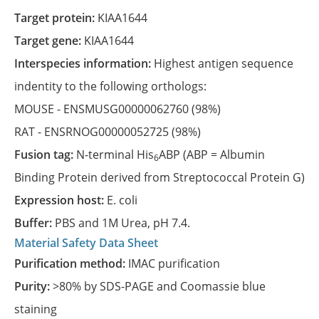
Target protein:
KIAA1644
Target gene:
KIAA1644
Interspecies information:
Highest antigen sequence
indentity to the following orthologs:
MOUSE -
ENSMUSG00000062760
(98%)
RAT -
ENSRNOG00000052725
(98%)
Fusion tag:
N-terminal His
ABP (ABP = Albumin
6
Binding Protein derived from Streptococcal Protein G)
Expression host:
E. coli
Buffer:
PBS and 1M Urea, pH 7.4.
Material Safety Data Sheet
Purification method:
IMAC purification
Purity:
>80% by SDS-PAGE and Coomassie blue
staining