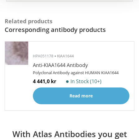
Related products
Corresponding antibody products
HPA051178
KIAA1644
Anti-KIAA1644 Antibody
Polyclonal Antibody against HUMAN KIAA1644
4 441,0 kr
In Stock (10+)
Read more
With Atlas Antibodies you get