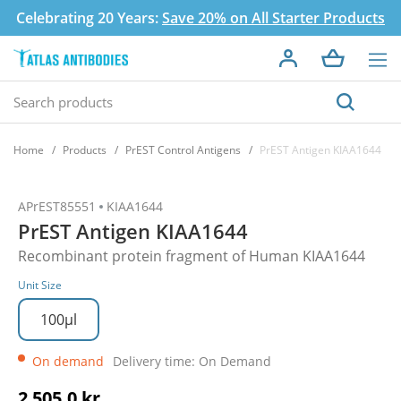
Celebrating 20 Years:
Save 20% on All Starter Products
Home
Products
PrEST Control Antigens
PrEST Antigen KIAA1644
APrEST85551
KIAA1644
PrEST Antigen KIAA1644
Recombinant protein fragment of Human KIAA1644
Unit Size
100µl
On demand
Delivery time: On Demand
2 505,0 kr