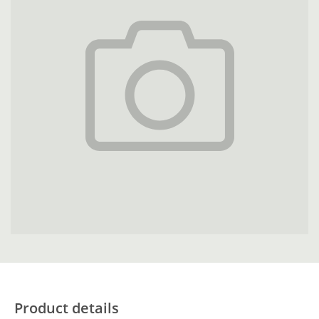
Product details