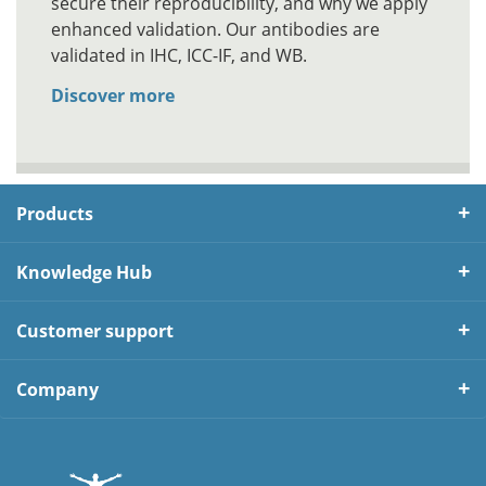
secure their reproducibility, and why we apply
enhanced validation. Our antibodies are
validated in IHC, ICC-IF, and WB.
Discover more
Products
Knowledge Hub
Customer support
Company