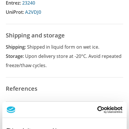
Entrez:
23240
UniProt:
A2VDJ0
Shipping and storage
Shipping:
Shipped in liquid form on wet ice.
Storage:
Upon delivery store at -20°C. Avoid repeated
freeze/thaw cycles.
References
Did we miss your publication?
Have you published using APrEST84004? Please
let us know and we will be happy to include your