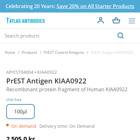
Celebrating 20 Years:
Save 20% on All Starter Products
Home
Products
PrEST Control Antigens
PrEST Antigen KIAA0922
APrEST84004
KIAA0922
PrEST Antigen KIAA0922
Recombinant protein fragment of Human KIAA0922
Unit Size
100µl
On demand
Delivery time: On Demand
2 505,0 kr