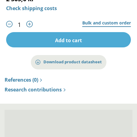
Check shipping costs
Bulk and custom order
Add to cart
Download product datasheet
References (0)
Research contributions