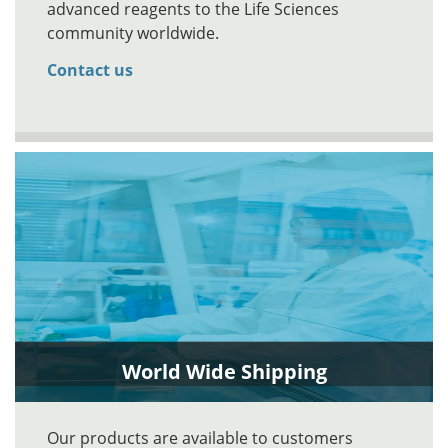
advanced reagents to the Life Sciences
community worldwide.
Contact us
World Wide Shipping
Our products are available to customers