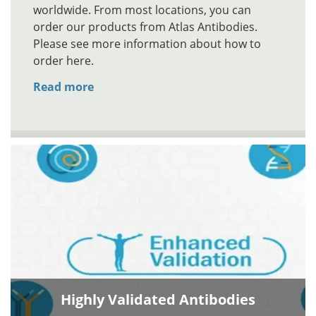
worldwide. From most locations, you can
order our products from Atlas Antibodies.
Please see more information about how to
order here.
Read more
Highly Validated Antibodies