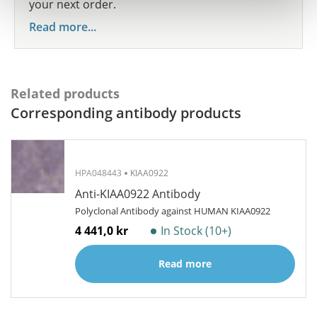
your next order.
Read more...
Related products
Corresponding antibody products
HPA048443
KIAA0922
Anti-KIAA0922 Antibody
Polyclonal Antibody against HUMAN KIAA0922
4 441,0 kr
In Stock (10+)
Read more