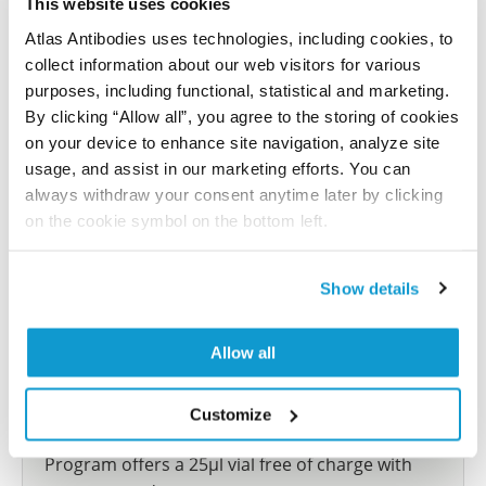
This website uses cookies
reference on this page.
Atlas Antibodies uses technologies, including cookies, to
collect information about our web visitors for various
Submit reference
purposes, including functional, statistical and marketing.
By clicking “Allow all”, you agree to the storing of cookies
on your device to enhance site navigation, analyze site
usage, and assist in our marketing efforts. You can
always withdraw your consent anytime later by clicking
Researcher Contributions
on the cookie symbol on the bottom left.
Join the Explorer Program
Show details
Are you using our products in an application or
species we have not yet tested? Why not
Allow all
participate in the Explorer Program, and we will
show your contribution here. If you would like to
Customize
share your results with us, the Explorer
Program offers a 25µl vial free of charge with