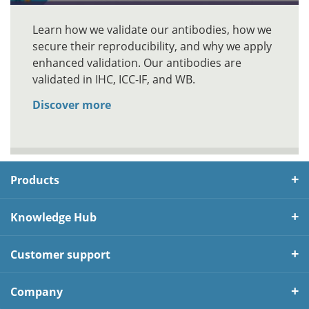
Learn how we validate our antibodies, how we
secure their reproducibility, and why we apply
enhanced validation. Our antibodies are
validated in IHC, ICC-IF, and WB.
Discover more
Products
Knowledge Hub
Customer support
Company