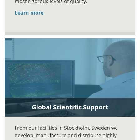
most rigorous levels of quality.
Learn more
Global Scientific Support
From our facilities in Stockholm, Sweden we
develop, manufacture and distribute highly