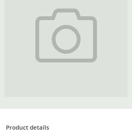
Product details