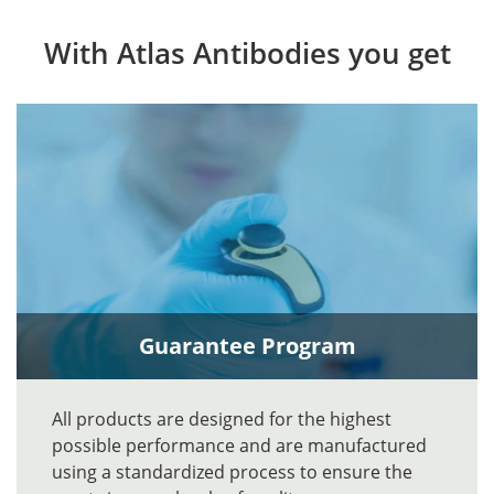
With Atlas Antibodies you get
Guarantee Program
All products are designed for the highest
possible performance and are manufactured
using a standardized process to ensure the