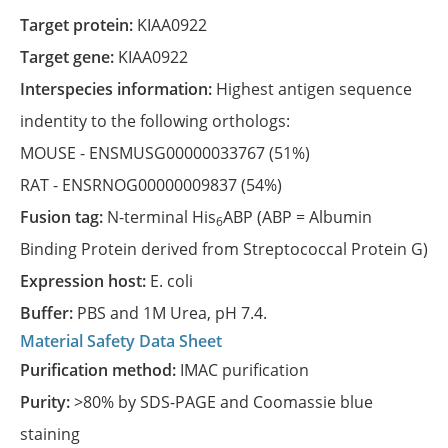
Target protein:
KIAA0922
Target gene:
KIAA0922
Interspecies information:
Highest antigen sequence
indentity to the following orthologs:
MOUSE -
ENSMUSG00000033767
(51%)
RAT -
ENSRNOG00000009837
(54%)
Fusion tag:
N-terminal His
ABP (ABP = Albumin
6
Binding Protein derived from Streptococcal Protein G)
Expression host:
E. coli
Buffer:
PBS and 1M Urea, pH 7.4.
Material Safety Data Sheet
Purification method:
IMAC purification
Purity:
>80% by SDS-PAGE and Coomassie blue
staining