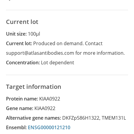
Current lot
Unit size:
100µl
Current lot:
Produced on demand. Contact
support@atlasantibodies.com for more information.
Concentration:
Lot dependent
Target information
Protein name:
KIAA0922
Gene name:
KIAA0922
Alternative gene names:
DKFZp586H1322
,
TMEM131L
Ensembl:
ENSG00000121210