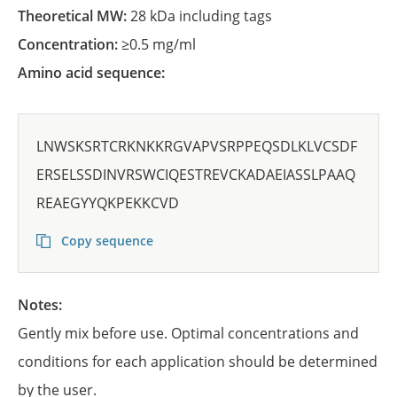
Theoretical MW:
28 kDa including tags
Concentration:
≥0.5 mg/ml
Amino acid sequence:
LNWSKSRTCRKNKKRGVAPVSRPPEQSDLKLVCSDF
ERSELSSDINVRSWCIQESTREVCKADAEIASSLPAAQ
REAEGYYQKPEKKCVD
Copy sequence
Notes:
Gently mix before use. Optimal concentrations and
conditions for each application should be determined
by the user.