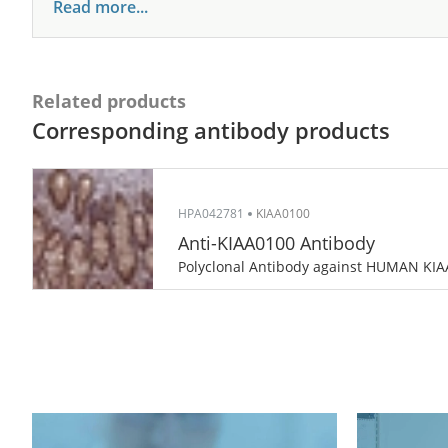
Read more...
Related products
Corresponding antibody products
HPA042781
KIAA0100
Anti-KIAA0100 Antibody
Polyclonal Antibody against HUMAN KI