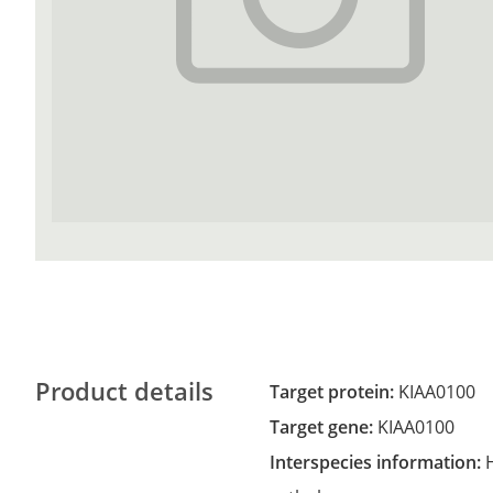
Product details
Target protein:
KIAA0100
Target gene:
KIAA0100
Interspecies information: