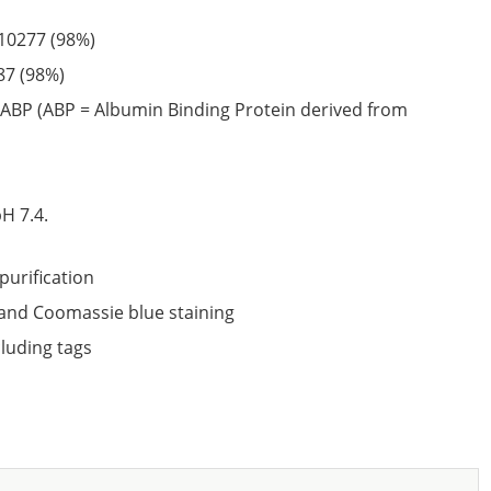
10277
(98%)
87
(98%)
ABP (ABP = Albumin Binding Protein derived from
6
H 7.4.
purification
nd Coomassie blue staining
cluding tags