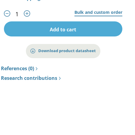
Bulk and custom order
Add to cart
Download product datasheet
References (0)
Research contributions