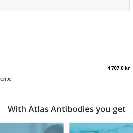
4 707,0 kr
AA0100
With Atlas Antibodies you get